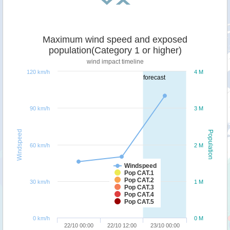
Maximum wind speed and exposed
population(Category 1 or higher)
wind impact timeline
120 km/h
4 M
forecast
90 km/h
3 M
Windspeed
Population
60 km/h
2 M
Windspeed
Pop CAT.1
Pop CAT.2
30 km/h
1 M
Pop CAT.3
Pop CAT.4
Pop CAT.5
0 km/h
0 M
22/10 00:00
22/10 12:00
23/10 00:00