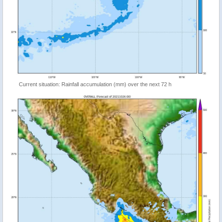
Current situation: Rainfall accumulation (mm) over the next 72 h