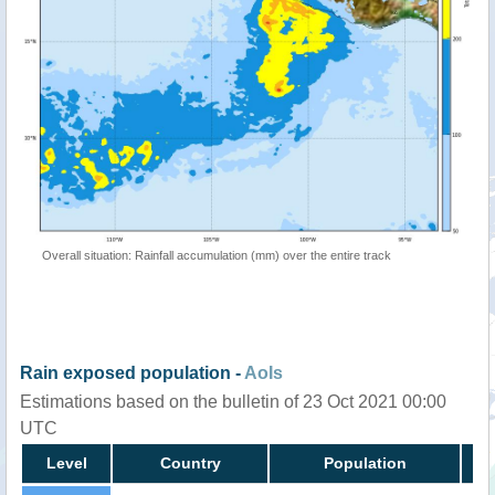
Overall situation: Rainfall accumulation (mm) over the entire track
Rain exposed population -
AoIs
Estimations based on the bulletin of 23 Oct 2021 00:00
UTC
Level
Country
Population