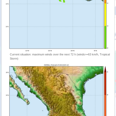
Current situation: maximum winds over the next 72 h (winds>=63 km/h, Tropical
Storm)