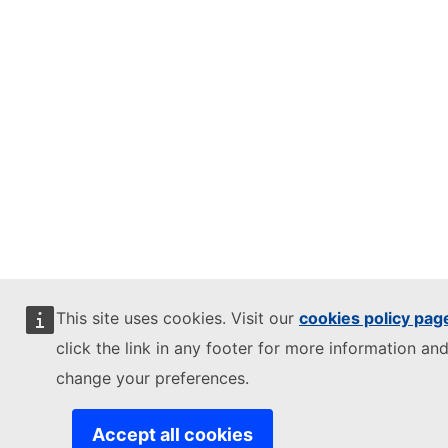
This site uses cookies. Visit our
cookies policy pag
click the link in any footer for more information and
change your preferences.
Accept all cookies