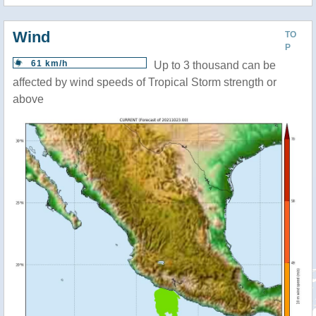
Wind
TO
P
61 km/h
Up to 3 thousand can be
affected by wind speeds of Tropical Storm strength or
above