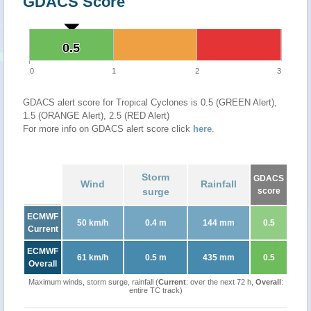
GDACS Score
0.5
0.5
0
1
2
3
GDACS alert score for Tropical Cyclones is 0.5 (GREEN Alert),
1.5 (ORANGE Alert), 2.5 (RED Alert)
For more info on GDACS alert score click
here
.
Storm
GDACS
Wind
Rainfall
surge
score
ECMWF
50 km/h
0.4 m
144 mm
0.5
Current
ECMWF
61 km/h
0.5 m
435 mm
0.5
Overall
Maximum winds, storm surge, rainfall (
Current
: over the next 72 h,
Overall
:
entire TC track)