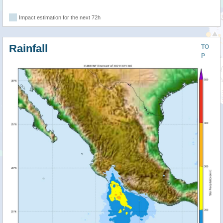
Impact estimation for the next 72h
Rainfall
TO
P