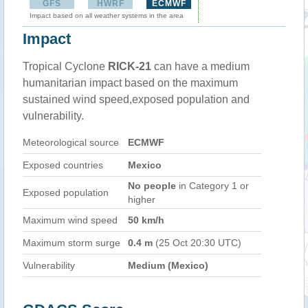
GFS
HWRF
ECMWF
Impact based on all weather systems in the area
Impact
Tropical Cyclone
RICK-21
can have a medium
humanitarian impact based on the maximum
sustained wind speed,exposed population and
vulnerability.
Meteorological source
ECMWF
Exposed countries
Mexico
No people
in Category 1 or
Exposed population
higher
Maximum wind speed
50 km/h
Maximum storm surge
0.4 m
(25 Oct 20:30 UTC)
Vulnerability
Medium (Mexico)