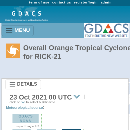
term of use
contact us
register/login
admin
MENU
Overall Orange Tropical Cyclon
for RICK-21
DETAILS
23 Oct 2021 00 UTC
click on
to select bulletin time
:
Meteorological source
GDACS
NOAA
Impact Single TC