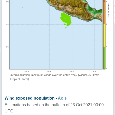
Overall situation: maximum winds over the entire track (winds>=63 km/h,
Tropical Storm)
Wind exposed population -
AoIs
Estimations based on the bulletin of 23 Oct 2021 00:00
UTC