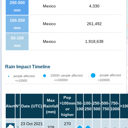
250-500
Mexico
4,330
mm
100-250
Mexico
261,492
mm
50-100
Mexico
1,918,638
mm
Rain Impact Timeline
people affected
10000< people affected
people affected
<=100000
>100000
<=10000
Pop
Max
>100mm
50-
100-
250-
500-
750-
Alert
N°
Date (UTC)
Rainfall
>10
or
100
250
500
750
1000
(mm)
higher
23 Oct 2021
270
3
378
-
-
-