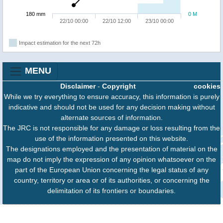
180 mm
0 M
22/10 00:00
22/10 12:00
23/10 00:00
Impact estimation for the next 72h
MENU
Disclaimer
-
Copyright
cookies
While we try everything to ensure accuracy, this information is purely
indicative and should not be used for any decision making without
alternate sources of information.
The JRC is not responsible for any damage or loss resulting from the
use of the information presented on this website.
The designations employed and the presentation of material on the
map do not imply the expression of any opinion whatsoever on the
part of the European Union concerning the legal status of any
country, territory or area or of its authorities, or concerning the
delimitation of its frontiers or boundaries.