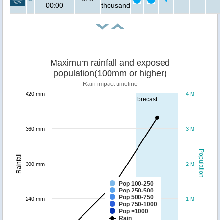
00:00
thousand
Maximum rainfall and exposed
population(100mm or higher)
Rain impact timeline
420 mm
4 M
forecast
360 mm
3 M
Population
Rainfall
300 mm
2 M
Pop 100-250
Pop 250-500
Pop 500-750
240 mm
1 M
Pop 750-1000
Pop >1000
Rain