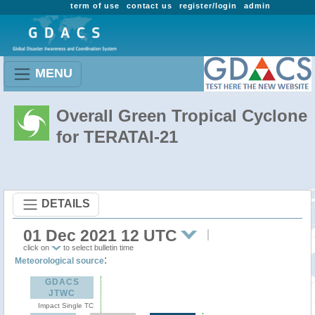
term of use
contact us
register/login
admin
MENU
Overall Green Tropical Cyclone
for TERATAI-21
DETAILS
01 Dec 2021 12 UTC
click on
to select bulletin time
:
Meteorological source
GDACS
JTWC
Impact Single TC