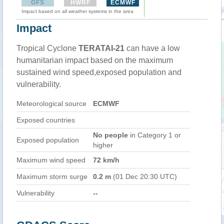
GFS
HWRF
ECMWF
Impact based on all weather systems in the area
Impact
Tropical Cyclone
TERATAI-21
can have a low
humanitarian impact based on the maximum
sustained wind speed,exposed population and
vulnerability.
Meteorological source
ECMWF
Exposed countries
No people
in Category 1 or
Exposed population
higher
Maximum wind speed
72 km/h
Maximum storm surge
0.2 m
(01 Dec 20:30 UTC)
Vulnerability
--