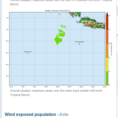
Current situation: maximum winds over the next 72 h (winds>=63 km/h, Tropical
Storm)
Overall situation: maximum winds over the entire track (winds>=63 km/h,
Tropical Storm)
Wind exposed population -
AoIs