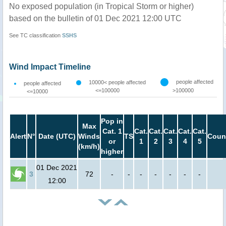
No exposed population (in Tropical Storm or higher)
based on the bulletin of 01 Dec 2021 12:00 UTC
See TC classification
SSHS
Wind Impact Timeline
people affected
10000< people affected
people affected
<=100000
>100000
<=10000
Pop in
Max
Cat. 1
Cat.
Cat.
Cat.
Cat.
Cat.
Alert
N°
Date (UTC)
Winds
TS
Coun
or
1
2
3
4
5
(km/h)
higher
01 Dec 2021
3
72
-
-
-
-
-
-
-
12:00