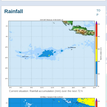
Rainfall
TO
P
Current situation: Rainfall accumulation (mm) over the next 72 h