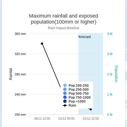
Maximum rainfall and exposed
population(100mm or higher)
Rain impact timeline
360 mm
4 M
forecast
320 mm
3 M
Population
Rainfall
280 mm
2 M
Pop 100-250
Pop 250-500
Pop 500-750
240 mm
1 M
Pop 750-1000
Pop >1000
Rain
200 mm
0 M
30/11 12:00
01/12 00:00
01/12 12:00