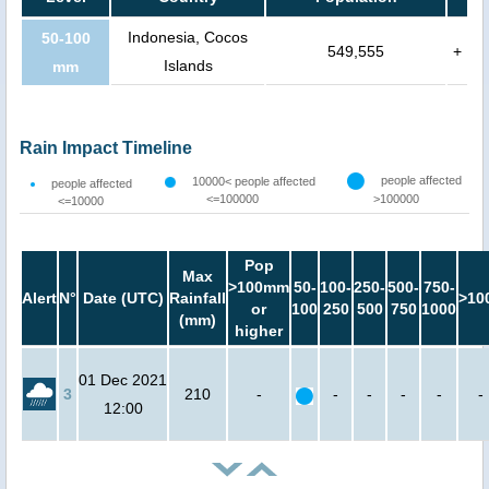
Indonesia, Cocos
50-100
549,555
+
Islands
mm
Rain Impact Timeline
people affected
10000< people affected
people affected
<=100000
>100000
<=10000
Pop
Max
>100mm
50-
100-
250-
500-
750-
Alert
N°
Date (UTC)
Rainfall
>10
or
100
250
500
750
1000
(mm)
higher
01 Dec 2021
3
210
-
-
-
-
-
-
12:00