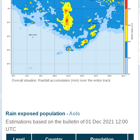
Overall situation: Rainfall accumulation (mm) over the entire track
Rain exposed population -
AoIs
Estimations based on the bulletin of 01 Dec 2021 12:00
UTC
Level
Country
Population