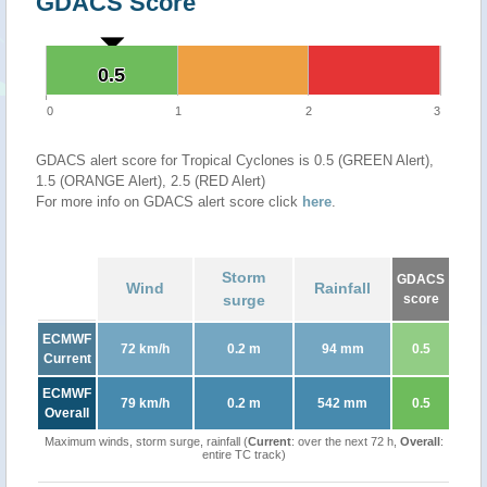
GDACS Score
0.5
0.5
0
1
2
3
GDACS alert score for Tropical Cyclones is 0.5 (GREEN Alert),
1.5 (ORANGE Alert), 2.5 (RED Alert)
For more info on GDACS alert score click
here
.
Storm
GDACS
Wind
Rainfall
surge
score
ECMWF
72 km/h
0.2 m
94 mm
0.5
Current
ECMWF
79 km/h
0.2 m
542 mm
0.5
Overall
Maximum winds, storm surge, rainfall (
Current
: over the next 72 h,
Overall
:
entire TC track)