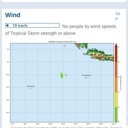
Wind
TO
P
79 km/h
No people by wind speeds
of Tropical Storm strength or above