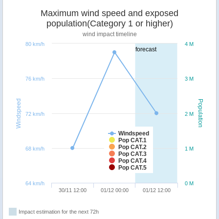
Maximum wind speed and exposed
population(Category 1 or higher)
wind impact timeline
80 km/h
4 M
forecast
76 km/h
3 M
Windspeed
Population
72 km/h
2 M
Windspeed
Pop CAT.1
Pop CAT.2
68 km/h
1 M
Pop CAT.3
Pop CAT.4
Pop CAT.5
64 km/h
0 M
30/11 12:00
01/12 00:00
01/12 12:00
Impact estimation for the next 72h