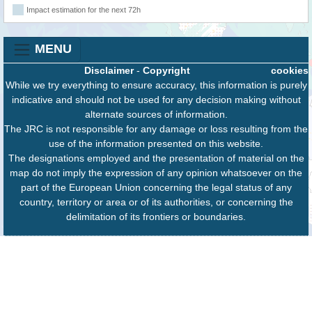
Impact estimation for the next 72h
MENU
Disclaimer
-
Copyright
cookies
While we try everything to ensure accuracy, this information is purely
indicative and should not be used for any decision making without
alternate sources of information.
The JRC is not responsible for any damage or loss resulting from the
use of the information presented on this website.
The designations employed and the presentation of material on the
map do not imply the expression of any opinion whatsoever on the
part of the European Union concerning the legal status of any
country, territory or area or of its authorities, or concerning the
delimitation of its frontiers or boundaries.