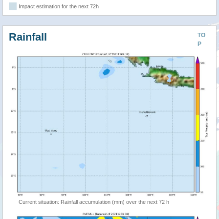
Impact estimation for the next 72h
Rainfall
TO
P
Current situation: Rainfall accumulation (mm) over the next 72 h