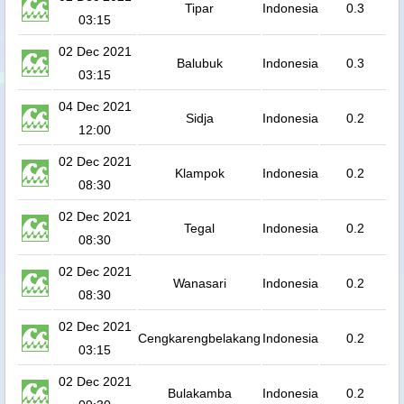
Tipar
Indonesia
0.3
03:15
02 Dec 2021
Balubuk
Indonesia
0.3
03:15
04 Dec 2021
Sidja
Indonesia
0.2
12:00
02 Dec 2021
Klampok
Indonesia
0.2
08:30
02 Dec 2021
Tegal
Indonesia
0.2
08:30
02 Dec 2021
Wanasari
Indonesia
0.2
08:30
02 Dec 2021
Cengkarengbelakang
Indonesia
0.2
03:15
02 Dec 2021
Bulakamba
Indonesia
0.2