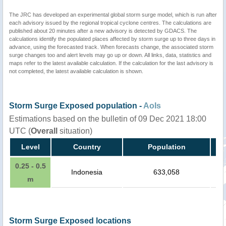
The JRC has developed an experimental global storm surge model, which is run after
each advisory issued by the regional tropical cyclone centres. The calculations are
published about 20 minutes after a new advisory is detected by GDACS. The
calculations identify the populated places affected by storm surge up to three days in
advance, using the forecasted track. When forecasts change, the associated storm
surge changes too and alert levels may go up or down. All links, data, statistics and
maps refer to the latest available calculation. If the calculation for the last advisory is
not completed, the latest available calculation is shown.
Storm Surge Exposed population -
AoIs
Estimations based on the bulletin of 09 Dec 2021 18:00
UTC (
Overall
situation)
Level
Country
Population
0.25 - 0.5
Indonesia
633,058
m
Storm Surge Exposed locations