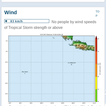
Wind
TO
P
83 km/h
No people by wind speeds
of Tropical Storm strength or above