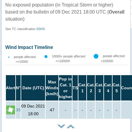
No exposed population (in Tropical Storm or higher)
based on the bulletin of 09 Dec 2021 18:00 UTC (
Overall
situation)
See TC classification
SSHS
Wind Impact Timeline
people affected
10000< people affected
people affected
<=100000
>100000
<=10000
Pop in
Max
Cat. 1
Cat.
Cat.
Cat.
Cat.
Cat.
Alert
N°
Date (UTC)
Winds
TS
Coun
or
1
2
3
4
5
(km/h)
higher
09 Dec 2021
35
47
-
-
-
-
-
-
-
18:00