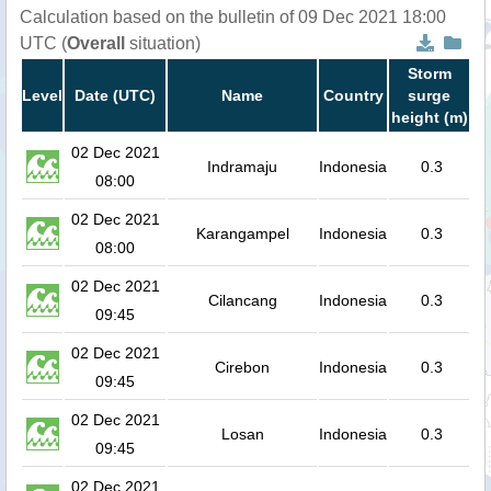
Calculation based on the bulletin of 09 Dec 2021 18:00
UTC (
Overall
situation)
Storm
Level
Date (UTC)
Name
Country
surge
height (m)
02 Dec 2021
Indramaju
Indonesia
0.3
08:00
02 Dec 2021
Karangampel
Indonesia
0.3
08:00
02 Dec 2021
Cilancang
Indonesia
0.3
09:45
02 Dec 2021
Cirebon
Indonesia
0.3
09:45
02 Dec 2021
Losan
Indonesia
0.3
09:45
02 Dec 2021