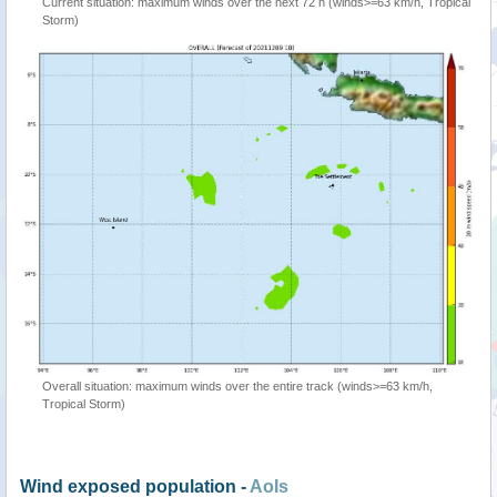
Current situation: maximum winds over the next 72 h (winds>=63 km/h, Tropical
Storm)
Overall situation: maximum winds over the entire track (winds>=63 km/h,
Tropical Storm)
Wind exposed population -
AoIs