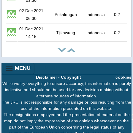
09:30
02 Dec 2021
Pekalongan
Indonesia
0.2
06:30
01 Dec 2021
Tjikawung
Indonesia
0.2
14:15
MENU
Disclaimer
-
Copyright
cookies
While we try everything to ensure accuracy, this information is purely
indicative and should not be used for any decision making without
alternate sources of information.
The JRC is not responsible for any damage or loss resulting from the
use of the information presented on this website.
The designations employed and the presentation of material on the
map do not imply the expression of any opinion whatsoever on the
part of the European Union concerning the legal status of any