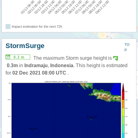
09/12 12:00
05/12 00:00
08/12 18:00
04/12 06:00
08/12 00:00
03/12 12:00
07/12 06:00
02/12 18:00
02/12 00:00
06/12 12:00
01/12 06:00
05/12 18:00
Impact estimation for the next 72h
StormSurge
TO
P
0.3 m
The maximum Storm surge height is
0.3m
in
Indramaju
,
Indonesia
. This height is estimated
for
02 Dec 2021 08:00 UTC
.