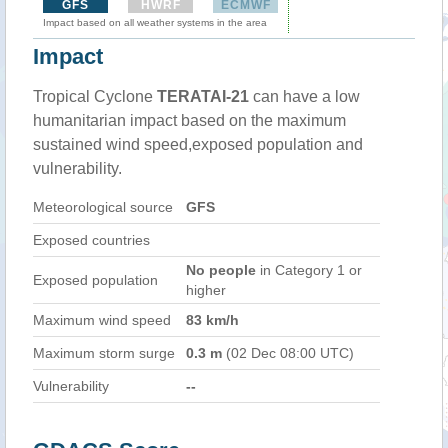
GFS
HWRF
ECMWF
Impact based on all weather systems in the area
Impact
Tropical Cyclone
TERATAI-21
can have a low
humanitarian impact based on the maximum
sustained wind speed,exposed population and
vulnerability.
Meteorological source
GFS
Exposed countries
No people
in Category 1 or
Exposed population
higher
Maximum wind speed
83 km/h
Maximum storm surge
0.3 m
(02 Dec 08:00 UTC)
Vulnerability
--