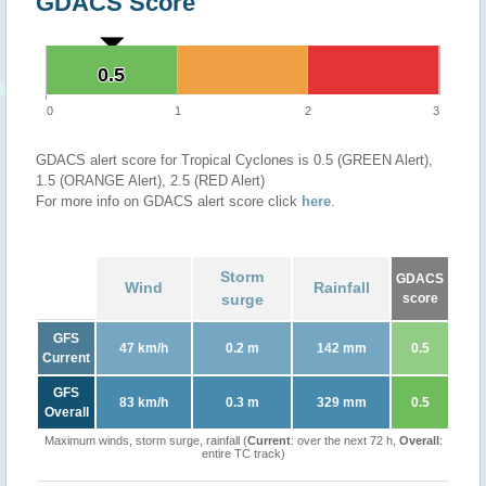
GDACS Score
0.5
0.5
0
1
2
3
GDACS alert score for Tropical Cyclones is 0.5 (GREEN Alert),
1.5 (ORANGE Alert), 2.5 (RED Alert)
For more info on GDACS alert score click
here
.
Storm
GDACS
Wind
Rainfall
surge
score
GFS
47 km/h
0.2 m
142 mm
0.5
Current
GFS
83 km/h
0.3 m
329 mm
0.5
Overall
Maximum winds, storm surge, rainfall (
Current
: over the next 72 h,
Overall
:
entire TC track)