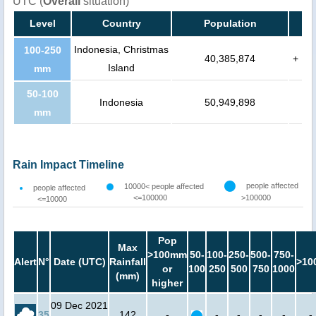
UTC (
Overall
situation)
Level
Country
Population
Indonesia, Christmas
100-250
40,385,874
+
Island
mm
50-100
Indonesia
50,949,898
mm
Rain Impact Timeline
people affected
10000< people affected
people affected
<=100000
>100000
<=10000
Pop
Max
>100mm
50-
100-
250-
500-
750-
Alert
N°
Date (UTC)
Rainfall
>10
or
100
250
500
750
1000
(mm)
higher
09 Dec 2021
35
142
-
-
-
-
-
-