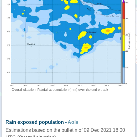
Overall situation: Rainfall accumulation (mm) over the entire track
Rain exposed population -
AoIs
Estimations based on the bulletin of 09 Dec 2021 18:00