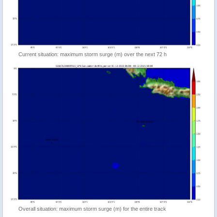
Current situation: maximum storm surge (m) over the next 72 h
Overall situation: maximum storm surge (m) for the entire track