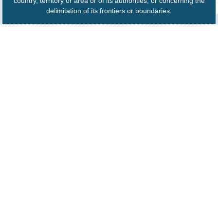
country, territory or area or of its authorities, or concerning the
delimitation of its frontiers or boundaries.