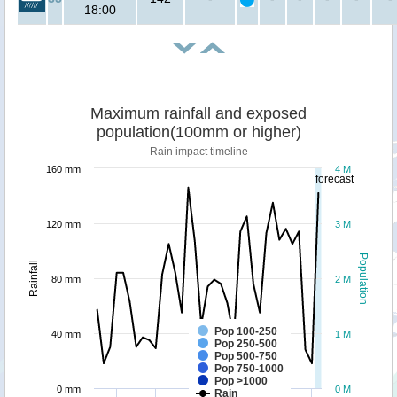
18:00
Maximum rainfall and exposed
population(100mm or higher)
Rain impact timeline
160 mm
4 M
forecast
120 mm
3 M
Population
Rainfall
80 mm
2 M
Pop 100-250
40 mm
1 M
Pop 250-500
Pop 500-750
Pop 750-1000
Pop >1000
0 mm
0 M
Rain