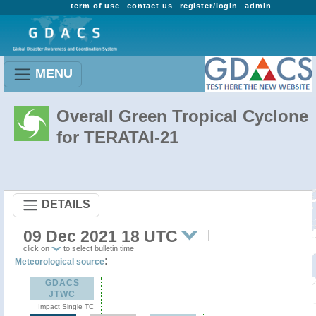
term of use
contact us
register/login
admin
MENU
Overall Green Tropical Cyclone
for TERATAI-21
DETAILS
09 Dec 2021 18 UTC
click on
to select bulletin time
:
Meteorological source
GDACS
JTWC
Impact Single TC