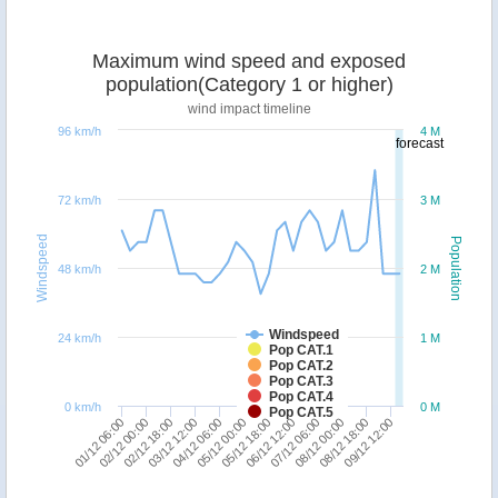
Maximum wind speed and exposed
population(Category 1 or higher)
wind impact timeline
96 km/h
4 M
forecast
72 km/h
3 M
Windspeed
Population
48 km/h
2 M
Windspeed
24 km/h
1 M
Pop CAT.1
Pop CAT.2
Pop CAT.3
Pop CAT.4
0 km/h
0 M
Pop CAT.5
09/12 12:00
05/12 00:00
08/12 18:00
04/12 06:00
08/12 00:00
03/12 12:00
07/12 06:00
02/12 18:00
06/12 12:00
02/12 00:00
05/12 18:00
01/12 06:00