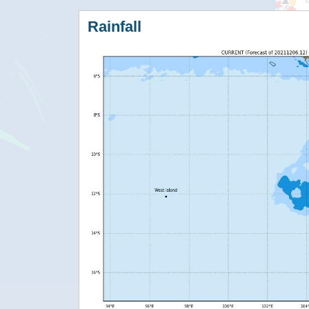
Rainfall