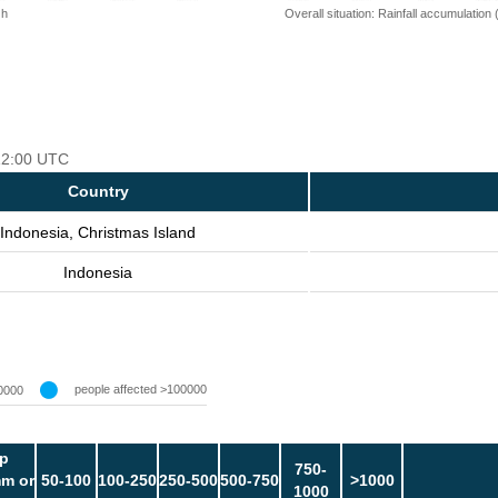
 h
Overall situation: Rainfall accumulation
 12:00 UTC
Country
Indonesia, Christmas Island
Indonesia
people affected >100000
0000
p
750-
m or
50-100
100-250
250-500
500-750
>1000
1000