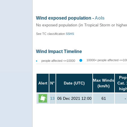
Wind exposed population -
AoIs
No exposed population (in Tropical Storm or highe
See TC classification
SSHS
Wind Impact Timeline
10000< people affected <=10
people affected <=10000
Pop
Max Winds
Alert
N°
Date (UTC)
Cat. 
(km/h)
hig
13
06 Dec 2021 12:00
61
-