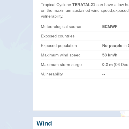
Tropical Cyclone
TERATAI-21
can have a low hu
on the maximum sustained wind speed,exposed 
vulnerability.
Meteorological source
ECMWF
Exposed countries
Exposed population
No people
in 
Maximum wind speed
58 km/h
Maximum storm surge
0.2 m
(06 Dec
Vulnerability
--
Wind