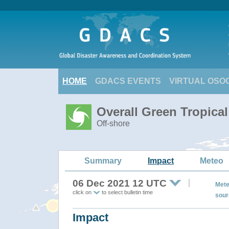
HOME
GDACS EVENTS
VIRTUAL OSO
Overall Green Tropica
Off-shore
Summary
Impact
Meteo
06 Dec 2021 12 UTC
Mete
click on
to select bulletin time
sour
Impact