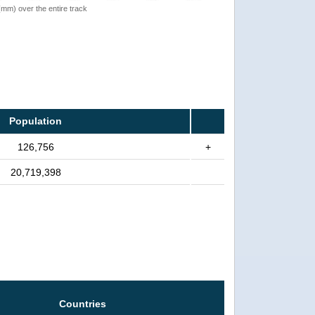
 (mm) over the entire track
Population
126,756
+
20,719,398
Countries