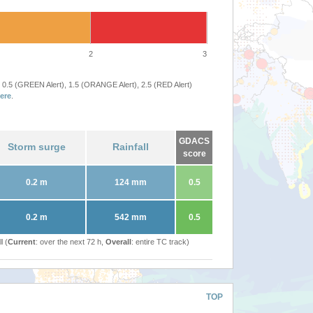
2
3
 0.5 (GREEN Alert), 1.5 (ORANGE Alert), 2.5 (RED Alert)
ere
.
GDACS
Storm surge
Rainfall
score
0.2 m
124 mm
0.5
0.2 m
542 mm
0.5
l (
Current
: over the next 72 h,
Overall
: entire TC track)
TOP