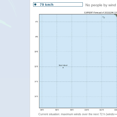
79 km/h
No people by wind 
Current situation: maximum winds over the next 72 h (winds>