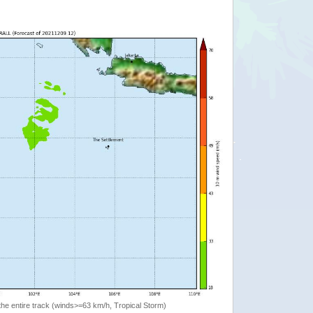
the entire track (winds>=63 km/h, Tropical Storm)