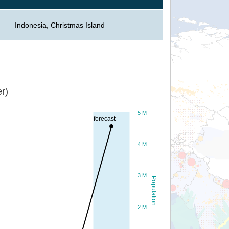
Indonesia, Christmas Island
r)
5 M
forecast
4 M
3 M
Population
2 M