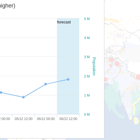
igher)
5 M
forecast
4 M
3 M
Population
2 M
1 M
0 M
2 00:00
05/12 12:00
06/12 00:00
06/12 12:00