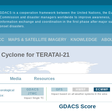
GDACS is a cooperation framework between the United Nations, the 
Commission and disaster managers worldwide to improve awareness,
information exchange and coordination in the first phase after major s
onset disasters.
CC
MAPS & SATELLITE IMAGERY
KNOWLEDGE
ABO
l Cyclone for TERATAI-21
Media
Resources
GDACS
GFS
HWRF
ECMWF
orological
JTWC
Impact based on all weather systems in the area
:
ce
Impact Single TC
GDACS Score