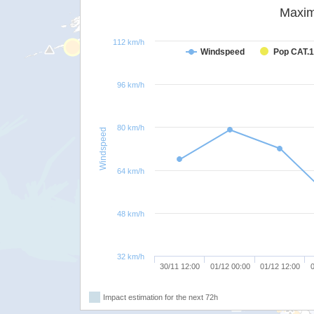
Maxim
112 km/h
Windspeed
Pop CAT.1
96 km/h
80 km/h
Windspeed
64 km/h
48 km/h
32 km/h
30/11 12:00
01/12 00:00
01/12 12:00
0
Impact estimation for the next 72h