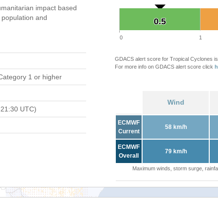
manitarian impact based
population and
0.5
0.5
0
1
GDACS alert score for Tropical Cyclones is
For more info on GDACS alert score click
h
Category 1 or higher
Wind
 21:30 UTC)
ECMWF
58 km/h
Current
ECMWF
79 km/h
Overall
Maximum winds, storm surge, rainfal