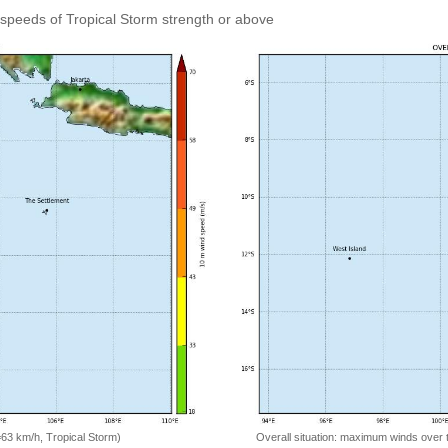
speeds of Tropical Storm strength or above
=63 km/h, Tropical Storm)
Overall situation: maximum winds over 