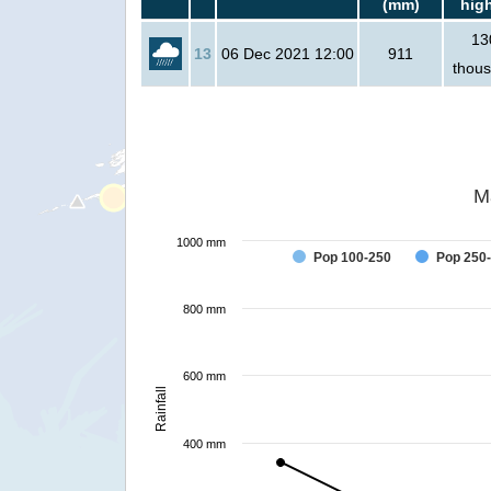
(mm)
hig
13
13
06 Dec 2021 12:00
911
thou
M
1000 mm
Pop 100-250
Pop 250
800 mm
600 mm
Rainfall
400 mm