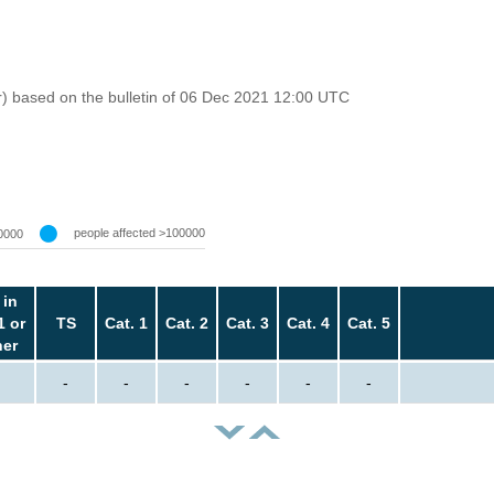
r) based on the bulletin of 06 Dec 2021 12:00 UTC
people affected >100000
0000
 in
1 or
TS
Cat. 1
Cat. 2
Cat. 3
Cat. 4
Cat. 5
her
-
-
-
-
-
-