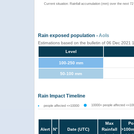
Current situation: Rainfall accumulation (mm) over the next 72
Rain exposed population -
AoIs
Estimations based on the bulletin of 06 Dec 2021
Level
100-250 mm
50-100 mm
Rain Impact Timeline
10000< people affected <=10
people affected <=10000
Max
Po
Alert
N°
Date (UTC)
Rainfall
>100m