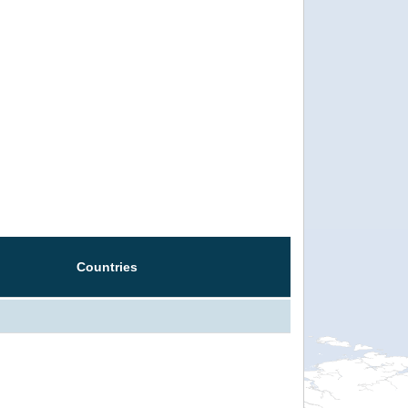
Countries