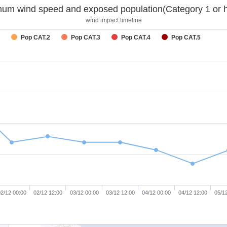
um wind speed and exposed population(Category 1 or h
wind impact timeline
Pop CAT.2
Pop CAT.3
Pop CAT.4
Pop CAT.5
2/12 00:00
02/12 12:00
03/12 00:00
03/12 12:00
04/12 00:00
04/12 12:00
05/1