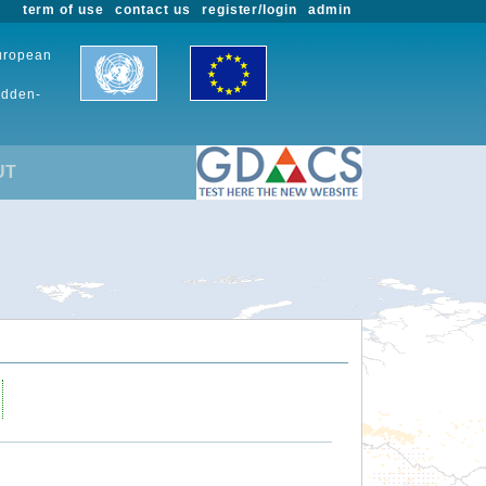
term of use
contact us
register/login
admin
European
udden-
UT