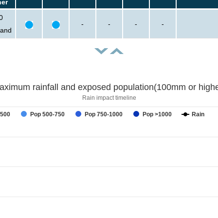
her
0
-
-
-
-
sand
aximum rainfall and exposed population(100mm or highe
Rain impact timeline
-500
Pop 500-750
Pop 750-1000
Pop >1000
Rain