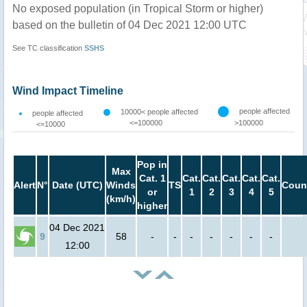
No exposed population (in Tropical Storm or higher)
based on the bulletin of 04 Dec 2021 12:00 UTC
See TC classification
SSHS
Wind Impact Timeline
people affected
10000< people affected
people affected
<=100000
>100000
<=10000
Pop in
Max
Cat. 1
Cat.
Cat.
Cat.
Cat.
Cat.
Alert
N°
Date (UTC)
Winds
TS
Coun
or
1
2
3
4
5
(km/h)
higher
04 Dec 2021
9
58
-
-
-
-
-
-
-
12:00