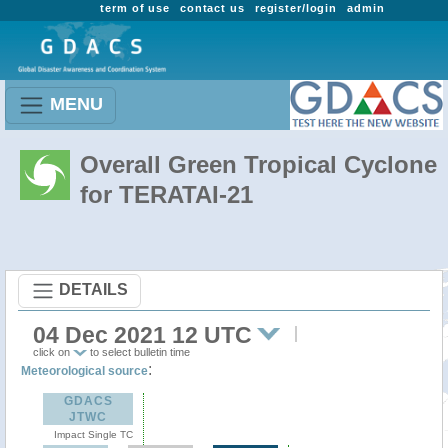
term of use
contact us
register/login
admin
MENU
Overall Green Tropical Cyclone
for TERATAI-21
DETAILS
04 Dec 2021 12 UTC
click on
to select bulletin time
:
Meteorological source
GDACS
JTWC
Impact Single TC