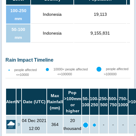
100-250
Indonesia
19,113
mm
50-100
Indonesia
9,155,831
mm
Rain Impact Timeline
people affected
10000< people affected
people affected
<=100000
>100000
<=10000
Pop
Max
>100mm
50-
100-
250-
500-
750-
Alert
N°
Date (UTC)
Rainfall
>10
or
100
250
500
750
1000
(mm)
higher
04 Dec 2021
20
9
364
-
-
-
-
12:00
thousand