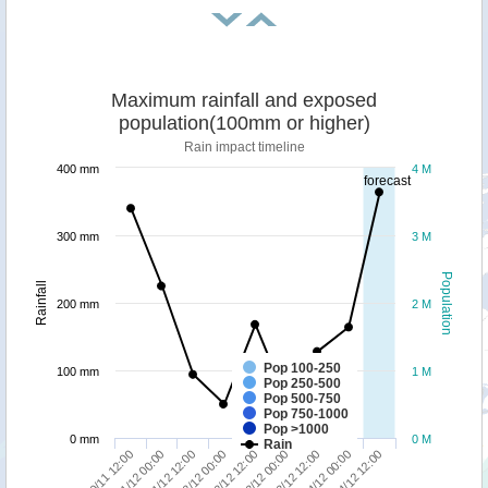
Maximum rainfall and exposed
population(100mm or higher)
Rain impact timeline
400 mm
4 M
forecast
300 mm
3 M
Population
Rainfall
200 mm
2 M
Pop 100-250
100 mm
1 M
Pop 250-500
Pop 500-750
Pop 750-1000
Pop >1000
0 mm
0 M
Rain
03/12 12:00
04/12 12:00
01/12 00:00
02/12 00:00
03/12 00:00
04/12 00:00
30/11 12:00
01/12 12:00
02/12 12:00