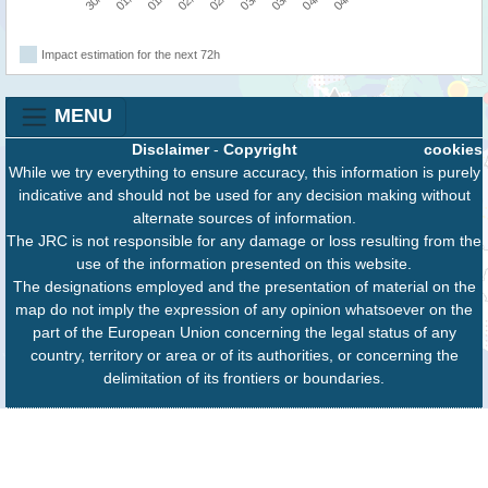
Impact estimation for the next 72h
MENU
Disclaimer
-
Copyright
cookies
While we try everything to ensure accuracy, this information is purely
indicative and should not be used for any decision making without
alternate sources of information.
The JRC is not responsible for any damage or loss resulting from the
use of the information presented on this website.
The designations employed and the presentation of material on the
map do not imply the expression of any opinion whatsoever on the
part of the European Union concerning the legal status of any
country, territory or area or of its authorities, or concerning the
delimitation of its frontiers or boundaries.