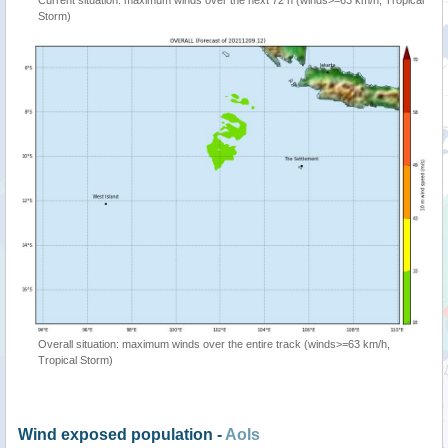
Current situation: maximum winds over the next 72 h (winds>=63 km/h, Tropical
Storm)
Overall situation: maximum winds over the entire track (winds>=63 km/h,
Tropical Storm)
Wind exposed population -
AoIs