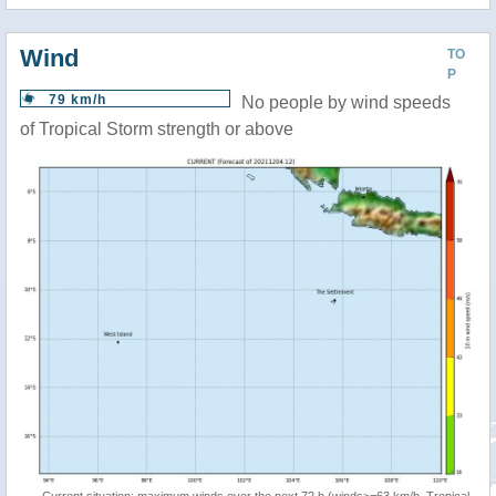
Wind
TO
P
79 km/h
No people by wind speeds
of Tropical Storm strength or above