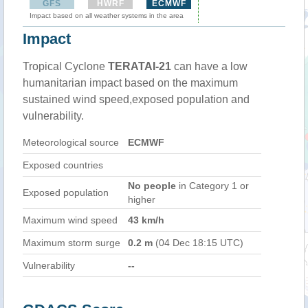
GFS
HWRF
ECMWF
Impact based on all weather systems in the area
Impact
Tropical Cyclone
TERATAI-21
can have a low
humanitarian impact based on the maximum
sustained wind speed,exposed population and
vulnerability.
Meteorological source
ECMWF
Exposed countries
No people
in Category 1 or
Exposed population
higher
Maximum wind speed
43 km/h
Maximum storm surge
0.2 m
(04 Dec 18:15 UTC)
Vulnerability
--