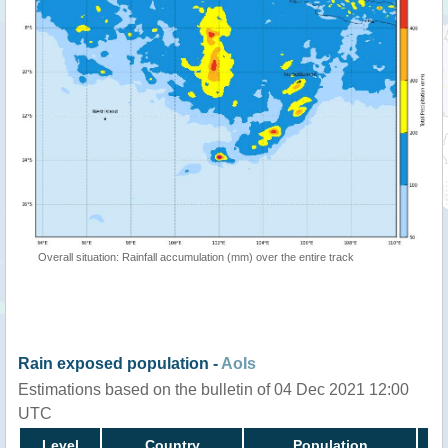
Overall situation: Rainfall accumulation (mm) over the entire track
Rain exposed population -
AoIs
Estimations based on the bulletin of 04 Dec 2021 12:00
UTC
Level
Country
Population