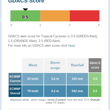
GDACS Score
0.5
0.5
0
1
2
3
GDACS alert score for Tropical Cyclones is 0.5 (GREEN Alert),
1.5 (ORANGE Alert), 2.5 (RED Alert)
For more info on GDACS alert score click
here
.
Storm
GDACS
Wind
Rainfall
surge
score
ECMWF
43 km/h
0.2 m
165 mm
0.5
Current
ECMWF
79 km/h
0.2 m
542 mm
0.5
Overall
Maximum winds, storm surge, rainfall (
Current
: over the next 72 h,
Overall
:
entire TC track)