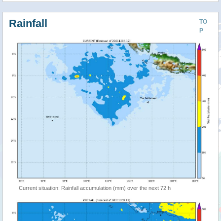
Rainfall
TO
P
Current situation: Rainfall accumulation (mm) over the next 72 h