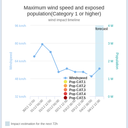
Maximum wind speed and exposed
population(Category 1 or higher)
wind impact timeline
96 km/h
4 M
forecast
80 km/h
3 M
Windspeed
Population
64 km/h
2 M
Windspeed
48 km/h
1 M
Pop CAT.1
Pop CAT.2
Pop CAT.3
Pop CAT.4
32 km/h
0 M
Pop CAT.5
03/12 12:00
04/12 12:00
01/12 00:00
02/12 00:00
03/12 00:00
04/12 00:00
30/11 12:00
01/12 12:00
02/12 12:00
Impact estimation for the next 72h