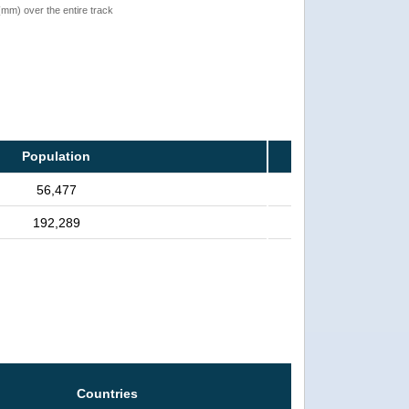
 (mm) over the entire track
Population
56,477
192,289
Countries