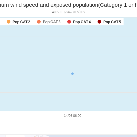
um wind speed and exposed population(Category 1 or h
wind impact timeline
Pop CAT.2
Pop CAT.3
Pop CAT.4
Pop CAT.5
14/06 06:00