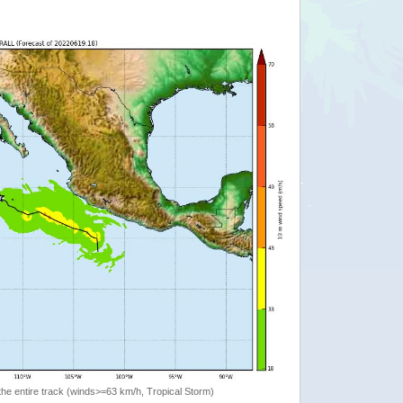
the entire track (winds>=63 km/h, Tropical Storm)