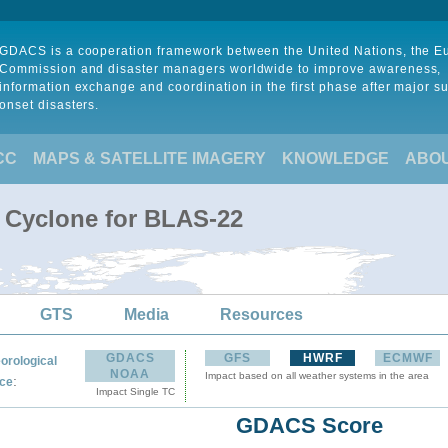
GDACS is a cooperation framework between the United Nations, the 
Commission and disaster managers worldwide to improve awareness,
information exchange and coordination in the first phase after major s
onset disasters.
CC
MAPS & SATELLITE IMAGERY
KNOWLEDGE
ABO
l Cyclone for BLAS-22
GTS
Media
Resources
GDACS
GFS
HWRF
ECMWF
orological
NOAA
Impact based on all weather systems in the area
:
ce
Impact Single TC
GDACS Score