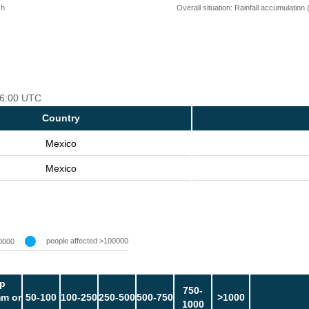
 h
Overall situation: Rainfall accumulation
 06:00 UTC
Country
Mexico
Mexico
people affected >100000
0000
p
750-
m or
50-100
100-250
250-500
500-750
>1000
1000