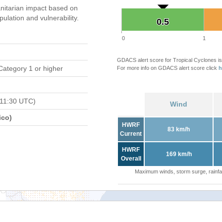
itarian impact based on
ation and vulnerability.
0.5
0.5
0
1
GDACS alert score for Tropical Cyclones is
Category 1 or higher
For more info on GDACS alert score click
h
 11:30 UTC)
Wind
ico)
HWRF
83 km/h
Current
HWRF
169 km/h
Overall
Maximum winds, storm surge, rainfal