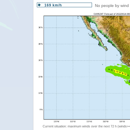
169 km/h
No people by wind 
Current situation: maximum winds over the next 72 h (winds>