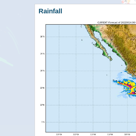
Rainfall