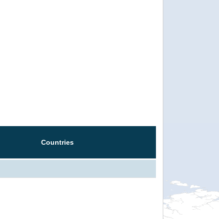
Countries