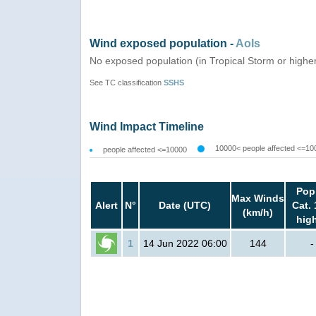
Wind exposed population -
AoIs
No exposed population (in Tropical Storm or highe
See TC classification
SSHS
Wind Impact Timeline
10000< people affected <=10
people affected <=10000
Pop
Max Winds
Alert
N°
Date (UTC)
Cat. 
(km/h)
hig
1
14 Jun 2022 06:00
144
-