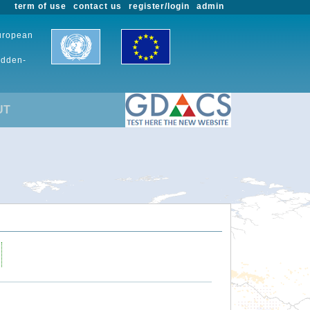
term of use
contact us
register/login
admin
European
udden-
UT