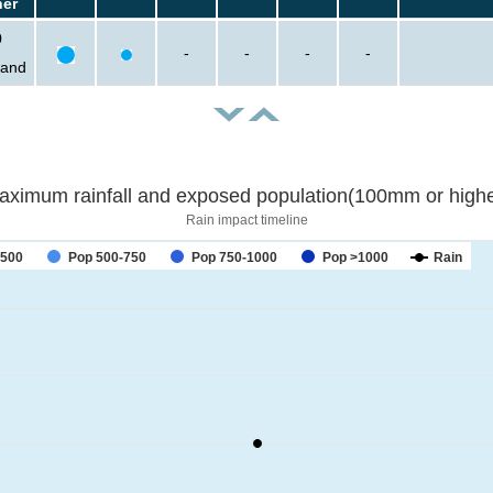
her
0
-
-
-
-
sand
aximum rainfall and exposed population(100mm or highe
Rain impact timeline
-500
Pop 500-750
Pop 750-1000
Pop >1000
Rain