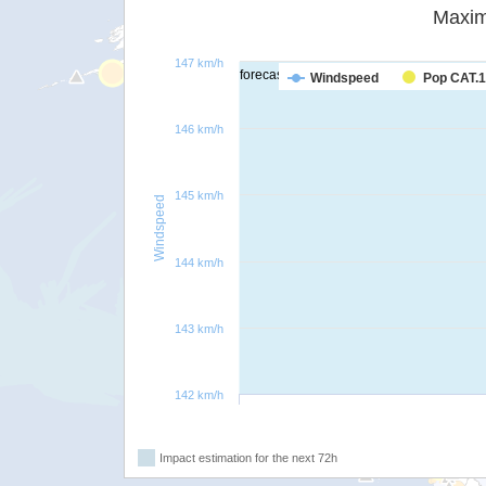
Maxim
147 km/h
forecast
Windspeed
Pop CAT.1
146 km/h
145 km/h
Windspeed
144 km/h
143 km/h
142 km/h
Impact estimation for the next 72h