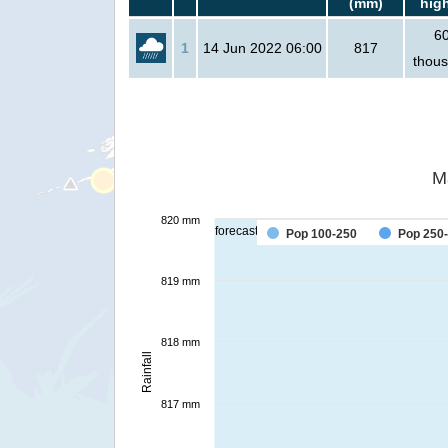
(mm)
hig
6
1
14 Jun 2022 06:00
817
thou
M
820 mm
forecast
Pop 100-250
Pop 250
819 mm
818 mm
Rainfall
817 mm