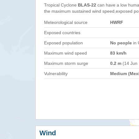
Tropical Cyclone
BLAS-22
can have a low human
the maximum sustained wind speed,exposed popul
Meteorological source
HWRF
Exposed countries
Exposed population
No people
in 
Maximum wind speed
83 km/h
Maximum storm surge
0.2 m
(14 Jun
Vulnerability
Medium (Mex
Wind