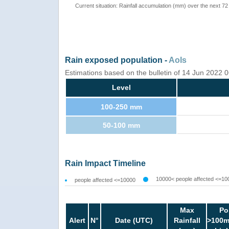
Current situation: Rainfall accumulation (mm) over the next 72
Rain exposed population -
AoIs
Estimations based on the bulletin of 14 Jun 2022
Level
100-250 mm
50-100 mm
Rain Impact Timeline
10000< people affected <=10
people affected <=10000
Max
Po
Alert
N°
Date (UTC)
Rainfall
>100m