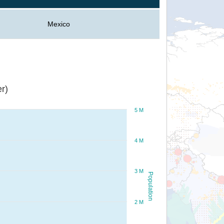
Mexico
r)
5 M
4 M
3 M
Population
2 M