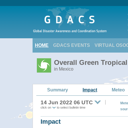
HOME
GDACS EVENTS
VIRTUAL OSO
Overall Green Tropica
in Mexico
Summary
Impact
Meteo
14 Jun 2022 06 UTC
Mete
click on
to select bulletin time
sour
Impact