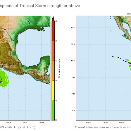
speeds of Tropical Storm strength or above
=63 km/h, Tropical Storm)
Overall situation: maximum winds over 