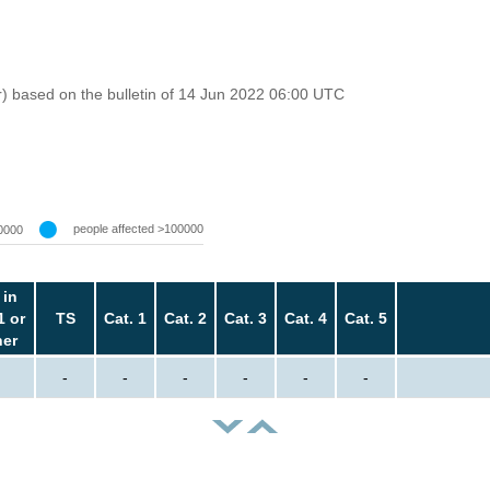
r) based on the bulletin of 14 Jun 2022 06:00 UTC
people affected >100000
0000
 in
1 or
TS
Cat. 1
Cat. 2
Cat. 3
Cat. 4
Cat. 5
her
-
-
-
-
-
-