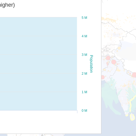
igher)
5 M
4 M
3 M
Population
2 M
1 M
0 M