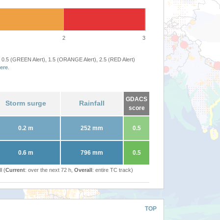
2
3
 0.5 (GREEN Alert), 1.5 (ORANGE Alert), 2.5 (RED Alert)
ere
.
GDACS
Storm surge
Rainfall
score
0.2 m
252 mm
0.5
0.6 m
796 mm
0.5
l (
Current
: over the next 72 h,
Overall
: entire TC track)
TOP