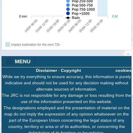
Pop 250-500
Pop 500-750
Pop 750-1000
Pop >1000
0 mm
0 M
Rain
16/06 18:00
15/06 18:00
16/06 12:00
15/06 12:00
16/06 06:00
14/06 06:00
16/06 00:00
Impact estimation for the next 72h
MENU
Disclaimer
-
Copyright
cookies
While we try everything to ensure accuracy, this information is purely
indicative and should not be used for any decision making without
alternate sources of information.
The JRC is not responsible for any damage or loss resulting from the
use of the information presented on this website.
The designations employed and the presentation of material on the
map do not imply the expression of any opinion whatsoever on the
part of the European Union concerning the legal status of any
country, territory or area or of its authorities, or concerning the
delimitation of its frontiers or boundaries.