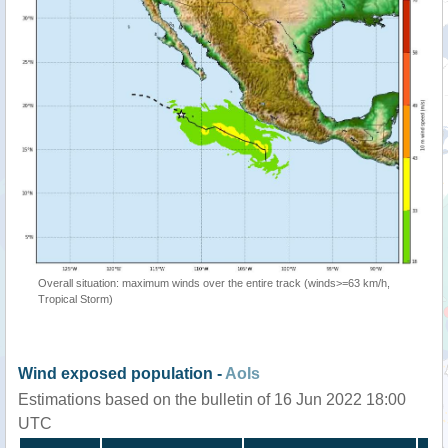
Overall situation: maximum winds over the entire track (winds>=63 km/h,
Tropical Storm)
Wind exposed population -
AoIs
Estimations based on the bulletin of 16 Jun 2022 18:00
UTC