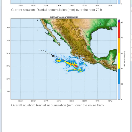
Current situation: Rainfall accumulation (mm) over the next 72 h
Overall situation: Rainfall accumulation (mm) over the entire track