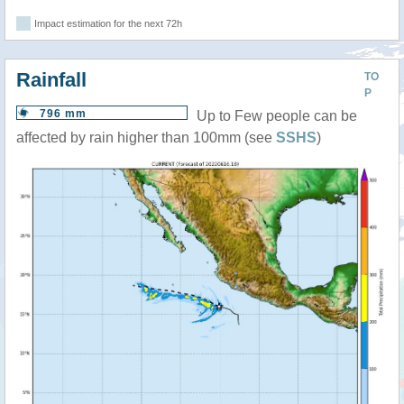
Impact estimation for the next 72h
Rainfall
TO
P
796 mm
Up to Few people can be
affected by rain higher than 100mm (see
SSHS
)