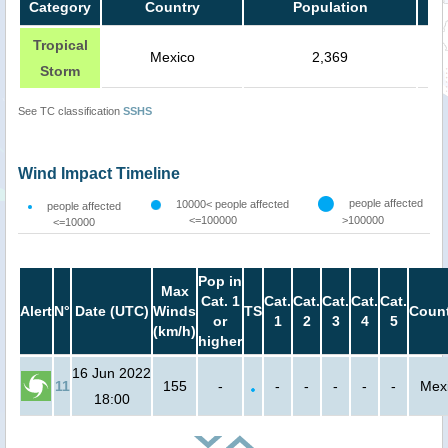
Category
Country
Population
Tropical
Mexico
2,369
Storm
See TC classification
SSHS
Wind Impact Timeline
people affected
10000< people affected
people affected
<=100000
>100000
<=10000
Pop in
Max
Cat. 1
Cat.
Cat.
Cat.
Cat.
Cat.
Alert
N°
Date (UTC)
Winds
TS
Count
or
1
2
3
4
5
(km/h)
higher
16 Jun 2022
11
155
-
-
-
-
-
-
Mex
18:00