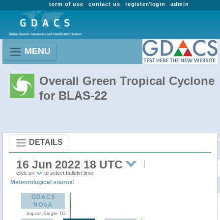
term of use
contact us
register/login
admin
MENU
Overall Green Tropical Cyclone
for BLAS-22
DETAILS
16 Jun 2022 18 UTC
click on
to select bulletin time
:
Meteorological source
GDACS
NOAA
Impact Single TC