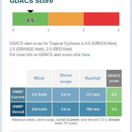
GDACS Score
0.5
0.5
0
1
2
3
GDACS alert score for Tropical Cyclones is 0.5 (GREEN Alert),
1.5 (ORANGE Alert), 2.5 (RED Alert)
For more info on GDACS alert score click
here
.
Storm
GDACS
Wind
Rainfall
surge
score
HWRF
137 km/h
0.6 m
137 mm
0.5
Current
HWRF
169 km/h
0.6 m
796 mm
0.5
Overall
Maximum winds, storm surge, rainfall (
Current
: over the next 72 h,
Overall
:
entire TC track)