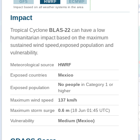
GFS
HWRF
ECMWF
Impact based on all weather systems in the area
Impact
Tropical Cyclone
BLAS-22
can have a low
humanitarian impact based on the maximum
sustained wind speed,exposed population and
vulnerability.
Meteorological source
HWRF
Exposed countries
Mexico
No people
in Category 1 or
Exposed population
higher
Maximum wind speed
137 km/h
Maximum storm surge
0.6 m
(18 Jun 01:45 UTC)
Vulnerability
Medium (Mexico)