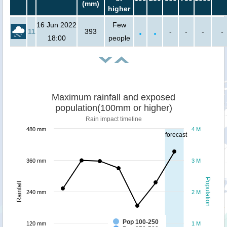
(mm)
higher
16 Jun 2022
Few
11
393
-
-
-
-
18:00
people
Maximum rainfall and exposed
population(100mm or higher)
Rain impact timeline
480 mm
4 M
forecast
360 mm
3 M
Population
Rainfall
240 mm
2 M
Pop 100-250
120 mm
1 M