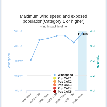
Maximum wind speed and exposed
population(Category 1 or higher)
wind impact timeline
160 km/h
4 M
forecast
120 km/h
3 M
Windspeed
Population
80 km/h
2 M
Windspeed
40 km/h
1 M
Pop CAT.1
Pop CAT.2
Pop CAT.3
Pop CAT.4
0 km/h
0 M
Pop CAT.5
15/06 18:00
15/06 12:00
14/06 06:00
16/06 18:00
16/06 12:00
16/06 06:00
16/06 00:00