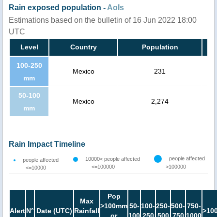
Rain exposed population -
AoIs
Estimations based on the bulletin of 16 Jun 2022 18:00
UTC
Level
Country
Population
100-250
Mexico
231
mm
50-100
Mexico
2,274
mm
Rain Impact Timeline
people affected
10000< people affected
people affected
<=100000
>100000
<=10000
Pop
Max
>100mm
50-
100-
250-
500-
750-
Alert
N°
Date (UTC)
Rainfall
>10
or
100
250
500
750
1000