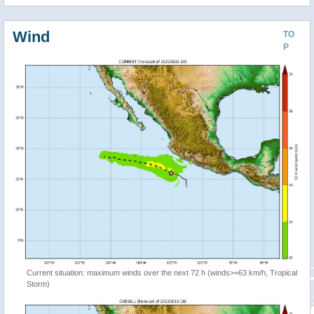
Wind
TO
P
Current situation: maximum winds over the next 72 h (winds>=63 km/h, Tropical
Storm)