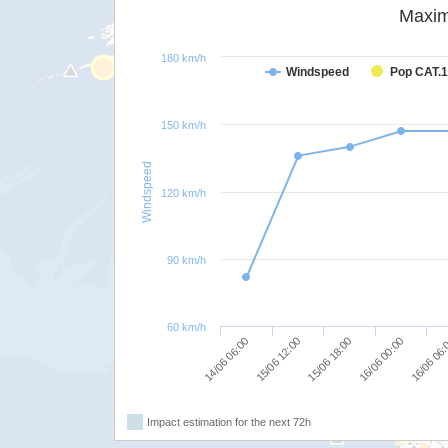
Maxim
180 km/h
Windspeed
Pop CAT.1
150 km/h
Windspeed
120 km/h
90 km/h
60 km/h
14/06 06:00
15/06 12:00
15/06 18:00
16/06 00:00
16/06 06
Impact estimation for the next 72h