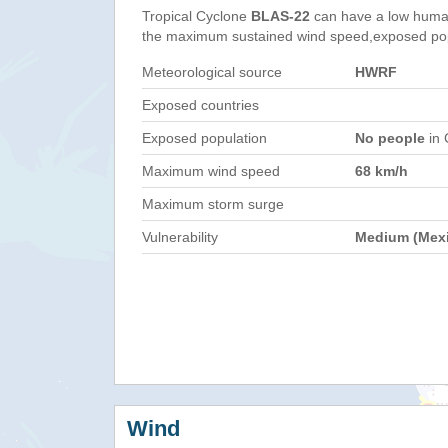
Tropical Cyclone
BLAS-22
can have a low human
the maximum sustained wind speed,exposed popul
Meteorological source
HWRF
Exposed countries
Exposed population
No people
in 
Maximum wind speed
68 km/h
Maximum storm surge
Vulnerability
Medium (Mex
Wind