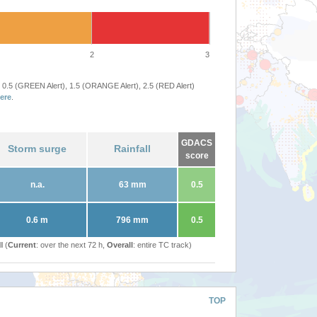
2
3
 0.5 (GREEN Alert), 1.5 (ORANGE Alert), 2.5 (RED Alert)
ere
.
GDACS
Storm surge
Rainfall
score
n.a.
63 mm
0.5
0.6 m
796 mm
0.5
l (
Current
: over the next 72 h,
Overall
: entire TC track)
TOP