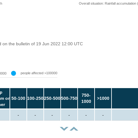
 h
Overall situation: Rainfall accumulation
 on the bulletin of 19 Jun 2022 12:00 UTC
people affected >100000
0000
p
750-
m or
50-100
100-250
250-500
500-750
>1000
1000
her
-
-
-
-
-
-