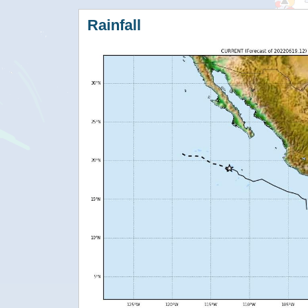
Rainfall