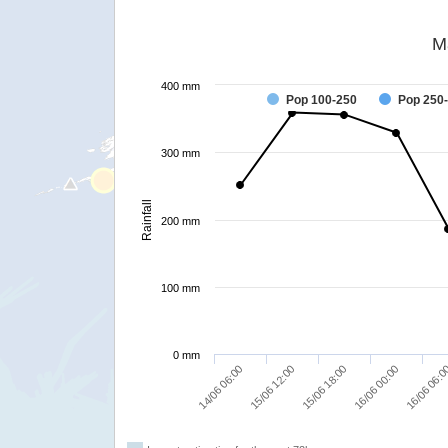
M
400 mm
Pop 100-250
Pop 250
300 mm
Rainfall
200 mm
100 mm
0 mm
15/06 18:00
14/06 06:00
16/06 00:00
15/06 12:00
16/06 06: