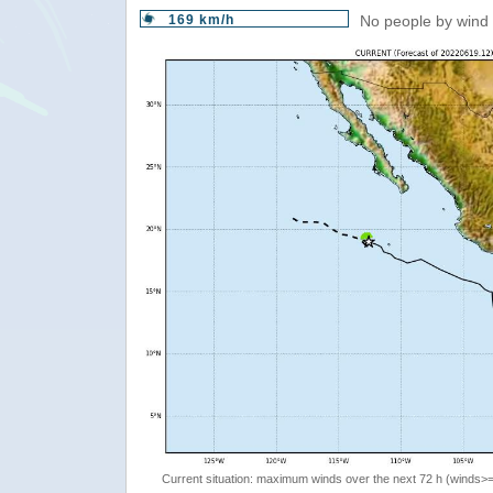
169 km/h
No people by wind 
Current situation: maximum winds over the next 72 h (winds>