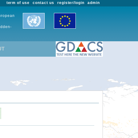
term of use
contact us
register/login
admin
European
udden-
UT