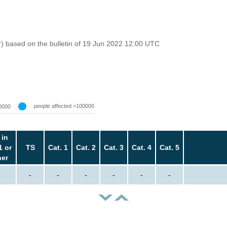
r) based on the bulletin of 19 Jun 2022 12:00 UTC
people affected >100000
0000
 in
1 or
TS
Cat. 1
Cat. 2
Cat. 3
Cat. 4
Cat. 5
her
-
-
-
-
-
-