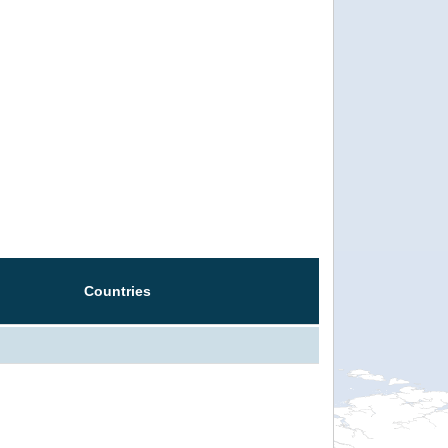
Countries