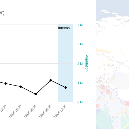
r)
4 M
forecast
3 M
Population
2 M
1 M
0 M
19/06 06:00
18/06 18:00
19/06 12:00
19/06 00:00
 12:00