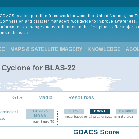
GDACS is a cooperation framework between the United Nations, the 
Commission and disaster managers worldwide to improve awareness,
information exchange and coordination in the first phase after major s
onset disasters.
CC
MAPS & SATELLITE IMAGERY
KNOWLEDGE
ABO
l Cyclone for BLAS-22
GTS
Media
Resources
GDACS
GFS
HWRF
ECMWF
orological
NOAA
Impact based on all weather systems in the area
:
ce
Impact Single TC
GDACS Score