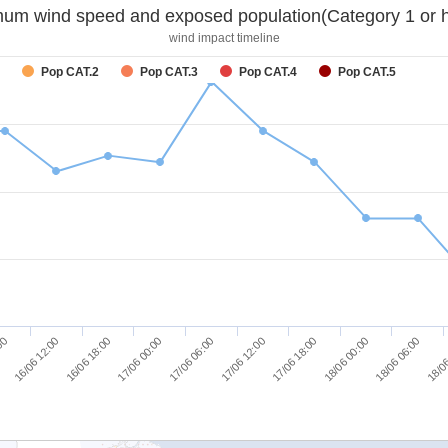
um wind speed and exposed population(Category 1 or h
wind impact timeline
Pop CAT.2
Pop CAT.3
Pop CAT.4
Pop CAT.5
16/06 12:00
16/06 18:00
17/06 00:00
17/06 06:00
17/06 12:00
17/06 18:00
18/06 00:00
18/06 06:00
:00
18/06