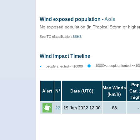
Wind exposed population -
AoIs
No exposed population (in Tropical Storm or highe
See TC classification
SSHS
Wind Impact Timeline
10000< people affected <=10
people affected <=10000
Pop
Max Winds
Alert
N°
Date (UTC)
Cat. 
(km/h)
hig
22
19 Jun 2022 12:00
68
-