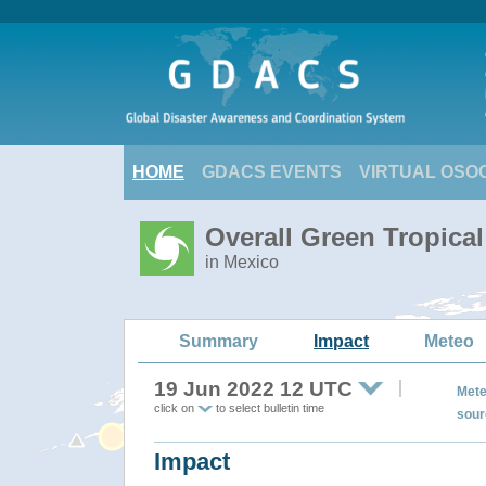
HOME
GDACS EVENTS
VIRTUAL OSO
Overall Green Tropica
in Mexico
Summary
Impact
Meteo
19 Jun 2022 12 UTC
Mete
click on
to select bulletin time
sour
Impact