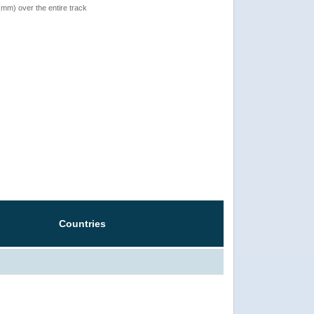
 (mm) over the entire track
Countries