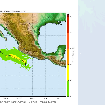
the entire track (winds>=63 km/h, Tropical Storm)