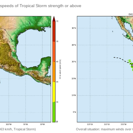
speeds of Tropical Storm strength or above
=63 km/h, Tropical Storm)
Overall situation: maximum winds over 