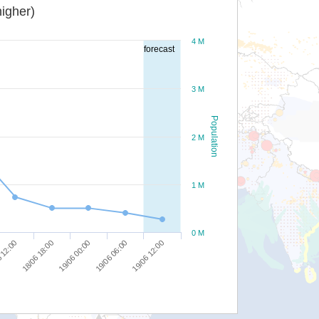
igher)
4 M
forecast
3 M
Population
2 M
1 M
0 M
18/06 18:00
19/06 00:00
19/06 06:00
19/06 12:00
 12:00