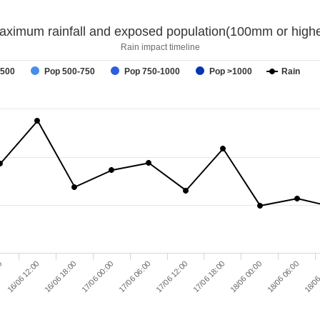
aximum rainfall and exposed population(100mm or highe
Rain impact timeline
-500
Pop 500-750
Pop 750-1000
Pop >1000
Rain
18/06 00:00
17/06 12:00
17/06 00:00
16/06 12:00
18/06 06:00
17/06 18:00
17/06 06:00
16/06 18:00
00
18/06