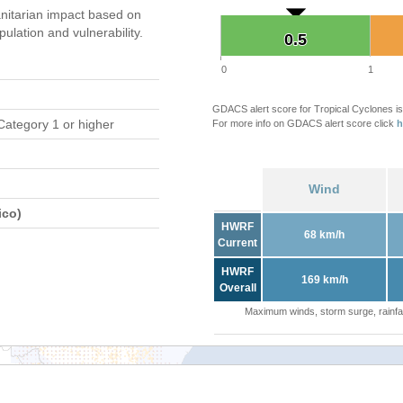
itarian impact based on
ation and vulnerability.
0.5
0.5
0
1
GDACS alert score for Tropical Cyclones is
Category 1 or higher
For more info on GDACS alert score click
h
Wind
ico)
HWRF
68 km/h
Current
HWRF
169 km/h
Overall
Maximum winds, storm surge, rainfal