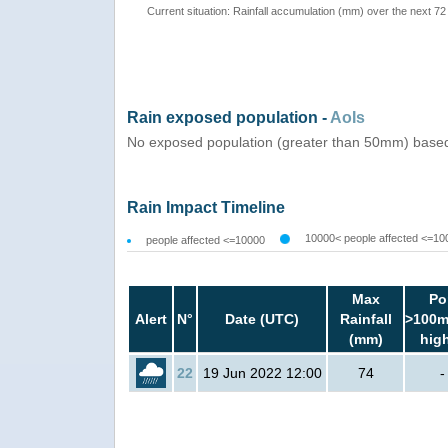
Current situation: Rainfall accumulation (mm) over the next 72
Rain exposed population -
AoIs
No exposed population (greater than 50mm) based
Rain Impact Timeline
10000< people affected <=10
people affected <=10000
Max
Po
Alert
N°
Date (UTC)
Rainfall
>100m
(mm)
hig
22
19 Jun 2022 12:00
74
-