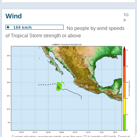
Wind
TO
P
169 km/h
No people by wind speeds
of Tropical Storm strength or above
Current situation: maximum winds over the next 72 h (winds>=63 km/h, Tropical