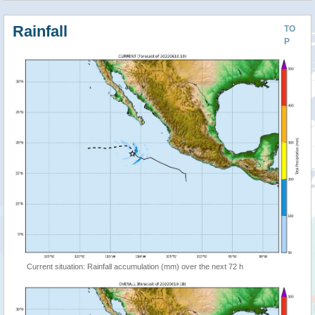
Rainfall
TO
P
Current situation: Rainfall accumulation (mm) over the next 72 h