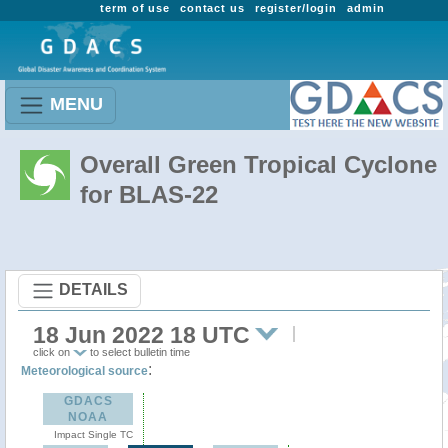
term of use
contact us
register/login
admin
MENU
Overall Green Tropical Cyclone
for BLAS-22
DETAILS
18 Jun 2022 18 UTC
click on
to select bulletin time
:
Meteorological source
GDACS
NOAA
Impact Single TC