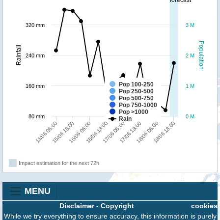
forecast
320 mm
3 M
Population
Rainfall
240 mm
2 M
Pop 100-250
160 mm
1 M
Pop 250-500
Pop 500-750
Pop 750-1000
Pop >1000
80 mm
0 M
Rain
14/06 06:00
15/06 18:00
16/06 06:00
16/06 18:00
17/06 06:00
17/06 18:00
18/06 06:00
18/06 18:00
Impact estimation for the next 72h
MENU
Disclaimer
-
Copyright
cookies
While we try everything to ensure accuracy, this information is purely