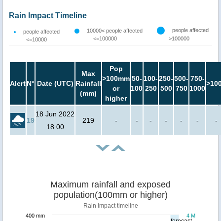
Rain Impact Timeline
people affected
10000< people affected
people affected
<=100000
>100000
<=10000
Pop
Max
>100mm
50-
100-
250-
500-
750-
Alert
N°
Date (UTC)
Rainfall
>10
or
100
250
500
750
1000
(mm)
higher
18 Jun 2022
19
219
-
-
-
-
-
-
-
18:00
Maximum rainfall and exposed
population(100mm or higher)
Rain impact timeline
400 mm
4 M