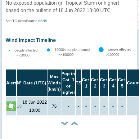
No exposed population (in Tropical Storm or higher)
based on the bulletin of 18 Jun 2022 18:00 UTC
See TC classification
SSHS
Wind Impact Timeline
people affected
10000< people affected
people affected
<=100000
>100000
<=10000
Pop in
Max
Cat. 1
Cat.
Cat.
Cat.
Cat.
Cat.
Alert
N°
Date (UTC)
Winds
TS
Count
or
1
2
3
4
5
(km/h)
higher
18 Jun 2022
19
76
-
-
-
-
-
-
-
18:00