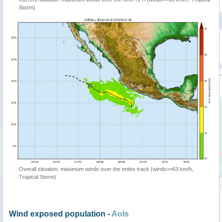
Storm)
Overall situation: maximum winds over the entire track (winds>=63 km/h,
Tropical Storm)
Wind exposed population -
AoIs