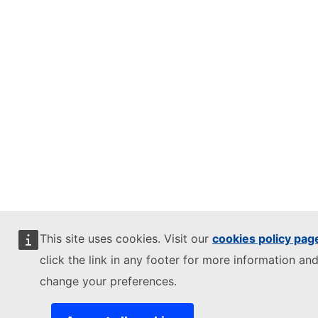
This site uses cookies. Visit our
cookies policy pag
click the link in any footer for more information and
change your preferences.