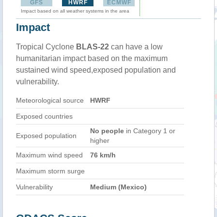
GFS
HWRF
ECMWF
Impact based on all weather systems in the area
Impact
Tropical Cyclone
BLAS-22
can have a low
humanitarian impact based on the maximum
sustained wind speed,exposed population and
vulnerability.
Meteorological source
HWRF
Exposed countries
No people
in Category 1 or
Exposed population
higher
Maximum wind speed
76 km/h
Maximum storm surge
Vulnerability
Medium (Mexico)