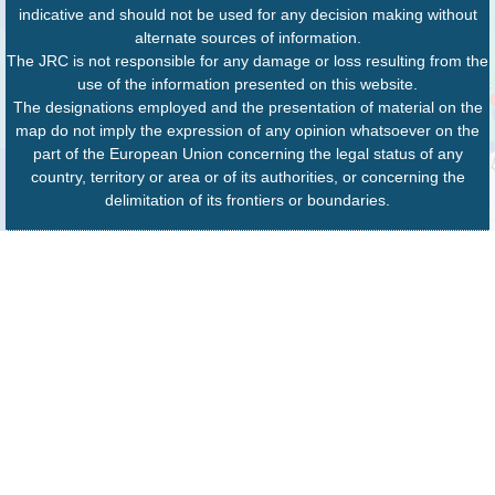
indicative and should not be used for any decision making without
alternate sources of information.
The JRC is not responsible for any damage or loss resulting from the
use of the information presented on this website.
The designations employed and the presentation of material on the
map do not imply the expression of any opinion whatsoever on the
part of the European Union concerning the legal status of any
country, territory or area or of its authorities, or concerning the
delimitation of its frontiers or boundaries.