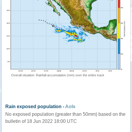
Overall situation: Rainfall accumulation (mm) over the entire track
Rain exposed population -
AoIs
No exposed population (greater than 50mm) based on the
bulletin of 18 Jun 2022 18:00 UTC