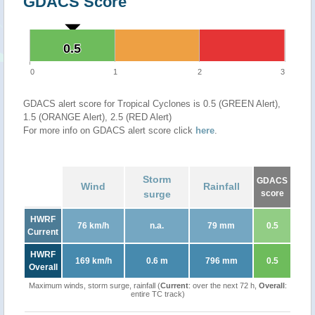
GDACS Score
0.5
0.5
0
1
2
3
GDACS alert score for Tropical Cyclones is 0.5 (GREEN Alert),
1.5 (ORANGE Alert), 2.5 (RED Alert)
For more info on GDACS alert score click
here
.
Storm
GDACS
Wind
Rainfall
surge
score
HWRF
76 km/h
n.a.
79 mm
0.5
Current
HWRF
169 km/h
0.6 m
796 mm
0.5
Overall
Maximum winds, storm surge, rainfall (
Current
: over the next 72 h,
Overall
:
entire TC track)