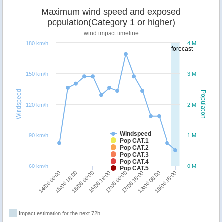
Maximum wind speed and exposed
population(Category 1 or higher)
wind impact timeline
180 km/h
4 M
forecast
150 km/h
3 M
Windspeed
Population
120 km/h
2 M
Windspeed
90 km/h
1 M
Pop CAT.1
Pop CAT.2
Pop CAT.3
Pop CAT.4
60 km/h
0 M
Pop CAT.5
16/06 18:00
16/06 06:00
15/06 18:00
14/06 06:00
18/06 18:00
18/06 06:00
17/06 18:00
17/06 06:00
Impact estimation for the next 72h