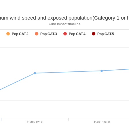
um wind speed and exposed population(Category 1 or h
wind impact timeline
Pop CAT.2
Pop CAT.3
Pop CAT.4
Pop CAT.5
15/06 12:00
15/06 18:00