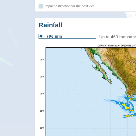
Impact estimation for the next 72h
Rainfall
796 mm
Up to 460 thousan