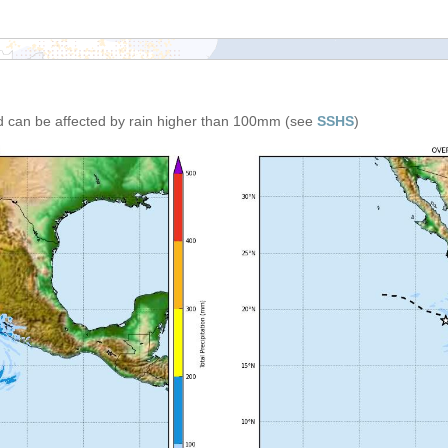
d can be affected by rain higher than 100mm (see
SSHS
)