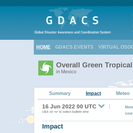
HOME
GDACS EVENTS
VIRTUAL OSO
Overall Green Tropica
in Mexico
Summary
Impact
Meteo
16 Jun 2022 00 UTC
Mete
click on
to select bulletin time
sour
Impact