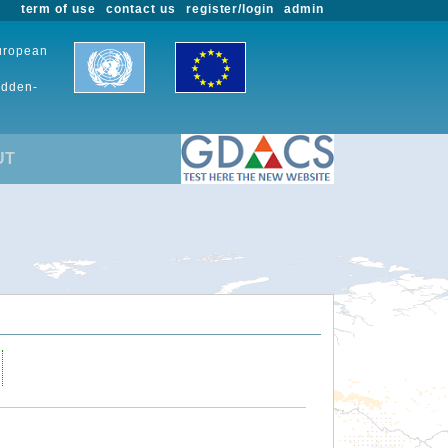
term of use
contact us
register/login
admin
European
udden-
UT