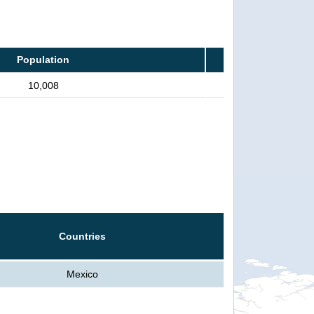
Population
10,008
Countries
Mexico