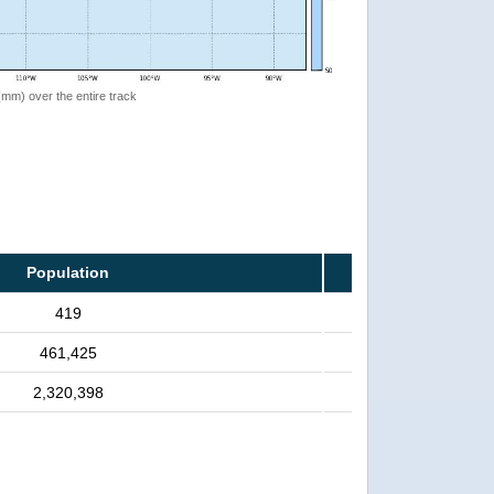
 (mm) over the entire track
Population
419
461,425
2,320,398