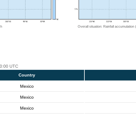
 h
Overall situation: Rainfall accumulation
 00:00 UTC
Country
Mexico
Mexico
Mexico