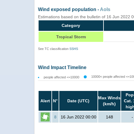
Wind exposed population -
AoIs
Estimations based on the bulletin of 16 Jun 2022
Category
Tropical Storm
See TC classification
SSHS
Wind Impact Timeline
10000< people affected <=10
people affected <=10000
Pop
Max Winds
Alert
N°
Date (UTC)
Cat. 
(km/h)
hig
8
16 Jun 2022 00:00
148
-