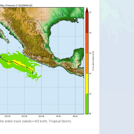
the entire track (winds>=63 km/h, Tropical Storm)