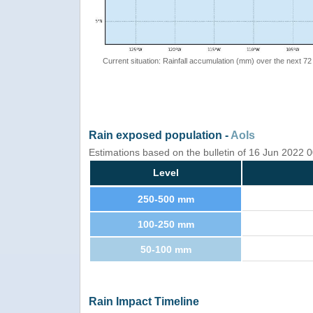
Current situation: Rainfall accumulation (mm) over the next 72
Rain exposed population -
AoIs
Estimations based on the bulletin of 16 Jun 2022
Level
250-500 mm
100-250 mm
50-100 mm
Rain Impact Timeline