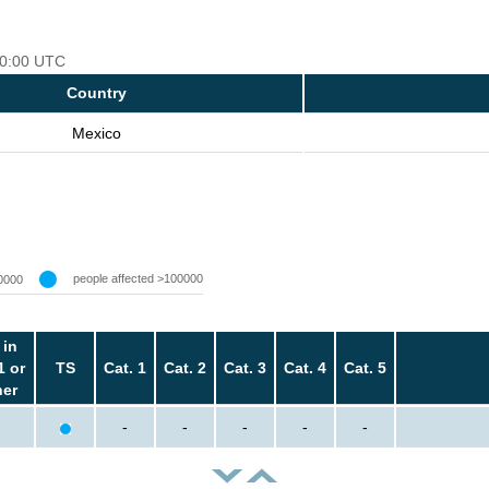
 00:00 UTC
Country
Mexico
people affected >100000
0000
 in
1 or
TS
Cat. 1
Cat. 2
Cat. 3
Cat. 4
Cat. 5
her
-
-
-
-
-