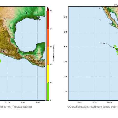
=63 km/h, Tropical Storm)
Overall situation: maximum winds over 