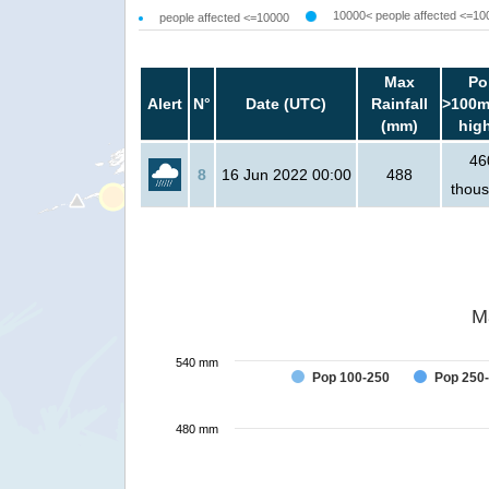
10000< people affected <=10
people affected <=10000
Max
Po
Alert
N°
Date (UTC)
Rainfall
>100m
(mm)
hig
46
8
16 Jun 2022 00:00
488
thou
M
540 mm
Pop 100-250
Pop 250
480 mm