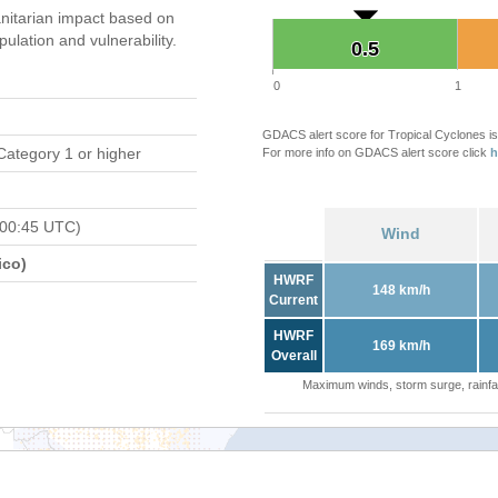
itarian impact based on
ation and vulnerability.
0.5
0.5
0
1
GDACS alert score for Tropical Cyclones is
Category 1 or higher
For more info on GDACS alert score click
h
 00:45 UTC)
Wind
ico)
HWRF
148 km/h
Current
HWRF
169 km/h
Overall
Maximum winds, storm surge, rainfal