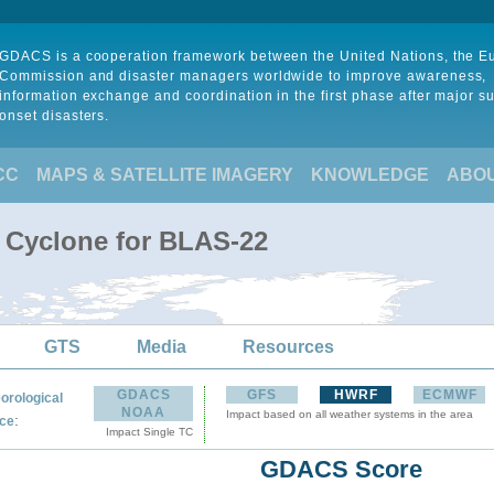
GDACS is a cooperation framework between the United Nations, the 
Commission and disaster managers worldwide to improve awareness,
information exchange and coordination in the first phase after major s
onset disasters.
CC
MAPS & SATELLITE IMAGERY
KNOWLEDGE
ABO
l Cyclone for BLAS-22
GTS
Media
Resources
GDACS
GFS
HWRF
ECMWF
orological
NOAA
Impact based on all weather systems in the area
:
ce
Impact Single TC
GDACS Score