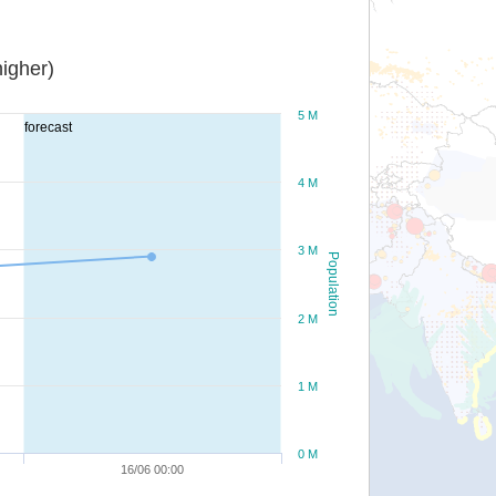
igher)
5 M
forecast
4 M
3 M
Population
2 M
1 M
0 M
16/06 00:00