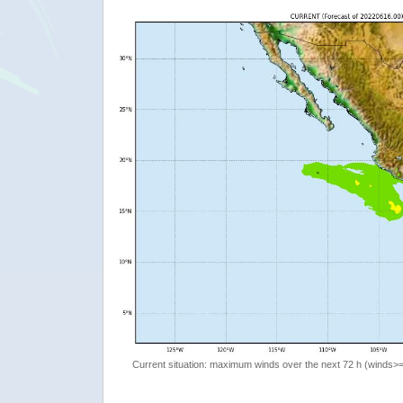
Current situation: maximum winds over the next 72 h (winds>