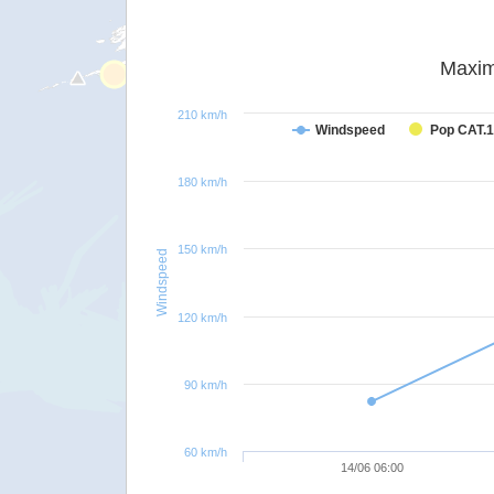
Maxim
210 km/h
Windspeed
Pop CAT.1
180 km/h
150 km/h
Windspeed
120 km/h
90 km/h
60 km/h
14/06 06:00