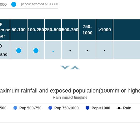
people affected >100000
0000
p
750-
m or
50-100
100-250
250-500
500-750
>1000
1000
her
0
-
-
-
sand
aximum rainfall and exposed population(100mm or highe
Rain impact timeline
-500
Pop 500-750
Pop 750-1000
Pop >1000
Rain