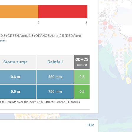
2
3
 0.5 (GREEN Alert), 1.5 (ORANGE Alert), 2.5 (RED Alert)
ere
.
GDACS
Storm surge
Rainfall
score
0.6 m
329 mm
0.5
0.6 m
796 mm
0.5
l (
Current
: over the next 72 h,
Overall
: entire TC track)
TOP