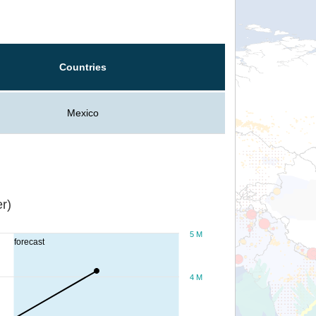
Countries
Mexico
r)
5 M
forecast
4 M