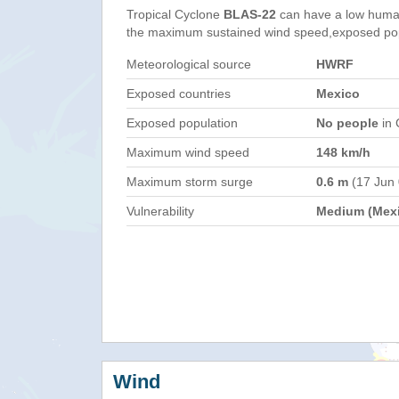
Tropical Cyclone
BLAS-22
can have a low human
the maximum sustained wind speed,exposed popul
Meteorological source
HWRF
Exposed countries
Mexico
Exposed population
No people
in 
Maximum wind speed
148 km/h
Maximum storm surge
0.6 m
(17 Jun
Vulnerability
Medium (Mex
Wind