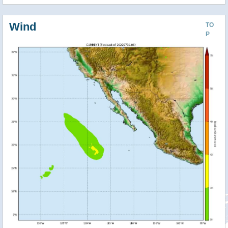
Wind
TO
P