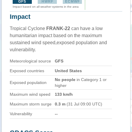
GFS
HWRF
ECMWF
Impact based on all weather systems in the area
Impact
Tropical Cyclone
FRANK-22
can have a low
humanitarian impact based on the maximum
sustained wind speed,exposed population and
vulnerability.
Meteorological source
GFS
Exposed countries
United States
No people
in Category 1 or
Exposed population
higher
Maximum wind speed
133 km/h
Maximum storm surge
0.3 m
(31 Jul 09:00 UTC)
Vulnerability
--