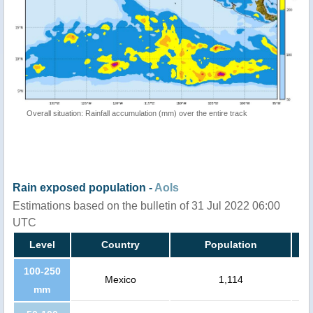
Overall situation: Rainfall accumulation (mm) over the entire track
Rain exposed population -
AoIs
Estimations based on the bulletin of 31 Jul 2022 06:00
UTC
Level
Country
Population
100-250
Mexico
1,114
mm