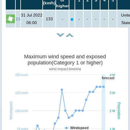
or
1
2
3
4
5
(km/h)
higher
31 Jul 2022
Unit
21
133
-
-
-
-
-
-
06:00
Stat
Maximum wind speed and exposed
population(Category 1 or higher)
wind impact timeline
150 km/h
4 M
forecast
125 km/h
3 M
Windspeed
Population
100 km/h
2 M
Windspeed
75 km/h
1 M