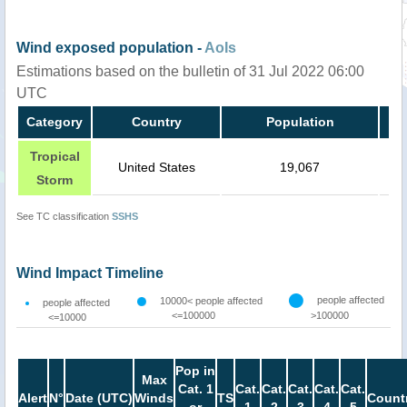
Wind exposed population -
AoIs
Estimations based on the bulletin of 31 Jul 2022 06:00
UTC
Category
Country
Population
Tropical
United States
19,067
Storm
See TC classification
SSHS
Wind Impact Timeline
people affected
10000< people affected
people affected
<=100000
>100000
<=10000
Pop in
Max
Cat. 1
Cat.
Cat.
Cat.
Cat.
Cat.
Alert
N°
Date (UTC)
Winds
TS
Count