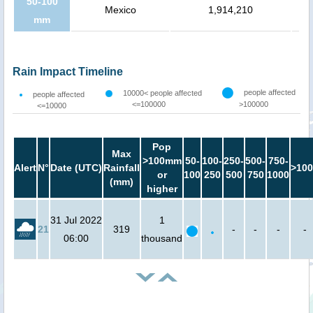
50-100
Mexico
1,914,210
mm
Rain Impact Timeline
people affected
10000< people affected
people affected
<=100000
>100000
<=10000
Pop
Max
>100mm
50-
100-
250-
500-
750-
Alert
N°
Date (UTC)
Rainfall
>100
or
100
250
500
750
1000
(mm)
higher
31 Jul 2022
1
21
319
-
-
-
-
06:00
thousand