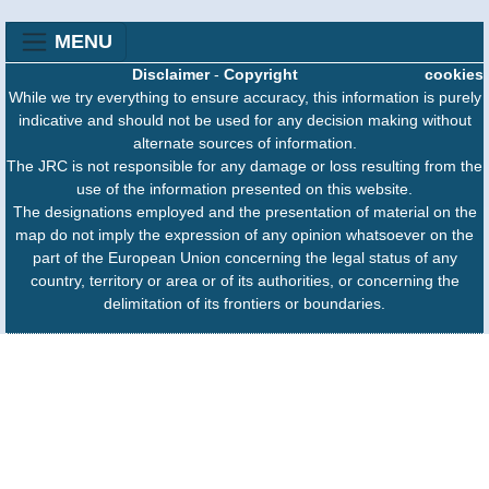
MENU
Disclaimer
-
Copyright
cookies
While we try everything to ensure accuracy, this information is purely
indicative and should not be used for any decision making without
alternate sources of information.
The JRC is not responsible for any damage or loss resulting from the
use of the information presented on this website.
The designations employed and the presentation of material on the
map do not imply the expression of any opinion whatsoever on the
part of the European Union concerning the legal status of any
country, territory or area or of its authorities, or concerning the
delimitation of its frontiers or boundaries.