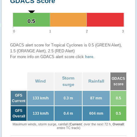
GDACS Score
0.5
0.5
0
1
2
3
GDACS alert score for Tropical Cyclones is 0.5 (GREEN Alert),
1.5 (ORANGE Alert), 2.5 (RED Alert)
For more info on GDACS alert score click
here
.
Storm
GDACS
Wind
Rainfall
surge
score
GFS
133 km/h
0.3 m
87 mm
0.5
Current
GFS
133 km/h
0.4 m
604 mm
0.5
Overall
Maximum winds, storm surge, rainfall (
Current
: over the next 72 h,
Overall
:
entire TC track)