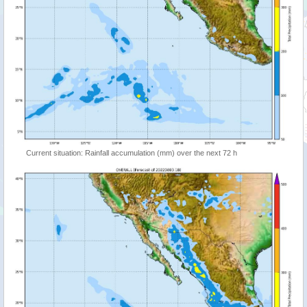
Current situation: Rainfall accumulation (mm) over the next 72 h