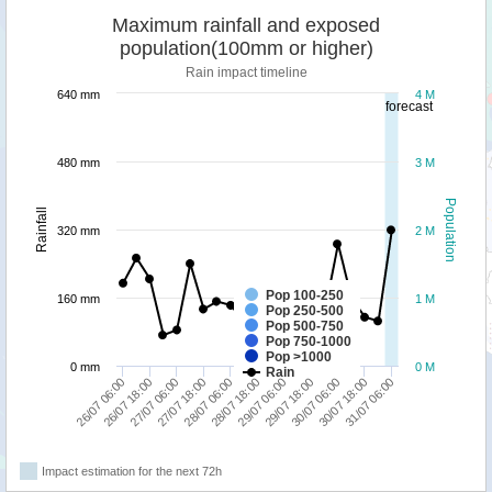
Maximum rainfall and exposed
population(100mm or higher)
Rain impact timeline
640 mm
4 M
forecast
480 mm
3 M
Population
Rainfall
320 mm
2 M
Pop 100-250
160 mm
1 M
Pop 250-500
Pop 500-750
Pop 750-1000
Pop >1000
0 mm
0 M
Rain
26/07 18:00
31/07 06:00
30/07 06:00
29/07 06:00
28/07 06:00
27/07 06:00
26/07 06:00
30/07 18:00
29/07 18:00
28/07 18:00
27/07 18:00
Impact estimation for the next 72h