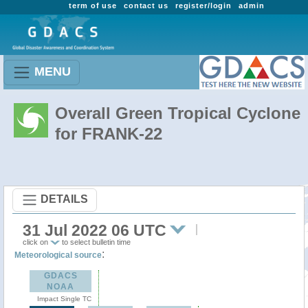
term of use
contact us
register/login
admin
MENU
Overall Green Tropical Cyclone
for FRANK-22
DETAILS
31 Jul 2022 06 UTC
click on
to select bulletin time
:
Meteorological source
GDACS
NOAA
Impact Single TC