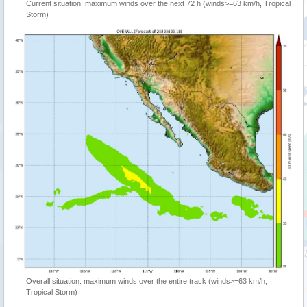
Current situation: maximum winds over the next 72 h (winds>=63 km/h, Tropical
Storm)
Overall situation: maximum winds over the entire track (winds>=63 km/h,
Tropical Storm)