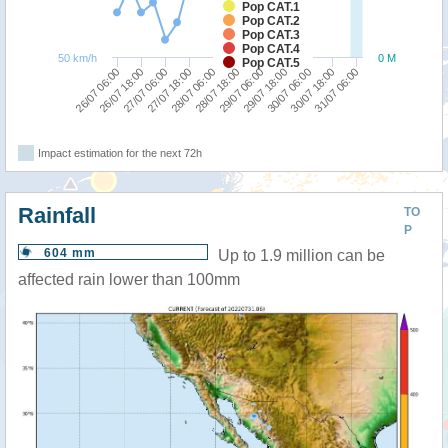
Pop CAT.1
Pop CAT.2
Pop CAT.3
Pop CAT.4
50 km/h
0 M
Pop CAT.5
28/07 06:00
27/07 18:00
27/07 06:00
26/07 18:00
26/07 06:00
31/07 06:00
30/07 18:00
30/07 06:00
29/07 18:00
29/07 06:00
28/07 18:00
Impact estimation for the next 72h
Rainfall
TO
P
604 mm
Up to 1.9 million can be
affected rain lower than 100mm