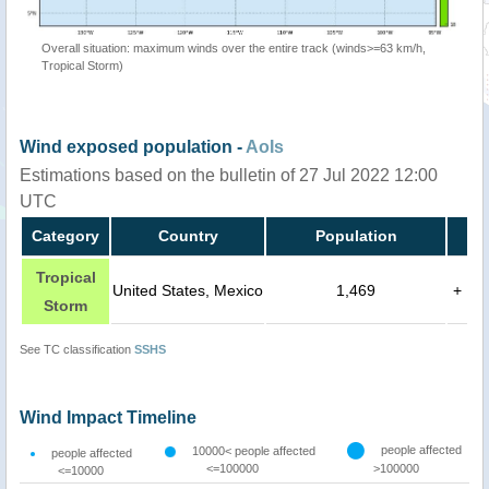
Overall situation: maximum winds over the entire track (winds>=63 km/h,
Tropical Storm)
Wind exposed population -
AoIs
Estimations based on the bulletin of 27 Jul 2022 12:00
UTC
Category
Country
Population
Tropical
United States, Mexico
1,469
+
Storm
See TC classification
SSHS
Wind Impact Timeline
people affected
10000< people affected
people affected
<=100000
>100000
<=10000