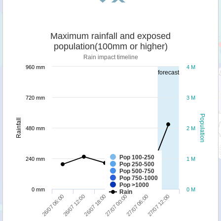
Maximum rainfall and exposed
population(100mm or higher)
Rain impact timeline
960 mm
4 M
forecast
720 mm
3 M
Population
Rainfall
480 mm
2 M
Pop 100-250
240 mm
1 M
Pop 250-500
Pop 500-750
Pop 750-1000
Pop >1000
0 mm
0 M
Rain
26/07 18:00
27/07 12:00
26/07 06:00
27/07 00:00
26/07 12:00
27/07 06:00