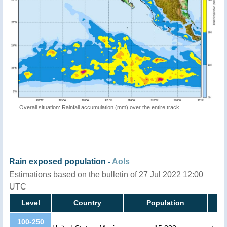
Overall situation: Rainfall accumulation (mm) over the entire track
Rain exposed population -
AoIs
Estimations based on the bulletin of 27 Jul 2022 12:00
UTC
Level
Country
Population
100-250