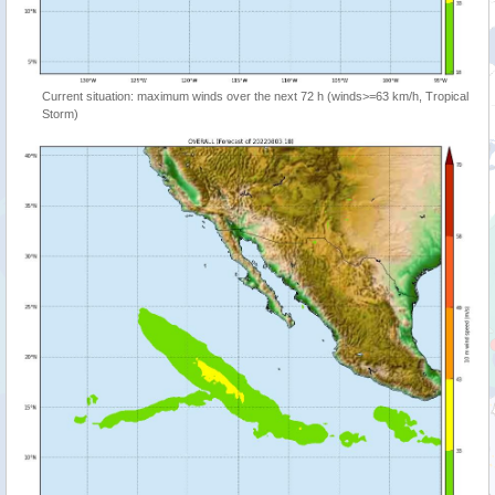
Current situation: maximum winds over the next 72 h (winds>=63 km/h, Tropical
Storm)