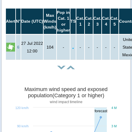
Pop in
Max
Cat. 1
Cat.
Cat.
Cat.
Cat.
Cat.
Alert
N°
Date (UTC)
Winds
TS
Count
or
1
2
3
4
5
(km/h)
higher
Unit
27 Jul 2022
6
104
-
-
-
-
-
-
State
12:00
Mexi
Maximum wind speed and exposed
population(Category 1 or higher)
wind impact timeline
120 km/h
4 M
forecast
90 km/h
3 M