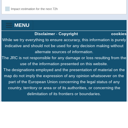
Impact estimation for the next 72h
MENU
Disclaimer
-
Copyright
cookies
While we try everything to ensure accuracy, this information is purely
indicative and should not be used for any decision making without
alternate sources of information.
The JRC is not responsible for any damage or loss resulting from the
use of the information presented on this website.
The designations employed and the presentation of material on the
map do not imply the expression of any opinion whatsoever on the
part of the European Union concerning the legal status of any
country, territory or area or of its authorities, or concerning the
delimitation of its frontiers or boundaries.