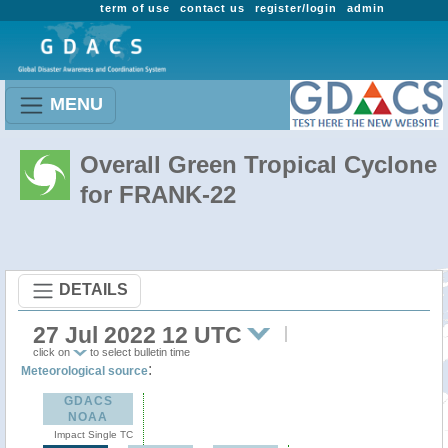
term of use
contact us
register/login
admin
MENU
Overall Green Tropical Cyclone
for FRANK-22
DETAILS
27 Jul 2022 12 UTC
click on
to select bulletin time
:
Meteorological source
GDACS
NOAA
Impact Single TC