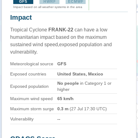
GFS
HWRF
ECMWF
Impact based on all weather systems in the area
Impact
Tropical Cyclone
FRANK-22
can have a low
humanitarian impact based on the maximum
sustained wind speed,exposed population and
vulnerability.
Meteorological source
GFS
Exposed countries
United States, Mexico
No people
in Category 1 or
Exposed population
higher
Maximum wind speed
65 km/h
Maximum storm surge
0.3 m
(27 Jul 17:30 UTC)
Vulnerability
--