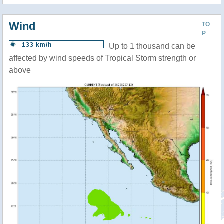
Wind
TO
P
133 km/h
Up to 1 thousand can be
affected by wind speeds of Tropical Storm strength or
above