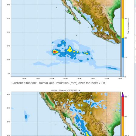
Current situation: Rainfall accumulation (mm) over the next 72 h