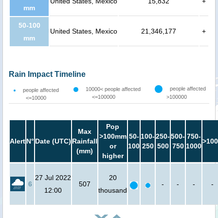
United States, Mexico
15,832
+
mm
50-100
United States, Mexico
21,346,177
+
mm
Rain Impact Timeline
people affected
10000< people affected
people affected
<=100000
>100000
<=10000
Pop
Max
>100mm
50-
100-
250-
500-
750-
Alert
N°
Date (UTC)
Rainfall
>100
or
100
250
500
750
1000
(mm)
higher
27 Jul 2022
20
6
507
-
-
-
-
12:00
thousand