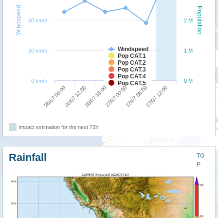
Windspeed
Population
60 km/h
2 M
Windspeed
30 km/h
1 M
Pop CAT.1
Pop CAT.2
Pop CAT.3
Pop CAT.4
0 km/h
0 M
Pop CAT.5
26/07 18:00
27/07 12:00
26/07 06:00
27/07 00:00
26/07 12:00
27/07 06:00
Impact estimation for the next 72h
Rainfall
TO
P