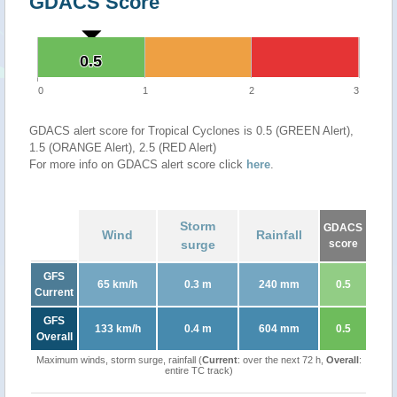
GDACS Score
0.5
0.5
0
1
2
3
GDACS alert score for Tropical Cyclones is 0.5 (GREEN Alert),
1.5 (ORANGE Alert), 2.5 (RED Alert)
For more info on GDACS alert score click
here
.
Storm
GDACS
Wind
Rainfall
surge
score
GFS
65 km/h
0.3 m
240 mm
0.5
Current
GFS
133 km/h
0.4 m
604 mm
0.5
Overall
Maximum winds, storm surge, rainfall (
Current
: over the next 72 h,
Overall
:
entire TC track)