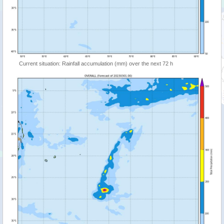
Current situation: Rainfall accumulation (mm) over the next 72 h