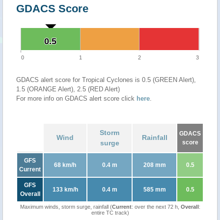
GDACS Score
0.5
0.5
0
1
2
3
GDACS alert score for Tropical Cyclones is 0.5 (GREEN Alert),
1.5 (ORANGE Alert), 2.5 (RED Alert)
For more info on GDACS alert score click
here
.
Storm
GDACS
Wind
Rainfall
surge
score
GFS
68 km/h
0.4 m
208 mm
0.5
Current
GFS
133 km/h
0.4 m
585 mm
0.5
Overall
Maximum winds, storm surge, rainfall (
Current
: over the next 72 h,
Overall
:
entire TC track)