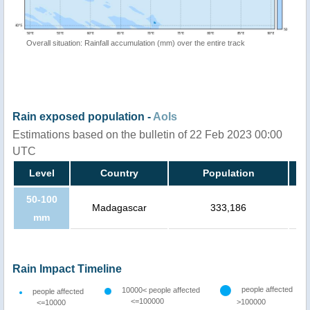
Overall situation: Rainfall accumulation (mm) over the entire track
Rain exposed population -
AoIs
Estimations based on the bulletin of 22 Feb 2023 00:00
UTC
Level
Country
Population
50-100
Madagascar
333,186
mm
Rain Impact Timeline
people affected
10000< people affected
people affected
<=100000
>100000
<=10000