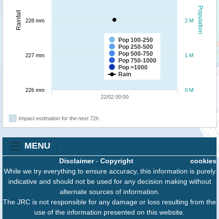
Population
Rainfall
228 mm
2 M
Pop 100-250
Pop 250-500
Pop 500-750
227 mm
1 M
Pop 750-1000
Pop >1000
Rain
226 mm
0 M
22/02 00:00
Impact estimation for the next 72h
MENU
Disclaimer
-
Copyright
cookies
While we try everything to ensure accuracy, this information is purely
indicative and should not be used for any decision making without
alternate sources of information.
The JRC is not responsible for any damage or loss resulting from the
use of the information presented on this website.