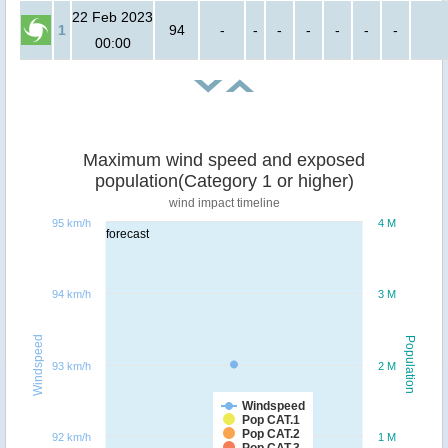
22 Feb 2023
1
94
-
-
-
-
-
-
-
00:00
Maximum wind speed and exposed
population(Category 1 or higher)
wind impact timeline
95 km/h
4 M
forecast
94 km/h
3 M
Windspeed
Population
93 km/h
2 M
Windspeed
Pop CAT.1
Pop CAT.2
92 km/h
1 M
Pop CAT.3