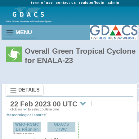
term of use
contact us
register/login
admin
MENU
Overall Green Tropical Cyclone
for ENALA-23
DETAILS
22 Feb 2023 00 UTC
click on
to select bulletin time
:
Meteorological source
WMO-RSMC
GDACS
La Réunion
JTWC
Primary source