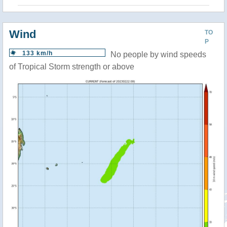
Wind
TO
P
133 km/h
No people by wind speeds
of Tropical Storm strength or above