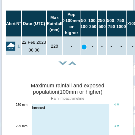
Pop
Max
>100mm
50-
100-
250-
500-
750-
Alert
N°
Date (UTC)
Rainfall
>10
or
100
250
500
750
1000
(mm)
higher
22 Feb 2023
1
228
-
-
-
-
-
-
00:00
Maximum rainfall and exposed
population(100mm or higher)
Rain impact timeline
230 mm
4 M
forecast
229 mm
3 M