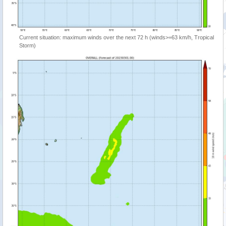
Current situation: maximum winds over the next 72 h (winds>=63 km/h, Tropical
Storm)