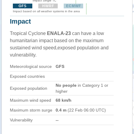
Impact Single TC
GFS
HWRF
ECMWF
Impact based on all weather systems in the area
Impact
Tropical Cyclone
ENALA-23
can have a low
humanitarian impact based on the maximum
sustained wind speed,exposed population and
vulnerability.
Meteorological source
GFS
Exposed countries
No people
in Category 1 or
Exposed population
higher
Maximum wind speed
68 km/h
Maximum storm surge
0.4 m
(22 Feb 06:00 UTC)
Vulnerability
--