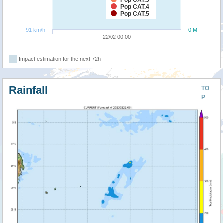
Pop CAT.4
Pop CAT.5
91 km/h
0 M
22/02 00:00
Impact estimation for the next 72h
Rainfall
TO
P