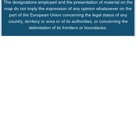
The designations employed and the presentation of material on the
map do not imply the expression of any opinion whatsoever on the
part of the European Union concerning the legal status of any
country, territory or area or of its authorities, or concerning the
delimitation of its frontiers or boundaries.