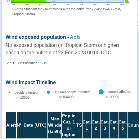
Overall situation: maximum winds over the entire track (winds>=63 km/h,
Tropical Storm)
Wind exposed population -
AoIs
No exposed population (in Tropical Storm or higher)
based on the bulletin of 22 Feb 2023 00:00 UTC
See TC classification
SSHS
Wind Impact Timeline
people affected
10000< people affected
people affected
<=100000
>100000
<=10000
Pop in
Max
Cat. 1
Cat.
Cat.
Cat.
Cat.
Cat.
Alert
N°
Date (UTC)
Winds
TS
Coun
or
1
2
3
4
5
(km/h)
higher