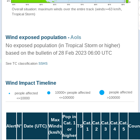
Overall situation: maximum winds over the entire track (winds>=63 km/h,
Tropical Storm)
Wind exposed population -
AoIs
No exposed population (in Tropical Storm or higher)
based on the bulletin of 28 Feb 2023 06:00 UTC
See TC classification
SSHS
Wind Impact Timeline
people affected
10000< people affected
people affected
<=100000
>100000
<=10000
Pop in
Max
Cat. 1
Cat.
Cat.
Cat.
Cat.
Cat.
Alert
N°
Date (UTC)
Winds
TS
Coun
or
1
2
3
4
5
(km/h)
higher