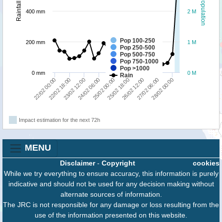
Population
Rainfall
400 mm
2 M
Pop 100-250
200 mm
1 M
Pop 250-500
Pop 500-750
Pop 750-1000
Pop >1000
0 mm
0 M
Rain
28/02 00:00
22/02 18:00
27/02 06:00
22/02 00:00
26/02 12:00
25/02 18:00
25/02 00:00
24/02 06:00
23/02 12:00
Impact estimation for the next 72h
MENU
Disclaimer
-
Copyright
cookies
While we try everything to ensure accuracy, this information is purely
indicative and should not be used for any decision making without
alternate sources of information.
The JRC is not responsible for any damage or loss resulting from the
use of the information presented on this website.