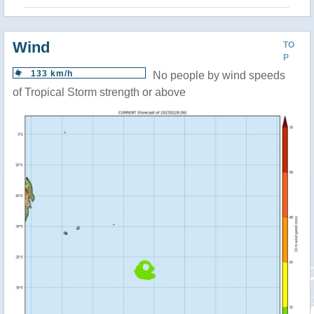
Wind
TO
P
133 km/h
No people by wind speeds
of Tropical Storm strength or above