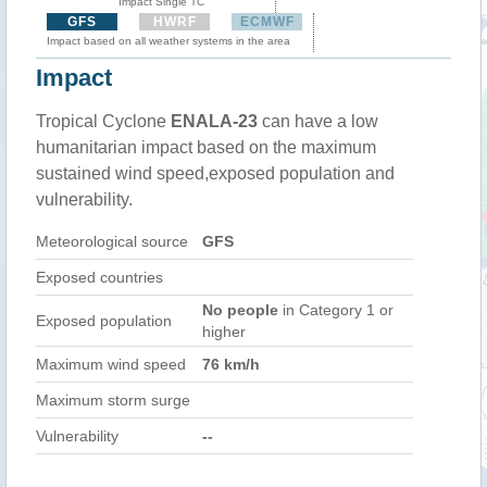
Impact Single TC
GFS
HWRF
ECMWF
Impact based on all weather systems in the area
Impact
Tropical Cyclone
ENALA-23
can have a low
humanitarian impact based on the maximum
sustained wind speed,exposed population and
vulnerability.
Meteorological source
GFS
Exposed countries
No people
in Category 1 or
Exposed population
higher
Maximum wind speed
76 km/h
Maximum storm surge
Vulnerability
--