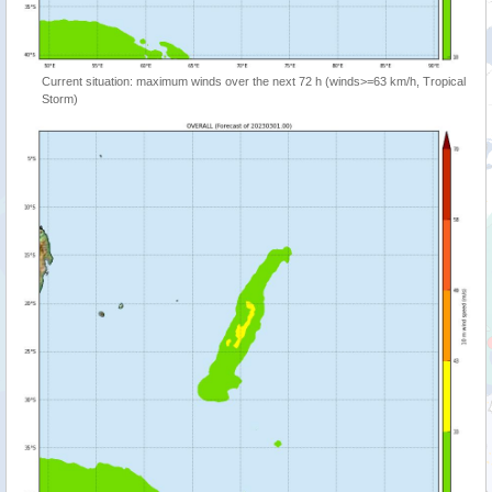
Current situation: maximum winds over the next 72 h (winds>=63 km/h, Tropical
Storm)