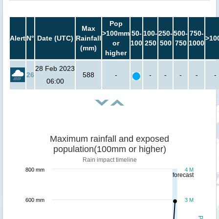
Pop
Max
>100mm
50-
100-
250-
500-
750-
Alert
N°
Date (UTC)
Rainfall
>10
or
100
250
500
750
1000
(mm)
higher
28 Feb 2023
26
588
-
-
-
-
-
-
06:00
Maximum rainfall and exposed
population(100mm or higher)
Rain impact timeline
800 mm
4 M
forecast
600 mm
3 M