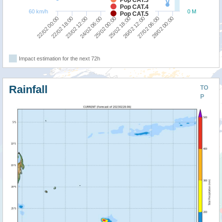
Pop CAT.4
60 km/h
0 M
Pop CAT.5
25/02 00:00
26/02 12:00
28/02 00:00
22/02 18:00
24/02 06:00
25/02 18:00
27/02 06:00
22/02 00:00
23/02 12:00
Impact estimation for the next 72h
Rainfall
TO
P