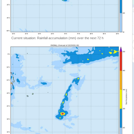
Current situation: Rainfall accumulation (mm) over the next 72 h