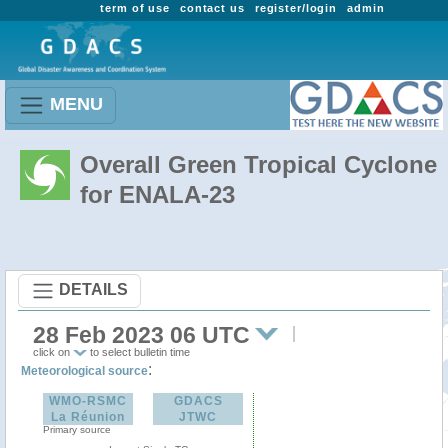
term of use
contact us
register/login
admin
MENU
Overall Green Tropical Cyclone
for ENALA-23
DETAILS
28 Feb 2023 06 UTC
click on
to select bulletin time
:
Meteorological source
WMO-RSMC
GDACS
La Réunion
JTWC
Primary source