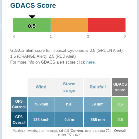
GDACS Score
0.5
0.5
0
1
2
3
GDACS alert score for Tropical Cyclones is 0.5 (GREEN Alert),
1.5 (ORANGE Alert), 2.5 (RED Alert)
For more info on GDACS alert score click
here
.
Storm
GDACS
Wind
Rainfall
surge
score
GFS
76 km/h
n.a.
39 mm
0.5
Current
GFS
133 km/h
0.4 m
585 mm
0.5
Overall
Maximum winds, storm surge, rainfall (
Current
: over the next 72 h,
Overall
:
entire TC track)