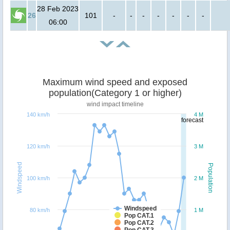
28 Feb 2023
26
101
-
-
-
-
-
-
-
06:00
Maximum wind speed and exposed
population(Category 1 or higher)
wind impact timeline
140 km/h
4 M
forecast
120 km/h
3 M
Windspeed
Population
100 km/h
2 M
Windspeed
80 km/h
1 M
Pop CAT.1
Pop CAT.2
Pop CAT.3