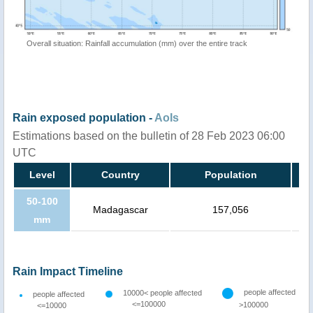
Overall situation: Rainfall accumulation (mm) over the entire track
Rain exposed population -
AoIs
Estimations based on the bulletin of 28 Feb 2023 06:00
UTC
Level
Country
Population
50-100
Madagascar
157,056
mm
Rain Impact Timeline
people affected
10000< people affected
people affected
<=100000
>100000
<=10000