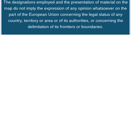
The designations employed and the presentation of material on the
map do not imply the expression of any opinion whatsoever on the
part of the European Union concerning the legal status of any
country, territory or area or of its authorities, or concerning the
delimitation of its frontiers or boundaries.