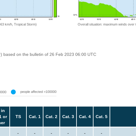
=63 km/h, Tropical Storm)
Overall situation: maximum winds over 
r) based on the bulletin of 26 Feb 2023 06:00 UTC
people affected >100000
0000
 in
1 or
TS
Cat. 1
Cat. 2
Cat. 3
Cat. 4
Cat. 5
her
-
-
-
-
-
-