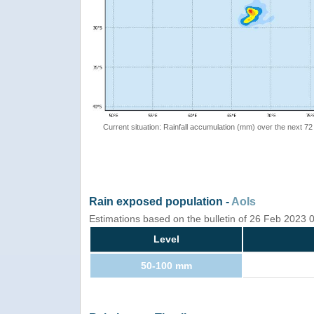
Current situation: Rainfall accumulation (mm) over the next 72
Rain exposed population -
AoIs
Estimations based on the bulletin of 26 Feb 2023
Level
50-100 mm