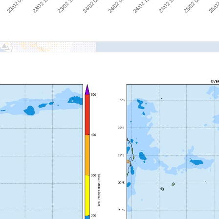
23/02 06:00
23/02 12:00
23/02 18:00
24/02 00:00
24/02 06:00
24/02 12:00
24/02 18:00
25/02 00:00
:00
25/02