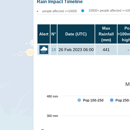
Rain Impact Timeline
10000< people affected <=10
people affected <=10000
Max
Po
Alert
N°
Date (UTC)
Rainfall
>100m
(mm)
hig
18
26 Feb 2023 06:00
441
-
M
480 mm
Pop 100-250
Pop 250
360 mm