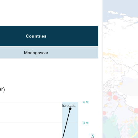
Countries
Madagascar
r)
4 M
forecast
3 M