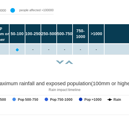
people affected >100000
0000
p
750-
m or
50-100
100-250
250-500
500-750
>1000
1000
her
-
-
-
-
-
aximum rainfall and exposed population(100mm or highe
Rain impact timeline
-500
Pop 500-750
Pop 750-1000
Pop >1000
Rain