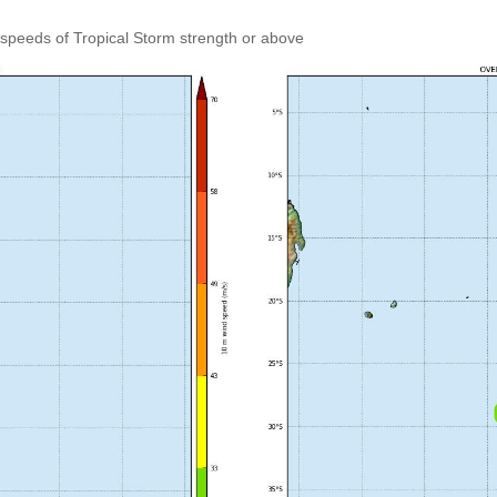
speeds of Tropical Storm strength or above