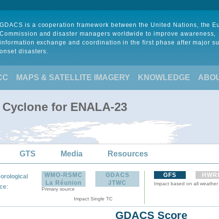
GDACS is a cooperation framework between the United Nations, the 
Commission and disaster managers worldwide to improve awareness,
information exchange and coordination in the first phase after major s
onset disasters.
CC
MAPS & SATELLITE IMAGERY
KNOWLEDGE
ABO
l Cyclone for ENALA-23
GTS
Media
Resources
WMO-RSMC
GDACS
GFS
HWR
orological
La Réunion
JTWC
Impact based on all weather
:
ce
Primary source
Impact Single TC
GDACS Score