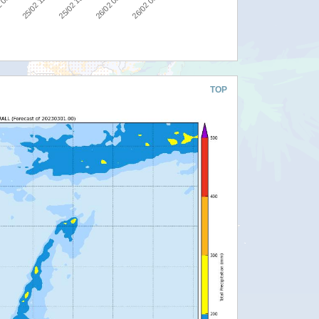
25/02 12:00
25/02 18:00
26/02 00:00
26/02 06:00
 06:00
TOP