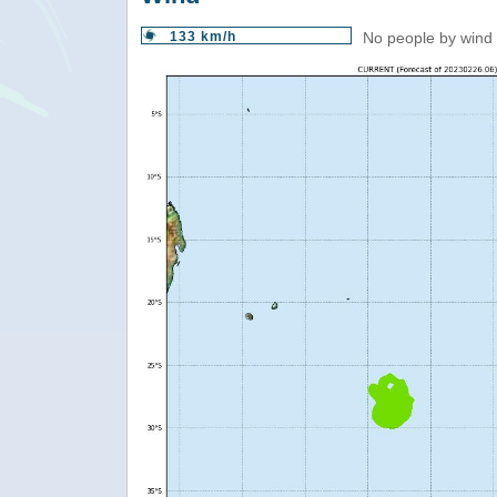
133 km/h
No people by wind 