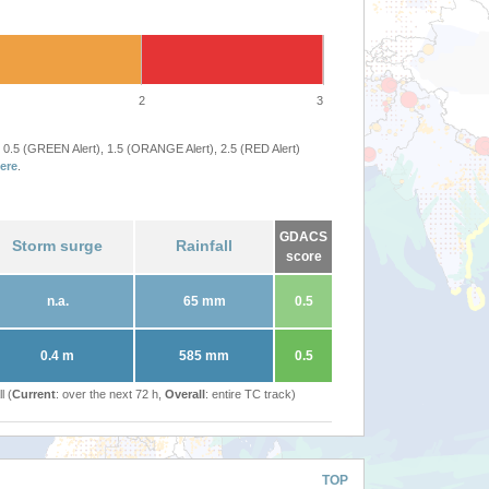
2
3
 0.5 (GREEN Alert), 1.5 (ORANGE Alert), 2.5 (RED Alert)
ere
.
GDACS
Storm surge
Rainfall
score
n.a.
65 mm
0.5
0.4 m
585 mm
0.5
l (
Current
: over the next 72 h,
Overall
: entire TC track)
TOP