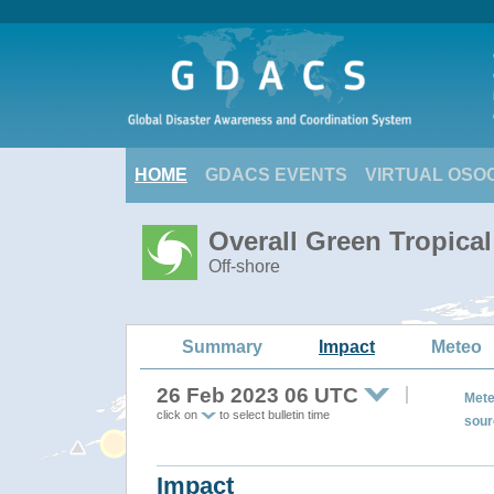
HOME
GDACS EVENTS
VIRTUAL OSO
Overall Green Tropica
Off-shore
Summary
Impact
Meteo
26 Feb 2023 06 UTC
Mete
click on
to select bulletin time
sour
Impact