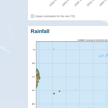
22/02 00:00
22/02 06:00
22/02 12:00
22/02 18:00
23/02 00
Impact estimation for the next 72h
Rainfall