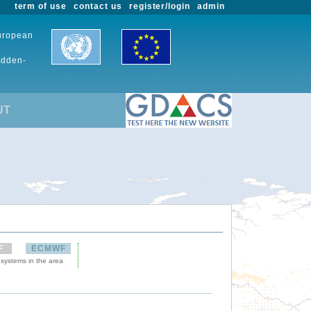
term of use
contact us
register/login
admin
European
udden-
UT
F
ECMWF
 systems in the area