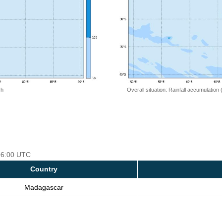
 h
Overall situation: Rainfall accumulation
 06:00 UTC
Country
Madagascar