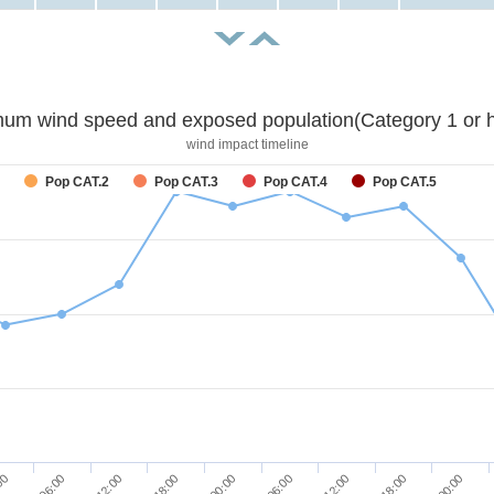
um wind speed and exposed population(Category 1 or h
wind impact timeline
Pop CAT.2
Pop CAT.3
Pop CAT.4
Pop CAT.5