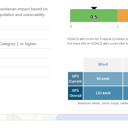
anitarian impact based on
ation and vulnerability.
0.5
0.5
0
1
GDACS alert score for Tropical Cyclones is
Category 1 or higher
For more info on GDACS alert score click
h
Wind
GFS
90 km/h
Current
GFS
133 km/h
Overall
Maximum winds, storm surge, rainfal