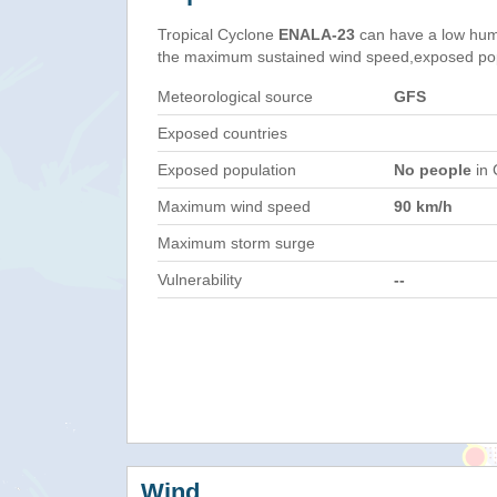
Tropical Cyclone
ENALA-23
can have a low hum
the maximum sustained wind speed,exposed popul
Meteorological source
GFS
Exposed countries
Exposed population
No people
in 
Maximum wind speed
90 km/h
Maximum storm surge
Vulnerability
--
Wind