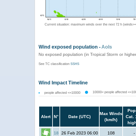
Current situation: maximum winds over the next 72 h (winds>
Wind exposed population -
AoIs
No exposed population (in Tropical Storm or highe
See TC classification
SSHS
Wind Impact Timeline
10000< people affected <=10
people affected <=10000
Pop
Max Winds
Alert
N°
Date (UTC)
Cat. 
(km/h)
hig
18
26 Feb 2023 06:00
108
-