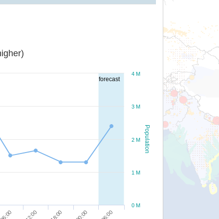
igher)
4 M
forecast
3 M
Population
2 M
1 M
0 M