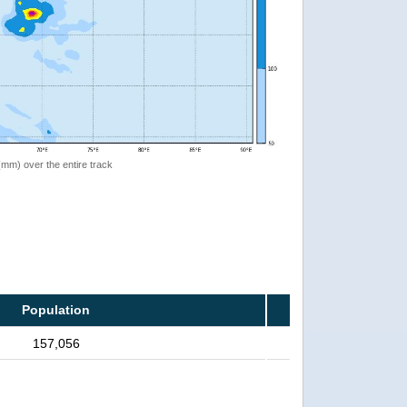
 (mm) over the entire track
Population
157,056