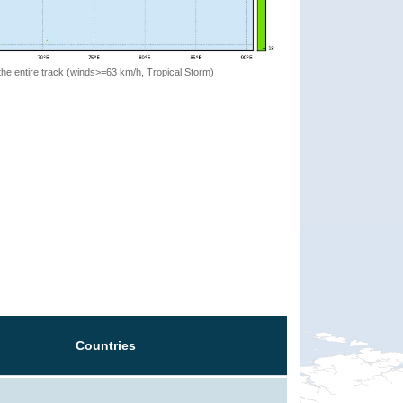
the entire track (winds>=63 km/h, Tropical Storm)
Countries