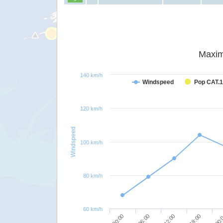
Maxim
140 km/h
Windspeed
Pop CAT.1
120 km/h
Windspeed
100 km/h
80 km/h
60 km/h