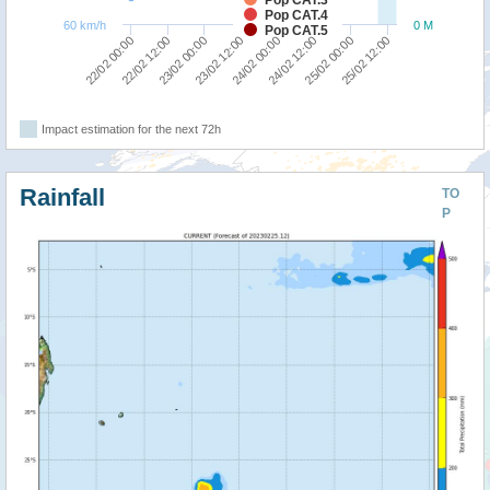
Pop CAT.4
60 km/h
0 M
Pop CAT.5
23/02 12:00
23/02 00:00
22/02 12:00
22/02 00:00
25/02 12:00
25/02 00:00
24/02 12:00
24/02 00:00
Impact estimation for the next 72h
Rainfall
TO
P