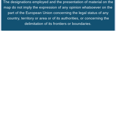
The designations employed and the presentation of material on the
map do not imply the expression of any opinion whatsoever on the
part of the European Union concerning the legal status of any
country, territory or area or of its authorities, or concerning the
delimitation of its frontiers or boundaries.