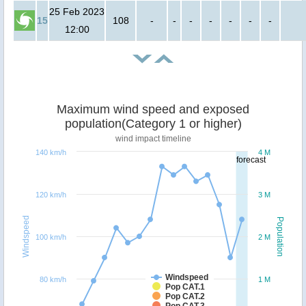
25 Feb 2023
15
108
-
-
-
-
-
-
-
12:00
Maximum wind speed and exposed
population(Category 1 or higher)
wind impact timeline
140 km/h
4 M
forecast
120 km/h
3 M
Windspeed
Population
100 km/h
2 M
Windspeed
80 km/h
1 M
Pop CAT.1
Pop CAT.2
Pop CAT.3