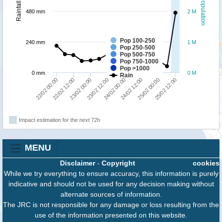
Population
Rainfall
480 mm
2 M
Pop 100-250
240 mm
1 M
Pop 250-500
Pop 500-750
Pop 750-1000
Pop >1000
0 mm
0 M
Rain
22/02 00:00
22/02 12:00
23/02 00:00
23/02 12:00
24/02 00:00
24/02 12:00
25/02 00:00
25/02 12:00
Impact estimation for the next 72h
MENU
Disclaimer
-
Copyright
cookies
While we try everything to ensure accuracy, this information is purely
indicative and should not be used for any decision making without
alternate sources of information.
The JRC is not responsible for any damage or loss resulting from the
use of the information presented on this website.