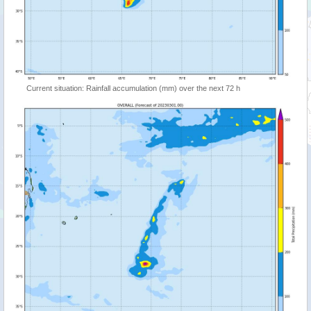
Current situation: Rainfall accumulation (mm) over the next 72 h