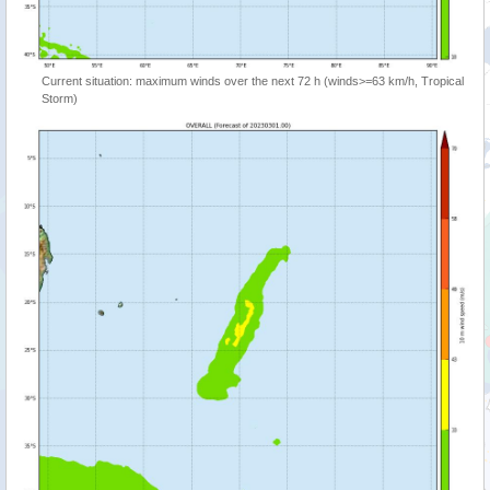
Current situation: maximum winds over the next 72 h (winds>=63 km/h, Tropical
Storm)