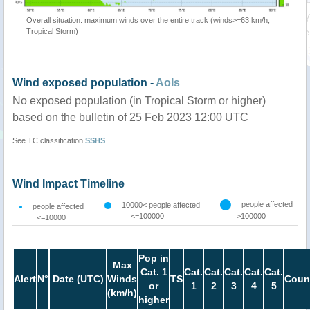
Overall situation: maximum winds over the entire track (winds>=63 km/h,
Tropical Storm)
Wind exposed population -
AoIs
No exposed population (in Tropical Storm or higher)
based on the bulletin of 25 Feb 2023 12:00 UTC
See TC classification
SSHS
Wind Impact Timeline
people affected
10000< people affected
people affected
<=100000
>100000
<=10000
Pop in
Max
Cat. 1
Cat.
Cat.
Cat.
Cat.
Cat.
Alert
N°
Date (UTC)
Winds
TS
Coun
or
1
2
3
4
5
(km/h)
higher