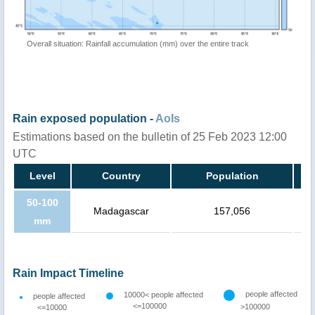
Overall situation: Rainfall accumulation (mm) over the entire track
Rain exposed population -
AoIs
Estimations based on the bulletin of 25 Feb 2023 12:00
UTC
Level
Country
Population
50-100
Madagascar
157,056
mm
Rain Impact Timeline
people affected
10000< people affected
people affected
<=100000
>100000
<=10000