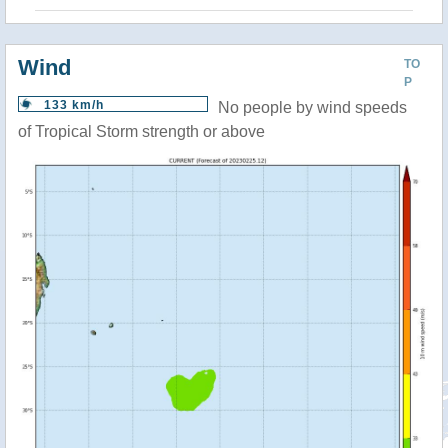
Wind
TO
P
133 km/h
No people by wind speeds
of Tropical Storm strength or above