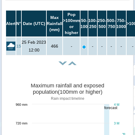
Pop
Max
>100mm
50-
100-
250-
500-
750-
Alert
N°
Date (UTC)
Rainfall
>10
or
100
250
500
750
1000
(mm)
higher
25 Feb 2023
15
466
-
-
-
-
-
-
12:00
Maximum rainfall and exposed
population(100mm or higher)
Rain impact timeline
960 mm
4 M
forecast
720 mm
3 M