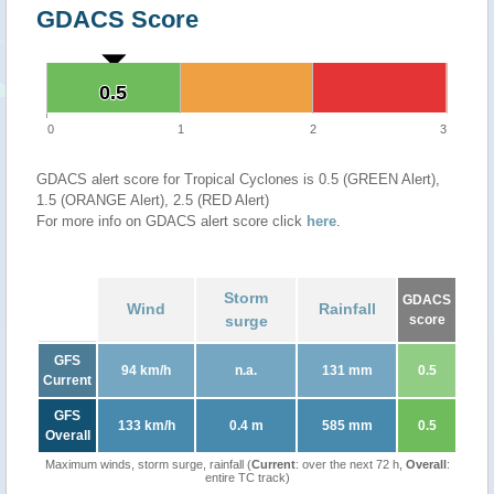
GDACS Score
0.5
0.5
0
1
2
3
GDACS alert score for Tropical Cyclones is 0.5 (GREEN Alert),
1.5 (ORANGE Alert), 2.5 (RED Alert)
For more info on GDACS alert score click
here
.
Storm
GDACS
Wind
Rainfall
surge
score
GFS
94 km/h
n.a.
131 mm
0.5
Current
GFS
133 km/h
0.4 m
585 mm
0.5
Overall
Maximum winds, storm surge, rainfall (
Current
: over the next 72 h,
Overall
:
entire TC track)