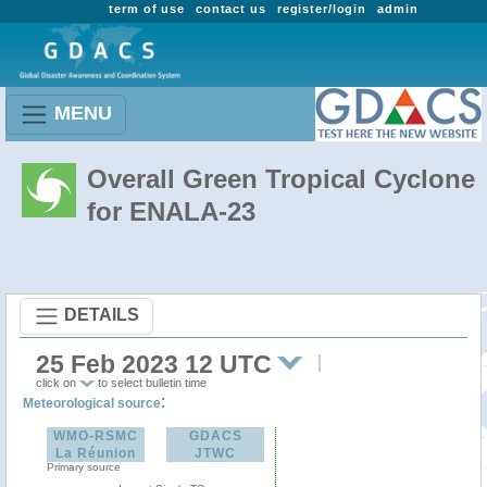
term of use
contact us
register/login
admin
MENU
Overall Green Tropical Cyclone
for ENALA-23
DETAILS
25 Feb 2023 12 UTC
click on
to select bulletin time
:
Meteorological source
WMO-RSMC
GDACS
La Réunion
JTWC
Primary source