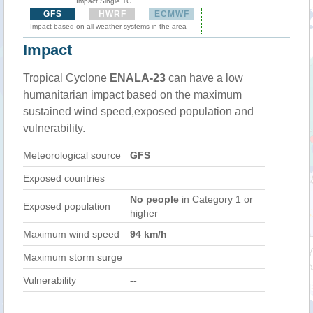
Impact Single TC
GFS
HWRF
ECMWF
Impact based on all weather systems in the area
Impact
Tropical Cyclone
ENALA-23
can have a low
humanitarian impact based on the maximum
sustained wind speed,exposed population and
vulnerability.
Meteorological source
GFS
Exposed countries
No people
in Category 1 or
Exposed population
higher
Maximum wind speed
94 km/h
Maximum storm surge
Vulnerability
--