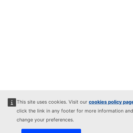
This site uses cookies. Visit our
cookies policy pag
click the link in any footer for more information and
change your preferences.