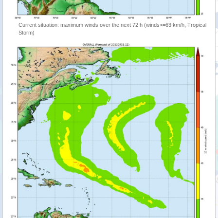
Current situation: maximum winds over the next 72 h (winds>=63 km/h, Tropical
Storm)