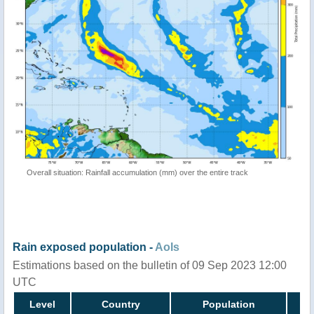
Overall situation: Rainfall accumulation (mm) over the entire track
Rain exposed population -
AoIs
Estimations based on the bulletin of 09 Sep 2023 12:00
UTC
Level
Country
Population