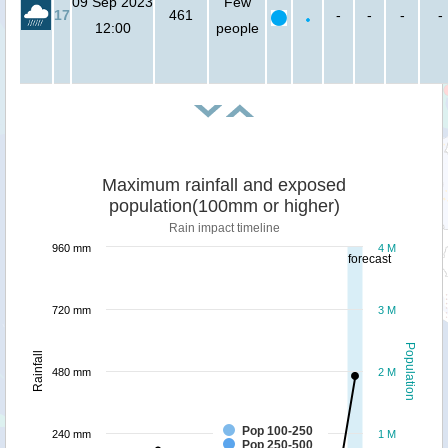
09 Sep 2023
Few
17
461
-
-
-
-
12:00
people
Maximum rainfall and exposed
population(100mm or higher)
Rain impact timeline
960 mm
4 M
forecast
720 mm
3 M
Population
Rainfall
480 mm
2 M
Pop 100-250
240 mm
1 M
Pop 250-500