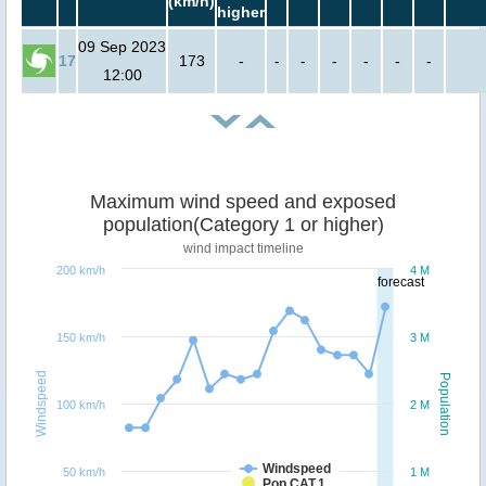
(km/h)
higher
09 Sep 2023
17
173
-
-
-
-
-
-
-
12:00
Maximum wind speed and exposed
population(Category 1 or higher)
wind impact timeline
200 km/h
4 M
forecast
150 km/h
3 M
Windspeed
Population
100 km/h
2 M
Windspeed
50 km/h
1 M
Pop CAT.1