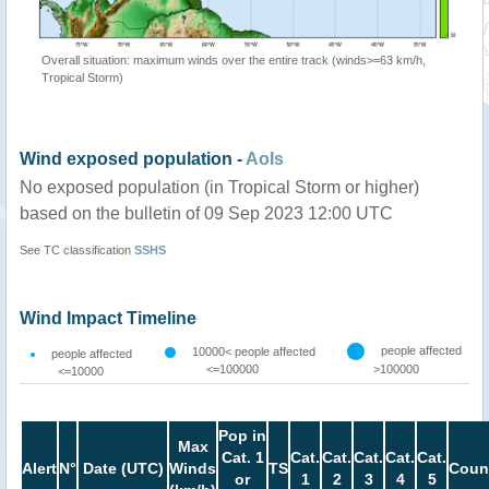
Overall situation: maximum winds over the entire track (winds>=63 km/h,
Tropical Storm)
Wind exposed population -
AoIs
No exposed population (in Tropical Storm or higher)
based on the bulletin of 09 Sep 2023 12:00 UTC
See TC classification
SSHS
Wind Impact Timeline
people affected
10000< people affected
people affected
<=100000
>100000
<=10000
Pop in
Max
Cat. 1
Cat.
Cat.
Cat.
Cat.
Cat.
Alert
N°
Date (UTC)
Winds
TS
Coun
or
1
2
3
4
5