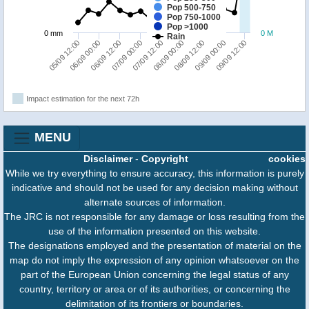
Pop 500-750
Pop 750-1000
Pop >1000
0 mm
0 M
Rain
08/09 12:00
09/09 00:00
09/09 12:00
05/09 12:00
06/09 00:00
06/09 12:00
07/09 00:00
07/09 12:00
08/09 00:00
Impact estimation for the next 72h
MENU
Disclaimer
-
Copyright
cookies
While we try everything to ensure accuracy, this information is purely
indicative and should not be used for any decision making without
alternate sources of information.
The JRC is not responsible for any damage or loss resulting from the
use of the information presented on this website.
The designations employed and the presentation of material on the
map do not imply the expression of any opinion whatsoever on the
part of the European Union concerning the legal status of any
country, territory or area or of its authorities, or concerning the
delimitation of its frontiers or boundaries.