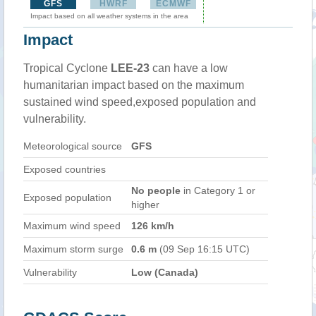
GFS
HWRF
ECMWF
Impact based on all weather systems in the area
Impact
Tropical Cyclone
LEE-23
can have a low
humanitarian impact based on the maximum
sustained wind speed,exposed population and
vulnerability.
Meteorological source
GFS
Exposed countries
No people
in Category 1 or
Exposed population
higher
Maximum wind speed
126 km/h
Maximum storm surge
0.6 m
(09 Sep 16:15 UTC)
Vulnerability
Low (Canada)