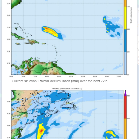
Current situation: Rainfall accumulation (mm) over the next 72 h