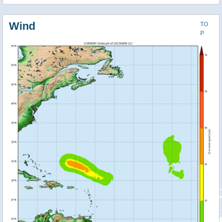
Wind
TO
P