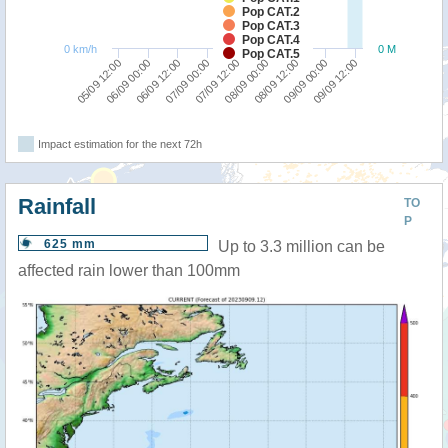
Pop CAT.2
Pop CAT.3
Pop CAT.4
0 km/h
0 M
Pop CAT.5
07/09 00:00
06/09 12:00
06/09 00:00
05/09 12:00
09/09 12:00
09/09 00:00
08/09 12:00
08/09 00:00
07/09 12:00
Impact estimation for the next 72h
Rainfall
TO
P
625 mm
Up to 3.3 million can be
affected rain lower than 100mm