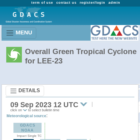
term of use
contact us
register/login
admin
MENU
Overall Green Tropical Cyclone
for LEE-23
DETAILS
09 Sep 2023 12 UTC
click on
to select bulletin time
:
Meteorological source
GDACS
NOAA
Impact Single TC