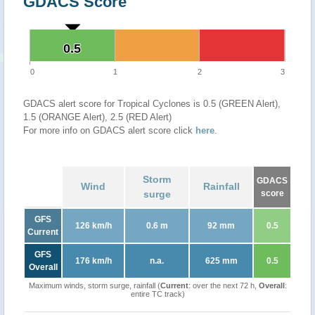
GDACS Score
0.5
0.5
0
1
2
3
GDACS alert score for Tropical Cyclones is 0.5 (GREEN Alert),
1.5 (ORANGE Alert), 2.5 (RED Alert)
For more info on GDACS alert score click
here
.
Storm
GDACS
Wind
Rainfall
surge
score
GFS
126 km/h
0.6 m
92 mm
0.5
Current
GFS
176 km/h
n.a.
625 mm
0.5
Overall
Maximum winds, storm surge, rainfall (
Current
: over the next 72 h,
Overall
:
entire TC track)