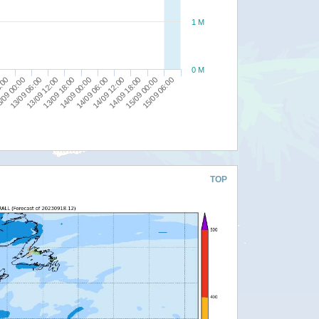
1 M
0 M
/09 00:00
14/09 06:00
13/09 18:00
15/09 00:00
13/09 06:00
14/09 12:00
8:00
14/09 00:00
15/09 06:00
13/09 12:00
14/09 18:00
TOP