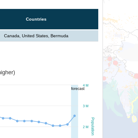
Countries
Canada, United States, Bermuda
igher)
4 M
forecast
3 M
Population
2 M