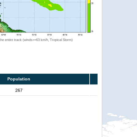
the entire track (winds>=63 km/h, Tropical Storm)
Population
267