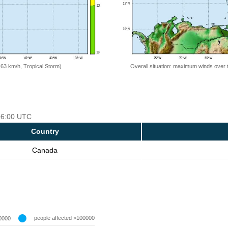
=63 km/h, Tropical Storm)
Overall situation: maximum winds over 
 06:00 UTC
Country
Canada
people affected >100000
0000