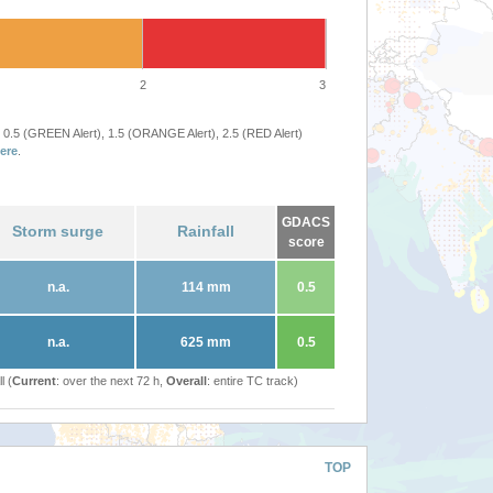
2
3
 0.5 (GREEN Alert), 1.5 (ORANGE Alert), 2.5 (RED Alert)
ere
.
GDACS
Storm surge
Rainfall
score
n.a.
114 mm
0.5
n.a.
625 mm
0.5
l (
Current
: over the next 72 h,
Overall
: entire TC track)
TOP