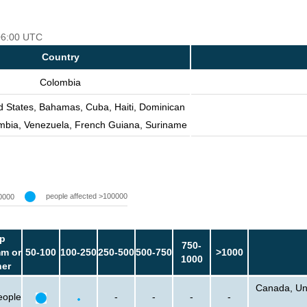
 06:00 UTC
Country
Colombia
d States, Bahamas, Cuba, Haiti, Dominican
mbia, Venezuela, French Guiana, Suriname
people affected >100000
0000
p
750-
m or
50-100
100-250
250-500
500-750
>1000
1000
her
Canada, Uni
eople
-
-
-
-