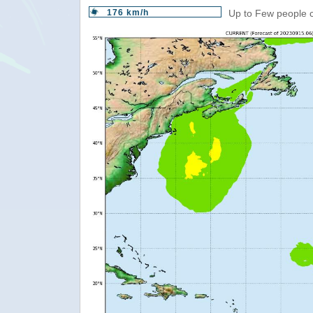
176 km/h
Up to Few people c