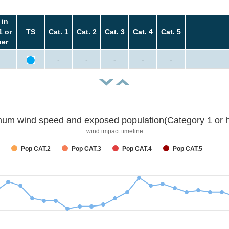
 in
1 or
TS
Cat. 1
Cat. 2
Cat. 3
Cat. 4
Cat. 5
her
-
-
-
-
-
um wind speed and exposed population(Category 1 or h
wind impact timeline
Pop CAT.2
Pop CAT.3
Pop CAT.4
Pop CAT.5