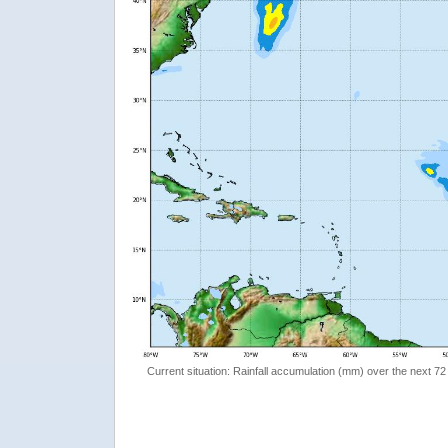
Current situation: Rainfall accumulation (mm) over the next 72