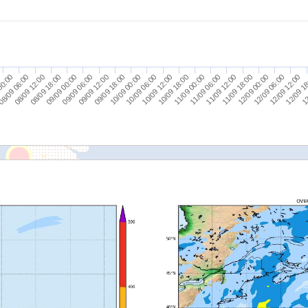
00:00
09/09 06:00
10/09 12:00
11/09 18:00
13
08/09 18:00
10/09 00:00
11/09 06:00
12/09 12:00
8/09 06:00
09/09 12:00
10/09 18:00
12/09 00:00
09/09 00:00
10/09 06:00
11/09 12:00
12/09 1
08/09 12:00
09/09 18:00
11/09 00:00
12/09 06:00