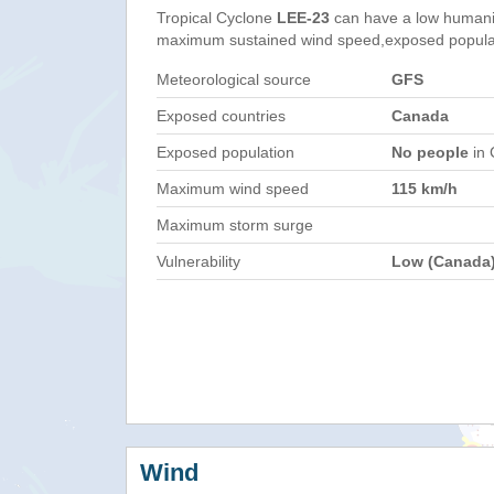
Tropical Cyclone
LEE-23
can have a low humani
maximum sustained wind speed,exposed populati
Meteorological source
GFS
Exposed countries
Canada
Exposed population
No people
in 
Maximum wind speed
115 km/h
Maximum storm surge
Vulnerability
Low (Canada
Wind