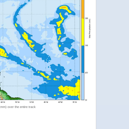
 (mm) over the entire track