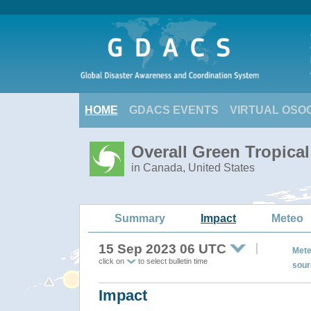
HOME
GDACS EVENTS
VIRTUAL OSO
Overall Green Tropica
in Canada, United States
Summary
Impact
Meteo
15 Sep 2023 06 UTC
Mete
click on
to select bulletin time
sour
Impact