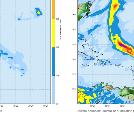
 h
Overall situation: Rainfall accumulation