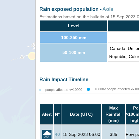
Rain exposed population -
AoIs
Estimations based on the bulletin of 15 Sep 2023
Level
100-250 mm
Canada, Unite
50-100 mm
Republic, Colo
Rain Impact Timeline
10000< people affected <=10
people affected <=10000
Max
Po
Alert
N°
Date (UTC)
Rainfall
>100m
(mm)
hig
40
15 Sep 2023 06:00
385
Few p