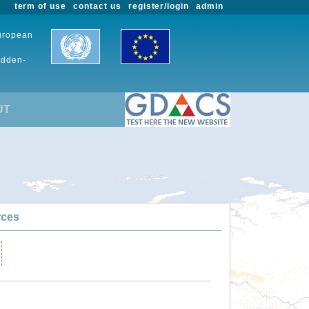
term of use
contact us
register/login
admin
European
udden-
UT
rces