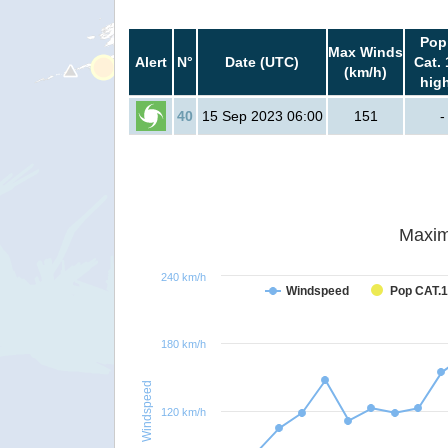
Pop
Max Winds
Alert
N°
Date (UTC)
Cat. 
(km/h)
hig
40
15 Sep 2023 06:00
151
-
Maxim
240 km/h
Windspeed
Pop CAT.1
180 km/h
Windspeed
120 km/h