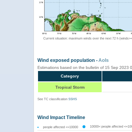
Current situation: maximum winds over the next 72 h (winds>
Wind exposed population -
AoIs
Estimations based on the bulletin of 15 Sep 2023
Category
Tropical Storm
See TC classification
SSHS
Wind Impact Timeline
10000< people affected <=10
people affected <=10000