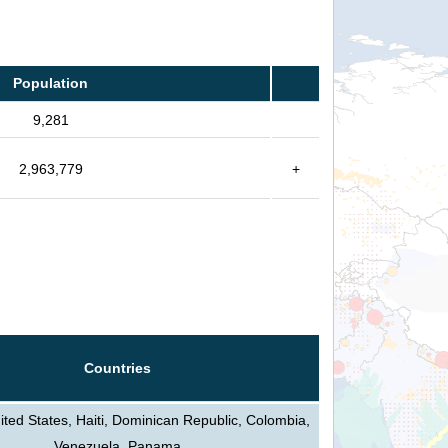
Population
9,281
2,963,779
+
Countries
ted States, Haiti, Dominican Republic, Colombia,
Venezuela, Panama