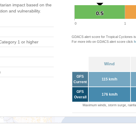
tarian impact based on the
on and vulnerability.
0.5
0.5
0
1
GDACS alert score for Tropical Cyclones is
Category 1 or higher
For more info on GDACS alert score click
h
Wind
)
GFS
115 km/h
Current
GFS
176 km/h
Overall
Maximum winds, storm surge, rainfal