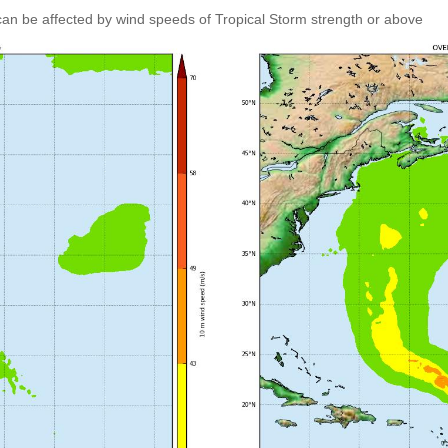
an be affected by wind speeds of Tropical Storm strength or above