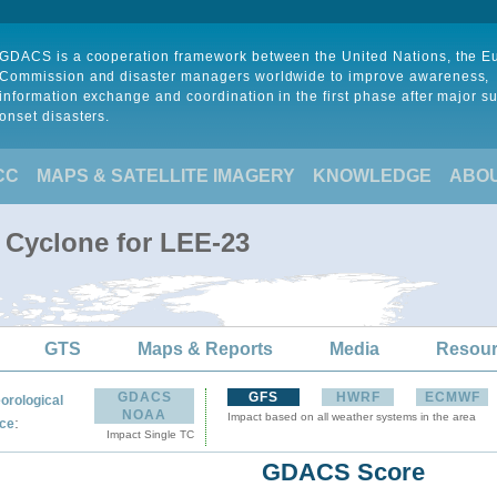
GDACS is a cooperation framework between the United Nations, the 
Commission and disaster managers worldwide to improve awareness,
information exchange and coordination in the first phase after major s
onset disasters.
CC
MAPS & SATELLITE IMAGERY
KNOWLEDGE
ABO
l Cyclone for LEE-23
GTS
Maps & Reports
Media
Resou
GDACS
GFS
HWRF
ECMWF
orological
NOAA
Impact based on all weather systems in the area
:
ce
Impact Single TC
GDACS Score