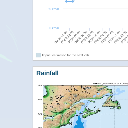
60 km/h
0 km/h
05/09 12:00
06/09 18:00
08/09 
06/09 06:00
07/09 12:00
05/09 18:00
07/09 00:00
0
06/09 12:00
07/09 18:00
06/09 00:00
07/09 06:00
Impact estimation for the next 72h
Rainfall