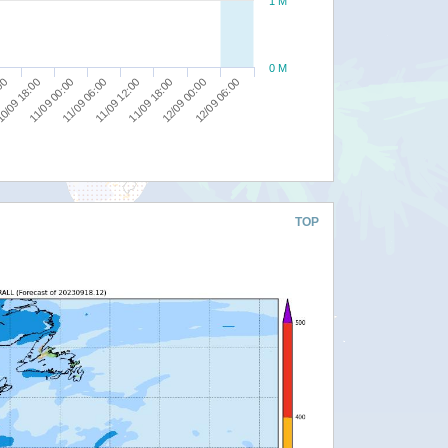
1 M
0 M
11/09 00:00
:00
12/09 06:00
11/09 18:00
11/09 06:00
0/09 18:00
12/09 00:00
11/09 12:00
TOP