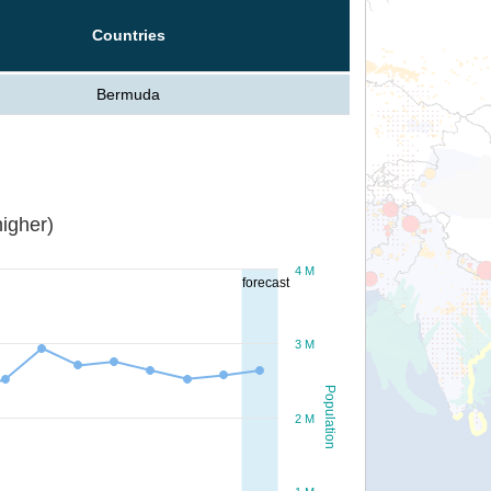
Countries
Bermuda
igher)
4 M
forecast
3 M
Population
2 M