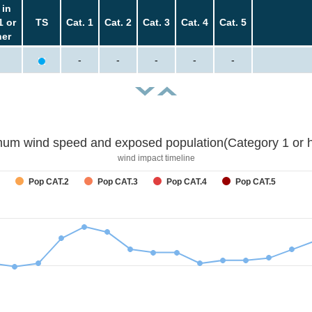
 in
1 or
TS
Cat. 1
Cat. 2
Cat. 3
Cat. 4
Cat. 5
her
-
-
-
-
-
um wind speed and exposed population(Category 1 or h
wind impact timeline
Pop CAT.2
Pop CAT.3
Pop CAT.4
Pop CAT.5