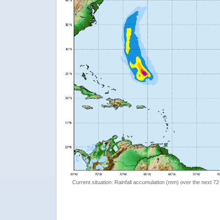
Current situation: Rainfall accumulation (mm) over the next 72