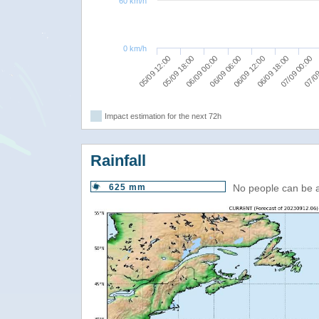
60 km/h
0 km/h
05/09 18:00
07/09 00:00
06/09 12:00
06/09 00:00
05/09 12:00
07/09
06/09 18:00
06/09 06:00
Impact estimation for the next 72h
Rainfall
625 mm
No people can be 