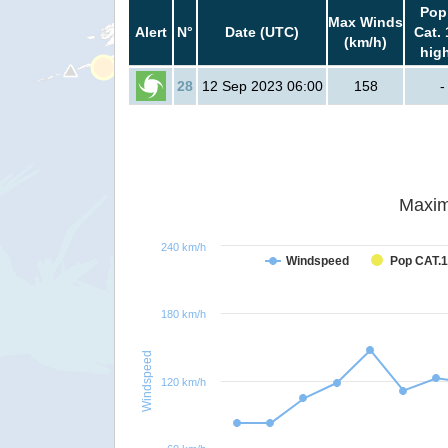
Pop
Max Winds
Alert
N°
Date (UTC)
Cat. 
(km/h)
hig
28
12 Sep 2023 06:00
158
-
Maxim
240 km/h
Windspeed
Pop CAT.1
180 km/h
Windspeed
120 km/h