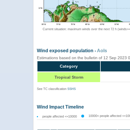
Current situation: maximum winds over the next 72 h (winds>
Wind exposed population -
AoIs
Estimations based on the bulletin of 12 Sep 2023
Category
Tropical Storm
See TC classification
SSHS
Wind Impact Timeline
10000< people affected <=10
people affected <=10000