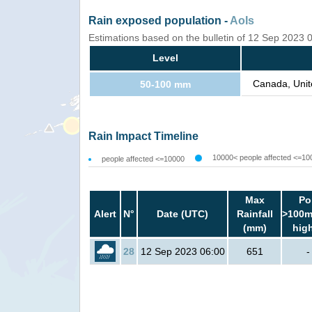
Rain exposed population -
AoIs
Estimations based on the bulletin of 12 Sep 2023
Level
Canada, Unit
50-100 mm
Rain Impact Timeline
10000< people affected <=10
people affected <=10000
Max
Po
Alert
N°
Date (UTC)
Rainfall
>100m
(mm)
hig
28
12 Sep 2023 06:00
651
-