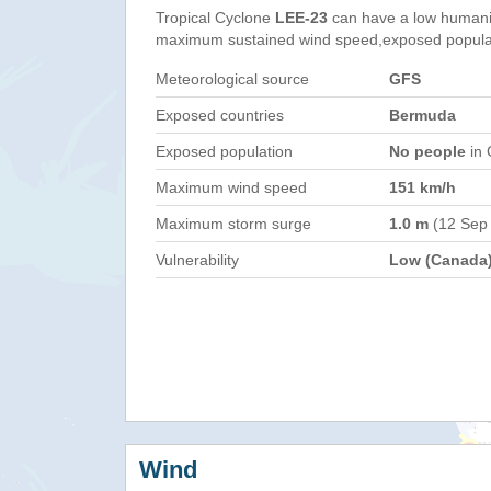
Tropical Cyclone
LEE-23
can have a low humani
maximum sustained wind speed,exposed populati
Meteorological source
GFS
Exposed countries
Bermuda
Exposed population
No people
in 
Maximum wind speed
151 km/h
Maximum storm surge
1.0 m
(12 Sep
Vulnerability
Low (Canada
Wind