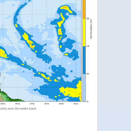
 (mm) over the entire track