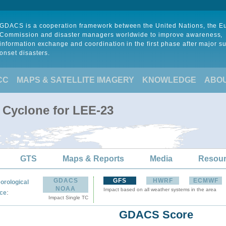
GDACS is a cooperation framework between the United Nations, the 
Commission and disaster managers worldwide to improve awareness,
information exchange and coordination in the first phase after major s
onset disasters.
CC
MAPS & SATELLITE IMAGERY
KNOWLEDGE
ABO
l Cyclone for LEE-23
GTS
Maps & Reports
Media
Resou
GDACS
GFS
HWRF
ECMWF
orological
NOAA
Impact based on all weather systems in the area
:
ce
Impact Single TC
GDACS Score