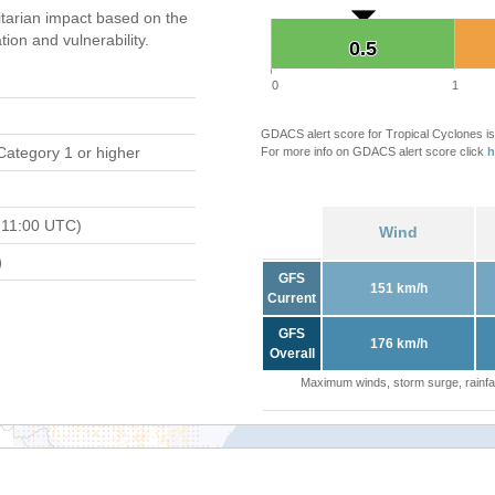
tarian impact based on the
on and vulnerability.
0.5
0.5
0
1
GDACS alert score for Tropical Cyclones is
Category 1 or higher
For more info on GDACS alert score click
h
 11:00 UTC)
Wind
)
GFS
151 km/h
Current
GFS
176 km/h
Overall
Maximum winds, storm surge, rainfal