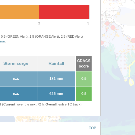
2
3
 0.5 (GREEN Alert), 1.5 (ORANGE Alert), 2.5 (RED Alert)
ere
.
GDACS
Storm surge
Rainfall
score
n.a.
181 mm
0.5
n.a.
625 mm
0.5
l (
Current
: over the next 72 h,
Overall
: entire TC track)
TOP