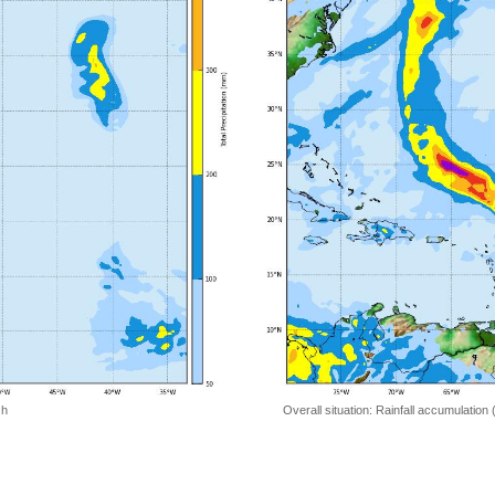
 h
Overall situation: Rainfall accumulation