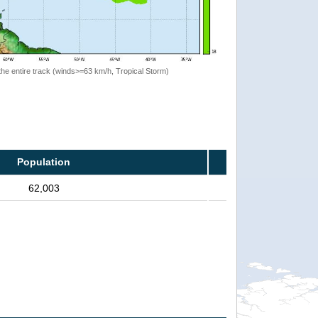
the entire track (winds>=63 km/h, Tropical Storm)
Population
62,003