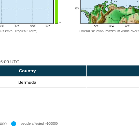
=63 km/h, Tropical Storm)
Overall situation: maximum winds over 
 06:00 UTC
Country
Bermuda
people affected >100000
0000