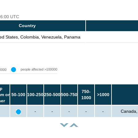
 06:00 UTC
Country
ed States, Colombia, Venezuela, Panama
people affected >100000
0000
p
750-
m or
50-100
100-250
250-500
500-750
>1000
1000
her
-
-
-
-
-
Canada, 