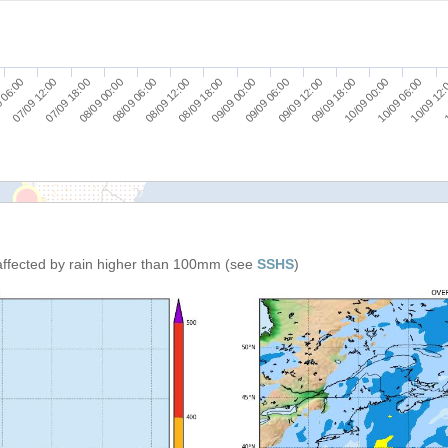
07/09 12:00
09/09 06:00
08/09 18:00
10/09 12
08/09 06:00
10/09 00:00
07/09 18:00
09/09 12:00
 06:00
09/09 00:00
1
08/09 12:00
10/09 06:00
08/09 00:00
09/09 18:00
affected by rain higher than 100mm (see
SSHS
)