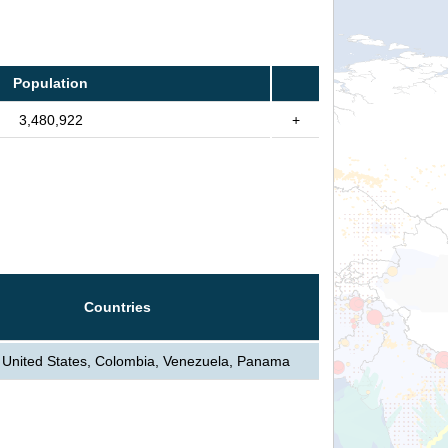
Population
3,480,922
+
Countries
United States, Colombia, Venezuela, Panama