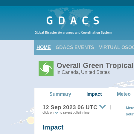
HOME
GDACS EVENTS
VIRTUAL OSO
Overall Green Tropica
in Canada, United States
Summary
Impact
Meteo
12 Sep 2023 06 UTC
Mete
click on
to select bulletin time
sour
Impact