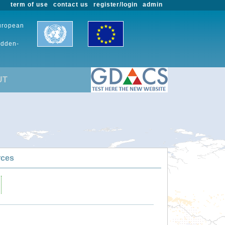
term of use
contact us
register/login
admin
European
udden-
UT
rces