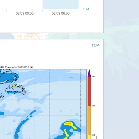
0 M
07/09 00:00
07/09 06:00
TOP