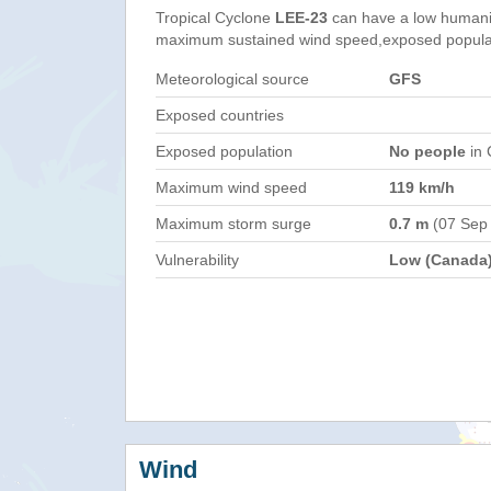
Tropical Cyclone
LEE-23
can have a low humani
maximum sustained wind speed,exposed populati
Meteorological source
GFS
Exposed countries
Exposed population
No people
in 
Maximum wind speed
119 km/h
Maximum storm surge
0.7 m
(07 Sep
Vulnerability
Low (Canada
Wind