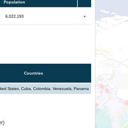
Population
6,022,193
+
Countries
ted States, Cuba, Colombia, Venezuela, Panama
r)