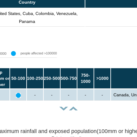
Country
ted States, Cuba, Colombia, Venezuela,
Panama
people affected >100000
0000
p
750-
m or
50-100
100-250
250-500
500-750
>1000
1000
her
-
-
-
-
-
Canada, Uni
aximum rainfall and exposed population(100mm or highe