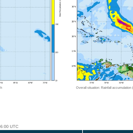
 h
Overall situation: Rainfall accumulation
 06:00 UTC