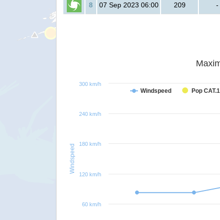
8
07 Sep 2023 06:00
209
-
Maxim
300 km/h
Windspeed
Pop CAT.1
240 km/h
180 km/h
Windspeed
120 km/h
60 km/h