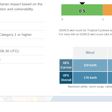
tarian impact based on the
on and vulnerability.
0.5
0.5
0
1
GDACS alert score for Tropical Cyclones is
Category 1 or higher
For more info on GDACS alert score click
h
 06:30 UTC)
Wind
)
GFS
119 km/h
Current
GFS
176 km/h
Overall
Maximum winds, storm surge, rainfal