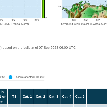
=63 km/h, Tropical Storm)
Overall situation: maximum winds over 
r) based on the bulletin of 07 Sep 2023 06:00 UTC
people affected >100000
0000
 in
1 or
TS
Cat. 1
Cat. 2
Cat. 3
Cat. 4
Cat. 5
her