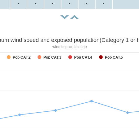
-
-
-
-
-
-
um wind speed and exposed population(Category 1 or h
wind impact timeline
Pop CAT.2
Pop CAT.3
Pop CAT.4
Pop CAT.5