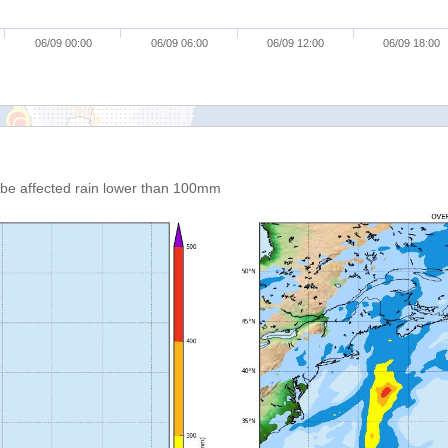
06/09 00:00
06/09 06:00
06/09 12:00
06/09 18:00
n be affected rain lower than 100mm