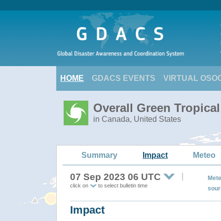
HOME
GDACS EVENTS
VIRTUAL OSO
Overall Green Tropica
in Canada, United States
Summary
Impact
Meteo
07 Sep 2023 06 UTC
Mete
click on
to select bulletin time
sour
Impact