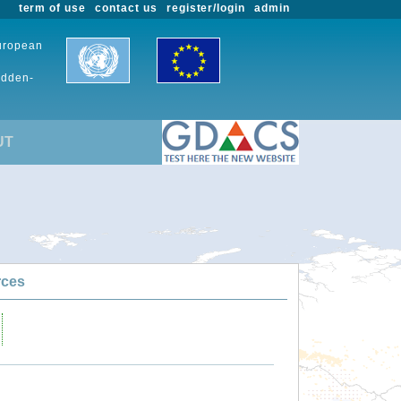
term of use
contact us
register/login
admin
European
udden-
UT
rces