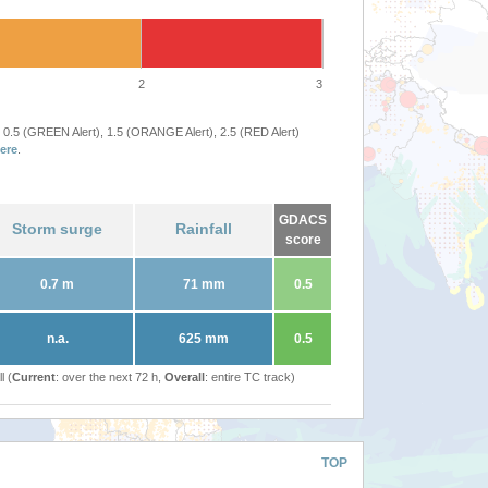
2
3
 0.5 (GREEN Alert), 1.5 (ORANGE Alert), 2.5 (RED Alert)
ere
.
GDACS
Storm surge
Rainfall
score
0.7 m
71 mm
0.5
n.a.
625 mm
0.5
l (
Current
: over the next 72 h,
Overall
: entire TC track)
TOP