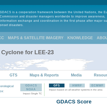
GDACS is a cooperation framework between the United Nations, the 
Commission and disaster managers worldwide to improve awareness,
information exchange and coordination in the first phase after major s
onset disasters.
CC
MAPS & SATELLITE IMAGERY
KNOWLEDGE
ABO
l Cyclone for LEE-23
GTS
Maps & Reports
Media
Resou
GDACS
GFS
HWRF
ECMWF
orological
NOAA
Impact based on all weather systems in the area
:
ce
Impact Single TC
GDACS Score