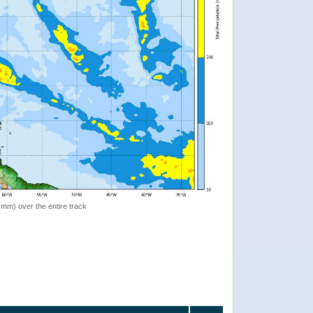
 (mm) over the entire track