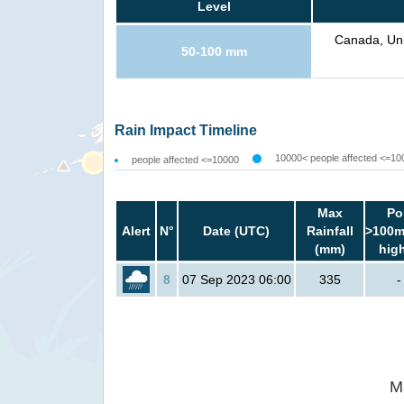
Level
Canada, Uni
50-100 mm
Rain Impact Timeline
10000< people affected <=10
people affected <=10000
Max
Po
Alert
N°
Date (UTC)
Rainfall
>100m
(mm)
hig
8
07 Sep 2023 06:00
335
-
M