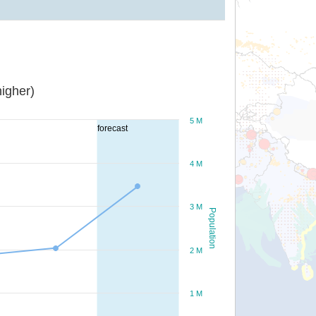
igher)
5 M
forecast
4 M
3 M
Population
2 M
1 M