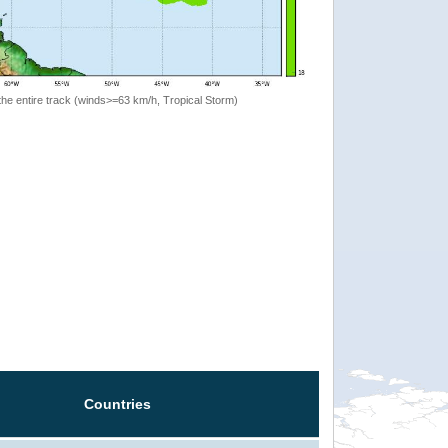
the entire track (winds>=63 km/h, Tropical Storm)
Countries