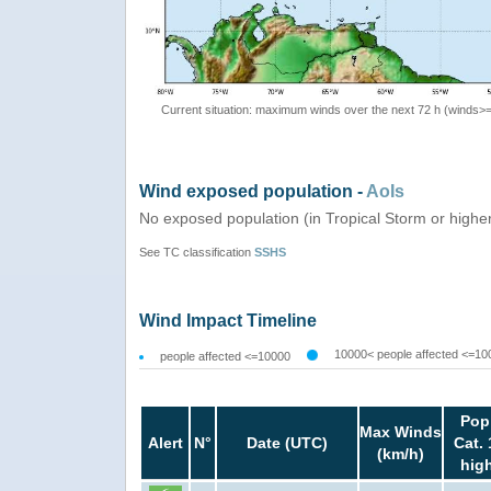
Current situation: maximum winds over the next 72 h (winds>
Wind exposed population -
AoIs
No exposed population (in Tropical Storm or highe
See TC classification
SSHS
Wind Impact Timeline
10000< people affected <=10
people affected <=10000
Pop
Max Winds
Alert
N°
Date (UTC)
Cat. 
(km/h)
hig