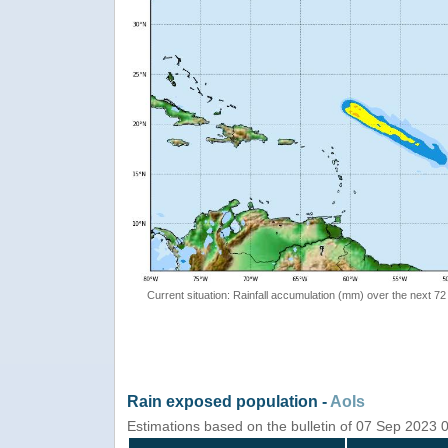
Current situation: Rainfall accumulation (mm) over the next 72
Rain exposed population -
AoIs
Estimations based on the bulletin of 07 Sep 2023