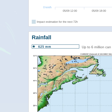
0 km/h
05/09 12:00
05/09 18:00
Impact estimation for the next 72h
Rainfall
625 mm
Up to 6 million ca