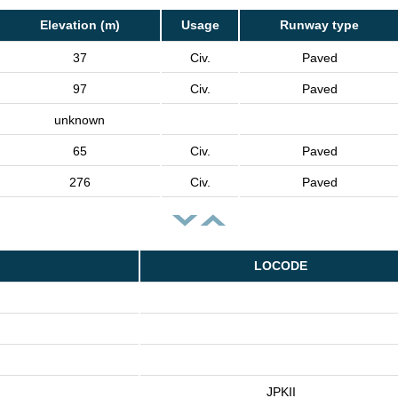
Elevation (m)
Usage
Runway type
37
Civ.
Paved
97
Civ.
Paved
unknown
65
Civ.
Paved
276
Civ.
Paved
LOCODE
JPKII