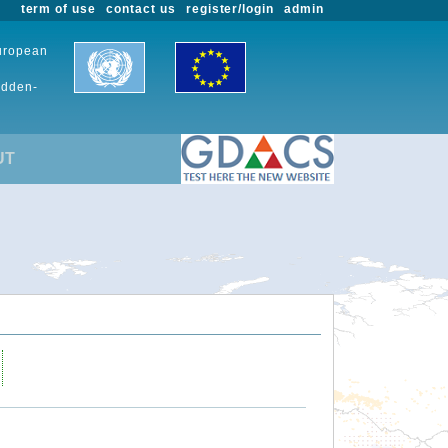
term of use
contact us
register/login
admin
European
udden-
UT