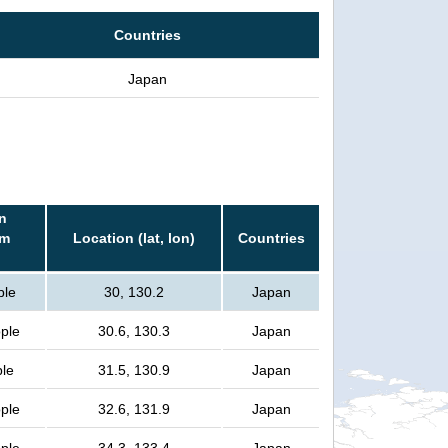
Countries
Japan
n
rm
Location (lat, lon)
Countries
ple
30, 130.2
Japan
ople
30.6, 130.3
Japan
ple
31.5, 130.9
Japan
ople
32.6, 131.9
Japan