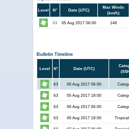
Max Winds
Level
N°
Date (UTC)
(km/h)
63
05 Aug 2017 06:00
148
Bulletin Timeline
Cate
Level
N°
Date (UTC)
(SS
63
05 Aug 2017 06:00
Categ
63
05 Aug 2017 18:00
Categ
63
06 Aug 2017 06:00
Categ
63
06 Aug 2017 18:00
Tropica