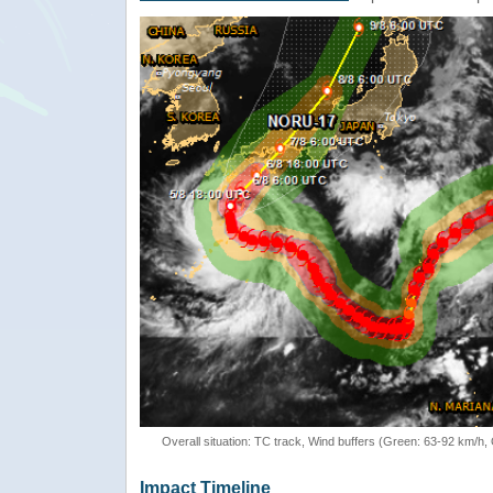
Overall situation: TC track, Wind buffers (Green: 63-92 km/h
Impact Timeline