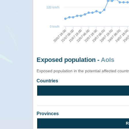
120 km/h
0 km/h
25/07
21/07 06:00
22/07 18:00
24/07 06:00
21/07 18:00
23/07 06:00
24/07 18:00
20/07 18:00
22/07 06:00
23/07 18:00
Exposed population -
AoIs
Exposed population in the potential affected count
Countries
Provinces
R