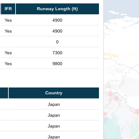
IFR
Runway Length (ft)
Yes
4900
Yes
4900
0
Yes
7300
Yes
9800
Country
Japan
Japan
Japan
Japan