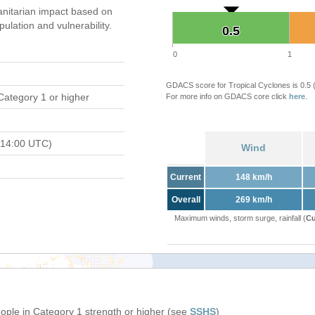
nitarian impact based on
ation and vulnerability.
0.5
0.5
0
1
GDACS score for Tropical Cyclones is 0.5
Category 1 or higher
For more info on GDACS core click
here
.
 14:00 UTC)
Wind
Current
148 km/h
Overall
269 km/h
Maximum winds, storm surge, rainfall (
Cu
eople in Category 1 strength or higher (see
SSHS
)