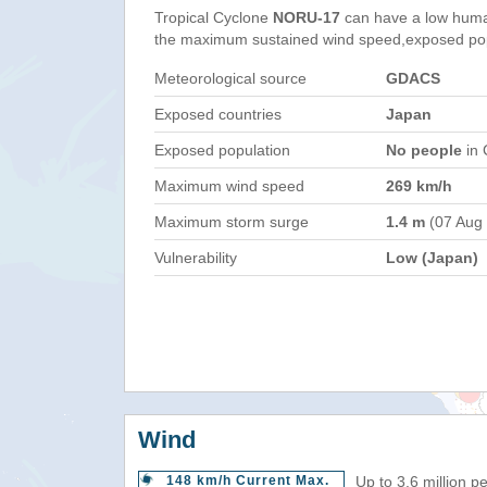
Tropical Cyclone
NORU-17
can have a low huma
the maximum sustained wind speed,exposed popul
Meteorological source
GDACS
Exposed countries
Japan
Exposed population
No people
in 
Maximum wind speed
269 km/h
Maximum storm surge
1.4 m
(07 Aug
Vulnerability
Low (Japan)
Wind
148 km/h Current Max.
Up to 3.6 million p