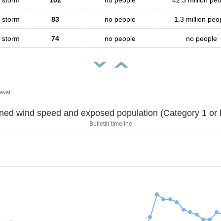
l storm
102
no people
42.3 million pe
l storm
83
no people
1.3 million peo
l storm
74
no people
no people
evel.
Sustained wind speed and exposed population (Category 1 
Bulletin timeline