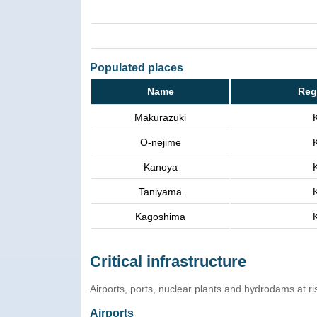
Populated places
Name
Reg
Makurazuki
O-nejime
Kanoya
Taniyama
Kagoshima
Critical infrastructure
Airports, ports, nuclear plants and hydrodams at risk
Airports