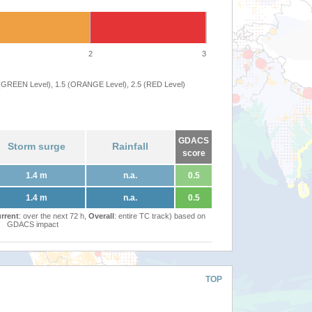
2
3
 (GREEN Level), 1.5 (ORANGE Level), 2.5 (RED Level)
GDACS
Storm surge
Rainfall
score
1.4 m
n.a.
0.5
1.4 m
n.a.
0.5
rrent
: over the next 72 h,
Overall
: entire TC track) based on
GDACS impact
TOP