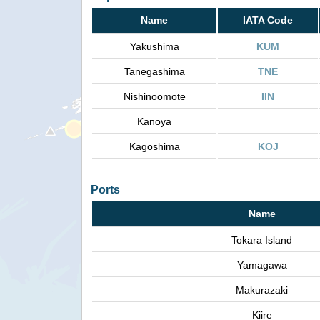
Name
IATA Code
Yakushima
KUM
Tanegashima
TNE
Nishinoomote
IIN
Kanoya
Kagoshima
KOJ
Ports
Name
Tokara Island
Yamagawa
Makurazaki
Kiire