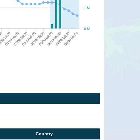
1 M
0 M
05/08 06:00
09/08 06:00
/08 18:00
04/08 06:00
06/08 06:00
03/08 06:00
04/08 18:00
07/08 06:00
:00
03/08 18:00
Country