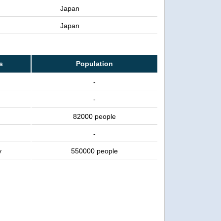
Japan
Japan
s
Population
-
-
82000 people
-
y
550000 people