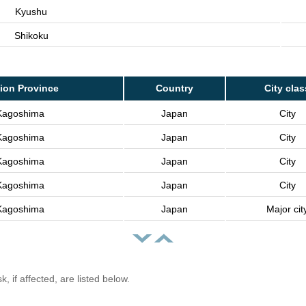
Kyushu
Shikoku
ion Province
Country
City clas
Kagoshima
Japan
City
Kagoshima
Japan
City
Kagoshima
Japan
City
Kagoshima
Japan
City
Kagoshima
Japan
Major cit
, if affected, are listed below.