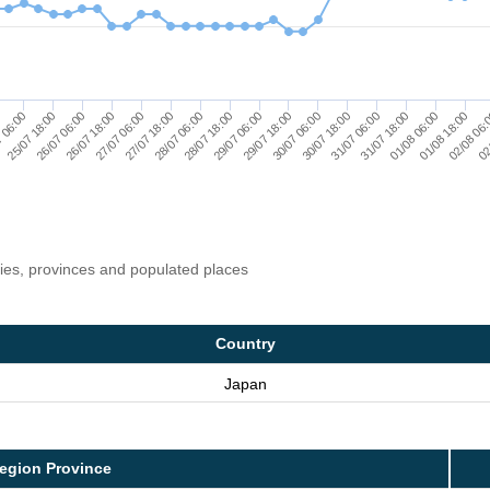
30/07 18:00
 06:00
26/07 18:00
01/08 06:00
02
28/07 06:00
29/07 18:00
31/07 06:00
25/07 18:00
01/08 18:00
27/07 06:00
28/07 18:00
30/07 06:00
31/07 18:00
26/07 06:00
02/08 06
27/07 18:00
29/07 06:00
ries, provinces and populated places
Country
Japan
egion Province