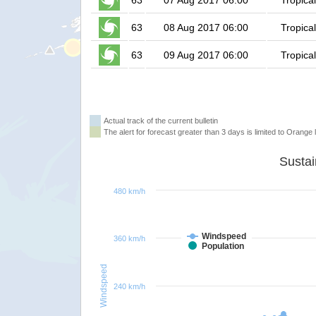
63
07 Aug 2017 06:00
Tropica
63
08 Aug 2017 06:00
Tropica
63
09 Aug 2017 06:00
Tropica
Actual track of the current bulletin
The alert for forecast greater than 3 days is limited to Orange l
480 km/h
Windspeed
360 km/h
Population
Windspeed
240 km/h