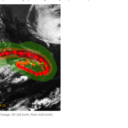
, Orange: 93-118 km/h, Red:>118 km/h)