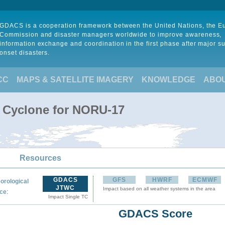
GDACS is a cooperation framework between the United Nations, the 
Commission and disaster managers worldwide to improve awareness,
information exchange and coordination in the first phase after major s
onset disasters.
CC
MAPS & SATELLITE IMAGERY
KNOWLEDGE
ABO
l Cyclone for NORU-17
Resources
GDACS
GFS
HWRF
ECMWF
orological
JTWC
Impact based on all weather systems in the area
:
ce
Impact Single TC
GDACS Score