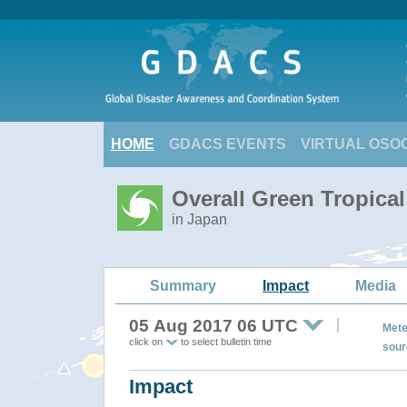
HOME
GDACS EVENTS
VIRTUAL OSO
Overall Green Tropica
in Japan
Summary
Impact
Media
05 Aug 2017 06 UTC
Mete
click on
to select bulletin time
sour
Impact