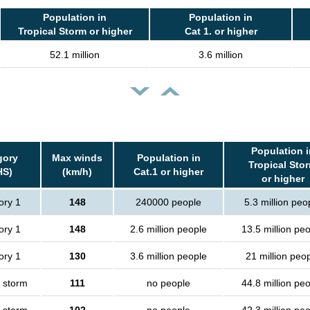
Population in
Population in
Tropical Storm or higher
Cat 1. or higher
52.1 million
3.6 million
Population i
gory
Max winds
Population in
Tropical Sto
HS)
(km/h)
Cat.1 or higher
or higher
ory 1
148
240000 people
5.3 million peo
ory 1
148
2.6 million people
13.5 million pe
ory 1
130
3.6 million people
21 million peo
l storm
111
no people
44.8 million pe