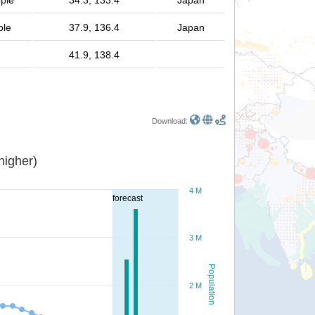
ople
34.3, 133.4
Japan
ple
37.9, 136.4
Japan
41.9, 138.4
Download:
or higher)
4 M
forecast
3 M
Population
2 M