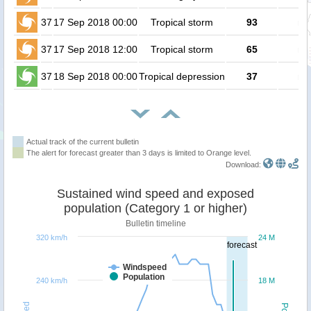
37
17 Sep 2018 00:00
Tropical storm
93
no
37
17 Sep 2018 12:00
Tropical storm
65
no
37
18 Sep 2018 00:00
Tropical depression
37
no
Actual track of the current bulletin
The alert for forecast greater than 3 days is limited to Orange level.
Download:
Sustained wind speed and exposed
population (Category 1 or higher)
Bulletin timeline
320 km/h
24 M
forecast
Windspeed
Population
240 km/h
18 M