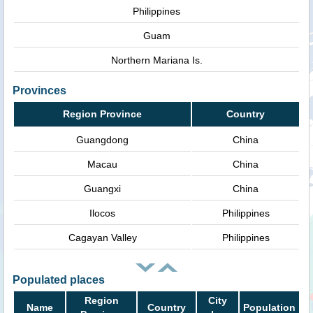
Philippines
Guam
Northern Mariana Is.
Provinces
Region Province
Country
Guangdong
China
Macau
China
Guangxi
China
Ilocos
Philippines
Cagayan Valley
Philippines
Populated places
Region
City
Name
Country
Population