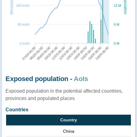
Windspeed
Population
160 km/h
12 M
80 km/h
6 M
0 km/h
0 M
07/09 00:00
11/09 00:00
15/09 00:00
10/09 00:00
14/09 00:00
09/09 00:00
13/09 00:00
18/09 00:00
08/09 00:00
12/09 00:00
16/09 00:00
Exposed population -
AoIs
Exposed population in the potential affected countries,
provinces and populated places
Countries
Country
China