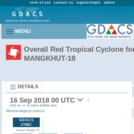
term of use
contact us
register/login
admin
MENU
Overall Red Tropical Cyclone fo
MANGKHUT-18
DETAILS
16 Sep 2018 00 UTC
click on
to select bulletin time
:
Meteorological source
GDACS
JTWC
Impact Single TC