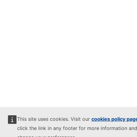
This site uses cookies. Visit our
cookies policy pag
click the link in any footer for more information and