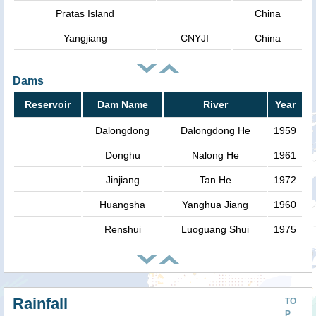
Pratas Island
China
Yangjiang
CNYJI
China
Dams
Reservoir
Dam Name
River
Year
Dalongdong
Dalongdong He
1959
Donghu
Nalong He
1961
Jinjiang
Tan He
1972
Huangsha
Yanghua Jiang
1960
Renshui
Luoguang Shui
1975
Rainfall
TO
P