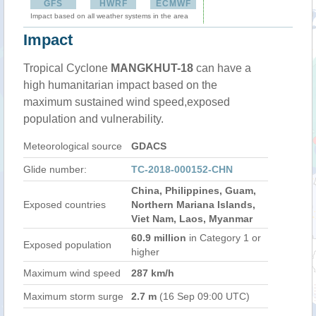
GFS
HWRF
ECMWF
Impact based on all weather systems in the area
Impact
Tropical Cyclone
MANGKHUT-18
can have a
high humanitarian impact based on the
maximum sustained wind speed,exposed
population and vulnerability.
Meteorological source
GDACS
Glide number:
TC-2018-000152-CHN
China, Philippines, Guam,
Exposed countries
Northern Mariana Islands,
Viet Nam, Laos, Myanmar
60.9 million
in Category 1 or
Exposed population
higher
Maximum wind speed
287 km/h
Maximum storm surge
2.7 m
(16 Sep 09:00 UTC)