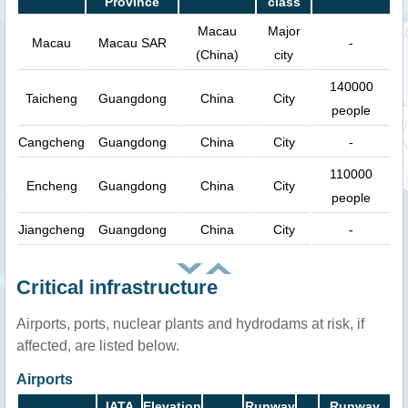
Province
class
Macau
Major
Macau
Macau SAR
-
(China)
city
140000
Taicheng
Guangdong
China
City
people
Cangcheng
Guangdong
China
City
-
110000
Encheng
Guangdong
China
City
people
Jiangcheng
Guangdong
China
City
-
Critical infrastructure
Airports, ports, nuclear plants and hydrodams at risk, if
affected, are listed below.
Airports
IATA
Elevation
Runway
Runway