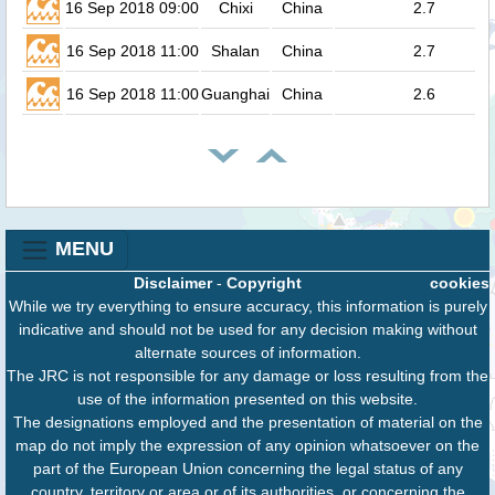
16 Sep 2018 09:00
Chixi
China
2.7
16 Sep 2018 11:00
Shalan
China
2.7
16 Sep 2018 11:00
Guanghai
China
2.6
MENU
Disclaimer
-
Copyright
cookies
While we try everything to ensure accuracy, this information is purely
indicative and should not be used for any decision making without
alternate sources of information.
The JRC is not responsible for any damage or loss resulting from the
use of the information presented on this website.
The designations employed and the presentation of material on the
map do not imply the expression of any opinion whatsoever on the
part of the European Union concerning the legal status of any
country, territory or area or of its authorities, or concerning the