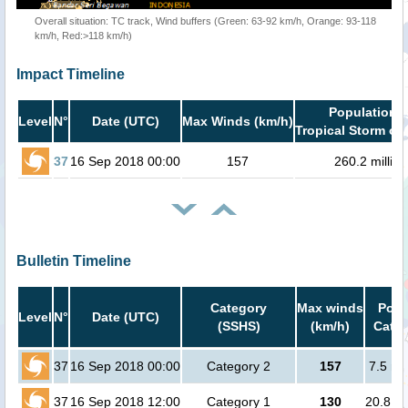
Overall situation: TC track, Wind buffers (Green: 63-92 km/h, Orange: 93-118
km/h, Red:>118 km/h)
Impact Timeline
Population i
Level
N°
Date (UTC)
Max Winds (km/h)
Tropical Storm or 
37
16 Sep 2018 00:00
157
260.2 million
Bulletin Timeline
Category
Max winds
Popu
Level
N°
Date (UTC)
(SSHS)
(km/h)
Cat.1
37
16 Sep 2018 00:00
Category 2
157
7.5 mi
37
16 Sep 2018 12:00
Category 1
130
20.8 mi