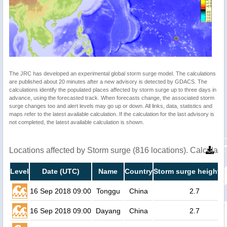
The JRC has developed an experimental global storm surge model. The calculations
are published about 20 minutes after a new advisory is detected by GDACS. The
calculations identify the populated places affected by storm surge up to three days in
advance, using the forecasted track. When forecasts change, the associated storm
surge changes too and alert levels may go up or down. All links, data, statistics and
maps refer to the latest available calculation. If the calculation for the last advisory is
not completed, the latest available calculation is shown.
Locations affected by Storm surge (816 locations). Calculat
Level
Date (UTC)
Name
Country
Storm surge height (
16 Sep 2018 09:00
Tonggu
China
2.7
16 Sep 2018 09:00
Dayang
China
2.7