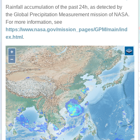
Rainfall accumulation of the past 24h, as detected by
the Global Precipitation Measurement mission of NASA.
For more information, see
https://www.nasa.gov/mission_pages/GPM/main/ind
ex.html
.
+
−