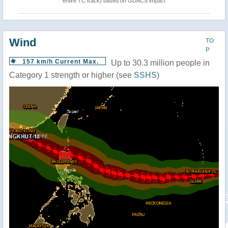
entire TC track) based on GDACS impact
Wind
TO
P
157 km/h Current Max.
Up to 30.3 million people in
Category 1 strength or higher (see
SSHS
)