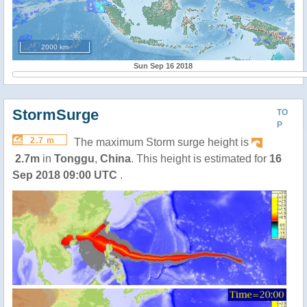
2000 km
Sun Sep 16 2018
StormSurge
TO
P
2.7 m
The maximum Storm surge height is
2.7m
in
Tonggu
,
China
. This height is estimated for
16
Sep 2018 09:00 UTC
.