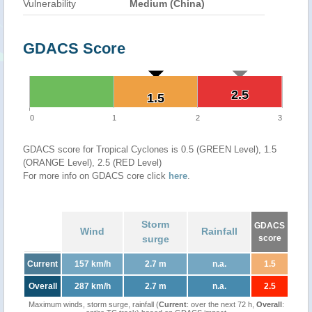
Vulnerability
Medium (China)
GDACS Score
2.5
2.5
1.5
1.5
0
1
2
3
GDACS score for Tropical Cyclones is 0.5 (GREEN Level), 1.5
(ORANGE Level), 2.5 (RED Level)
For more info on GDACS core click
here
.
Storm
GDACS
Wind
Rainfall
surge
score
Current
157 km/h
2.7 m
n.a.
1.5
Overall
287 km/h
2.7 m
n.a.
2.5
Maximum winds, storm surge, rainfall (
Current
: over the next 72 h,
Overall
: