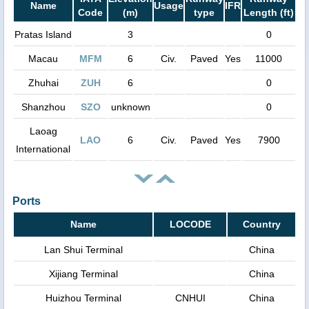
Name
Usage
IFR
Code
(m)
type
Length (ft)
Pratas Island
3
0
Macau
MFM
6
Civ.
Paved
Yes
11000
Zhuhai
ZUH
6
0
Shanzhou
SZO
unknown
0
Laoag
LAO
6
Civ.
Paved
Yes
7900
International
Ports
Name
LOCODE
Country
Lan Shui Terminal
China
Xijiang Terminal
China
Huizhou Terminal
CNHUI
China