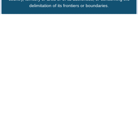
delimitation of its frontiers or boundaries.