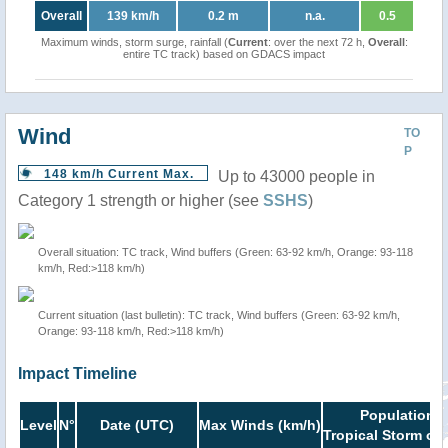
Overall
139 km/h
0.2 m
n.a.
0.5
Maximum winds, storm surge, rainfall (
Current
: over the next 72 h,
Overall
:
entire TC track) based on GDACS impact
Wind
TO
P
148 km/h Current Max.
Up to 43000 people in
Category 1 strength or higher (see
SSHS
)
Overall situation: TC track, Wind buffers (Green: 63-92 km/h, Orange: 93-118
km/h, Red:>118 km/h)
Current situation (last bulletin): TC track, Wind buffers (Green: 63-92 km/h,
Orange: 93-118 km/h, Red:>118 km/h)
Impact Timeline
Population i
Level
N°
Date (UTC)
Max Winds (km/h)
Tropical Storm or 