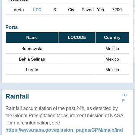
Loreto
LTO
3
Civ.
Paved
Yes
7200
Ports
Name
LOCODE
Country
Buenavista
Mexico
Bahia Salinas
Mexico
Loreto
Mexico
Rainfall
TO
P
Rainfall accumulation of the past 24h, as detected by
the Global Precipitation Measurement mission of NASA.
For more information, see
https://www.nasa.gov/mission_pages/GPM/main/ind