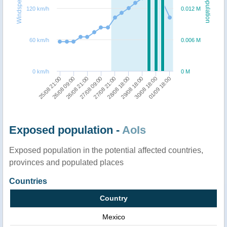
Windspeed
Population
120 km/h
0.012 M
60 km/h
0.006 M
0 km/h
0 M
27/08 09:00
30/08 18:00
26/08 21:00
29/08 18:00
26/08 09:00
28/08 18:00
25/08 21:00
27/08 21:00
01/09 18:00
Exposed population -
AoIs
Exposed population in the potential affected countries,
provinces and populated places
Countries
Country
Mexico