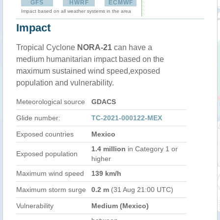
GFS
HWRF
ECMWF
Impact based on all weather systems in the area
Impact
Tropical Cyclone
NORA-21
can have a
medium humanitarian impact based on the
maximum sustained wind speed,exposed
population and vulnerability.
Meteorological source
GDACS
Glide number:
TC-2021-000122-MEX
Exposed countries
Mexico
1.4 million
in Category 1 or
Exposed population
higher
Maximum wind speed
139 km/h
Maximum storm surge
0.2 m
(31 Aug 21:00 UTC)
Vulnerability
Medium (Mexico)