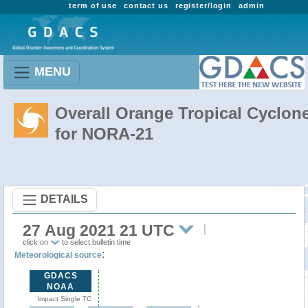
term of use
contact us
register/login
admin
MENU
Overall Orange Tropical Cyclon
for NORA-21
DETAILS
27 Aug 2021 21 UTC
click on
to select bulletin time
:
Meteorological source
GDACS
NOAA
Impact Single TC