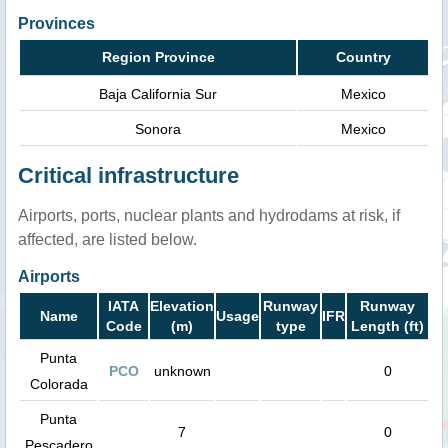
Provinces
Region Province
Country
Baja California Sur
Mexico
Sonora
Mexico
Critical infrastructure
Airports, ports, nuclear plants and hydrodams at risk, if
affected, are listed below.
Airports
IATA
Elevation
Runway
Runway
Name
Usage
IFR
Code
(m)
type
Length (ft)
Punta
PCO
unknown
0
Colorada
Punta
7
0
Pescadero