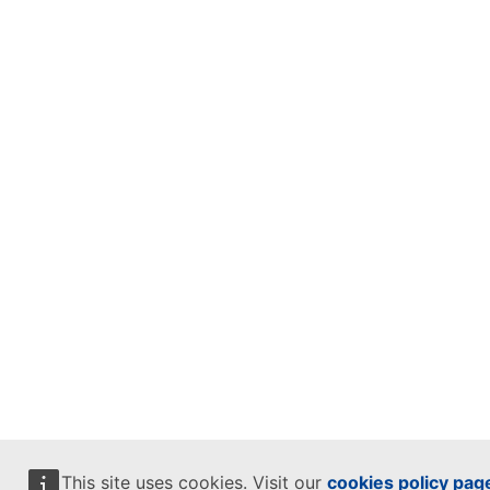
This site uses cookies. Visit our
cookies policy pag