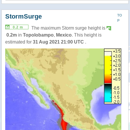
StormSurge
TO
P
0.2 m
The maximum Storm surge height is
0.2m
in
Topolobampo
,
Mexico
. This height is
estimated for
31 Aug 2021 21:00 UTC
.