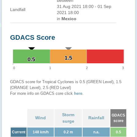
between
31 Aug 2021 18:00 - 01 Sep
Landfall
2021 18:00
in
Mexico
GDACS Score
1.5
1.5
0.5
0.5
0
1
2
3
GDACS score for Tropical Cyclones is 0.5 (GREEN Level), 1.5
(ORANGE Level), 2.5 (RED Level)
For more info on GDACS core click
here
.
Storm
GDACS
Wind
Rainfall
surge
score
Current
148 km/h
0.2 m
n.a.
0.5