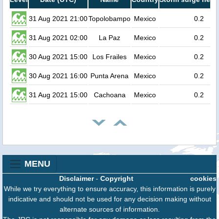
31 Aug 2021 21:00
Topolobampo
Mexico
0.2
31 Aug 2021 02:00
La Paz
Mexico
0.2
30 Aug 2021 15:00
Los Frailes
Mexico
0.2
30 Aug 2021 16:00
Punta Arena
Mexico
0.2
31 Aug 2021 15:00
Cachoana
Mexico
0.2
MENU
Disclaimer
-
Copyright
cookies
While we try everything to ensure accuracy, this information is purely
indicative and should not be used for any decision making without
alternate sources of information.