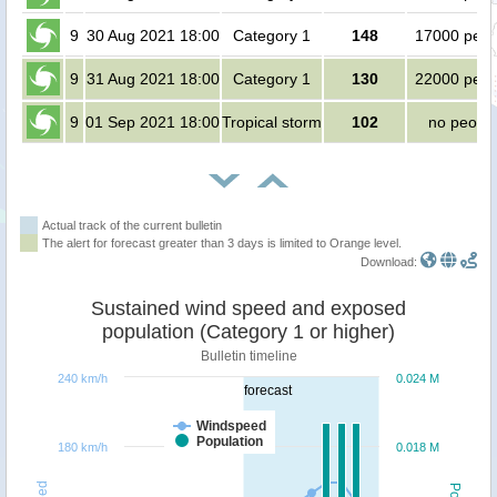
9
30 Aug 2021 18:00
Category 1
148
17000 peop
9
31 Aug 2021 18:00
Category 1
130
22000 peop
9
01 Sep 2021 18:00
Tropical storm
102
no peopl
Actual track of the current bulletin
The alert for forecast greater than 3 days is limited to Orange level.
Download:
Sustained wind speed and exposed
population (Category 1 or higher)
Bulletin timeline
240 km/h
0.024 M
forecast
Windspeed
Population
180 km/h
0.018 M