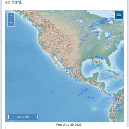
ex.html
.
+
−
2000 km
Mon Aug 30 2021