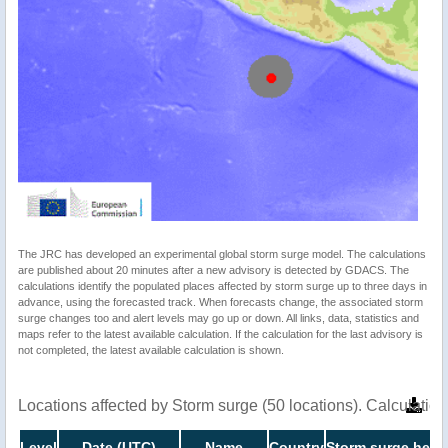
The JRC has developed an experimental global storm surge model. The calculations
are published about 20 minutes after a new advisory is detected by GDACS. The
calculations identify the populated places affected by storm surge up to three days in
advance, using the forecasted track. When forecasts change, the associated storm
surge changes too and alert levels may go up or down. All links, data, statistics and
maps refer to the latest available calculation. If the calculation for the last advisory is
not completed, the latest available calculation is shown.
Locations affected by Storm surge (50 locations). Calculati
Level
Date (UTC)
Name
Country
Storm surge heigh