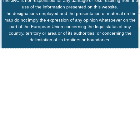
The JRC is not responsible for any damage or loss resulting from the
use of the information presented on this website.
The designations employed and the presentation of material on the
map do not imply the expression of any opinion whatsoever on the
part of the European Union concerning the legal status of any
country, territory or area or of its authorities, or concerning the
delimitation of its frontiers or boundaries.