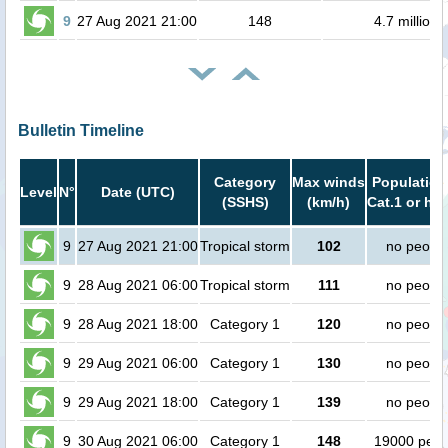
9
27 Aug 2021 21:00
148
4.7 million
Bulletin Timeline
Category
Max winds
Population
Level
N°
Date (UTC)
(SSHS)
(km/h)
Cat.1 or hig
9
27 Aug 2021 21:00
Tropical storm
102
no peopl
9
28 Aug 2021 06:00
Tropical storm
111
no peopl
9
28 Aug 2021 18:00
Category 1
120
no peopl
9
29 Aug 2021 06:00
Category 1
130
no peopl
9
29 Aug 2021 18:00
Category 1
139
no peopl
9
30 Aug 2021 06:00
Category 1
148
19000 peop