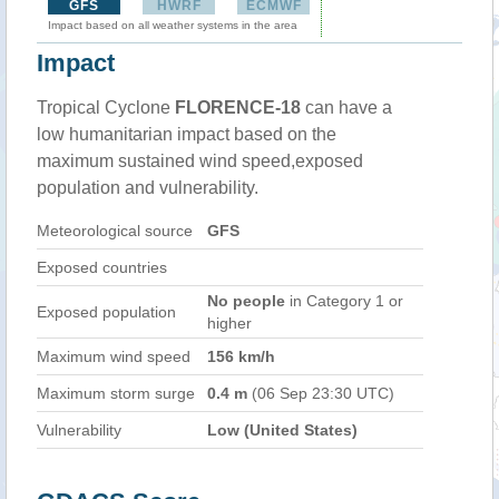
GFS
HWRF
ECMWF
Impact based on all weather systems in the area
Impact
Tropical Cyclone
FLORENCE-18
can have a
low humanitarian impact based on the
maximum sustained wind speed,exposed
population and vulnerability.
Meteorological source
GFS
Exposed countries
No people
in Category 1 or
Exposed population
higher
Maximum wind speed
156 km/h
Maximum storm surge
0.4 m
(06 Sep 23:30 UTC)
Vulnerability
Low (United States)