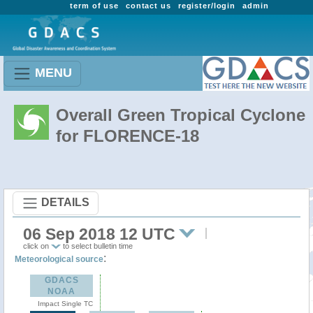
term of use
contact us
register/login
admin
MENU
Overall Green Tropical Cyclone
for FLORENCE-18
DETAILS
06 Sep 2018 12 UTC
click on
to select bulletin time
:
Meteorological source
GDACS
NOAA
Impact Single TC