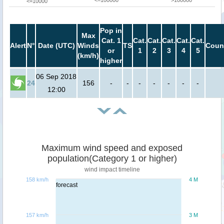
<=100000
>100000
<=10000
Pop in
Max
Cat. 1
Cat.
Cat.
Cat.
Cat.
Cat.
Alert
N°
Date (UTC)
Winds
TS
Coun
or
1
2
3
4
5
(km/h)
higher
06 Sep 2018
24
156
-
-
-
-
-
-
-
12:00
Maximum wind speed and exposed
population(Category 1 or higher)
wind impact timeline
158 km/h
4 M
forecast
157 km/h
3 M