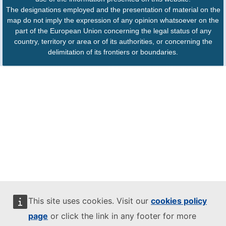
The designations employed and the presentation of material on the
map do not imply the expression of any opinion whatsoever on the
part of the European Union concerning the legal status of any
country, territory or area or of its authorities, or concerning the
delimitation of its frontiers or boundaries.
This site uses cookies. Visit our
cookies policy
page
or click the link in any footer for more