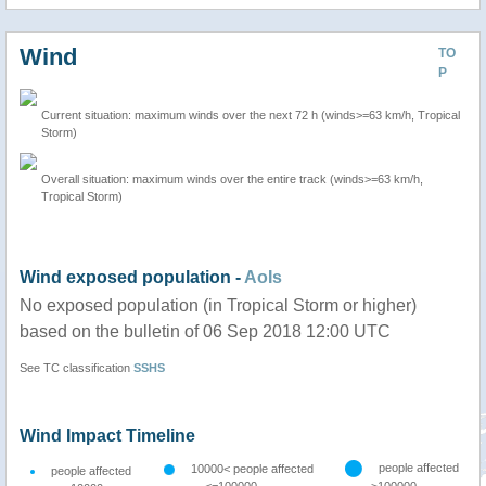
Wind
TO
P
Current situation: maximum winds over the next 72 h (winds>=63 km/h, Tropical
Storm)
Overall situation: maximum winds over the entire track (winds>=63 km/h,
Tropical Storm)
Wind exposed population -
AoIs
No exposed population (in Tropical Storm or higher)
based on the bulletin of 06 Sep 2018 12:00 UTC
See TC classification
SSHS
Wind Impact Timeline
people affected
10000< people affected
people affected