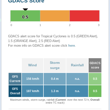
GDACS Score
0.5
0.5
0
1
2
3
GDACS alert score for Tropical Cyclones is 0.5 (GREEN Alert),
1.5 (ORANGE Alert), 2.5 (RED Alert)
For more info on GDACS alert score click
here
.
Storm
GDACS
Wind
Rainfall
surge
score
GFS
156 km/h
0.4 m
n.a.
0.5
Current
GFS
187 km/h
1.3 m
n.a.
0.5
Overall
Maximum winds, storm surge, rainfall (
Current
: over the next 72 h,
Overall
:
entire TC track)