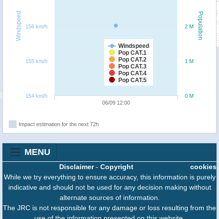
Windspeed
Population
156 km/h
2 M
Windspeed
Pop CAT.1
Pop CAT.2
155 km/h
1 M
Pop CAT.3
Pop CAT.4
Pop CAT.5
154 km/h
0 M
06/09 12:00
Impact estimation for the next 72h
MENU
Disclaimer
-
Copyright
cookies
While we try everything to ensure accuracy, this information is purely
indicative and should not be used for any decision making without
alternate sources of information.
The JRC is not responsible for any damage or loss resulting from the
use of the information presented on this website.