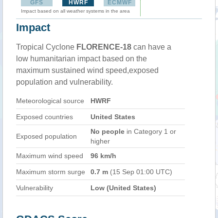
GFS
HWRF
ECMWF
Impact based on all weather systems in the area
Impact
Tropical Cyclone
FLORENCE-18
can have a
low humanitarian impact based on the
maximum sustained wind speed,exposed
population and vulnerability.
Meteorological source
HWRF
Exposed countries
United States
No people
in Category 1 or
Exposed population
higher
Maximum wind speed
96 km/h
Maximum storm surge
0.7 m
(15 Sep 01:00 UTC)
Vulnerability
Low (United States)