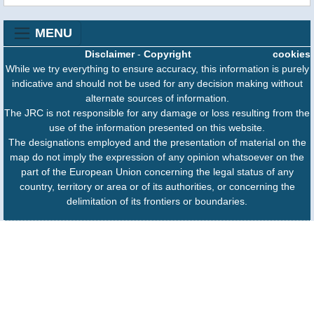
MENU
Disclaimer
-
Copyright
cookies
While we try everything to ensure accuracy, this information is purely
indicative and should not be used for any decision making without
alternate sources of information.
The JRC is not responsible for any damage or loss resulting from the
use of the information presented on this website.
The designations employed and the presentation of material on the
map do not imply the expression of any opinion whatsoever on the
part of the European Union concerning the legal status of any
country, territory or area or of its authorities, or concerning the
delimitation of its frontiers or boundaries.