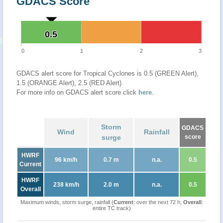
GDACS Score
0.5
0.5
0
1
2
3
GDACS alert score for Tropical Cyclones is 0.5 (GREEN Alert),
1.5 (ORANGE Alert), 2.5 (RED Alert)
For more info on GDACS alert score click
here
.
Storm
GDACS
Wind
Rainfall
surge
score
HWRF
96 km/h
0.7 m
n.a.
0.5
Current
HWRF
238 km/h
2.0 m
n.a.
0.5
Overall
Maximum winds, storm surge, rainfall (
Current
: over the next 72 h,
Overall
:
entire TC track)