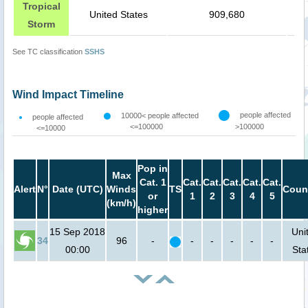
Tropical
United States
909,680
Storm
See TC classification
SSHS
Wind Impact Timeline
people affected
10000< people affected
people affected
<=100000
>100000
<=10000
Pop in
Max
Cat. 1
Cat.
Cat.
Cat.
Cat.
Cat.
Alert
N°
Date (UTC)
Winds
TS
Coun
or
1
2
3
4
5
(km/h)
higher
15 Sep 2018
Uni
34
96
-
-
-
-
-
-
00:00
Sta