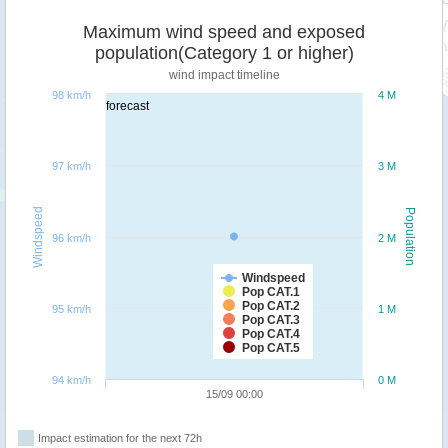
Maximum wind speed and exposed
population(Category 1 or higher)
wind impact timeline
98 km/h
4 M
forecast
97 km/h
3 M
Windspeed
Population
96 km/h
2 M
Windspeed
Pop CAT.1
Pop CAT.2
95 km/h
1 M
Pop CAT.3
Pop CAT.4
Pop CAT.5
94 km/h
0 M
15/09 00:00
Impact estimation for the next 72h