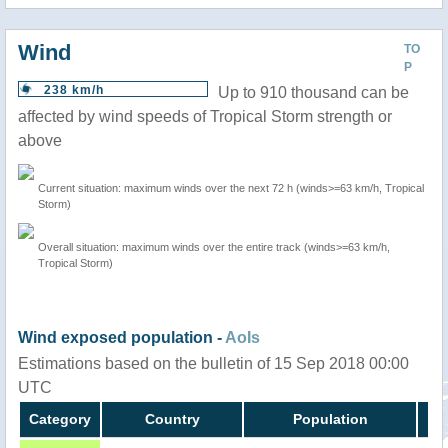
Wind
TO
P
238 km/h
Up to 910 thousand can be
affected by wind speeds of Tropical Storm strength or
above
Current situation: maximum winds over the next 72 h (winds>=63 km/h, Tropical
Storm)
Overall situation: maximum winds over the entire track (winds>=63 km/h,
Tropical Storm)
Wind exposed population -
AoIs
Estimations based on the bulletin of 15 Sep 2018 00:00
UTC
Category
Country
Population