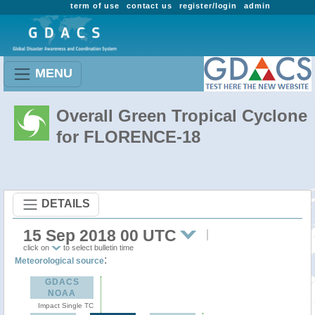
term of use
contact us
register/login
admin
MENU
Overall Green Tropical Cyclone
for FLORENCE-18
DETAILS
15 Sep 2018 00 UTC
click on
to select bulletin time
:
Meteorological source
GDACS
NOAA
Impact Single TC