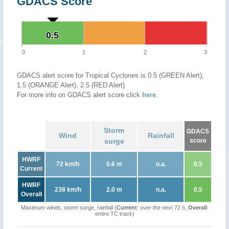
GDACS Score
0.5
0.5
0
1
2
3
GDACS alert score for Tropical Cyclones is 0.5 (GREEN Alert),
1.5 (ORANGE Alert), 2.5 (RED Alert)
For more info on GDACS alert score click
here
.
Storm
GDACS
Wind
Rainfall
surge
score
HWRF
72 km/h
0.6 m
n.a.
0.5
Current
HWRF
238 km/h
2.0 m
n.a.
0.5
Overall
Maximum winds, storm surge, rainfall (
Current
: over the next 72 h,
Overall
:
entire TC track)