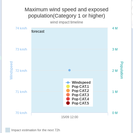
Maximum wind speed and exposed
population(Category 1 or higher)
wind impact timeline
74 km/h
4 M
forecast
73 km/h
3 M
Windspeed
Population
72 km/h
2 M
Windspeed
Pop CAT.1
Pop CAT.2
71 km/h
1 M
Pop CAT.3
Pop CAT.4
Pop CAT.5
70 km/h
0 M
15/09 12:00
Impact estimation for the next 72h