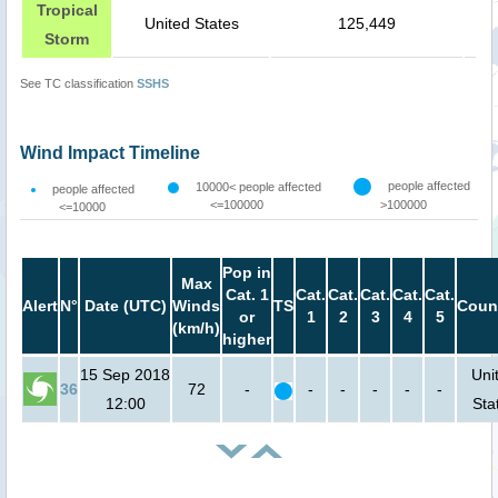
Tropical
United States
125,449
Storm
See TC classification
SSHS
Wind Impact Timeline
people affected
10000< people affected
people affected
<=100000
>100000
<=10000
Pop in
Max
Cat. 1
Cat.
Cat.
Cat.
Cat.
Cat.
Alert
N°
Date (UTC)
Winds
TS
Coun
or
1
2
3
4
5
(km/h)
higher
15 Sep 2018
Uni
36
72
-
-
-
-
-
-
12:00
Sta