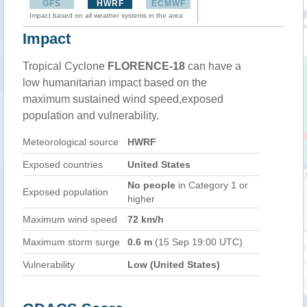
GFS
HWRF
ECMWF
Impact based on all weather systems in the area
Impact
Tropical Cyclone
FLORENCE-18
can have a
low humanitarian impact based on the
maximum sustained wind speed,exposed
population and vulnerability.
Meteorological source
HWRF
Exposed countries
United States
No people
in Category 1 or
Exposed population
higher
Maximum wind speed
72 km/h
Maximum storm surge
0.6 m
(15 Sep 19:00 UTC)
Vulnerability
Low (United States)