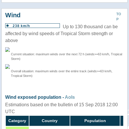
Wind
TO
P
238 km/h
Up to 130 thousand can be
affected by wind speeds of Tropical Storm strength or
above
Current situation: maximum winds over the next 72 h (winds>=63 km/h, Tropical
Storm)
Overall situation: maximum winds over the entire track (winds>=63 km/h,
Tropical Storm)
Wind exposed population -
AoIs
Estimations based on the bulletin of 15 Sep 2018 12:00
UTC
Category
Country
Population