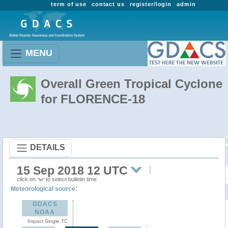
term of use
contact us
register/login
admin
MENU
Overall Green Tropical Cyclone
for FLORENCE-18
DETAILS
15 Sep 2018 12 UTC
click on
to select bulletin time
:
Meteorological source
GDACS
NOAA
Impact Single TC