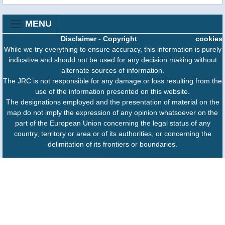
MENU
Disclaimer
-
Copyright
cookies
While we try everything to ensure accuracy, this information is purely
indicative and should not be used for any decision making without
alternate sources of information.
The JRC is not responsible for any damage or loss resulting from the
use of the information presented on this website.
The designations employed and the presentation of material on the
map do not imply the expression of any opinion whatsoever on the
part of the European Union concerning the legal status of any
country, territory or area or of its authorities, or concerning the
delimitation of its frontiers or boundaries.