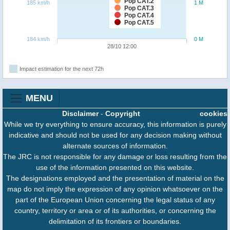
Pop CAT.2
185 km/h
1 M
Pop CAT.3
Pop CAT.4
Pop CAT.5
184 km/h
0 M
28/10 12:00
Impact estimation for the next 72h
MENU
Disclaimer
-
Copyright
cookies
While we try everything to ensure accuracy, this information is purely
indicative and should not be used for any decision making without
alternate sources of information.
The JRC is not responsible for any damage or loss resulting from the
use of the information presented on this website.
The designations employed and the presentation of material on the
map do not imply the expression of any opinion whatsoever on the
part of the European Union concerning the legal status of any
country, territory or area or of its authorities, or concerning the
delimitation of its frontiers or boundaries.