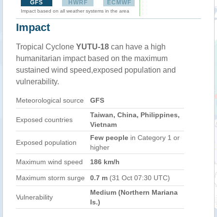
GFS
HWRF
ECMWF
Impact based on all weather systems in the area
Impact
Tropical Cyclone
YUTU-18
can have a high
humanitarian impact based on the maximum
sustained wind speed,exposed population and
vulnerability.
Meteorological source
GFS
Taiwan, China, Philippines,
Exposed countries
Vietnam
Few people
in Category 1 or
Exposed population
higher
Maximum wind speed
186 km/h
Maximum storm surge
0.7 m
(31 Oct 07:30 UTC)
Medium (Northern Mariana
Vulnerability
Is.)