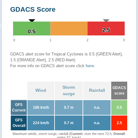
GDACS Score
2.5
2.5
0.5
0.5
0
1
2
3
GDACS alert score for Tropical Cyclones is 0.5 (GREEN Alert),
1.5 (ORANGE Alert), 2.5 (RED Alert)
For more info on GDACS alert score click
here
.
Storm
GDACS
Wind
Rainfall
surge
score
GFS
186 km/h
0.7 m
n.a.
0.5
Current
GFS
224 km/h
0.7 m
n.a.
2.5
Overall
Maximum winds, storm surge, rainfall (
Current
: over the next 72 h,
Overall
:
entire TC track)