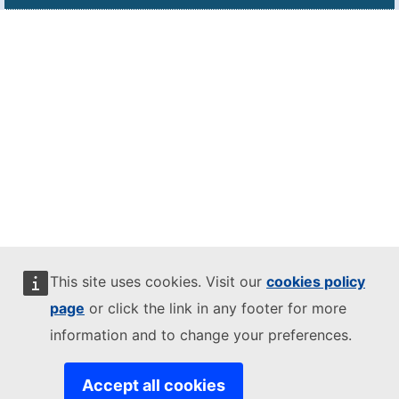
This site uses cookies. Visit our
cookies policy
page
or click the link in any footer for more
information and to change your preferences.
Accept all cookies