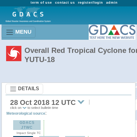
term of use
contact us
register/login
admin
MENU
Overall Red Tropical Cyclone fo
YUTU-18
DETAILS
28 Oct 2018 12 UTC
click on
to select bulletin time
:
Meteorological source
GDACS
JTWC
Impact Single TC