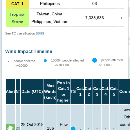
Philippines
03
CAT. 1
Taiwan, China,
Tropical
7,038,636
+
Philippines, Vietnam
Storm
See TC classification
SSHS
Wind Impact Timeline
people affected
10000< people affected
people affected
<=100000
>100000
<=10000
Pop in
Max
Cat. 1
Cat.
Cat.
Cat.
Cat.
Cat.
Alert
N°
Date (UTC)
Winds
TS
Count
or
1
2
3
4
5
(km/h)
higher
Taiw
Oth
28 Oct 2018
Few
count
29
186
-
-
-
-