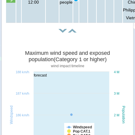
12:00
people
Chi
Philip
Viet
Maximum wind speed and exposed
population(Category 1 or higher)
wind impact timeline
188 km/h
4 M
forecast
187 km/h
3 M
Windspeed
Population
186 km/h
2 M
Windspeed
Pop CAT.1