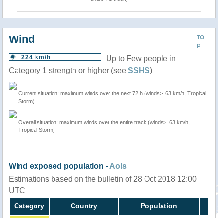
Wind
TO
P
224 km/h
Up to Few people in
Category 1 strength or higher (see
SSHS
)
Current situation: maximum winds over the next 72 h (winds>=63 km/h, Tropical
Storm)
Overall situation: maximum winds over the entire track (winds>=63 km/h,
Tropical Storm)
Wind exposed population -
AoIs
Estimations based on the bulletin of 28 Oct 2018 12:00
UTC
Category
Country
Population