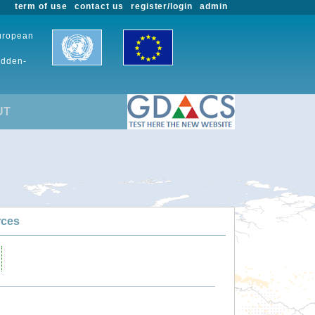
term of use
contact us
register/login
admin
European
udden-
UT
rces