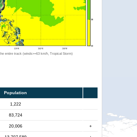
the entire track (winds>=63 km/h, Tropical Storm)
Population
1,222
83,724
20,006
+