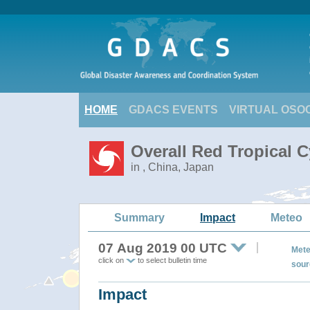
HOME
GDACS EVENTS
VIRTUAL OSO
Overall Red Tropical 
in , China, Japan
Summary
Impact
Meteo
07 Aug 2019 00 UTC
Mete
click on
to select bulletin time
sour
Impact