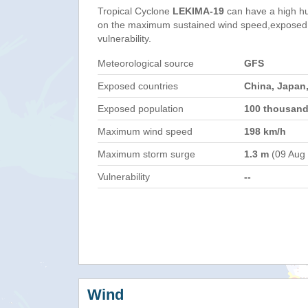
Tropical Cyclone
LEKIMA-19
can have a high h
on the maximum sustained wind speed,exposed 
vulnerability.
Meteorological source
GFS
Exposed countries
China, Japan,
Exposed population
100 thousan
Maximum wind speed
198 km/h
Maximum storm surge
1.3 m
(09 Aug
Vulnerability
--
Wind