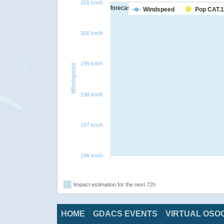
201 km/h
forecast
Windspeed
Pop CAT.1
200 km/h
199 km/h
Windspeed
198 km/h
197 km/h
196 km/h
Impact estimation for the next 72h
HOME
GDACS EVENTS
VIRTUAL OSO