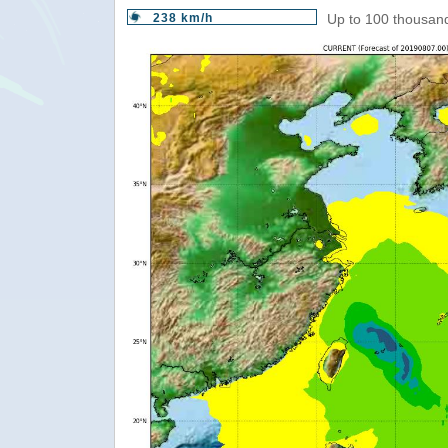
238 km/h
Up to 100 thousand