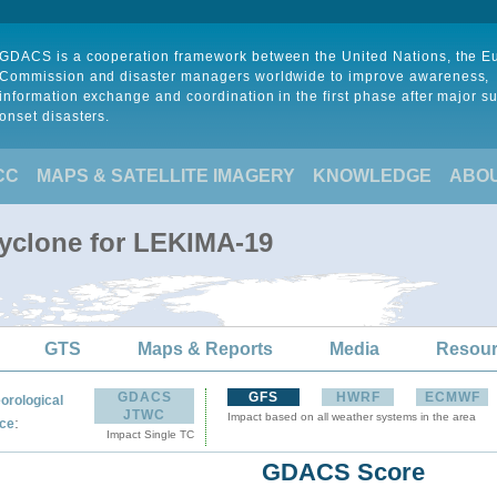
GDACS is a cooperation framework between the United Nations, the 
Commission and disaster managers worldwide to improve awareness,
information exchange and coordination in the first phase after major s
onset disasters.
CC
MAPS & SATELLITE IMAGERY
KNOWLEDGE
ABO
Cyclone for LEKIMA-19
GTS
Maps & Reports
Media
Resou
GDACS
GFS
HWRF
ECMWF
orological
JTWC
Impact based on all weather systems in the area
:
ce
Impact Single TC
GDACS Score