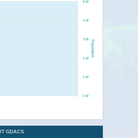
5 M
4 M
3 M
Population
2 M
1 M
0 M
UT GDACS