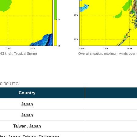
=63 km/h, Tropical Storm)
Overall situation: maximum winds over 
 00:00 UTC
Country
Japan
Japan
Taiwan, Japan