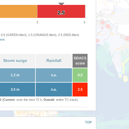
2.5
2.5
2
3
 0.5 (GREEN Alert), 1.5 (ORANGE Alert), 2.5 (RED Alert)
ere
.
GDACS
Storm surge
Rainfall
score
1.3 m
n.a.
0.5
3.5 m
n.a.
2.5
l (
Current
: over the next 72 h,
Overall
: entire TC track)
TOP