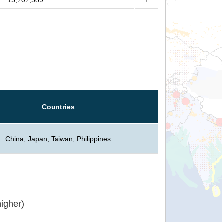
13,707,589
+
Countries
China, Japan, Taiwan, Philippines
igher)