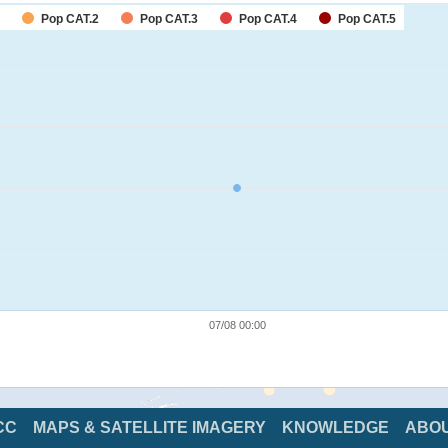
Pop CAT.2
Pop CAT.3
Pop CAT.4
Pop CAT.5
07/08 00:00
CC
MAPS & SATELLITE IMAGERY
KNOWLEDGE
ABO