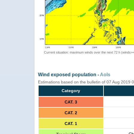
Current situation: maximum winds over the next 72 h (winds>
Wind exposed population -
AoIs
Estimations based on the bulletin of 07 Aug 2019
Category
CAT. 3
CAT. 2
CAT. 1