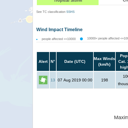
Ch
Tropical Storm
See TC classification
SSHS
Wind Impact Timeline
10000< people affected <=10
people affected <=10000
Pop
Max Winds
Alert
N°
Date (UTC)
Cat. 
(km/h)
hig
10
13
07 Aug 2019 00:00
198
thou
Maxim