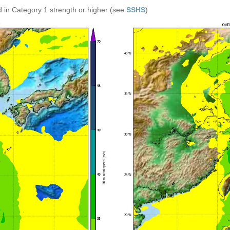
 in Category 1 strength or higher (see
SSHS
)