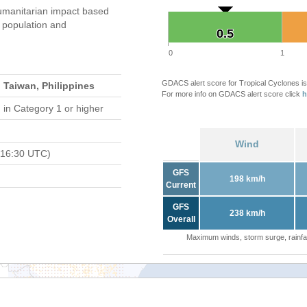
umanitarian impact based
population and
0.5
0.5
0
1
GDACS alert score for Tropical Cyclones is
 Taiwan, Philippines
For more info on GDACS alert score click
h
d
in Category 1 or higher
Wind
 16:30 UTC)
GFS
198 km/h
Current
GFS
238 km/h
Overall
Maximum winds, storm surge, rainfal