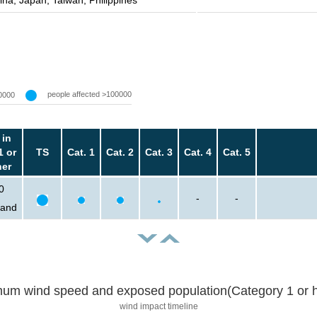
ina, Japan, Taiwan, Philippines
people affected >100000
0000
 in
1 or
TS
Cat. 1
Cat. 2
Cat. 3
Cat. 4
Cat. 5
her
0
-
-
sand
um wind speed and exposed population(Category 1 or h
wind impact timeline