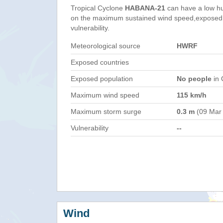
Tropical Cyclone
HABANA-21
can have a low h
on the maximum sustained wind speed,exposed 
vulnerability.
Meteorological source
HWRF
Exposed countries
Exposed population
No people
in 
Maximum wind speed
115 km/h
Maximum storm surge
0.3 m
(09 Mar
Vulnerability
--
Wind