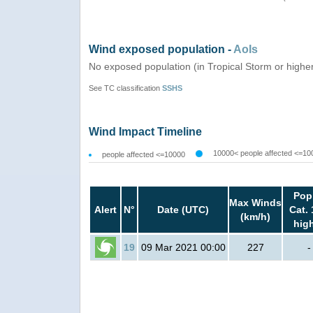
Wind exposed population -
AoIs
No exposed population (in Tropical Storm or highe
See TC classification
SSHS
Wind Impact Timeline
10000< people affected <=10
people affected <=10000
Pop
Max Winds
Alert
N°
Date (UTC)
Cat. 
(km/h)
hig
19
09 Mar 2021 00:00
227
-