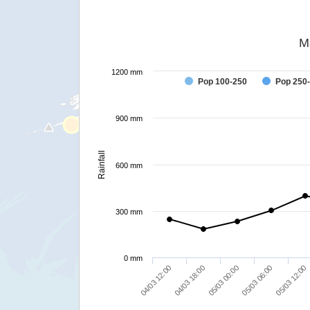
M
1200 mm
Pop 100-250
Pop 250
900 mm
Rainfall
600 mm
300 mm
0 mm
05/03 00:00
05/03 06:00
04/03 12:00
05/03 12:00
04/03 18:00