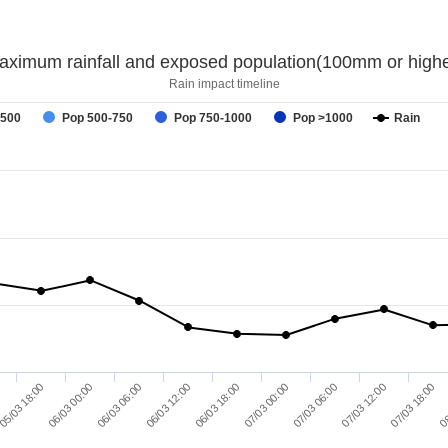
aximum rainfall and exposed population(100mm or highe
Rain impact timeline
-500
Pop 500-750
Pop 750-1000
Pop >1000
Rain
06/03 00:00
07/03 00:00
08
06/03 06:00
07/03 06:00
06/03 12:00
07/03 12:00
05/03 18:00
06/03 18:00
07/03 18:00