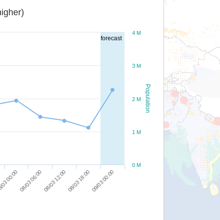
igher)
4 M
forecast
3 M
Population
2 M
1 M
0 M
08/03 18:00
/03 00:00
09/03 00:00
08/03 06:00
08/03 12:00