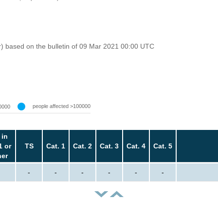
r) based on the bulletin of 09 Mar 2021 00:00 UTC
people affected >100000
0000
 in
1 or
TS
Cat. 1
Cat. 2
Cat. 3
Cat. 4
Cat. 5
her
-
-
-
-
-
-