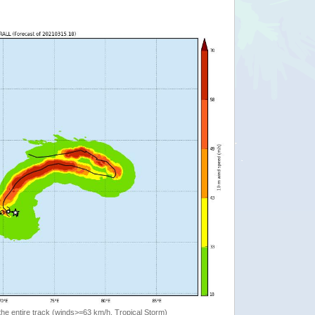
the entire track (winds>=63 km/h, Tropical Storm)