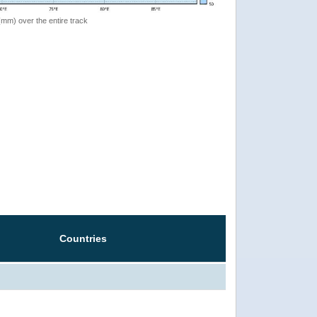
 (mm) over the entire track
Countries