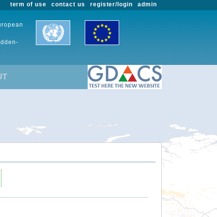
term of use
contact us
register/login
admin
European
udden-
UT