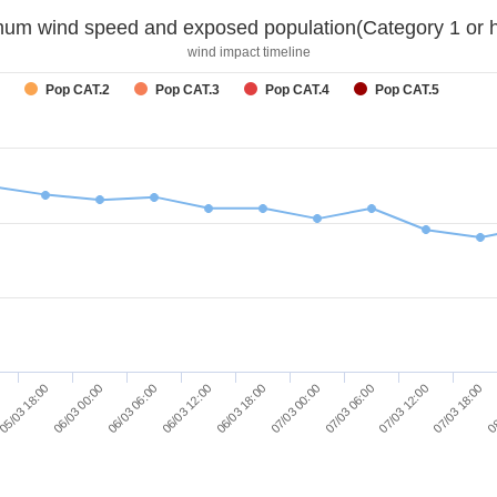
um wind speed and exposed population(Category 1 or h
wind impact timeline
Pop CAT.2
Pop CAT.3
Pop CAT.4
Pop CAT.5
06/03 00:00
07/03 00:00
08
06/03 06:00
07/03 06:00
06/03 12:00
07/03 12:00
05/03 18:00
06/03 18:00
07/03 18:00