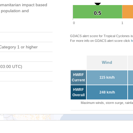
umanitarian impact based
population and
0.5
0.5
0
1
GDACS alert score for Tropical Cyclones is
For more info on GDACS alert score click
h
Category 1 or higher
Wind
 03:00 UTC)
HWRF
115 km/h
Current
HWRF
248 km/h
Overall
Maximum winds, storm surge, rainfal