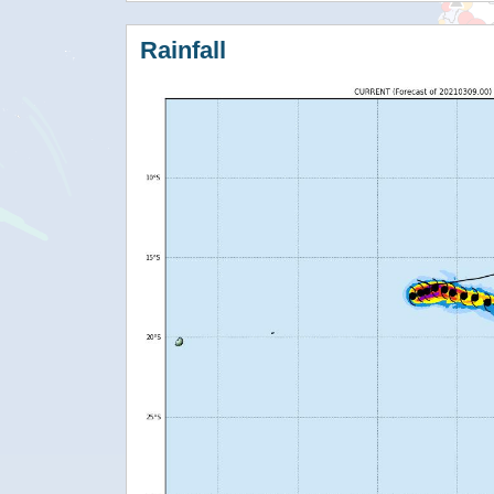
Rainfall