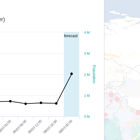
r)
4 M
forecast
3 M
Population
2 M
1 M
0 M
08/03 18:00
/03 00:00
09/03 00:00
08/03 06:00
08/03 12:00