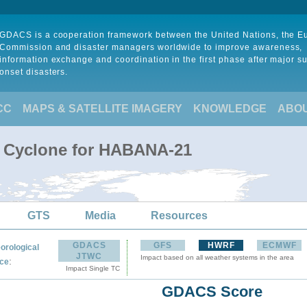
GDACS is a cooperation framework between the United Nations, the 
Commission and disaster managers worldwide to improve awareness,
information exchange and coordination in the first phase after major s
onset disasters.
CC
MAPS & SATELLITE IMAGERY
KNOWLEDGE
ABO
l Cyclone for HABANA-21
GTS
Media
Resources
GDACS
GFS
HWRF
ECMWF
orological
JTWC
Impact based on all weather systems in the area
:
ce
Impact Single TC
GDACS Score