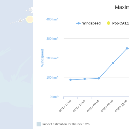
Maxim
400 km/h
Windspeed
Pop CAT.1
300 km/h
Windspeed
200 km/h
100 km/h
0 km/h
05/03 00:00
05/03 06:00
04/03 12:00
05/03 12:00
04/03 18:00
Impact estimation for the next 72h