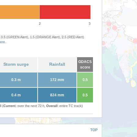
2
3
 0.5 (GREEN Alert), 1.5 (ORANGE Alert), 2.5 (RED Alert)
ere
.
GDACS
Storm surge
Rainfall
score
0.3 m
172 mm
0.5
0.4 m
824 mm
0.5
l (
Current
: over the next 72 h,
Overall
: entire TC track)
TOP