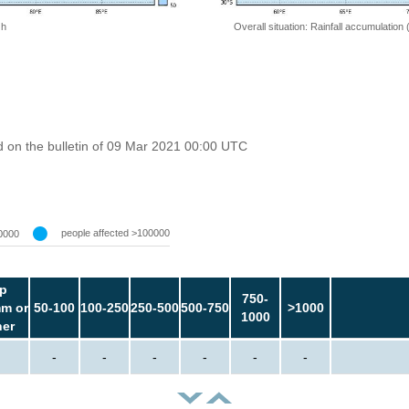
 h
Overall situation: Rainfall accumulation
 on the bulletin of 09 Mar 2021 00:00 UTC
people affected >100000
0000
p
750-
m or
50-100
100-250
250-500
500-750
>1000
1000
her
-
-
-
-
-
-