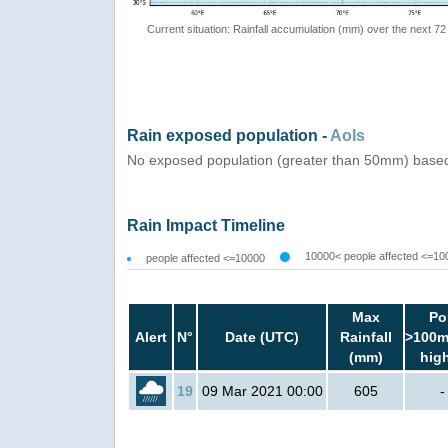
Current situation: Rainfall accumulation (mm) over the next 72
Rain exposed population -
AoIs
No exposed population (greater than 50mm) based
Rain Impact Timeline
10000< people affected <=10
people affected <=10000
Max
Po
Alert
N°
Date (UTC)
Rainfall
>100m
(mm)
hig
19
09 Mar 2021 00:00
605
-