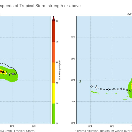
speeds of Tropical Storm strength or above
=63 km/h, Tropical Storm)
Overall situation: maximum winds over 