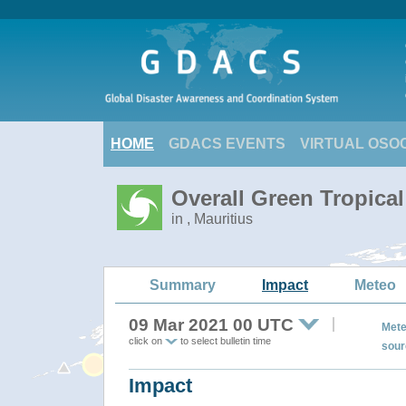
HOME
GDACS EVENTS
VIRTUAL OSO
Overall Green Tropica
in , Mauritius
Summary
Impact
Meteo
09 Mar 2021 00 UTC
Mete
click on
to select bulletin time
sour
Impact