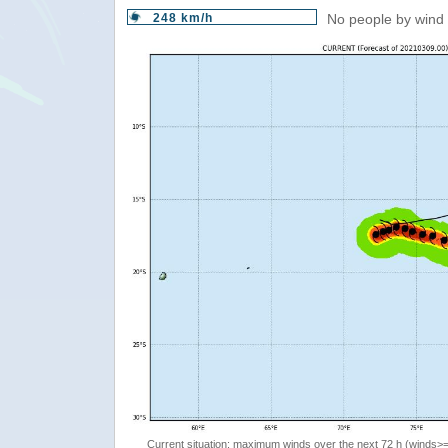
248 km/h
No people by wind 
Current situation: maximum winds over the next 72 h (winds>