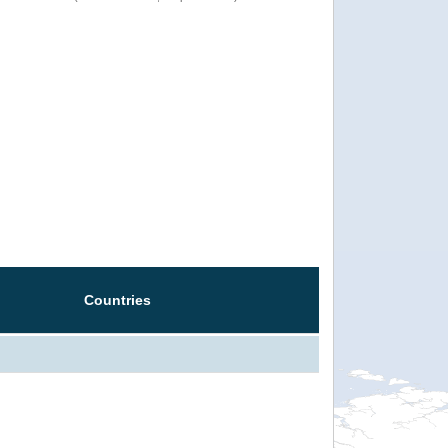
Countries