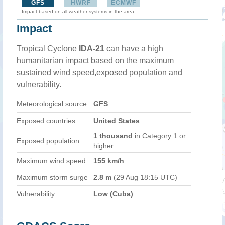
GFS
HWRF
ECMWF
Impact based on all weather systems in the area
Impact
Tropical Cyclone
IDA-21
can have a high
humanitarian impact based on the maximum
sustained wind speed,exposed population and
vulnerability.
Meteorological source
GFS
Exposed countries
United States
1 thousand
in Category 1 or
Exposed population
higher
Maximum wind speed
155 km/h
Maximum storm surge
2.8 m
(29 Aug 18:15 UTC)
Vulnerability
Low (Cuba)