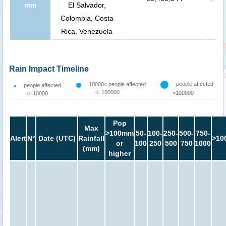
mm
El Salvador,
Colombia, Costa
Rica, Venezuela
Rain Impact Timeline
people affected
10000< people affected
people affected
<=100000
>100000
<=10000
Pop
Max
>100mm
50-
100-
250-
500-
750-
Alert
N°
Date (UTC)
Rainfall
>10
or
100
250
500
750
1000
(mm)
higher