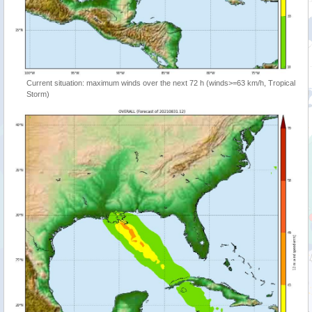
Current situation: maximum winds over the next 72 h (winds>=63 km/h, Tropical
Storm)