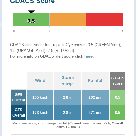
GDACS Score
0.5
0.5
0
1
2
3
GDACS alert score for Tropical Cyclones is 0.5 (GREEN Alert),
1.5 (ORANGE Alert), 2.5 (RED Alert)
For more info on GDACS alert score click
here
.
Storm
GDACS
Wind
Rainfall
surge
score
GFS
155 km/h
2.8 m
202 mm
0.5
Current
GFS
173 km/h
2.8 m
471 mm
0.5
Overall
Maximum winds, storm surge, rainfall (
Current
: over the next 72 h,
Overall
:
entire TC track)