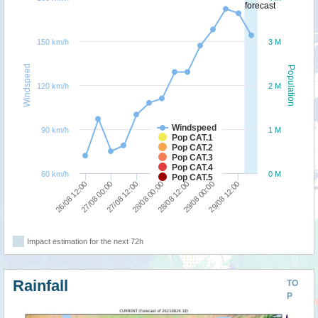
forecast
150 km/h
3 M
Windspeed
Population
120 km/h
2 M
Windspeed
90 km/h
1 M
Pop CAT.1
Pop CAT.2
Pop CAT.3
Pop CAT.4
60 km/h
0 M
Pop CAT.5
28/08 12:00
28/08 00:00
27/08 12:00
27/08 00:00
26/08 12:00
29/08 12:00
29/08 00:00
Impact estimation for the next 72h
Rainfall
TO
P