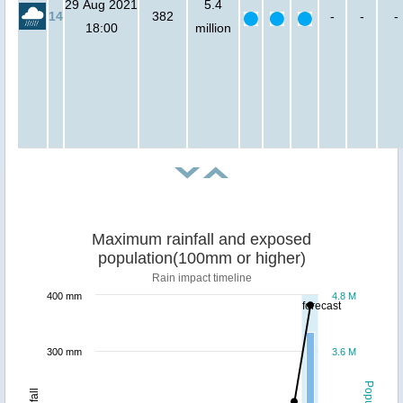
29 Aug 2021
5.4
14
382
-
-
-
18:00
million
Maximum rainfall and exposed
population(100mm or higher)
Rain impact timeline
400 mm
4.8 M
forecast
300 mm
3.6 M