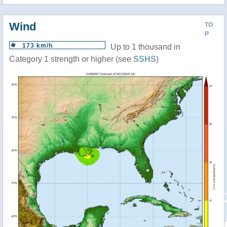
Wind
TO
P
173 km/h
Up to 1 thousand in
Category 1 strength or higher (see
SSHS
)