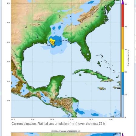
Current situation: Rainfall accumulation (mm) over the next 72 h