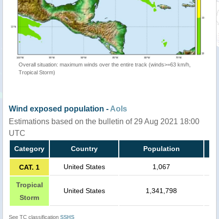
Overall situation: maximum winds over the entire track (winds>=63 km/h,
Tropical Storm)
Wind exposed population -
AoIs
Estimations based on the bulletin of 29 Aug 2021 18:00
UTC
Category
Country
Population
United States
1,067
CAT. 1
Tropical
United States
1,341,798
Storm
See TC classification
SSHS