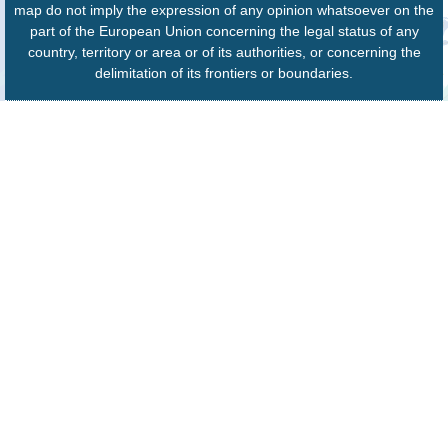
map do not imply the expression of any opinion whatsoever on the
part of the European Union concerning the legal status of any
country, territory or area or of its authorities, or concerning the
delimitation of its frontiers or boundaries.