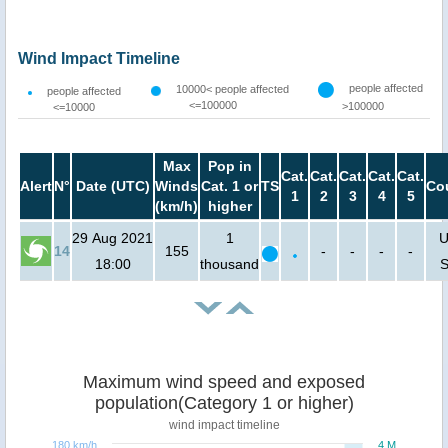
Wind Impact Timeline
people affected
10000< people affected
people affected
<=100000
>100000
<=10000
Max
Pop in
Cat.
Cat.
Cat.
Cat.
Cat.
Alert
N°
Date (UTC)
Winds
Cat. 1 or
TS
Co
1
2
3
4
5
(km/h)
higher
29 Aug 2021
1
U
14
155
-
-
-
-
18:00
thousand
S
Maximum wind speed and exposed
population(Category 1 or higher)
wind impact timeline
180 km/h
4 M