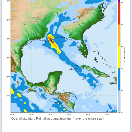
Overall situation: Rainfall accumulation (mm) over the entire track