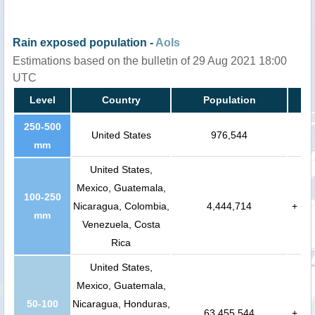
Rain exposed population -
AoIs
Estimations based on the bulletin of 29 Aug 2021 18:00
UTC
Level
Country
Population
250-500
United States
976,544
mm
United States,
Mexico, Guatemala,
100-250
Nicaragua, Colombia,
4,444,714
+
mm
Venezuela, Costa
Rica
United States,
Mexico, Guatemala,
50-100
Nicaragua, Honduras,
63,455,544
+