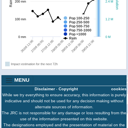
Population
Rainfall
200 mm
2.4 M
Pop 100-250
100 mm
1.2 M
Pop 250-500
Pop 500-750
Pop 750-1000
Pop >1000
0 mm
0 M
Rain
28/08 00:00
27/08 00:00
29/08 12:00
28/08 12:00
27/08 12:00
26/08 12:00
29/08 00:00
Impact estimation for the next 72h
MENU
Disclaimer
-
Copyright
cookies
While we try everything to ensure accuracy, this information is purely
indicative and should not be used for any decision making without
alternate sources of information.
The JRC is not responsible for any damage or loss resulting from the
use of the information presented on this website.
The designations employed and the presentation of material on the