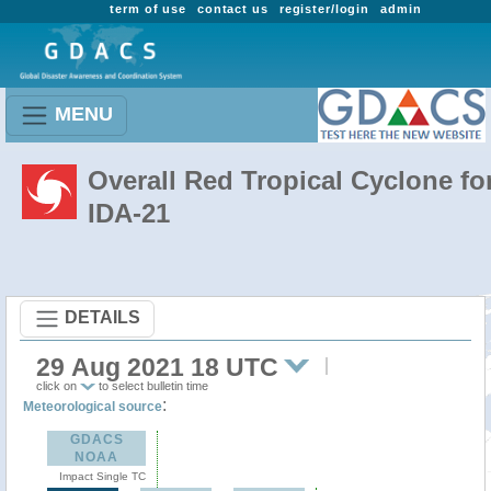
term of use
contact us
register/login
admin
MENU
Overall Red Tropical Cyclone fo
IDA-21
DETAILS
29 Aug 2021 18 UTC
click on
to select bulletin time
:
Meteorological source
GDACS
NOAA
Impact Single TC