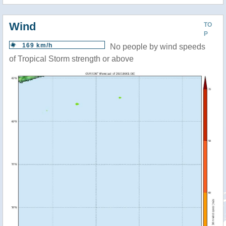
Wind
TO
P
169 km/h
No people by wind speeds
of Tropical Storm strength or above