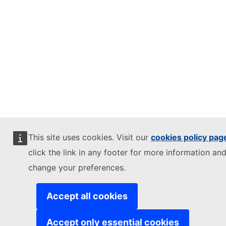
This site uses cookies. Visit our
cookies policy pag
click the link in any footer for more information and
change your preferences.
Accept all cookies
Accept only essential cookies