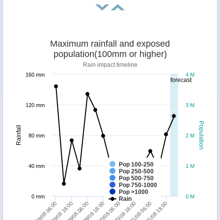
Maximum rainfall and exposed
population(100mm or higher)
Rain impact timeline
160 mm
4 M
forecast
120 mm
3 M
Population
Rainfall
80 mm
2 M
Pop 100-250
40 mm
1 M
Pop 250-500
Pop 500-750
Pop 750-1000
Pop >1000
0 mm
0 M
Rain
28/08 06:00
28/08 18:00
29/08 06:00
29/08 18:00
30/08 06:00
30/08 18:00
31/08 06:00
31/08 18:00