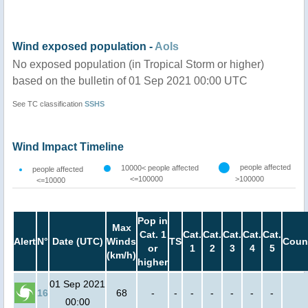
Wind exposed population -
AoIs
No exposed population (in Tropical Storm or higher)
based on the bulletin of 01 Sep 2021 00:00 UTC
See TC classification
SSHS
Wind Impact Timeline
people affected
10000< people affected
people affected
<=100000
>100000
<=10000
Pop in
Max
Cat. 1
Cat.
Cat.
Cat.
Cat.
Cat.
Alert
N°
Date (UTC)
Winds
TS
Coun
or
1
2
3
4
5
(km/h)
higher
01 Sep 2021
16
68
-
-
-
-
-
-
-
00:00