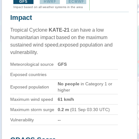
GFS
HWRF
ECMWF
Impact based on all weather systems in the area
Impact
Tropical Cyclone
KATE-21
can have a low
humanitarian impact based on the maximum
sustained wind speed,exposed population and
vulnerability.
Meteorological source
GFS
Exposed countries
No people
in Category 1 or
Exposed population
higher
Maximum wind speed
61 km/h
Maximum storm surge
0.2 m
(01 Sep 03:30 UTC)
Vulnerability
--