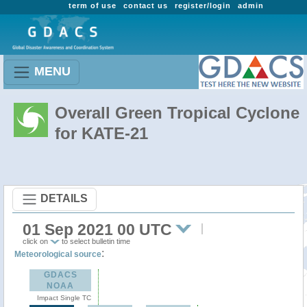
term of use
contact us
register/login
admin
MENU
Overall Green Tropical Cyclone
for KATE-21
DETAILS
01 Sep 2021 00 UTC
click on
to select bulletin time
:
Meteorological source
GDACS
NOAA
Impact Single TC