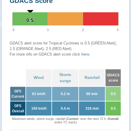
GDACS Score
0.5
0.5
0
1
2
3
GDACS alert score for Tropical Cyclones is 0.5 (GREEN Alert),
1.5 (ORANGE Alert), 2.5 (RED Alert)
For more info on GDACS alert score click
here
.
Storm
GDACS
Wind
Rainfall
surge
score
GFS
61 km/h
0.2 m
66 mm
0.5
Current
GFS
169 km/h
0.4 m
318 mm
0.5
Overall
Maximum winds, storm surge, rainfall (
Current
: over the next 72 h,
Overall
:
entire TC track)