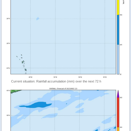
Current situation: Rainfall accumulation (mm) over the next 72 h