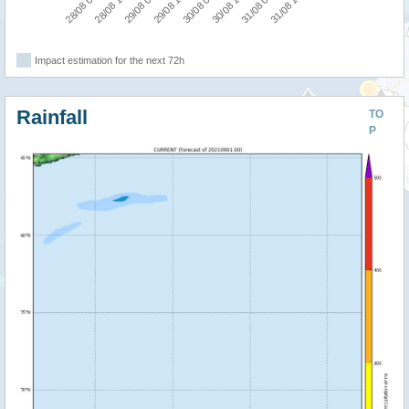
28/08 06:00
28/08 18:00
29/08 06:00
29/08 18:00
30/08 06:00
30/08 18:00
31/08 06:00
31/08 18:00
Impact estimation for the next 72h
Rainfall
TO
P