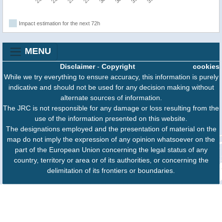
Impact estimation for the next 72h
MENU
Disclaimer
-
Copyright
cookies
While we try everything to ensure accuracy, this information is purely
indicative and should not be used for any decision making without
alternate sources of information.
The JRC is not responsible for any damage or loss resulting from the
use of the information presented on this website.
The designations employed and the presentation of material on the
map do not imply the expression of any opinion whatsoever on the
part of the European Union concerning the legal status of any
country, territory or area or of its authorities, or concerning the
delimitation of its frontiers or boundaries.