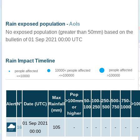
Rain exposed population -
AoIs
No exposed population (greater than 50mm) based on the
bulletin of 01 Sep 2021 00:00 UTC
Rain Impact Timeline
people affected
10000< people affected
people affected
<=100000
>100000
<=10000
Pop
Max
>100mm
50-
100-
250-
500-
750-
Alert
N°
Date (UTC)
Rainfall
>10
or
100
250
500
750
1000
(mm)
higher
01 Sep 2021
16
105
-
-
-
-
-
-
-
00:00