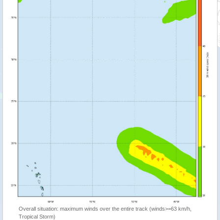
Overall situation: maximum winds over the entire track (winds>=63 km/h,
Tropical Storm)