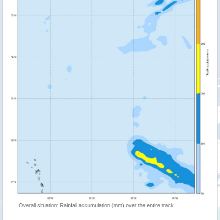
Overall situation: Rainfall accumulation (mm) over the entire track