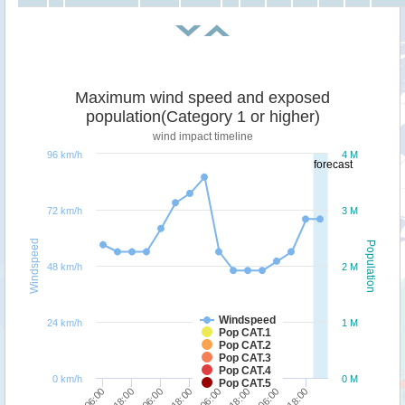
Maximum wind speed and exposed
population(Category 1 or higher)
wind impact timeline
96 km/h
4 M
forecast
72 km/h
3 M
Windspeed
Population
48 km/h
2 M
Windspeed
24 km/h
1 M
Pop CAT.1
Pop CAT.2
Pop CAT.3
Pop CAT.4
0 km/h
0 M
Pop CAT.5