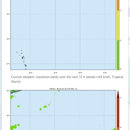
Current situation: maximum winds over the next 72 h (winds>=63 km/h, Tropical
Storm)