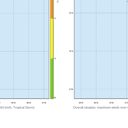
=63 km/h, Tropical Storm)
Overall situation: maximum winds over 