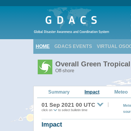
HOME
GDACS EVENTS
VIRTUAL OSO
Overall Green Tropica
Off-shore
Summary
Impact
Meteo
01 Sep 2021 00 UTC
Mete
click on
to select bulletin time
sour
Impact