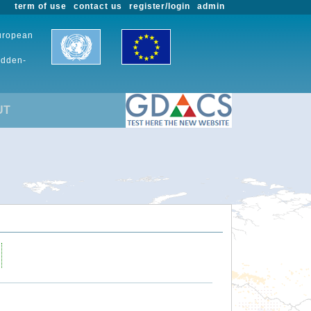
term of use
contact us
register/login
admin
European
udden-
UT