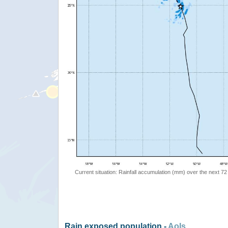
Current situation: Rainfall accumulation (mm) over the next 72
Rain exposed population -
AoIs