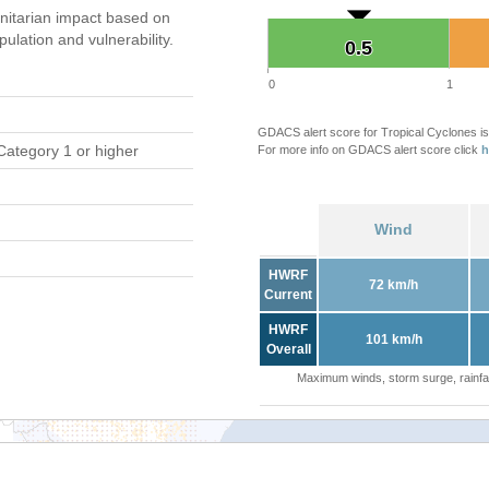
itarian impact based on
ation and vulnerability.
0.5
0.5
0
1
GDACS alert score for Tropical Cyclones is
Category 1 or higher
For more info on GDACS alert score click
h
Wind
HWRF
72 km/h
Current
HWRF
101 km/h
Overall
Maximum winds, storm surge, rainfal