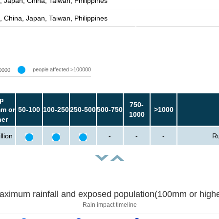
, Japan, China, Taiwan, Philippines
, China, Japan, Taiwan, Philippines
people affected >100000
0000
p
750-
m or
50-100
100-250
250-500
500-750
>1000
1000
her
llion
-
-
-
Ru
aximum rainfall and exposed population(100mm or highe
Rain impact timeline