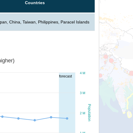
Countries
pan, China, Taiwan, Philippines, Paracel Islands
igher)
4 M
forecast
3 M
Population
2 M
1 M