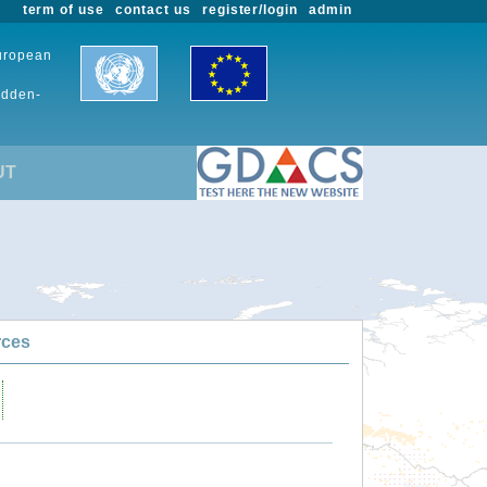
term of use
contact us
register/login
admin
European
udden-
UT
rces