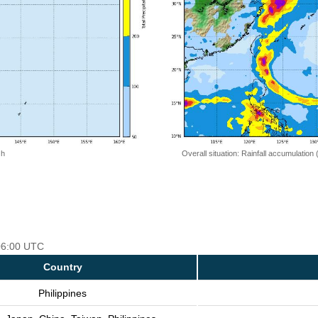
 h
Overall situation: Rainfall accumulation
 06:00 UTC
Country
Philippines