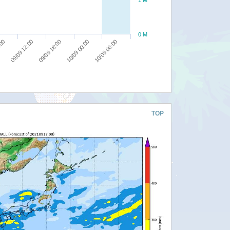
0 M
10/09 06:00
09/09 18:00
:00
10/09 00:00
09/09 12:00
TOP