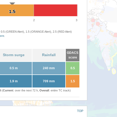
1.5
1.5
2
3
 0.5 (GREEN Alert), 1.5 (ORANGE Alert), 2.5 (RED Alert)
ere
.
GDACS
Storm surge
Rainfall
score
0.5 m
240 mm
0.5
1.9 m
709 mm
1.5
l (
Current
: over the next 72 h,
Overall
: entire TC track)
TOP