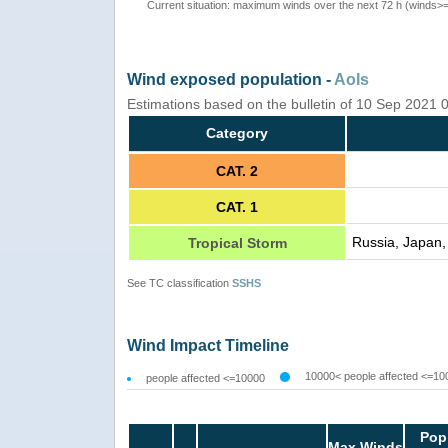
Current situation: maximum winds over the next 72 h (winds>
Wind exposed population -
AoIs
Estimations based on the bulletin of 10 Sep 2021
Category
CAT. 2
CAT. 1
Russia, Japan, 
Tropical Storm
See TC classification
SSHS
Wind Impact Timeline
10000< people affected <=10
people affected <=10000
Pop
Max Winds