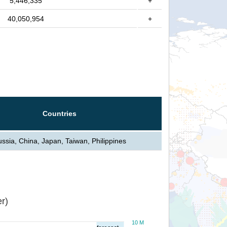
5,446,335
+
40,050,954
+
Countries
ssia, China, Japan, Taiwan, Philippines
r)
10 M