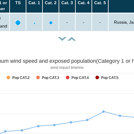
1 or
TS
Cat. 1
Cat. 2
Cat. 3
Cat. 4
Cat. 5
her
0
-
-
-
Russia, Ja
sand
um wind speed and exposed population(Category 1 or h
wind impact timeline
Pop CAT.2
Pop CAT.3
Pop CAT.4
Pop CAT.5