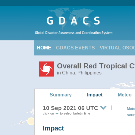
HOME
GDACS EVENTS
VIRTUAL OSO
Overall Red Tropical 
in China, Philippines
Summary
Impact
Meteo
10 Sep 2021 06 UTC
Mete
click on
to select bulletin time
sour
Impact