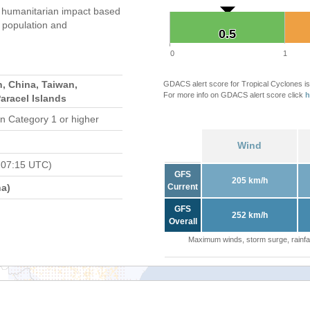
 humanitarian impact based
population and
0.5
0.5
0
1
, China, Taiwan,
GDACS alert score for Tropical Cyclones is
For more info on GDACS alert score click
h
Paracel Islands
n Category 1 or higher
Wind
 07:15 UTC)
GFS
205 km/h
a)
Current
GFS
252 km/h
Overall
Maximum winds, storm surge, rainfal