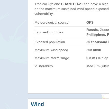
Tropical Cyclone
CHANTHU-21
can have a high
on the maximum sustained wind speed,exposed 
vulnerability.
Meteorological source
GFS
Russia, Japan
Exposed countries
Philippines, 
Exposed population
20 thousand
i
Maximum wind speed
205 km/h
Maximum storm surge
0.5 m
(10 Sep
Vulnerability
Medium (Chin
Wind