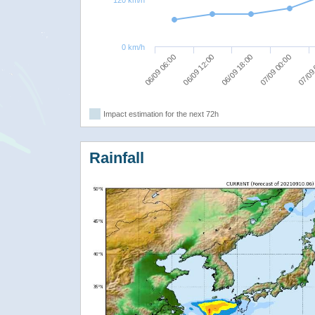
0 km/h
06/09 12:00
07/09
06/09 18:00
06/09 06:00
07/09 00:00
Impact estimation for the next 72h
Rainfall