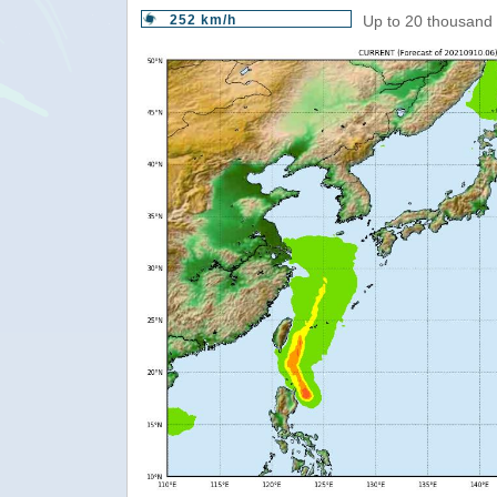
252 km/h
Up to 20 thousand 