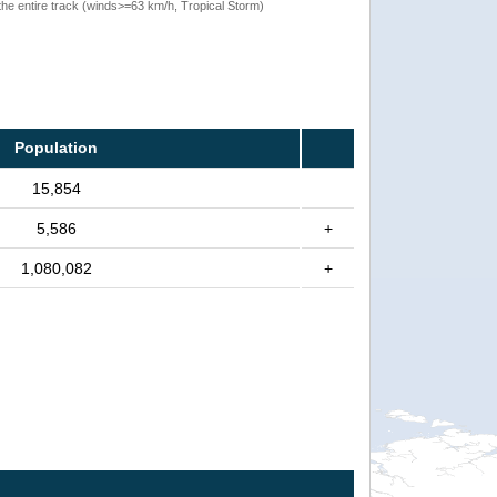
the entire track (winds>=63 km/h, Tropical Storm)
Population
15,854
5,586
+
1,080,082
+