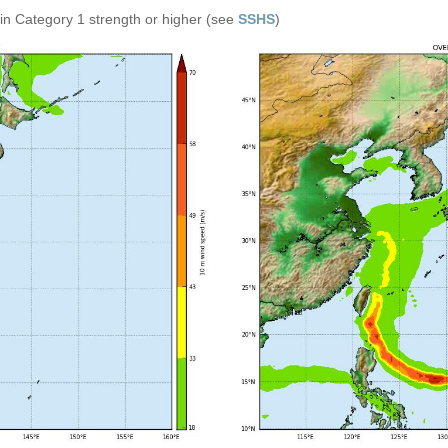
in Category 1 strength or higher (see
SSHS
)