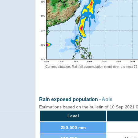
Current situation: Rainfall accumulation (mm) over the next 72
Rain exposed population -
AoIs
Estimations based on the bulletin of 10 Sep 2021
Level
250-500 mm