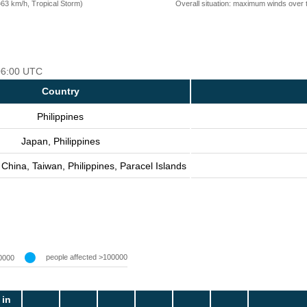
=63 km/h, Tropical Storm)
Overall situation: maximum winds over 
 06:00 UTC
Country
Philippines
Japan, Philippines
China, Taiwan, Philippines, Paracel Islands
people affected >100000
0000
 in