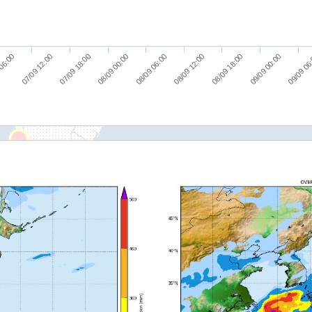
07/09 18:00
09/09 00:00
 06:00
08/09 12:00
08/09 00:00
09/09 06
07/09 12:00
08/09 18:00
08/09 06:00