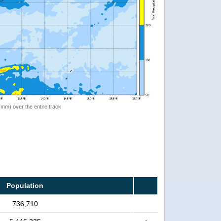
 (mm) over the entire track
Population
736,710