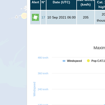
Alert
N°
Date (UTC)
Cat. 
(km/h)
hig
2
17
10 Sep 2021 06:00
205
thou
Maxim
480 km/h
Windspeed
Pop CAT.1
360 km/h
Windspeed
240 km/h
120 km/h