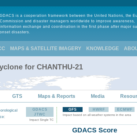
GDACS is a cooperation framework between the United Nations, the 
Commission and disaster managers worldwide to improve awareness,
information exchange and coordination in the first phase after major s
onset disasters.
CC
MAPS & SATELLITE IMAGERY
KNOWLEDGE
ABO
Cyclone for CHANTHU-21
GTS
Maps & Reports
Media
Resou
GDACS
GFS
HWRF
ECMWF
orological
JTWC
Impact based on all weather systems in the area
:
ce
Impact Single TC
GDACS Score