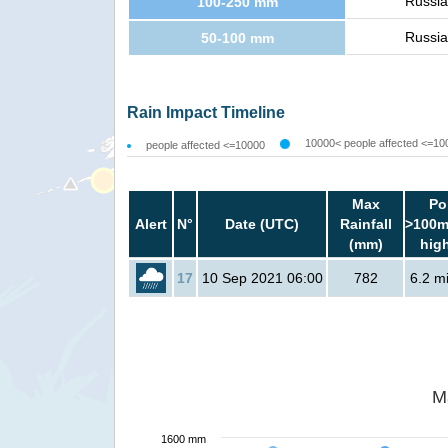
Russia
100-250 mm
Russia
50-100 mm
Rain Impact Timeline
10000< people affected <=10
people affected <=10000
Max
Po
Alert
N°
Date (UTC)
Rainfall
>100m
(mm)
hig
17
10 Sep 2021 06:00
782
6.2 mi
M
1600 mm