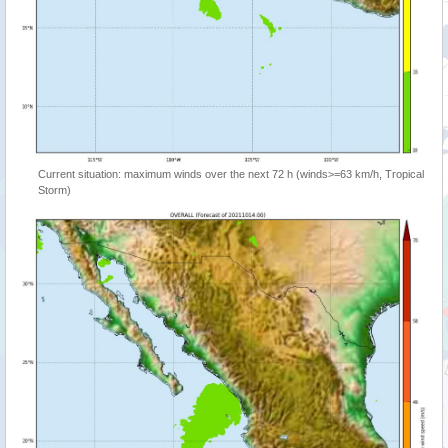
Current situation: maximum winds over the next 72 h (winds>=63 km/h, Tropical
Storm)