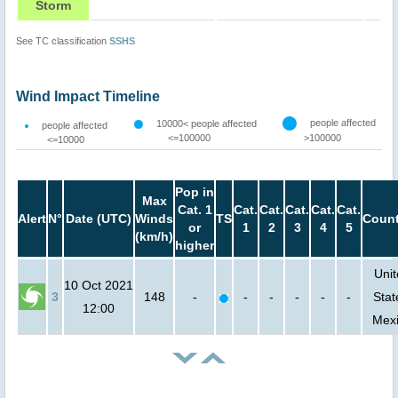
Storm
See TC classification
SSHS
Wind Impact Timeline
people affected
10000< people affected
people affected
<=100000
>100000
<=10000
Pop in
Max
Cat. 1
Cat.
Cat.
Cat.
Cat.
Cat.
Alert
N°
Date (UTC)
Winds
TS
Count
or
1
2
3
4
5
(km/h)
higher
Uni
10 Oct 2021
3
148
-
-
-
-
-
-
Stat
12:00
Mex