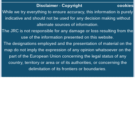
Disclaimer
-
Copyright
cookies
While we try everything to ensure accuracy, this information is purely
indicative and should not be used for any decision making without
alternate sources of information.
The JRC is not responsible for any damage or loss resulting from the
use of the information presented on this website.
The designations employed and the presentation of material on the
map do not imply the expression of any opinion whatsoever on the
part of the European Union concerning the legal status of any
country, territory or area or of its authorities, or concerning the
delimitation of its frontiers or boundaries.