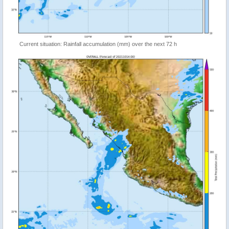
Current situation: Rainfall accumulation (mm) over the next 72 h