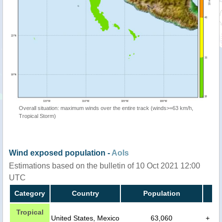
Overall situation: maximum winds over the entire track (winds>=63 km/h,
Tropical Storm)
Wind exposed population -
AoIs
Estimations based on the bulletin of 10 Oct 2021 12:00
UTC
Category
Country
Population
Tropical
United States, Mexico
63,060
+