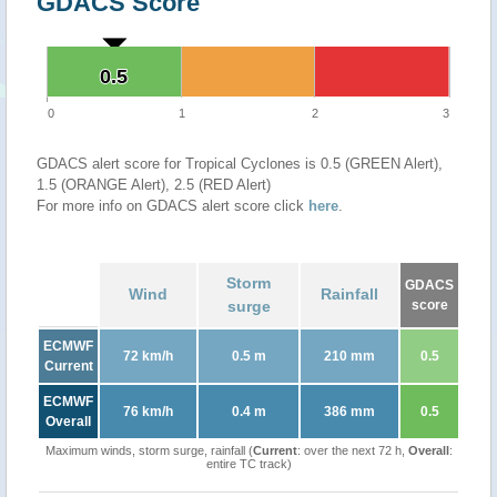
GDACS Score
0.5
0.5
0
1
2
3
GDACS alert score for Tropical Cyclones is 0.5 (GREEN Alert),
1.5 (ORANGE Alert), 2.5 (RED Alert)
For more info on GDACS alert score click
here
.
Storm
GDACS
Wind
Rainfall
surge
score
ECMWF
72 km/h
0.5 m
210 mm
0.5
Current
ECMWF
76 km/h
0.4 m
386 mm
0.5
Overall
Maximum winds, storm surge, rainfall (
Current
: over the next 72 h,
Overall
:
entire TC track)