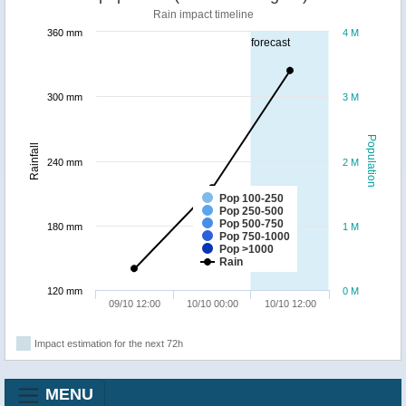
Rain impact timeline
360 mm
4 M
forecast
300 mm
3 M
Population
Rainfall
240 mm
2 M
Pop 100-250
Pop 250-500
Pop 500-750
180 mm
1 M
Pop 750-1000
Pop >1000
Rain
120 mm
0 M
09/10 12:00
10/10 00:00
10/10 12:00
Impact estimation for the next 72h
MENU