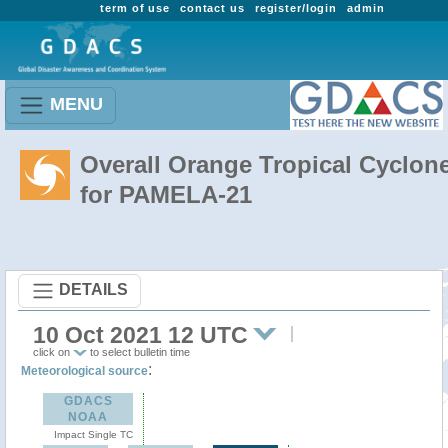
term of use
contact us
register/login
admin
MENU
Overall Orange Tropical Cyclon
for PAMELA-21
DETAILS
10 Oct 2021 12 UTC
click on
to select bulletin time
:
Meteorological source
GDACS
NOAA
Impact Single TC