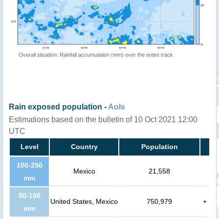
Overall situation: Rainfall accumulation (mm) over the entire track
Rain exposed population -
AoIs
Estimations based on the bulletin of 10 Oct 2021 12:00
UTC
Level
Country
Population
100-250
Mexico
21,558
mm
50-100
United States, Mexico
750,979
+
mm