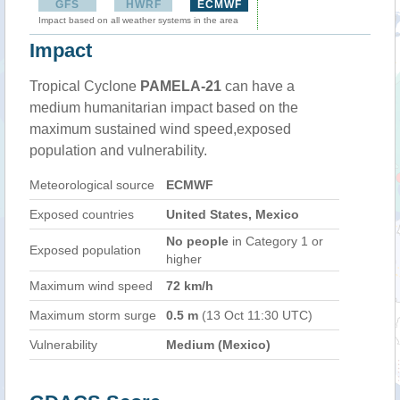
GFS
HWRF
ECMWF
Impact based on all weather systems in the area
Impact
Tropical Cyclone
PAMELA-21
can have a
medium humanitarian impact based on the
maximum sustained wind speed,exposed
population and vulnerability.
Meteorological source
ECMWF
Exposed countries
United States, Mexico
No people
in Category 1 or
Exposed population
higher
Maximum wind speed
72 km/h
Maximum storm surge
0.5 m
(13 Oct 11:30 UTC)
Vulnerability
Medium (Mexico)