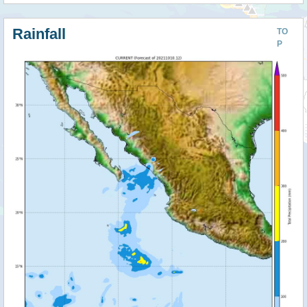
Rainfall
TO
P