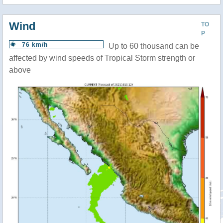
Wind
TO
P
76 km/h
Up to 60 thousand can be
affected by wind speeds of Tropical Storm strength or
above