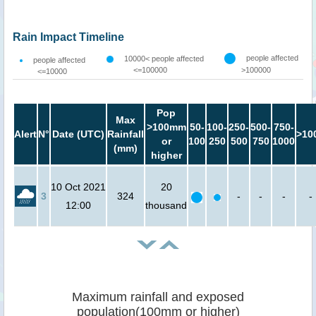
Rain Impact Timeline
people affected
10000< people affected
people affected
<=100000
>100000
<=10000
Pop
Max
>100mm
50-
100-
250-
500-
750-
Alert
N°
Date (UTC)
Rainfall
>10
or
100
250
500
750
1000
(mm)
higher
10 Oct 2021
20
3
324
-
-
-
-
12:00
thousand
Maximum rainfall and exposed
population(100mm or higher)