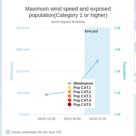
Maximum wind speed and exposed
population(Category 1 or higher)
wind impact timeline
240 km/h
4 M
forecast
180 km/h
3 M
Windspeed
Population
120 km/h
2 M
Windspeed
Pop CAT.1
Pop CAT.2
60 km/h
1 M
Pop CAT.3
Pop CAT.4
Pop CAT.5
0 km/h
0 M
09/10 12:00
10/10 00:00
10/10 12:00
Impact estimation for the next 72h