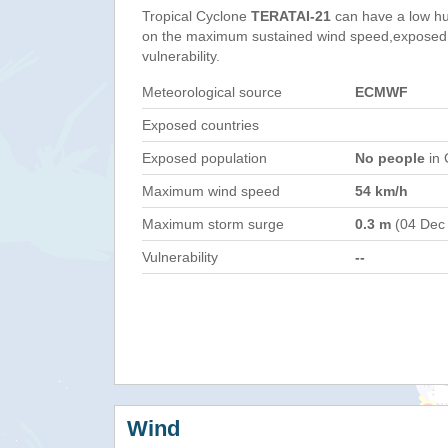
Tropical Cyclone
TERATAI-21
can have a low hu
on the maximum sustained wind speed,exposed 
vulnerability.
Meteorological source
ECMWF
Exposed countries
Exposed population
No people
in 
Maximum wind speed
54 km/h
Maximum storm surge
0.3 m
(04 Dec
Vulnerability
--
Wind