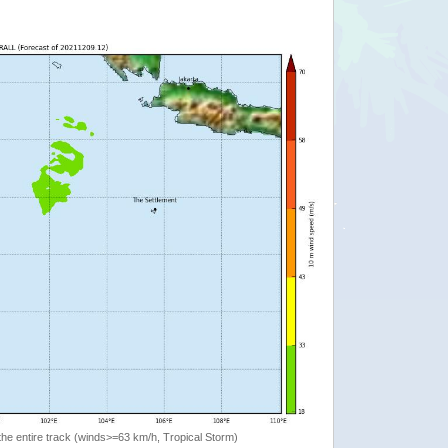
the entire track (winds>=63 km/h, Tropical Storm)