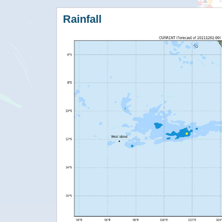
Rainfall