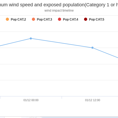
um wind speed and exposed population(Category 1 or h
wind impact timeline
Pop CAT.2
Pop CAT.3
Pop CAT.4
Pop CAT.5
01/12 00:00
01/12 12:00