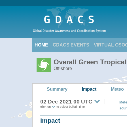
HOME
GDACS EVENTS
VIRTUAL OSO
Overall Green Tropica
Off-shore
Summary
Impact
Meteo
02 Dec 2021 00 UTC
Mete
click on
to select bulletin time
sour
Impact