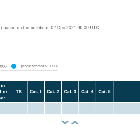
r) based on the bulletin of 02 Dec 2021 00:00 UTC
people affected >100000
0000
 in
1 or
TS
Cat. 1
Cat. 2
Cat. 3
Cat. 4
Cat. 5
her
-
-
-
-
-
-