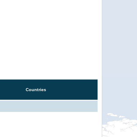
Countries