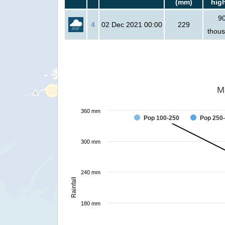
(mm)
hig
9
4
02 Dec 2021 00:00
229
thou
M
360 mm
Pop 100-250
Pop 250
300 mm
240 mm
Rainfall
180 mm