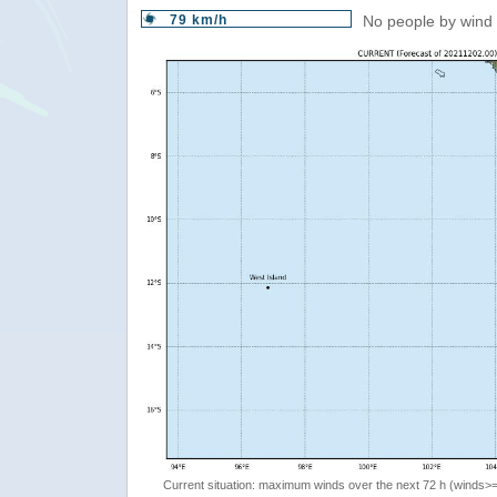
79 km/h
No people by wind 
Current situation: maximum winds over the next 72 h (winds>