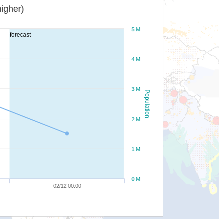
igher)
5 M
forecast
4 M
3 M
Population
2 M
1 M
0 M
02/12 00:00