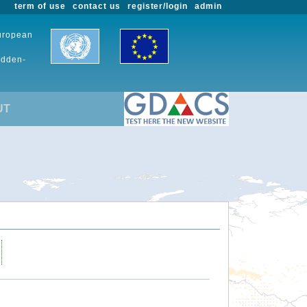
term of use
contact us
register/login
admin
European
udden-
UT