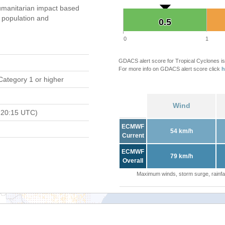
manitarian impact based
population and
0.5
0.5
0
1
GDACS alert score for Tropical Cyclones is
For more info on GDACS alert score click
h
Category 1 or higher
Wind
 20:15 UTC)
ECMWF
54 km/h
Current
ECMWF
79 km/h
Overall
Maximum winds, storm surge, rainfal