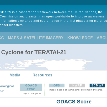
GDACS is a cooperation framework between the United Nations, the 
Commission and disaster managers worldwide to improve awareness,
information exchange and coordination in the first phase after major s
onset disasters.
CC
MAPS & SATELLITE IMAGERY
KNOWLEDGE
ABO
l Cyclone for TERATAI-21
Media
Resources
GDACS
GFS
HWRF
ECMWF
orological
JTWC
Impact based on all weather systems in the area
:
ce
Impact Single TC
GDACS Score