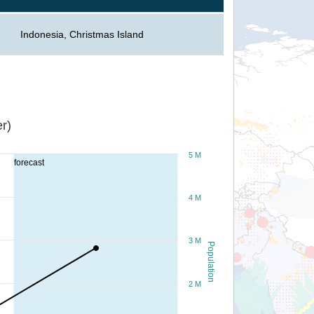
Indonesia, Christmas Island
r)
5 M
forecast
4 M
3 M
Population
2 M