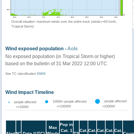
Overall situation: maximum winds over the entire track (winds>=63 km/h,
Tropical Storm)
Wind exposed population -
AoIs
No exposed population (in Tropical Storm or higher)
based on the bulletin of 31 Mar 2022 12:00 UTC
See TC classification
SSHS
Wind Impact Timeline
people affected
10000< people affected
people affected
<=100000
>100000
<=10000
Pop in
Max
Cat. 1
Cat.
Cat.
Cat.
Cat.
Cat.
Alert
N°
Date (UTC)
Winds
TS
Coun