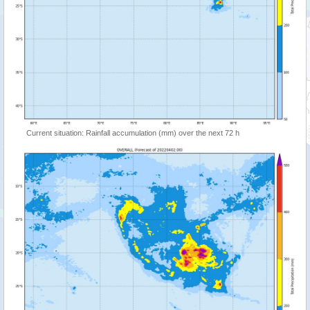
Current situation: Rainfall accumulation (mm) over the next 72 h