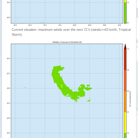
Current situation: maximum winds over the next 72 h (winds>=63 km/h, Tropical
Storm)