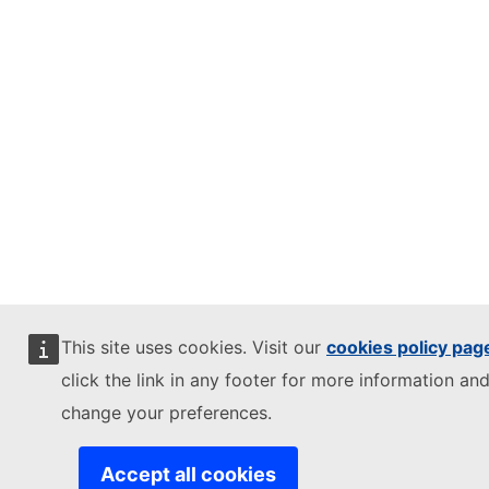
This site uses cookies. Visit our
cookies policy pag
click the link in any footer for more information and
change your preferences.
Accept all cookies