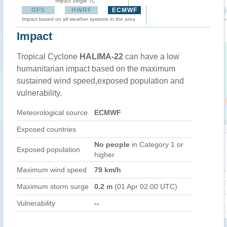
Impact Single TC
GFS
HWRF
ECMWF
Impact based on all weather systems in the area
Impact
Tropical Cyclone
HALIMA-22
can have a low
humanitarian impact based on the maximum
sustained wind speed,exposed population and
vulnerability.
Meteorological source
ECMWF
Exposed countries
No people
in Category 1 or
Exposed population
higher
Maximum wind speed
79 km/h
Maximum storm surge
0.2 m
(01 Apr 02:00 UTC)
Vulnerability
--