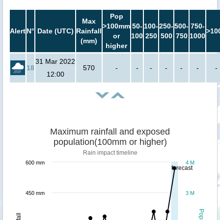
Pop
Max
>100mm
50-
100-
250-
500-
750-
Alert
N°
Date (UTC)
Rainfall
>10
or
100
250
500
750
1000
(mm)
higher
31 Mar 2022
18
570
-
-
-
-
-
-
-
12:00
Maximum rainfall and exposed
population(100mm or higher)
Rain impact timeline
600 mm
4 M
forecast
450 mm
3 M