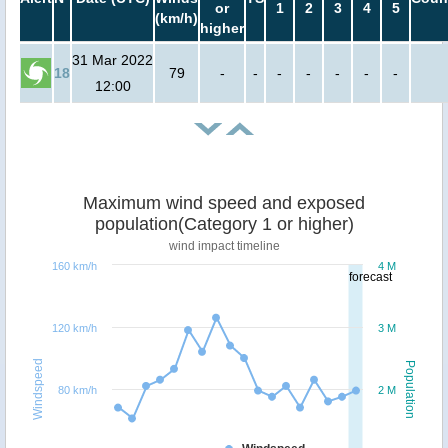
or
1
2
3
4
5
(km/h)
higher
31 Mar 2022
18
79
-
-
-
-
-
-
-
12:00
Maximum wind speed and exposed
population(Category 1 or higher)
wind impact timeline
160 km/h
4 M
forecast
120 km/h
3 M
Windspeed
Population
80 km/h
2 M