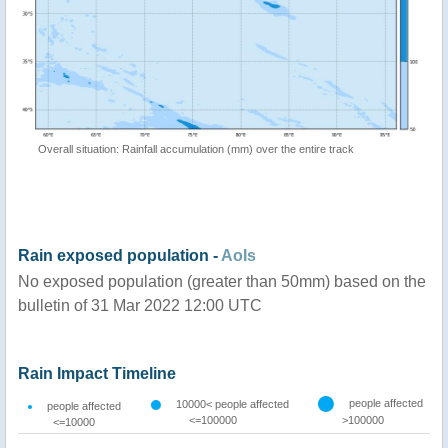
Overall situation: Rainfall accumulation (mm) over the entire track
Rain exposed population -
AoIs
No exposed population (greater than 50mm) based on the
bulletin of 31 Mar 2022 12:00 UTC
Rain Impact Timeline
people affected
10000< people affected
people affected
<=100000
>100000
<=10000