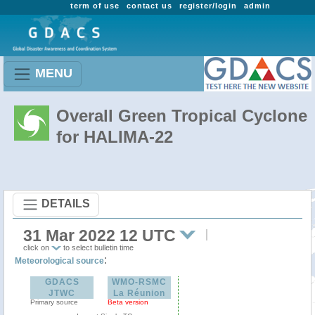
term of use
contact us
register/login
admin
MENU
Overall Green Tropical Cyclone
for HALIMA-22
DETAILS
31 Mar 2022 12 UTC
click on
to select bulletin time
:
Meteorological source
GDACS
WMO-RSMC
JTWC
La Réunion
Primary source
Beta version