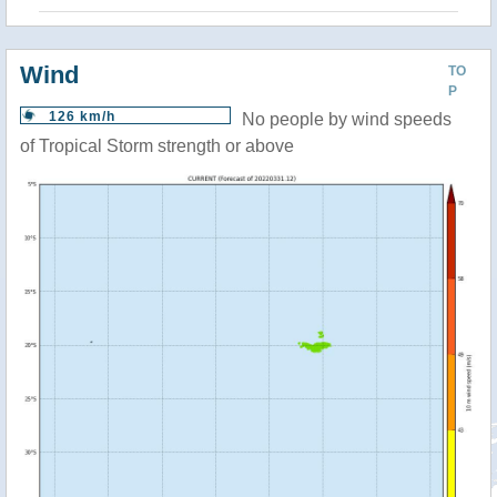
Wind
TO
P
126 km/h
No people by wind speeds
of Tropical Storm strength or above