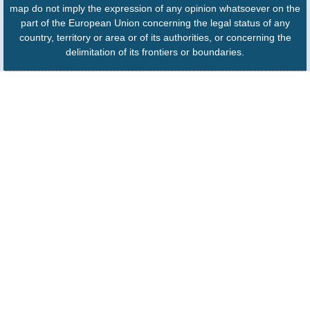
map do not imply the expression of any opinion whatsoever on the
part of the European Union concerning the legal status of any
country, territory or area or of its authorities, or concerning the
delimitation of its frontiers or boundaries.