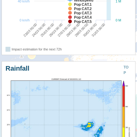
Windspeed
40 km/h
1 M
Pop CAT.1
Pop CAT.2
Pop CAT.3
Pop CAT.4
0 km/h
0 M
Pop CAT.5
24/03 00:00
23/03 00:00
31/03 00:00
30/03 00:00
29/03 00:00
28/03 00:00
27/03 00:00
26/03 00:00
25/03 00:00
Impact estimation for the next 72h
Rainfall
TO
P