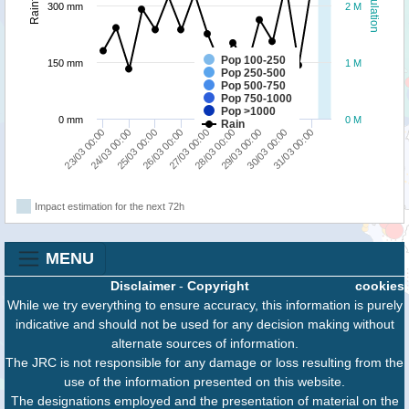
Population
Rainfall
300 mm
2 M
Pop 100-250
150 mm
1 M
Pop 250-500
Pop 500-750
Pop 750-1000
Pop >1000
0 mm
0 M
Rain
27/03 00:00
29/03 00:00
31/03 00:00
24/03 00:00
26/03 00:00
28/03 00:00
30/03 00:00
23/03 00:00
25/03 00:00
Impact estimation for the next 72h
MENU
Disclaimer
-
Copyright
cookies
While we try everything to ensure accuracy, this information is purely
indicative and should not be used for any decision making without
alternate sources of information.
The JRC is not responsible for any damage or loss resulting from the
use of the information presented on this website.
The designations employed and the presentation of material on the