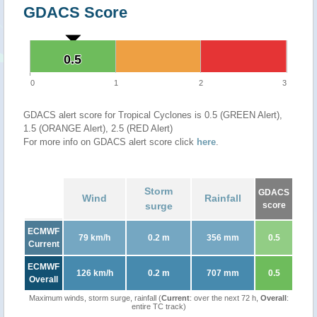
GDACS Score
0.5
0.5
0
1
2
3
GDACS alert score for Tropical Cyclones is 0.5 (GREEN Alert),
1.5 (ORANGE Alert), 2.5 (RED Alert)
For more info on GDACS alert score click
here
.
Storm
GDACS
Wind
Rainfall
surge
score
ECMWF
79 km/h
0.2 m
356 mm
0.5
Current
ECMWF
126 km/h
0.2 m
707 mm
0.5
Overall
Maximum winds, storm surge, rainfall (
Current
: over the next 72 h,
Overall
:
entire TC track)