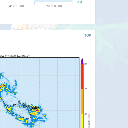
0 M
24/03 18:00
25/03 00:00
TOP