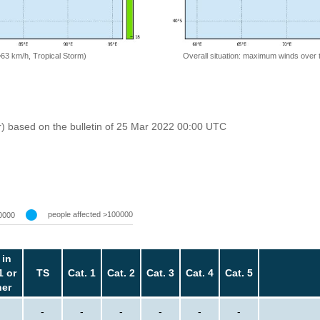
=63 km/h, Tropical Storm)
Overall situation: maximum winds over 
r) based on the bulletin of 25 Mar 2022 00:00 UTC
people affected >100000
0000
 in
1 or
TS
Cat. 1
Cat. 2
Cat. 3
Cat. 4
Cat. 5
her
-
-
-
-
-
-