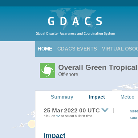
HOME
GDACS EVENTS
VIRTUAL OSO
Overall Green Tropica
Off-shore
Summary
Impact
Meteo
25 Mar 2022 00 UTC
Mete
click on
to select bulletin time
sour
Impact