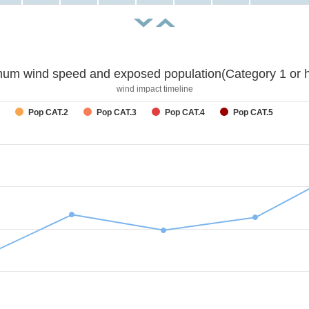
um wind speed and exposed population(Category 1 or h
wind impact timeline
Pop CAT.2
Pop CAT.3
Pop CAT.4
Pop CAT.5