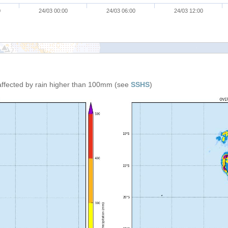
0
24/03 00:00
24/03 06:00
24/03 12:00
affected by rain higher than 100mm (see
SSHS
)