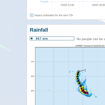
0 km/h
23/03 12:00
23/03 18:0
Impact estimation for the next 72h
Rainfall
667 mm
No people can be 