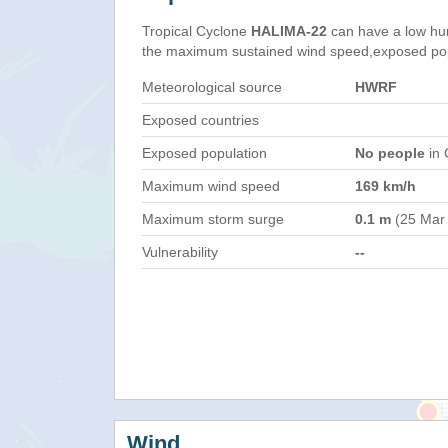
Tropical Cyclone
HALIMA-22
can have a low hu
the maximum sustained wind speed,exposed popul
Meteorological source
HWRF
Exposed countries
Exposed population
No people
in 
Maximum wind speed
169 km/h
Maximum storm surge
0.1 m
(25 Mar
Vulnerability
--
Wind