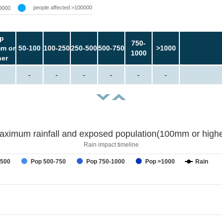
people affected >100000
0000
p
750-
m or
50-100
100-250
250-500
500-750
>1000
1000
her
-
-
-
-
-
-
aximum rainfall and exposed population(100mm or highe
Rain impact timeline
-500
Pop 500-750
Pop 750-1000
Pop >1000
Rain