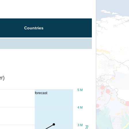
Countries
r)
5 M
forecast
4 M
3 M