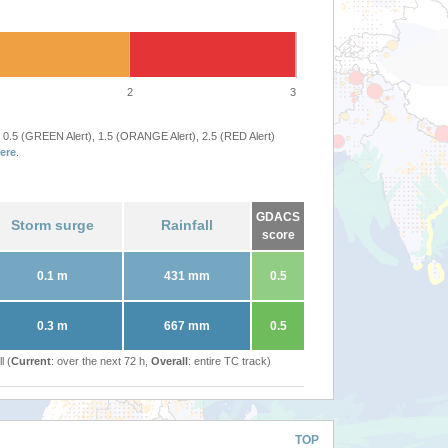
2
3
 0.5 (GREEN Alert), 1.5 (ORANGE Alert), 2.5 (RED Alert)
ere
.
GDACS
Storm surge
Rainfall
score
0.1 m
431 mm
0.5
0.3 m
667 mm
0.5
l (
Current
: over the next 72 h,
Overall
: entire TC track)
TOP