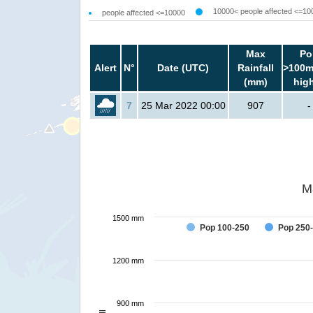
10000< people affected <=10
people affected <=10000
Max
Po
Alert
N°
Date (UTC)
Rainfall
>100m
(mm)
hig
7
25 Mar 2022 00:00
907
-
M
1500 mm
Pop 100-250
Pop 250
1200 mm
900 mm