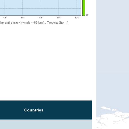
the entire track (winds>=63 km/h, Tropical Storm)
Countries