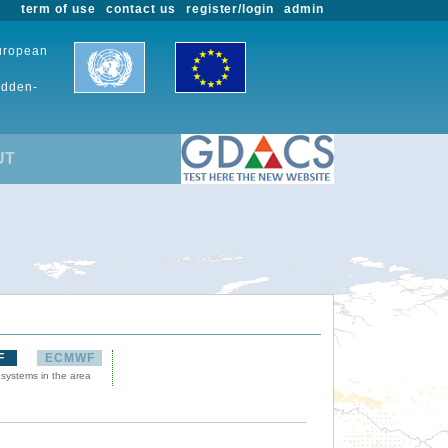
term of use
contact us
register/login
admin
European
udden-
UT
F
ECMWF
 systems in the area