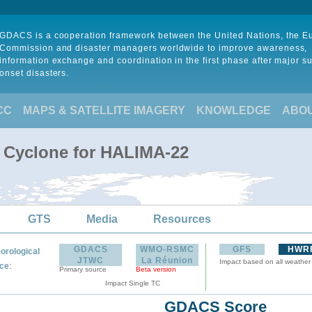
GDACS is a cooperation framework between the United Nations, the 
Commission and disaster managers worldwide to improve awareness,
information exchange and coordination in the first phase after major s
onset disasters.
CC
MAPS & SATELLITE IMAGERY
KNOWLEDGE
ABO
l Cyclone for HALIMA-22
GTS
Media
Resources
GDACS
WMO-RSMC
GFS
HWR
orological
JTWC
La Réunion
Impact based on all weather
:
ce
Primary source
Beta version
Impact Single TC
GDACS Score