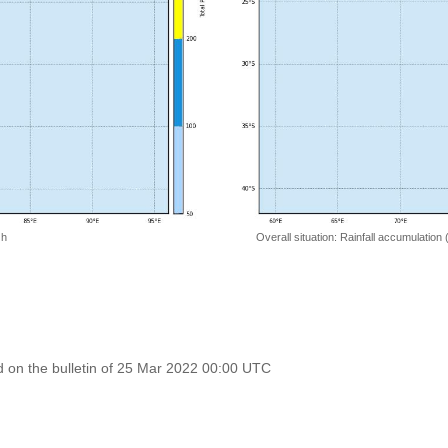
 h
Overall situation: Rainfall accumulation
 on the bulletin of 25 Mar 2022 00:00 UTC