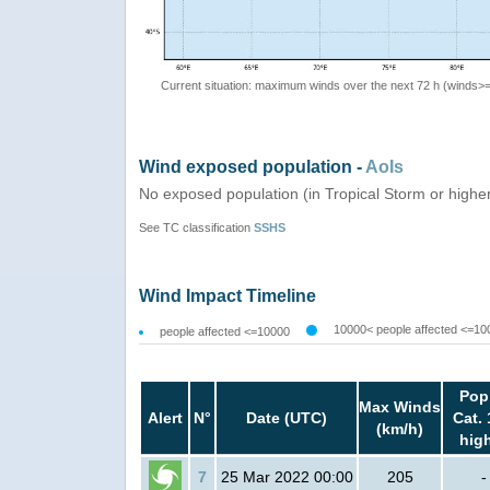
Current situation: maximum winds over the next 72 h (winds>
Wind exposed population -
AoIs
No exposed population (in Tropical Storm or highe
See TC classification
SSHS
Wind Impact Timeline
10000< people affected <=10
people affected <=10000
Pop
Max Winds
Alert
N°
Date (UTC)
Cat. 
(km/h)
hig
7
25 Mar 2022 00:00
205
-