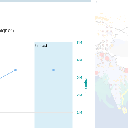
igher)
5 M
forecast
4 M
3 M
Population
2 M
1 M