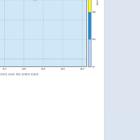
 (mm) over the entire track