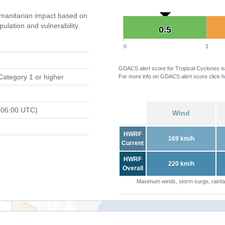
manitarian impact based on
ation and vulnerability.
0.5
0.5
0
1
GDACS alert score for Tropical Cyclones is
Category 1 or higher
For more info on GDACS alert score click
h
 06:00 UTC)
Wind
HWRF
169 km/h
Current
HWRF
220 km/h
Overall
Maximum winds, storm surge, rainfal