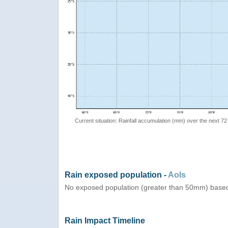
Current situation: Rainfall accumulation (mm) over the next 72
Rain exposed population -
AoIs
No exposed population (greater than 50mm) based
Rain Impact Timeline