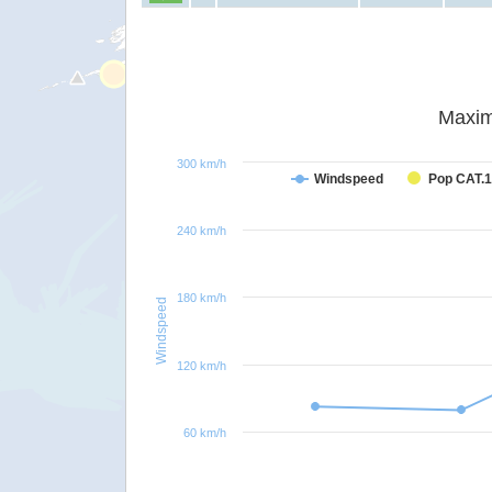
Maxim
300 km/h
Windspeed
Pop CAT.1
240 km/h
180 km/h
Windspeed
120 km/h
60 km/h