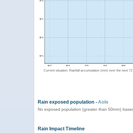
Current situation: Rainfall accumulation (mm) over the next 72
Rain exposed population -
AoIs
No exposed population (greater than 50mm) based 
Rain Impact Timeline