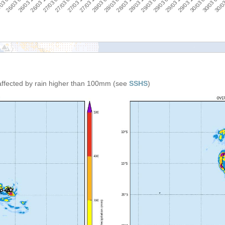
29/03 18:00
27/03 00:00
29/03 00:00
26/03 06:00
28/03 06:00
30/03 06:0
27/03 12:00
29/03 12:00
26/03 18:00
28/03 18:00
03 00:00
28/03 00:00
30/03 00:00
27/03 06:00
29/03 06:00
26/03 12:00
28/03 12:00
:00
30/03
27/03 18:00
affected by rain higher than 100mm (see
SSHS
)