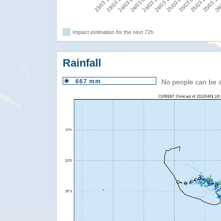
25/03 00:00
24/03 06:00
23/03 12:00
25/03 12:00
24/03 18:00
24/03 00:00
26/
25/03 06:00
24/03 12:00
23/03 18:00
25/03 18
Impact estimation for the next 72h
Rainfall
667 mm
No people can be 