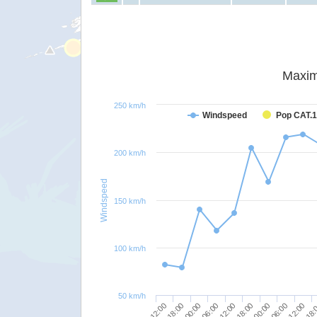
Maxim
250 km/h
Windspeed
Pop CAT.1
200 km/h
Windspeed
150 km/h
100 km/h
50 km/h