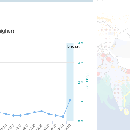
igher)
4 M
forecast
3 M
Population
2 M
1 M
0 M