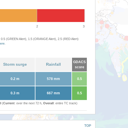
2
3
 0.5 (GREEN Alert), 1.5 (ORANGE Alert), 2.5 (RED Alert)
ere
.
GDACS
Storm surge
Rainfall
score
0.2 m
578 mm
0.5
0.3 m
667 mm
0.5
l (
Current
: over the next 72 h,
Overall
: entire TC track)
TOP