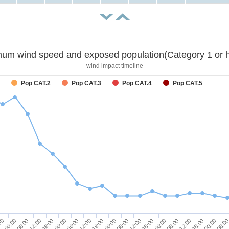
um wind speed and exposed population(Category 1 or h
wind impact timeline
Pop CAT.2
Pop CAT.3
Pop CAT.4
Pop CAT.5