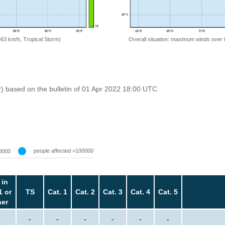
=63 km/h, Tropical Storm)
Overall situation: maximum winds over 
r) based on the bulletin of 01 Apr 2022 18:00 UTC
people affected >100000
0000
 in
1 or
TS
Cat. 1
Cat. 2
Cat. 3
Cat. 4
Cat. 5
her
-
-
-
-
-
-