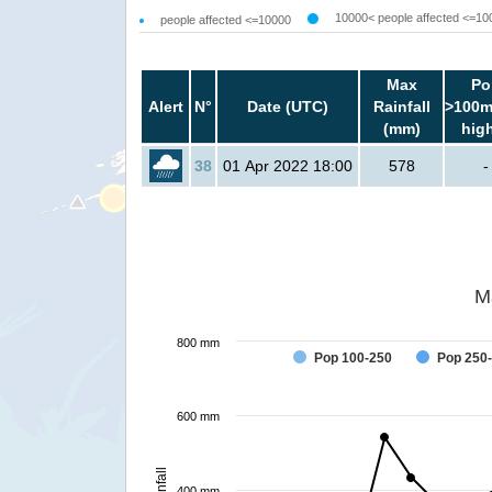
10000< people affected <=10
people affected <=10000
Max
Po
Alert
N°
Date (UTC)
Rainfall
>100m
(mm)
hig
38
01 Apr 2022 18:00
578
-
M
800 mm
Pop 100-250
Pop 250
600 mm
Rainfall
400 mm