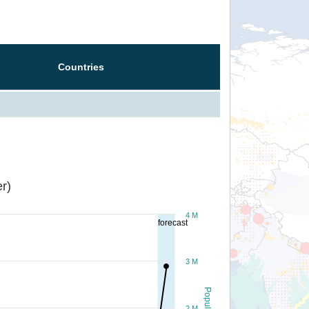
Countries
r)
4 M
forecast
3 M
Population
2 M