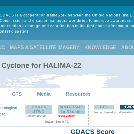
GDACS is a cooperation framework between the United Nations, the 
Commission and disaster managers worldwide to improve awareness,
information exchange and coordination in the first phase after major s
onset disasters.
CC
MAPS & SATELLITE IMAGERY
KNOWLEDGE
ABO
l Cyclone for HALIMA-22
GTS
Media
Resources
GDACS
WMO-RSMC
GFS
HWR
orological
JTWC
La Réunion
Impact based on all weather
:
ce
Primary source
Beta version
Impact Single TC
GDACS Score