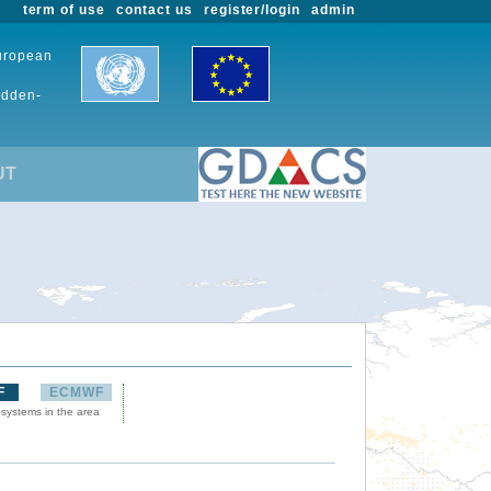
term of use
contact us
register/login
admin
European
udden-
UT
F
ECMWF
 systems in the area