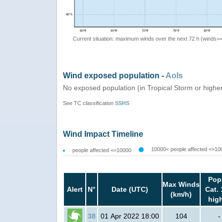
Current situation: maximum winds over the next 72 h (winds>
Wind exposed population -
AoIs
No exposed population (in Tropical Storm or highe
See TC classification
SSHS
Wind Impact Timeline
10000< people affected <=10
people affected <=10000
Pop
Max Winds
Alert
N°
Date (UTC)
Cat. 
(km/h)
hig
38
01 Apr 2022 18:00
104
-