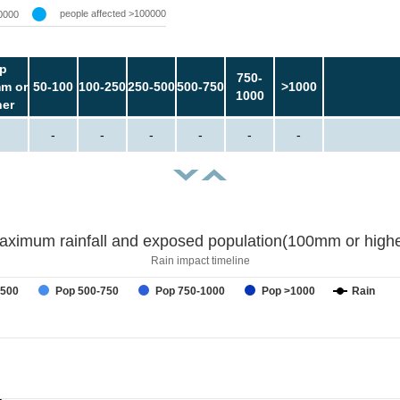
people affected >100000
0000
p
750-
m or
50-100
100-250
250-500
500-750
>1000
1000
her
-
-
-
-
-
-
aximum rainfall and exposed population(100mm or highe
Rain impact timeline
-500
Pop 500-750
Pop 750-1000
Pop >1000
Rain