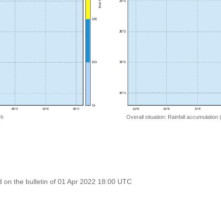
 h
Overall situation: Rainfall accumulation
on the bulletin of 01 Apr 2022 18:00 UTC