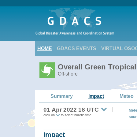
HOME
GDACS EVENTS
VIRTUAL OSO
Overall Green Tropica
Off-shore
Summary
Impact
Meteo
01 Apr 2022 18 UTC
Mete
click on
to select bulletin time
sour
Impact