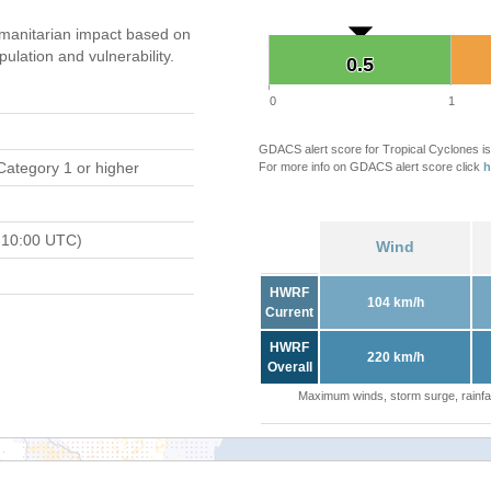
manitarian impact based on
ation and vulnerability.
0.5
0.5
0
1
GDACS alert score for Tropical Cyclones is
Category 1 or higher
For more info on GDACS alert score click
h
 10:00 UTC)
Wind
HWRF
104 km/h
Current
HWRF
220 km/h
Overall
Maximum winds, storm surge, rainfal