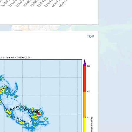
31/03 18:00
31/03 00:00
0
01/04 06:00
31/03 12:00
30/03 18:00
01/04 18:00
01/04 00:00
31/03 06:00
 12:00
01/04 12:00
TOP