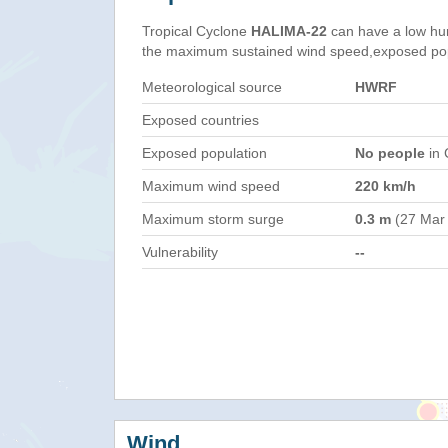
Tropical Cyclone
HALIMA-22
can have a low hu
the maximum sustained wind speed,exposed popul
Meteorological source
HWRF
Exposed countries
Exposed population
No people
in 
Maximum wind speed
220 km/h
Maximum storm surge
0.3 m
(27 Mar
Vulnerability
--
Wind