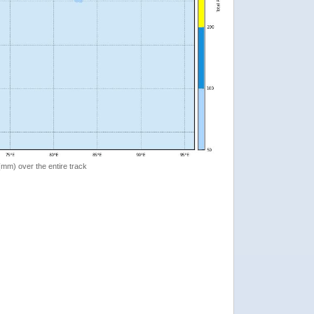
 (mm) over the entire track