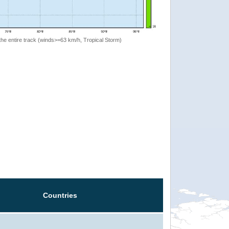
the entire track (winds>=63 km/h, Tropical Storm)
Countries