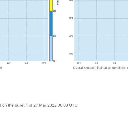
 h
Overall situation: Rainfall accumulation
 on the bulletin of 27 Mar 2022 00:00 UTC