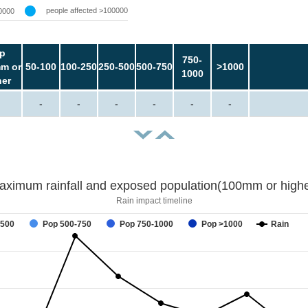
people affected >100000
0000
p
750-
m or
50-100
100-250
250-500
500-750
>1000
1000
her
-
-
-
-
-
-
aximum rainfall and exposed population(100mm or highe
Rain impact timeline
-500
Pop 500-750
Pop 750-1000
Pop >1000
Rain