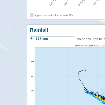
24/03 06:00
24/03 00:00
23/03 18:00
23/03 12:00
Impact estimation for the next 72h
Rainfall
667 mm
No people can be 