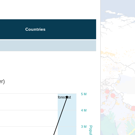
Countries
r)
5 M
forecast
4 M
3 M
Population