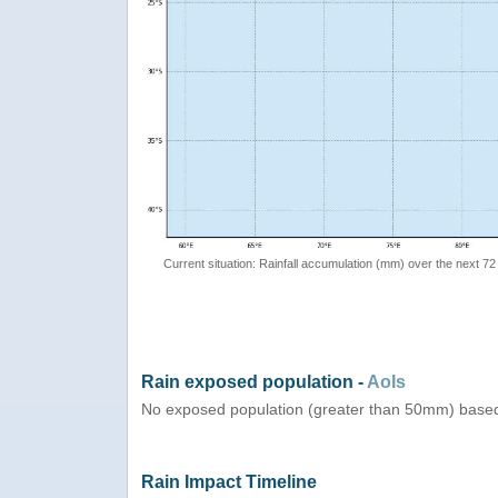
Current situation: Rainfall accumulation (mm) over the next 72
Rain exposed population -
AoIs
No exposed population (greater than 50mm) based
Rain Impact Timeline