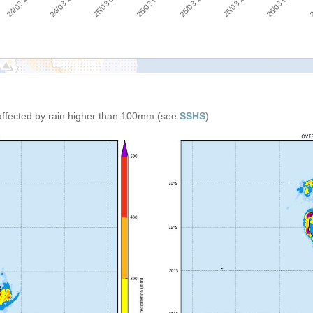
26/03 00:00
25/03 00:00
25/03 18:00
24/03 18:00
25/03 12:00
24/03 12:00
2
25/03 06:00
affected by rain higher than 100mm (see
SSHS
)