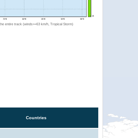
the entire track (winds>=63 km/h, Tropical Storm)
Countries