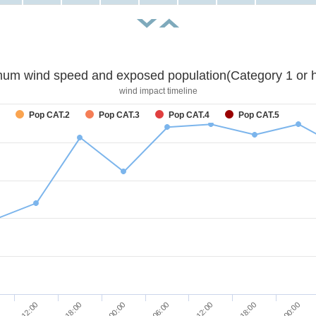
um wind speed and exposed population(Category 1 or h
wind impact timeline
Pop CAT.2
Pop CAT.3
Pop CAT.4
Pop CAT.5