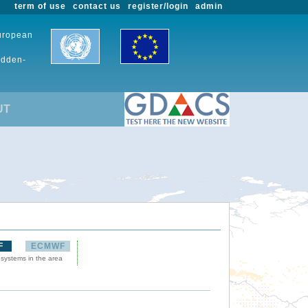
term of use
contact us
register/login
admin
European
udden-
UT
F
ECMWF
 systems in the area