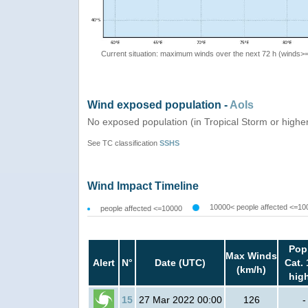
Current situation: maximum winds over the next 72 h (winds>
Wind exposed population -
AoIs
No exposed population (in Tropical Storm or highe
See TC classification
SSHS
Wind Impact Timeline
10000< people affected <=10
people affected <=10000
Pop
Max Winds
Alert
N°
Date (UTC)
Cat. 
(km/h)
hig
15
27 Mar 2022 00:00
126
-