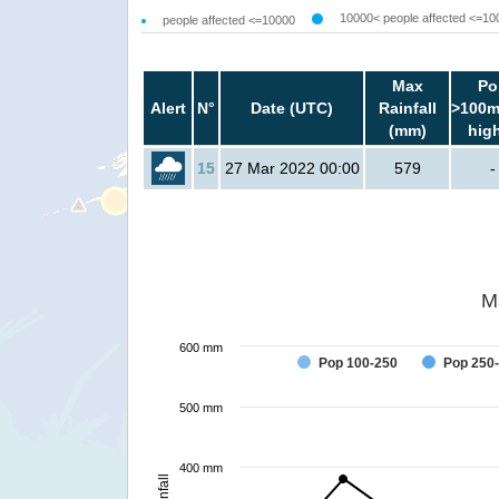
10000< people affected <=10
people affected <=10000
Max
Po
Alert
N°
Date (UTC)
Rainfall
>100m
(mm)
hig
15
27 Mar 2022 00:00
579
-
M
600 mm
Pop 100-250
Pop 250
500 mm
400 mm
Rainfall