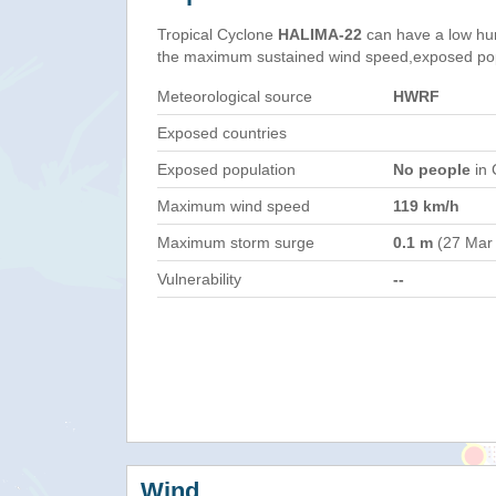
Tropical Cyclone
HALIMA-22
can have a low hu
the maximum sustained wind speed,exposed popul
Meteorological source
HWRF
Exposed countries
Exposed population
No people
in 
Maximum wind speed
119 km/h
Maximum storm surge
0.1 m
(27 Mar
Vulnerability
--
Wind