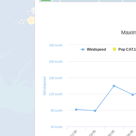
Maxim
240 km/h
Windspeed
Pop CAT.1
200 km/h
160 km/h
Windspeed
120 km/h
80 km/h
40 km/h