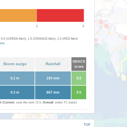
2
3
 0.5 (GREEN Alert), 1.5 (ORANGE Alert), 2.5 (RED Alert)
ere
.
GDACS
Storm surge
Rainfall
score
0.1 m
193 mm
0.5
0.3 m
667 mm
0.5
l (
Current
: over the next 72 h,
Overall
: entire TC track)
TOP