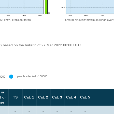
=63 km/h, Tropical Storm)
Overall situation: maximum winds over 
r) based on the bulletin of 27 Mar 2022 00:00 UTC
people affected >100000
0000
 in
1 or
TS
Cat. 1
Cat. 2
Cat. 3
Cat. 4
Cat. 5
her
-
-
-
-
-
-