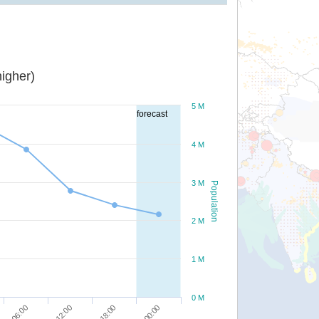
igher)
5 M
forecast
4 M
3 M
Population
2 M
1 M
0 M