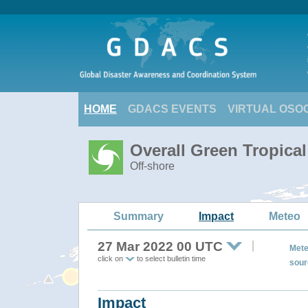
HOME
GDACS EVENTS
VIRTUAL OSO
Overall Green Tropica
Off-shore
Summary
Impact
Meteo
27 Mar 2022 00 UTC
Mete
click on
to select bulletin time
sour
Impact