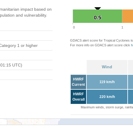
manitarian impact based on
ation and vulnerability.
0.5
0.5
0
1
GDACS alert score for Tropical Cyclones is
Category 1 or higher
For more info on GDACS alert score click
h
 01:15 UTC)
Wind
HWRF
119 km/h
Current
HWRF
220 km/h
Overall
Maximum winds, storm surge, rainfal