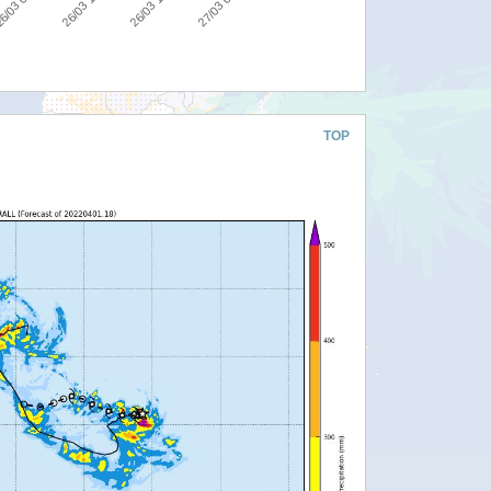
27/03 00:00
26/03 18:00
26/03 12:00
6/03 06:00
TOP