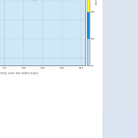
 (mm) over the entire track