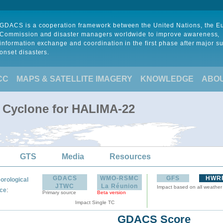
GDACS is a cooperation framework between the United Nations, the 
Commission and disaster managers worldwide to improve awareness,
information exchange and coordination in the first phase after major s
onset disasters.
CC
MAPS & SATELLITE IMAGERY
KNOWLEDGE
ABO
l Cyclone for HALIMA-22
GTS
Media
Resources
GDACS
WMO-RSMC
GFS
HWR
orological
JTWC
La Réunion
Impact based on all weather
:
ce
Primary source
Beta version
Impact Single TC
GDACS Score