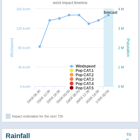
wind impact timeline
160 km/h
4 M
forecast
120 km/h
3 M
Windspeed
Population
80 km/h
2 M
Windspeed
40 km/h
1 M
Pop CAT.1
Pop CAT.2
Pop CAT.3
Pop CAT.4
0 km/h
0 M
Pop CAT.5
14/06 06:00
15/06 12:00
15/06 18:00
16/06 00:00
16/06 06:00
16/06 12:00
16/06 18:00
17/06 00:00
Impact estimation for the next 72h
Rainfall
TO