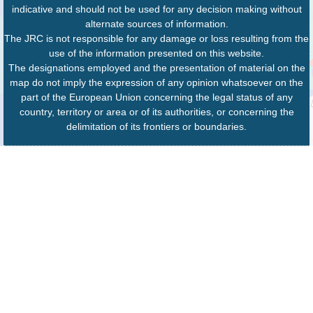
indicative and should not be used for any decision making without
alternate sources of information.
The JRC is not responsible for any damage or loss resulting from the
use of the information presented on this website.
The designations employed and the presentation of material on the
map do not imply the expression of any opinion whatsoever on the
part of the European Union concerning the legal status of any
country, territory or area or of its authorities, or concerning the
delimitation of its frontiers or boundaries.