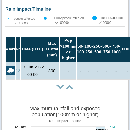
Rain Impact Timeline
people affected
10000< people affected
people affected
<=100000
>100000
<=10000
Pop
Max
>100mm
50-
100-
250-
500-
750-
Alert
N°
Date (UTC)
Rainfall
>10
or
100
250
500
750
1000
(mm)
higher
17 Jun 2022
12
390
-
-
-
-
-
-
-
00:00
Maximum rainfall and exposed
population(100mm or higher)
Rain impact timeline
640 mm
4 M