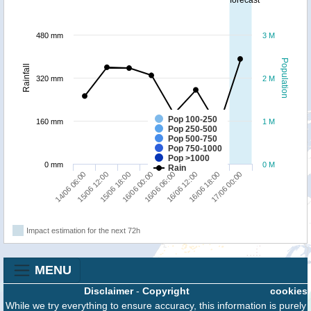
forecast
480 mm
3 M
Population
Rainfall
320 mm
2 M
Pop 100-250
160 mm
1 M
Pop 250-500
Pop 500-750
Pop 750-1000
Pop >1000
0 mm
0 M
Rain
14/06 06:00
15/06 12:00
15/06 18:00
16/06 00:00
16/06 06:00
16/06 12:00
16/06 18:00
17/06 00:00
Impact estimation for the next 72h
MENU
Disclaimer
-
Copyright
cookies
While we try everything to ensure accuracy, this information is purely