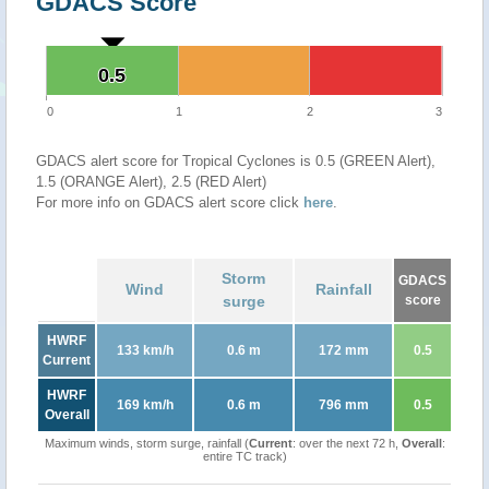
GDACS Score
0.5
0.5
0
1
2
3
GDACS alert score for Tropical Cyclones is 0.5 (GREEN Alert),
1.5 (ORANGE Alert), 2.5 (RED Alert)
For more info on GDACS alert score click
here
.
Storm
GDACS
Wind
Rainfall
surge
score
HWRF
133 km/h
0.6 m
172 mm
0.5
Current
HWRF
169 km/h
0.6 m
796 mm
0.5
Overall
Maximum winds, storm surge, rainfall (
Current
: over the next 72 h,
Overall
:
entire TC track)