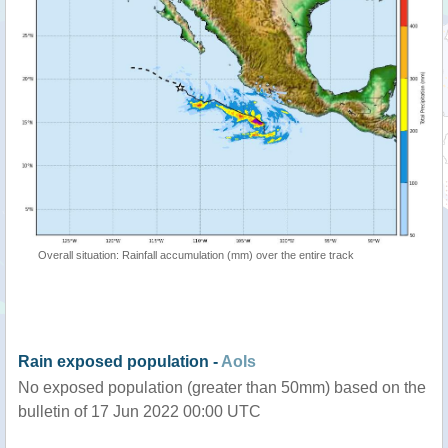
Overall situation: Rainfall accumulation (mm) over the entire track
Rain exposed population -
AoIs
No exposed population (greater than 50mm) based on the
bulletin of 17 Jun 2022 00:00 UTC