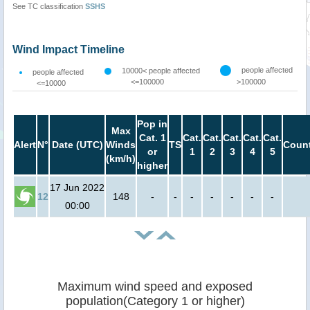
See TC classification
SSHS
Wind Impact Timeline
people affected
10000< people affected
people affected
<=100000
>100000
<=10000
Pop in
Max
Cat. 1
Cat.
Cat.
Cat.
Cat.
Cat.
Alert
N°
Date (UTC)
Winds
TS
Count
or
1
2
3
4
5
(km/h)
higher
17 Jun 2022
12
148
-
-
-
-
-
-
-
00:00
Maximum wind speed and exposed
population(Category 1 or higher)