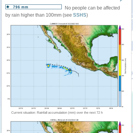
P
796 mm
No people can be affected
by rain higher than 100mm (see
SSHS
)
Current situation: Rainfall accumulation (mm) over the next 72 h