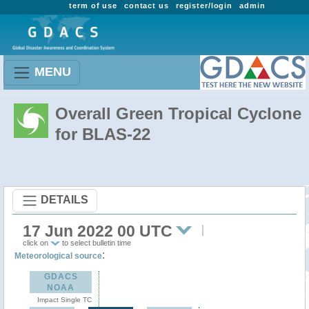
term of use
contact us
register/login
admin
MENU
Overall Green Tropical Cyclone
for BLAS-22
DETAILS
17 Jun 2022 00 UTC
click on
to select bulletin time
:
Meteorological source
GDACS
NOAA
Impact Single TC