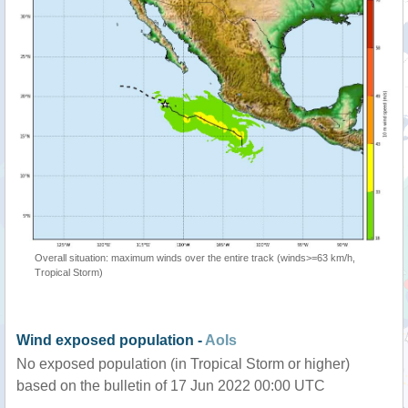
Overall situation: maximum winds over the entire track (winds>=63 km/h,
Tropical Storm)
Wind exposed population -
AoIs
No exposed population (in Tropical Storm or higher)
based on the bulletin of 17 Jun 2022 00:00 UTC