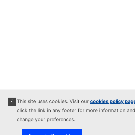
This site uses cookies. Visit our
cookies policy pag
click the link in any footer for more information and
change your preferences.