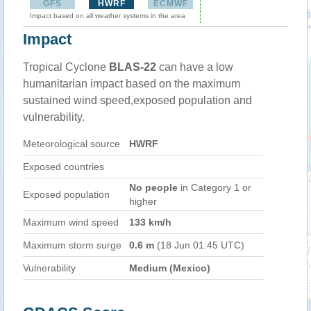
GFS
HWRF
ECMWF
Impact based on all weather systems in the area
Impact
Tropical Cyclone
BLAS-22
can have a low
humanitarian impact based on the maximum
sustained wind speed,exposed population and
vulnerability.
Meteorological source
HWRF
Exposed countries
No people
in Category 1 or
Exposed population
higher
Maximum wind speed
133 km/h
Maximum storm surge
0.6 m
(18 Jun 01:45 UTC)
Vulnerability
Medium (Mexico)