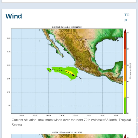
Wind
TO
P
Current situation: maximum winds over the next 72 h (winds>=63 km/h, Tropical
Storm)