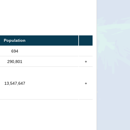
Population
694
290,801
+
13,547,647
+