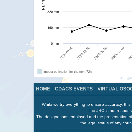
Rainfall
320 mm
160 mm
0 mm
27/06 00:00
27/06 12:00
28/06 00:00
28/06 12:00
29/
Impact estimation for the next 72h
HOME
GDACS EVENTS
VIRTUAL OSO
While we try everything to ensure accuracy, this 
The JRC is not responsi
The designations employed and the presentation of
the legal status of any count