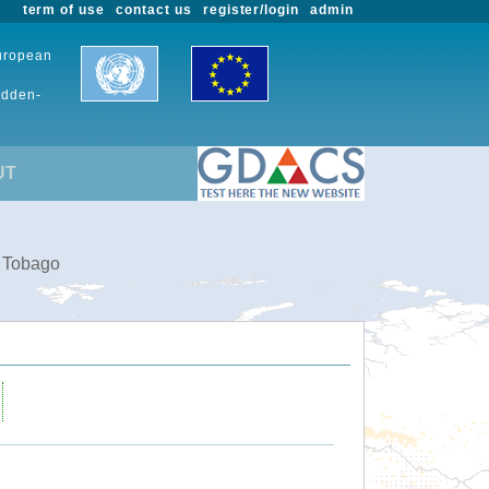
term of use
contact us
register/login
admin
European
udden-
UT
d Tobago