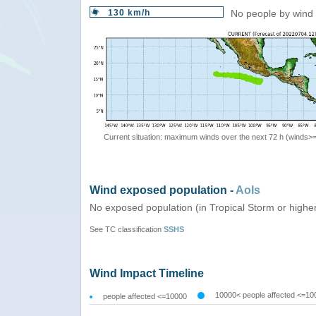
130 km/h
No people by wind 
Current situation: maximum winds over the next 72 h (winds>
Wind exposed population -
AoIs
No exposed population (in Tropical Storm or highe
See TC classification
SSHS
Wind Impact Timeline
10000< people affected <=10
people affected <=10000