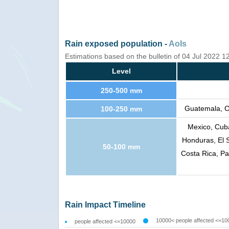
Rain exposed population -
AoIs
Estimations based on the bulletin of 04 Jul 2022 
Level
250-500 mm
Guatemala, C
100-250 mm
Mexico, Cuba
Honduras, El 
50-100 mm
Costa Rica, P
Rain Impact Timeline
10000< people affected <=10
people affected <=10000