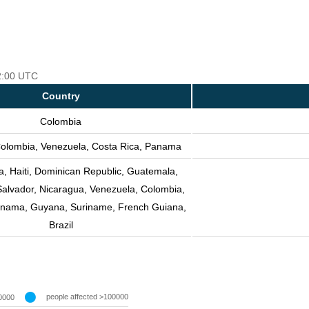
12:00 UTC
Country
Colombia
olombia, Venezuela, Costa Rica, Panama
, Haiti, Dominican Republic, Guatemala,
Salvador, Nicaragua, Venezuela, Colombia,
anama, Guyana, Suriname, French Guiana,
Brazil
people affected >100000
0000