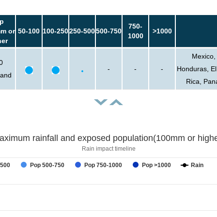
p
750-
m or
50-100
100-250
250-500
500-750
>1000
1000
her
Mexico,
0
-
-
-
Honduras, El
sand
Rica, Pan
aximum rainfall and exposed population(100mm or highe
Rain impact timeline
-500
Pop 500-750
Pop 750-1000
Pop >1000
Rain