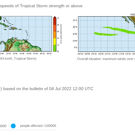
speeds of Tropical Storm strength or above
=63 km/h, Tropical Storm)
Overall situation: maximum winds over 
r) based on the bulletin of 04 Jul 2022 12:00 UTC
people affected >100000
0000