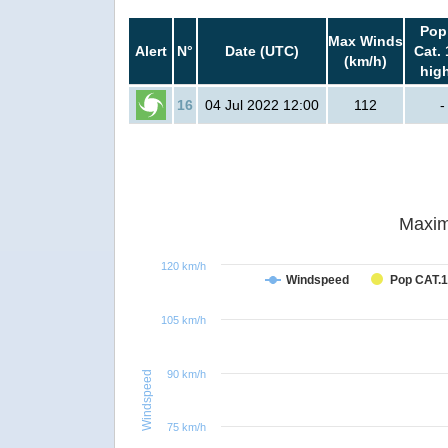
Pop
Max Winds
Alert
N°
Date (UTC)
Cat. 
(km/h)
hig
16
04 Jul 2022 12:00
112
-
Maxim
120 km/h
Windspeed
Pop CAT.1
105 km/h
90 km/h
Windspeed
75 km/h