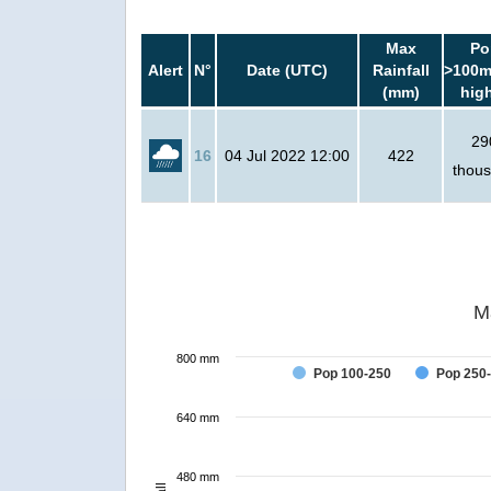
Max
Po
Alert
N°
Date (UTC)
Rainfall
>100m
(mm)
hig
29
16
04 Jul 2022 12:00
422
thou
M
800 mm
Pop 100-250
Pop 250
640 mm
480 mm