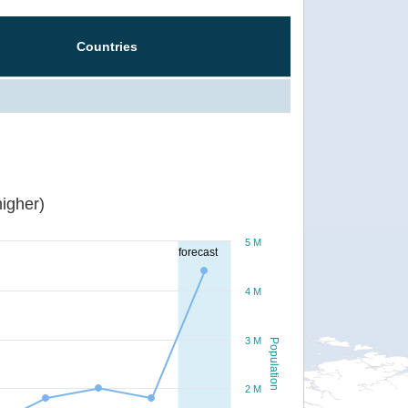
Countries
igher)
5 M
forecast
4 M
3 M
Population
2 M