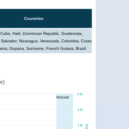
Countries
 Cuba, Haiti, Dominican Republic, Guatemala,
 Salvador, Nicaragua, Venezuela, Colombia, Costa
ama, Guyana, Suriname, French Guiana, Brazil
r)
5 M
forecast
4 M
3 M