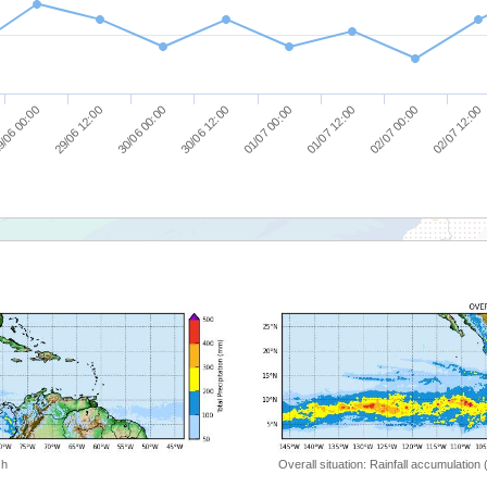
/06 00:00
29/06 12:00
30/06 00:00
30/06 12:00
01/07 00:00
01/07 12:00
02/07 00:00
02/07 12:00
 h
Overall situation: Rainfall accumulation