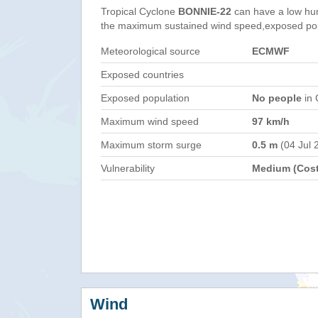
Tropical Cyclone
BONNIE-22
can have a low hu
the maximum sustained wind speed,exposed popul
Meteorological source
ECMWF
Exposed countries
Exposed population
No people
in 
Maximum wind speed
97 km/h
Maximum storm surge
0.5 m
(04 Jul 
Vulnerability
Medium (Cost
Wind