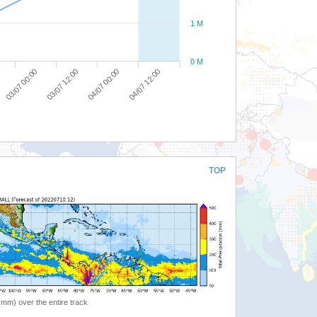
1 M
0 M
03/07 00:00
03/07 12:00
04/07 00:00
04/07 12:00
TOP
 (mm) over the entire track