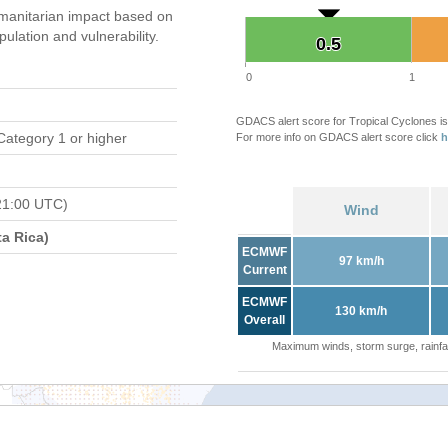
manitarian impact based on
ation and vulnerability.
0.5
0.5
0
1
GDACS alert score for Tropical Cyclones is
Category 1 or higher
For more info on GDACS alert score click
h
21:00 UTC)
Wind
a Rica)
ECMWF
97 km/h
Current
ECMWF
130 km/h
Overall
Maximum winds, storm surge, rainfal