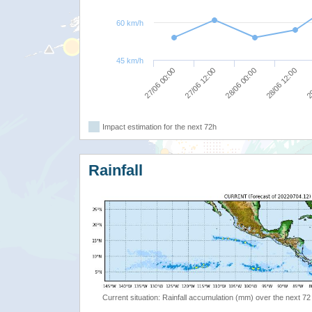
60 km/h
45 km/h
27/06 00:00
27/06 12:00
28/06 00:00
28/06 12:00
29
Impact estimation for the next 72h
Rainfall
Current situation: Rainfall accumulation (mm) over the next 72