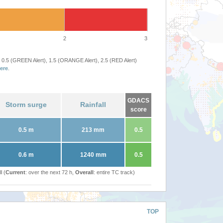
2
3
 0.5 (GREEN Alert), 1.5 (ORANGE Alert), 2.5 (RED Alert)
ere
.
GDACS
Storm surge
Rainfall
score
0.5 m
213 mm
0.5
0.6 m
1240 mm
0.5
l (
Current
: over the next 72 h,
Overall
: entire TC track)
TOP