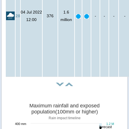
04 Jul 2022
1.6
28
376
-
-
-
-
12:00
million
Maximum rainfall and exposed
population(100mm or higher)
Rain impact timeline
400 mm
1.2 M
forecast