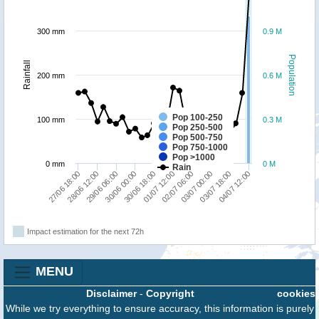
300 mm
0.9 M
Population
Rainfall
200 mm
0.6 M
Pop 100-250
100 mm
0.3 M
Pop 250-500
Pop 500-750
Pop 750-1000
Pop >1000
0 mm
0 M
Rain
30/06 00:00
01/07 12:00
27/06 18:00
03/07 00:00
29/06 06:00
04/07 12:00
30/06 18:00
02/07 06:00
28/06 12:00
03/07 18:00
Impact estimation for the next 72h
MENU
Disclaimer
-
Copyright
cookies
While we try everything to ensure accuracy, this information is purely