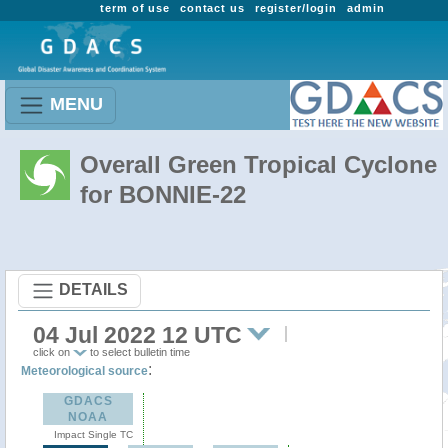
term of use
contact us
register/login
admin
MENU
Overall Green Tropical Cyclone
for BONNIE-22
DETAILS
04 Jul 2022 12 UTC
click on
to select bulletin time
:
Meteorological source
GDACS
NOAA
Impact Single TC