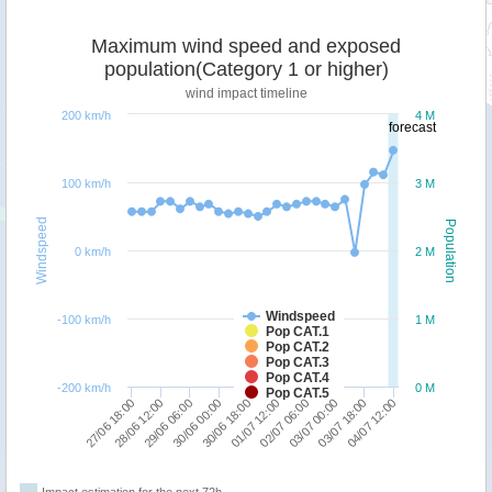
Maximum wind speed and exposed
population(Category 1 or higher)
wind impact timeline
200 km/h
4 M
forecast
100 km/h
3 M
Windspeed
Population
0 km/h
2 M
Windspeed
-100 km/h
1 M
Pop CAT.1
Pop CAT.2
Pop CAT.3
Pop CAT.4
-200 km/h
0 M
Pop CAT.5
30/06 18:00
27/06 18:00
03/07 00:00
30/06 00:00
02/07 06:00
29/06 06:00
04/07 12:00
01/07 12:00
28/06 12:00
03/07 18:00