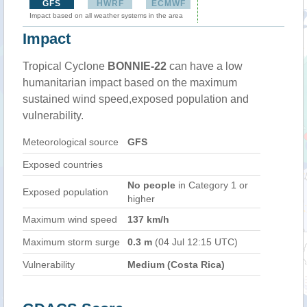
GFS
HWRF
ECMWF
Impact based on all weather systems in the area
Impact
Tropical Cyclone
BONNIE-22
can have a low
humanitarian impact based on the maximum
sustained wind speed,exposed population and
vulnerability.
Meteorological source
GFS
Exposed countries
No people
in Category 1 or
Exposed population
higher
Maximum wind speed
137 km/h
Maximum storm surge
0.3 m
(04 Jul 12:15 UTC)
Vulnerability
Medium (Costa Rica)