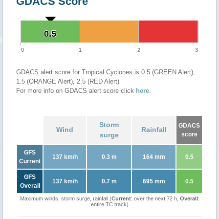
GDACS Score
0.5
0.5
0
1
2
3
GDACS alert score for Tropical Cyclones is 0.5 (GREEN Alert),
1.5 (ORANGE Alert), 2.5 (RED Alert)
For more info on GDACS alert score click
here
.
Storm
GDACS
Wind
Rainfall
surge
score
GFS
137 km/h
0.3 m
164 mm
0.5
Current
GFS
137 km/h
0.7 m
695 mm
0.5
Overall
Maximum winds, storm surge, rainfall (
Current
: over the next 72 h,
Overall
:
entire TC track)