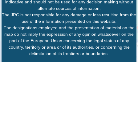
indicative and should not be used for any decision making without
alternate sources of information.
The JRC is not responsible for any damage or loss resulting from the
use of the information presented on this website.
The designations employed and the presentation of material on the
map do not imply the expression of any opinion whatsoever on the
part of the European Union concerning the legal status of any
country, territory or area or of its authorities, or concerning the
delimitation of its frontiers or boundaries.