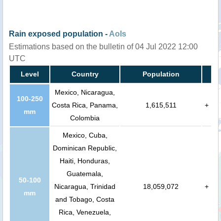
Rain exposed population -
AoIs
Estimations based on the bulletin of 04 Jul 2022 12:00
UTC
Level
Country
Population
Mexico, Nicaragua,
100-250
Costa Rica, Panama,
1,615,511
+
mm
Colombia
Mexico, Cuba,
Dominican Republic,
Haiti, Honduras,
Guatemala,
50-100
Nicaragua, Trinidad
18,059,072
+
mm
and Tobago, Costa
Rica, Venezuela,