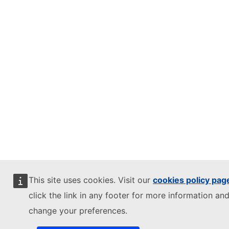
This site uses cookies. Visit our
cookies policy pag
click the link in any footer for more information and
change your preferences.