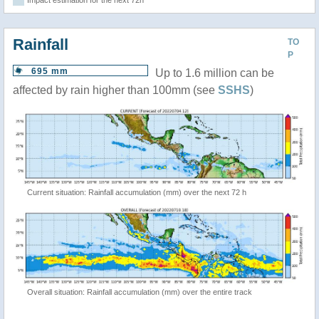
Impact estimation for the next 72h
Rainfall
TO
P
695 mm
Up to 1.6 million can be
affected by rain higher than 100mm (see
SSHS
)
Current situation: Rainfall accumulation (mm) over the next 72 h
Overall situation: Rainfall accumulation (mm) over the entire track