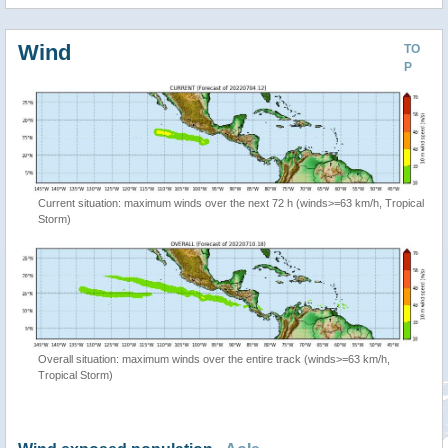
Wind
TO
P
Current situation: maximum winds over the next 72 h (winds>=63 km/h, Tropical
Storm)
Overall situation: maximum winds over the entire track (winds>=63 km/h,
Tropical Storm)