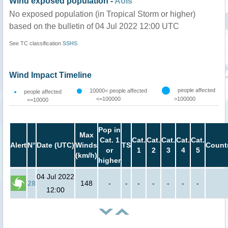
Wind exposed population -
AoIs
No exposed population (in Tropical Storm or higher)
based on the bulletin of 04 Jul 2022 12:00 UTC
See TC classification
SSHS
Wind Impact Timeline
people affected
10000< people affected
people affected
<=100000
>100000
<=10000
Pop in
Max
Cat. 1
Cat.
Cat.
Cat.
Cat.
Cat.
Alert
N°
Date (UTC)
Winds
TS
Count
or
1
2
3
4
5
(km/h)
higher
04 Jul 2022
28
148
-
-
-
-
-
-
-
12:00