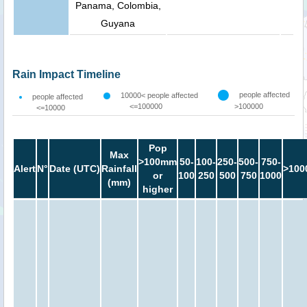
Panama, Colombia,
Guyana
Rain Impact Timeline
people affected
10000< people affected
people affected
<=100000
>100000
<=10000
Pop
Max
>100mm
50-
100-
250-
500-
750-
Alert
N°
Date (UTC)
Rainfall
>100
or
100
250
500
750
1000
(mm)
higher