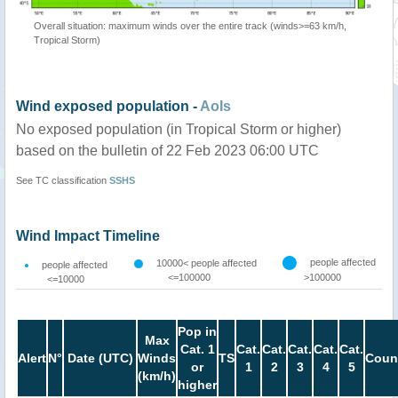
Overall situation: maximum winds over the entire track (winds>=63 km/h,
Tropical Storm)
Wind exposed population -
AoIs
No exposed population (in Tropical Storm or higher)
based on the bulletin of 22 Feb 2023 06:00 UTC
See TC classification
SSHS
Wind Impact Timeline
people affected
10000< people affected
people affected
<=100000
>100000
<=10000
Pop in
Max
Cat. 1
Cat.
Cat.
Cat.
Cat.
Cat.
Alert
N°
Date (UTC)
Winds
TS
Coun
or
1
2
3
4
5
(km/h)
higher