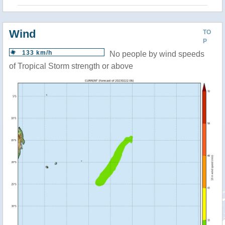
Wind
TO
P
133 km/h
No people by wind speeds
of Tropical Storm strength or above