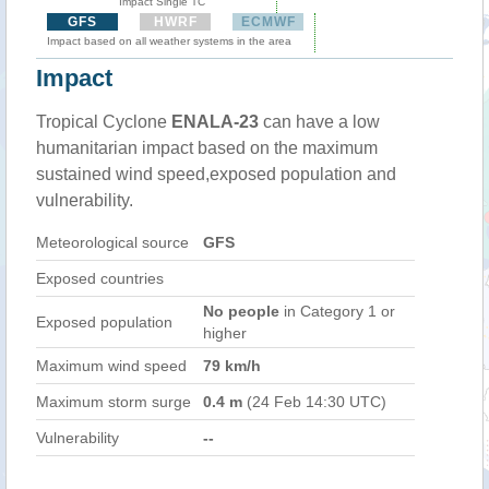
Impact Single TC
GFS
HWRF
ECMWF
Impact based on all weather systems in the area
Impact
Tropical Cyclone
ENALA-23
can have a low
humanitarian impact based on the maximum
sustained wind speed,exposed population and
vulnerability.
Meteorological source
GFS
Exposed countries
No people
in Category 1 or
Exposed population
higher
Maximum wind speed
79 km/h
Maximum storm surge
0.4 m
(24 Feb 14:30 UTC)
Vulnerability
--