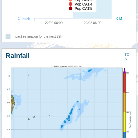
Pop CAT.4
Pop CAT.5
24 km/h
0 M
22/02 00:00
22/02 06:00
Impact estimation for the next 72h
Rainfall
TO
P