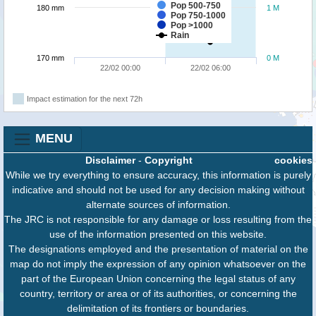
Pop 500-750
180 mm
1 M
Pop 750-1000
Pop >1000
Rain
170 mm
0 M
22/02 00:00
22/02 06:00
Impact estimation for the next 72h
MENU
Disclaimer
-
Copyright
cookies
While we try everything to ensure accuracy, this information is purely
indicative and should not be used for any decision making without
alternate sources of information.
The JRC is not responsible for any damage or loss resulting from the
use of the information presented on this website.
The designations employed and the presentation of material on the
map do not imply the expression of any opinion whatsoever on the
part of the European Union concerning the legal status of any
country, territory or area or of its authorities, or concerning the
delimitation of its frontiers or boundaries.