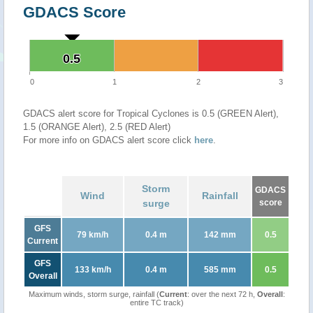
GDACS Score
0.5
0.5
0
1
2
3
GDACS alert score for Tropical Cyclones is 0.5 (GREEN Alert),
1.5 (ORANGE Alert), 2.5 (RED Alert)
For more info on GDACS alert score click
here
.
Storm
GDACS
Wind
Rainfall
surge
score
GFS
79 km/h
0.4 m
142 mm
0.5
Current
GFS
133 km/h
0.4 m
585 mm
0.5
Overall
Maximum winds, storm surge, rainfall (
Current
: over the next 72 h,
Overall
:
entire TC track)