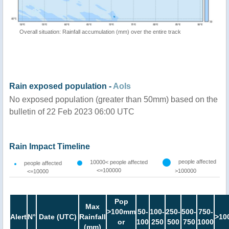
Overall situation: Rainfall accumulation (mm) over the entire track
Rain exposed population -
AoIs
No exposed population (greater than 50mm) based on the
bulletin of 22 Feb 2023 06:00 UTC
Rain Impact Timeline
people affected
10000< people affected
people affected
<=100000
>100000
<=10000
Pop
Max
>100mm
50-
100-
250-
500-
750-
Alert
N°
Date (UTC)
Rainfall
>10
or
100
250
500
750
1000
(mm)