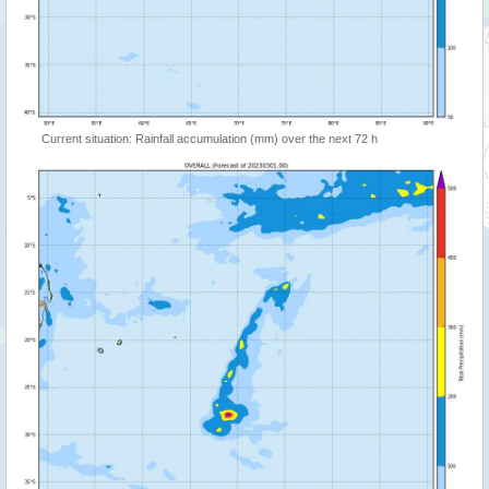
Current situation: Rainfall accumulation (mm) over the next 72 h