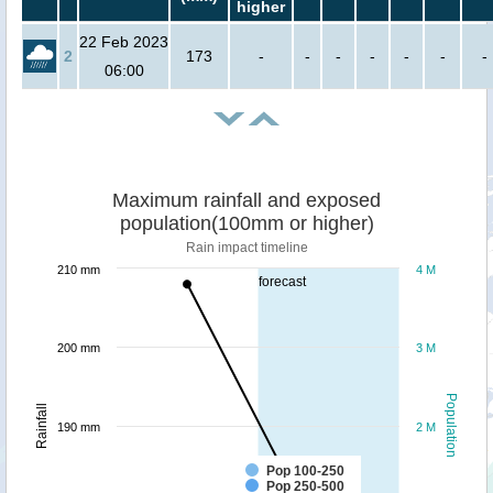
higher
22 Feb 2023
2
173
-
-
-
-
-
-
-
06:00
Maximum rainfall and exposed
population(100mm or higher)
Rain impact timeline
210 mm
4 M
forecast
200 mm
3 M
Population
Rainfall
190 mm
2 M
Pop 100-250
Pop 250-500