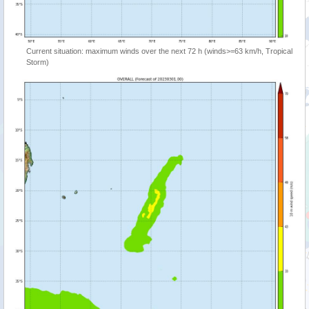
Current situation: maximum winds over the next 72 h (winds>=63 km/h, Tropical
Storm)