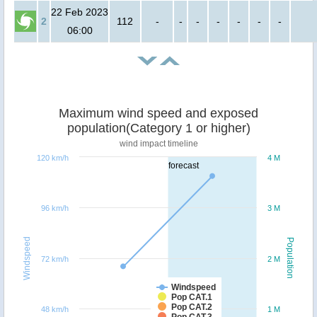
22 Feb 2023
2
112
-
-
-
-
-
-
-
06:00
Maximum wind speed and exposed
population(Category 1 or higher)
wind impact timeline
120 km/h
4 M
forecast
96 km/h
3 M
Windspeed
Population
72 km/h
2 M
Windspeed
Pop CAT.1
Pop CAT.2
48 km/h
1 M
Pop CAT.3