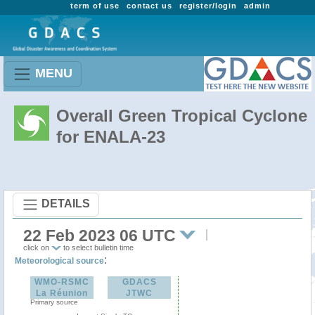
term of use
contact us
register/login
admin
MENU
Overall Green Tropical Cyclone
for ENALA-23
DETAILS
22 Feb 2023 06 UTC
click on
to select bulletin time
:
Meteorological source
WMO-RSMC
GDACS
La Réunion
JTWC
Primary source