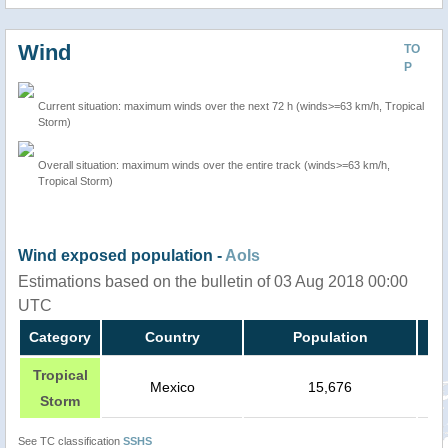
Wind
TO
P
Current situation: maximum winds over the next 72 h (winds>=63 km/h, Tropical
Storm)
Overall situation: maximum winds over the entire track (winds>=63 km/h,
Tropical Storm)
Wind exposed population -
AoIs
Estimations based on the bulletin of 03 Aug 2018 00:00
UTC
Category
Country
Population
Tropical
Mexico
15,676
Storm
See TC classification
SSHS