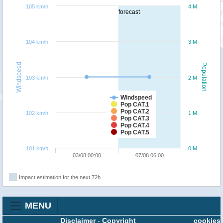
105 km/h
4 M
forecast
104 km/h
3 M
Windspeed
Population
103 km/h
2 M
Windspeed
Pop CAT.1
Pop CAT.2
102 km/h
1 M
Pop CAT.3
Pop CAT.4
Pop CAT.5
101 km/h
0 M
03/08 00:00
07/08 06:00
Impact estimation for the next 72h
MENU
Disclaimer
-
Copyright
cookies