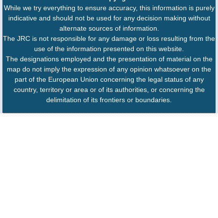
While we try everything to ensure accuracy, this information is purely
indicative and should not be used for any decision making without
alternate sources of information.
The JRC is not responsible for any damage or loss resulting from the
use of the information presented on this website.
The designations employed and the presentation of material on the
map do not imply the expression of any opinion whatsoever on the
part of the European Union concerning the legal status of any
country, territory or area or of its authorities, or concerning the
delimitation of its frontiers or boundaries.