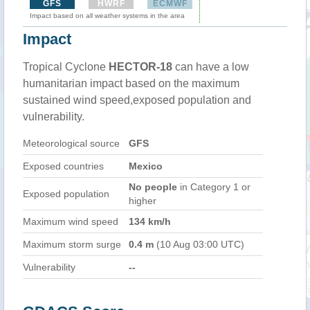
GFS
HWRF
ECMWF
Impact based on all weather systems in the area
Impact
Tropical Cyclone
HECTOR-18
can have a low
humanitarian impact based on the maximum
sustained wind speed,exposed population and
vulnerability.
Meteorological source
GFS
Exposed countries
Mexico
No people
in Category 1 or
Exposed population
higher
Maximum wind speed
134 km/h
Maximum storm surge
0.4 m
(10 Aug 03:00 UTC)
Vulnerability
--