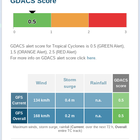
GDACS Score
0.5
0.5
0
1
2
3
GDACS alert score for Tropical Cyclones is 0.5 (GREEN Alert),
1.5 (ORANGE Alert), 2.5 (RED Alert)
For more info on GDACS alert score click
here
.
Storm
GDACS
Wind
Rainfall
surge
score
GFS
134 km/h
0.4 m
n.a.
0.5
Current
GFS
168 km/h
0.2 m
n.a.
0.5
Overall
Maximum winds, storm surge, rainfall (
Current
: over the next 72 h,
Overall
:
entire TC track)