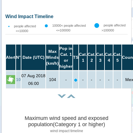
Wind Impact Timeline
people affected
10000< people affected
people affected
<=100000
>100000
<=10000
Pop in
Max
Cat. 1
Cat.
Cat.
Cat.
Cat.
Cat.
Alert
N°
Date (UTC)
Winds
TS
Coun
or
1
2
3
4
5
(km/h)
higher
07 Aug 2018
10
104
-
-
-
-
-
-
Mex
06:00
Maximum wind speed and exposed
population(Category 1 or higher)
wind impact timeline