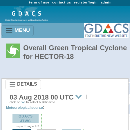
term of use
contact us
register/login
admin
MENU
Overall Green Tropical Cyclone
for HECTOR-18
DETAILS
03 Aug 2018 00 UTC
click on
to select bulletin time
:
Meteorological source
GDACS
JTWC
Impact Single TC