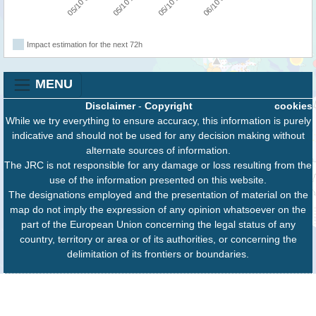
05/10 06:00
05/10 12:00
05/10 18:00
06/10 00:00
Impact estimation for the next 72h
MENU
Disclaimer
-
Copyright
cookies
While we try everything to ensure accuracy, this information is purely
indicative and should not be used for any decision making without
alternate sources of information.
The JRC is not responsible for any damage or loss resulting from the
use of the information presented on this website.
The designations employed and the presentation of material on the
map do not imply the expression of any opinion whatsoever on the
part of the European Union concerning the legal status of any
country, territory or area or of its authorities, or concerning the
delimitation of its frontiers or boundaries.