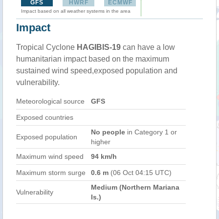
GFS
HWRF
ECMWF
Impact based on all weather systems in the area
Impact
Tropical Cyclone
HAGIBIS-19
can have a low
humanitarian impact based on the maximum
sustained wind speed,exposed population and
vulnerability.
Meteorological source
GFS
Exposed countries
No people
in Category 1 or
Exposed population
higher
Maximum wind speed
94 km/h
Maximum storm surge
0.6 m
(06 Oct 04:15 UTC)
Medium (Northern Mariana
Vulnerability
Is.)