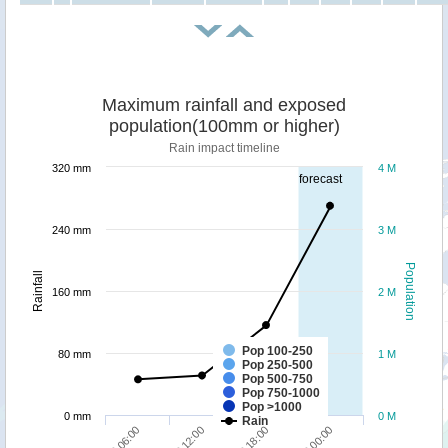
Maximum rainfall and exposed
population(100mm or higher)
Rain impact timeline
320 mm
4 M
forecast
240 mm
3 M
Population
Rainfall
160 mm
2 M
Pop 100-250
80 mm
1 M
Pop 250-500
Pop 500-750
Pop 750-1000
Pop >1000
0 mm
0 M
Rain