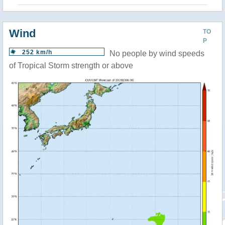
Wind
TO
P
252 km/h
No people by wind speeds
of Tropical Storm strength or above