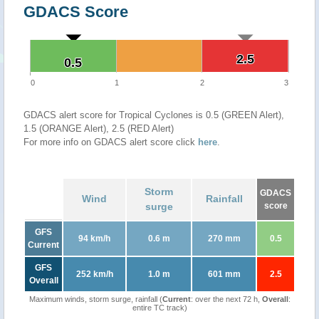
GDACS Score
2.5
2.5
0.5
0.5
0
1
2
3
GDACS alert score for Tropical Cyclones is 0.5 (GREEN Alert),
1.5 (ORANGE Alert), 2.5 (RED Alert)
For more info on GDACS alert score click
here
.
Storm
GDACS
Wind
Rainfall
surge
score
GFS
94 km/h
0.6 m
270 mm
0.5
Current
GFS
252 km/h
1.0 m
601 mm
2.5
Overall
Maximum winds, storm surge, rainfall (
Current
: over the next 72 h,
Overall
:
entire TC track)