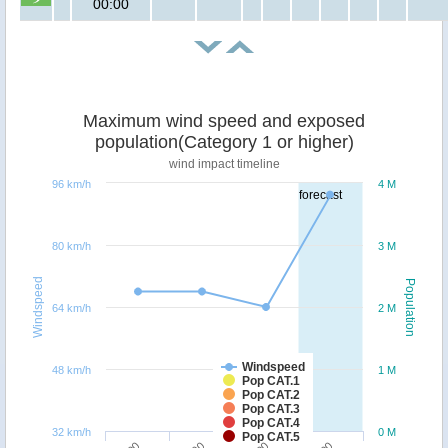
00:00
Maximum wind speed and exposed
population(Category 1 or higher)
wind impact timeline
96 km/h
4 M
forecast
80 km/h
3 M
Windspeed
Population
64 km/h
2 M
Windspeed
48 km/h
1 M
Pop CAT.1
Pop CAT.2
Pop CAT.3
Pop CAT.4
32 km/h
0 M
Pop CAT.5