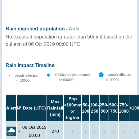
Rain exposed population -
AoIs
No exposed population (greater than 50mm) based on the
bulletin of 06 Oct 2019 00:00 UTC
Rain Impact Timeline
people affected
10000< people affected
people affected
<=100000
>100000
<=10000
Pop
Max
>100mm
50-
100-
250-
500-
750-
Alert
N°
Date (UTC)
Rainfall
>10
or
100
250
500
750
1000
(mm)
higher
06 Oct 2019
4
270
-
-
-
-
-
-
-
00:00