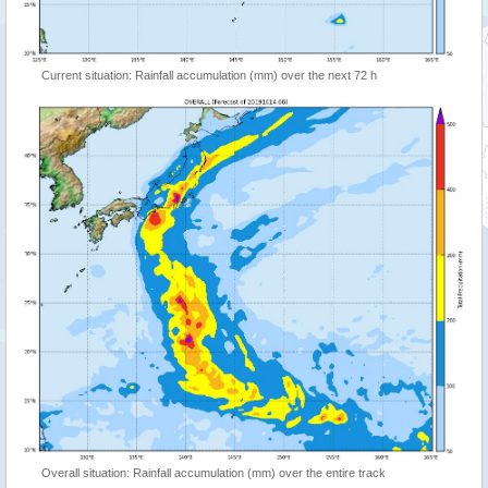
Current situation: Rainfall accumulation (mm) over the next 72 h
Overall situation: Rainfall accumulation (mm) over the entire track