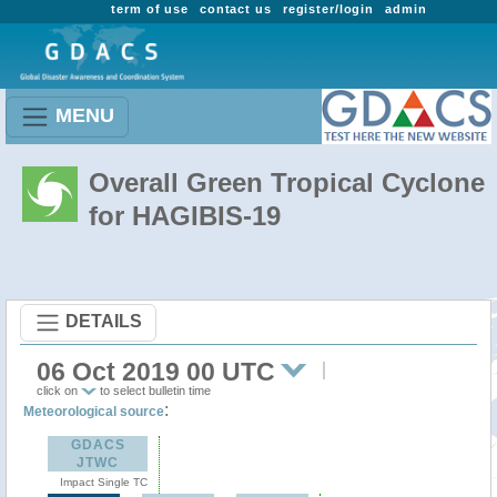
term of use
contact us
register/login
admin
MENU
Overall Green Tropical Cyclone
for HAGIBIS-19
DETAILS
06 Oct 2019 00 UTC
click on
to select bulletin time
:
Meteorological source
GDACS
JTWC
Impact Single TC