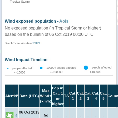
Tropical Storm)
Wind exposed population -
AoIs
No exposed population (in Tropical Storm or higher)
based on the bulletin of 06 Oct 2019 00:00 UTC
See TC classification
SSHS
Wind Impact Timeline
people affected
10000< people affected
people affected
<=100000
>100000
<=10000
Pop in
Max
Cat. 1
Cat.
Cat.
Cat.
Cat.
Cat.
Alert
N°
Date (UTC)
Winds
TS
Count
or
1
2
3
4
5
(km/h)
higher
06 Oct 2019
4
94
-
-
-
-
-
-
-