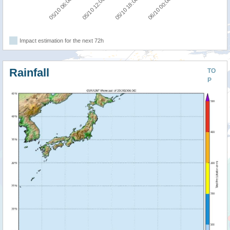
05/10 06:00
05/10 12:00
05/10 18:00
06/10 00:00
Impact estimation for the next 72h
Rainfall
TO
P