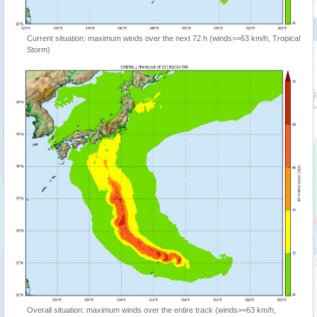
Current situation: maximum winds over the next 72 h (winds>=63 km/h, Tropical
Storm)
Overall situation: maximum winds over the entire track (winds>=63 km/h,