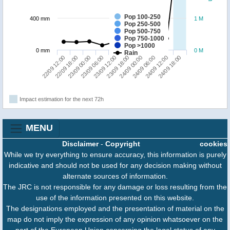
Pop 100-250
400 mm
1 M
Pop 250-500
Pop 500-750
Pop 750-1000
Pop >1000
0 mm
0 M
Rain
22/09 12:00
23/09 18:00
23/09 06:00
24/09 12:00
22/09 18:00
24/09 00:00
23/09 12:00
24/09 18:00
23/09 00:00
24/09 06:00
Impact estimation for the next 72h
MENU
Disclaimer
-
Copyright
cookies
While we try everything to ensure accuracy, this information is purely
indicative and should not be used for any decision making without
alternate sources of information.
The JRC is not responsible for any damage or loss resulting from the
use of the information presented on this website.
The designations employed and the presentation of material on the
map do not imply the expression of any opinion whatsoever on the
part of the European Union concerning the legal status of any