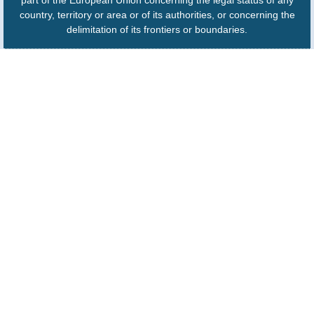
country, territory or area or of its authorities, or concerning the
delimitation of its frontiers or boundaries.