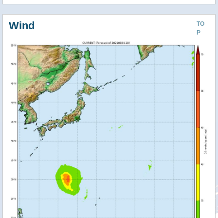
Wind
TO
P