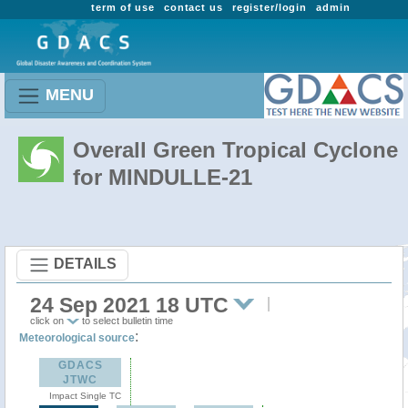
term of use
contact us
register/login
admin
MENU
Overall Green Tropical Cyclone
for MINDULLE-21
DETAILS
24 Sep 2021 18 UTC
click on
to select bulletin time
:
Meteorological source
GDACS
JTWC
Impact Single TC