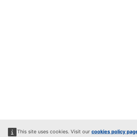
This site uses cookies. Visit our
cookies policy pag