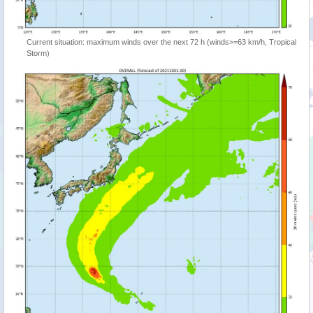
Current situation: maximum winds over the next 72 h (winds>=63 km/h, Tropical
Storm)