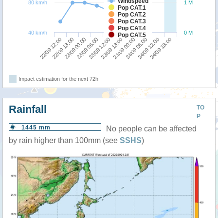
Windspeed
80 km/h
1 M
Pop CAT.1
Pop CAT.2
Pop CAT.3
Pop CAT.4
40 km/h
0 M
Pop CAT.5
22/09 12:00
23/09 18:00
23/09 06:00
24/09 12:00
22/09 18:00
24/09 00:00
23/09 12:00
24/09 18:00
23/09 00:00
24/09 06:00
Impact estimation for the next 72h
Rainfall
TO
P
1445 mm
No people can be affected
by rain higher than 100mm (see
SSHS
)