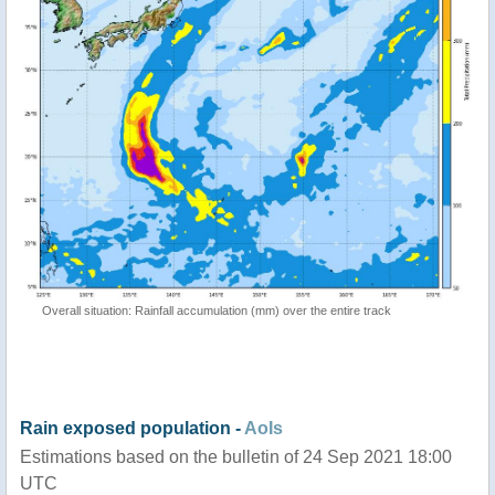
Overall situation: Rainfall accumulation (mm) over the entire track
Rain exposed population -
AoIs
Estimations based on the bulletin of 24 Sep 2021 18:00
UTC