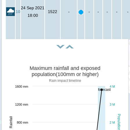
24 Sep 2021
10
1522
-
-
-
-
-
-
18:00
Maximum rainfall and exposed
population(100mm or higher)
Rain impact timeline
1600 mm
4 M
forecast
1200 mm
3 M
Population
Rainfall
800 mm
2 M