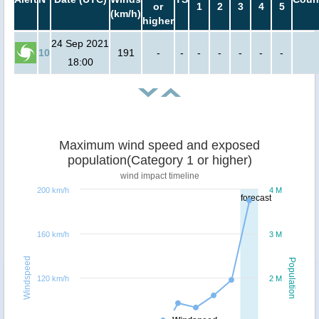
or
1
2
3
4
5
(km/h)
higher
24 Sep 2021
10
191
-
-
-
-
-
-
-
18:00
Maximum wind speed and exposed
population(Category 1 or higher)
wind impact timeline
200 km/h
4 M
forecast
160 km/h
3 M
Windspeed
Population
120 km/h
2 M