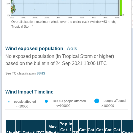
Overall situation: maximum winds over the entire track (winds>=63 km/h,
Tropical Storm)
Wind exposed population -
AoIs
No exposed population (in Tropical Storm or higher)
based on the bulletin of 24 Sep 2021 18:00 UTC
See TC classification
SSHS
Wind Impact Timeline
people affected
10000< people affected
people affected
<=100000
>100000
<=10000
Pop in
Max
Cat. 1
Cat.
Cat.
Cat.
Cat.
Cat.
Alert
N°
Date (UTC)
Winds
TS
Coun