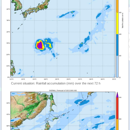
Current situation: Rainfall accumulation (mm) over the next 72 h