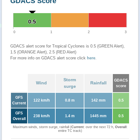
GDACS Score
0.5
0.5
0
1
2
3
GDACS alert score for Tropical Cyclones is 0.5 (GREEN Alert),
1.5 (ORANGE Alert), 2.5 (RED Alert)
For more info on GDACS alert score click
here
.
Storm
GDACS
Wind
Rainfall
surge
score
GFS
122 km/h
0.8 m
142 mm
0.5
Current
GFS
238 km/h
1.4 m
1445 mm
0.5
Overall
Maximum winds, storm surge, rainfall (
Current
: over the next 72 h,
Overall
:
entire TC track)