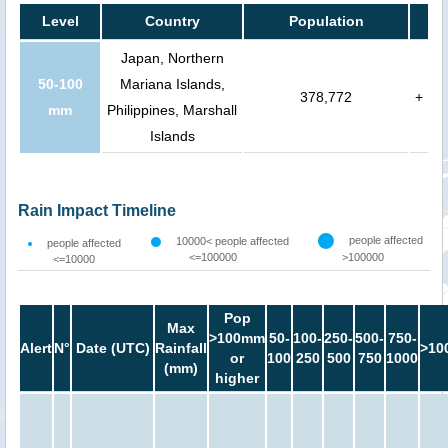
Level
Country
Population
Japan, Northern
50-100
Mariana Islands,
378,772
+
mm
Philippines, Marshall
Islands
Rain Impact Timeline
people affected
10000< people affected
people affected
<=100000
>100000
<=10000
Pop
Max
>100mm
50-
100-
250-
500-
750-
Alert
N°
Date (UTC)
Rainfall
>10
or
100
250
500
750
1000
(mm)
higher