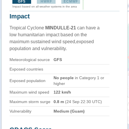
GFS
HWRF
ECMWF
Impact based on all weather systems in the area
Impact
Tropical Cyclone
MINDULLE-21
can have a
low humanitarian impact based on the
maximum sustained wind speed,exposed
population and vulnerability.
Meteorological source
GFS
Exposed countries
No people
in Category 1 or
Exposed population
higher
Maximum wind speed
122 km/h
Maximum storm surge
0.8 m
(24 Sep 22:30 UTC)
Vulnerability
Medium (Guam)