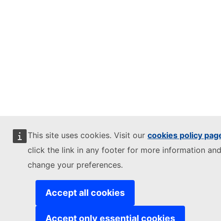
This site uses cookies. Visit our
cookies policy pag
click the link in any footer for more information and
change your preferences.
Accept all cookies
Accept only essential cookies