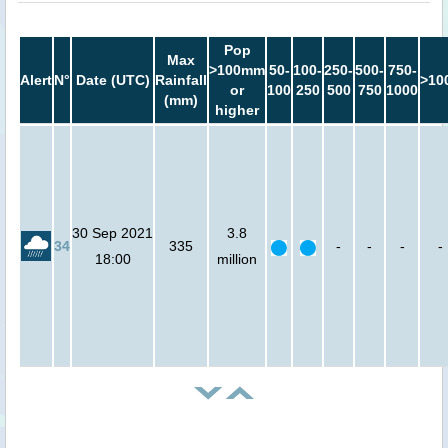
Pop
Max
>100mm
50-
100-
250-
500-
750-
Alert
N°
Date (UTC)
Rainfall
>10
or
100
250
500
750
1000
(mm)
higher
30 Sep 2021
3.8
34
335
-
-
-
-
18:00
million