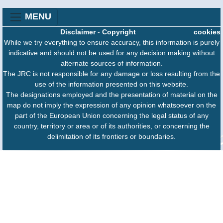
MENU
Disclaimer
-
Copyright
cookies
While we try everything to ensure accuracy, this information is purely
indicative and should not be used for any decision making without
alternate sources of information.
The JRC is not responsible for any damage or loss resulting from the
use of the information presented on this website.
The designations employed and the presentation of material on the
map do not imply the expression of any opinion whatsoever on the
part of the European Union concerning the legal status of any
country, territory or area or of its authorities, or concerning the
delimitation of its frontiers or boundaries.