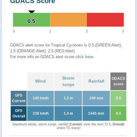
GDACS Score
0.5
0.5
0
1
2
3
GDACS alert score for Tropical Cyclones is 0.5 (GREEN Alert),
1.5 (ORANGE Alert), 2.5 (RED Alert)
For more info on GDACS alert score click
here
.
Storm
GDACS
Wind
Rainfall
surge
score
GFS
140 km/h
1.3 m
108 mm
0.5
Current
GFS
238 km/h
1.4 m
1445 mm
0.5
Overall
Maximum winds, storm surge, rainfall (
Current
: over the next 72 h,
Overall
:
entire TC track)