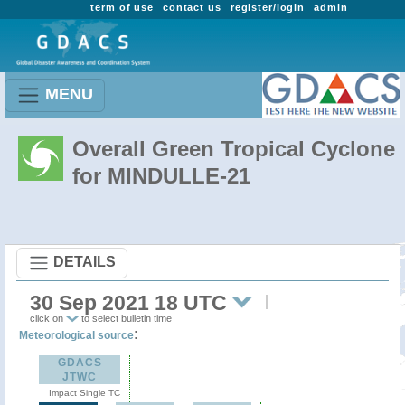
term of use
contact us
register/login
admin
MENU
Overall Green Tropical Cyclone
for MINDULLE-21
DETAILS
30 Sep 2021 18 UTC
click on
to select bulletin time
:
Meteorological source
GDACS
JTWC
Impact Single TC