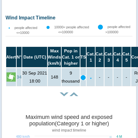
Wind Impact Timeline
people affected
10000< people affected
people affected
<=100000
>100000
<=10000
Max
Pop in
Cat.
Cat.
Cat.
Cat.
Cat.
Alert
N°
Date (UTC)
Winds
Cat. 1 or
TS
Co
1
2
3
4
5
(km/h)
higher
30 Sep 2021
9
R
34
148
-
-
-
-
18:00
thousand
J
Maximum wind speed and exposed
population(Category 1 or higher)
wind impact timeline
480 km/h
4 M