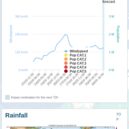
forecast
360 km/h
3 M
Windspeed
Population
240 km/h
2 M
Windspeed
120 km/h
1 M
Pop CAT.1
Pop CAT.2
Pop CAT.3
Pop CAT.4
0 km/h
0 M
Pop CAT.5
27/09 18:00
22/09 12:00
26/09 06:00
30/09 00:00
24/09 18:00
28/09 12:00
23/09 06:00
27/09 00:00
30/09 18:00
25/09 12:00
29/09 06:00
24/09 00:00
Impact estimation for the next 72h
Rainfall
TO
P