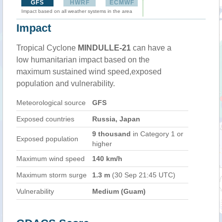
GFS
HWRF
ECMWF
Impact based on all weather systems in the area
Impact
Tropical Cyclone
MINDULLE-21
can have a
low humanitarian impact based on the
maximum sustained wind speed,exposed
population and vulnerability.
Meteorological source
GFS
Exposed countries
Russia, Japan
9 thousand
in Category 1 or
Exposed population
higher
Maximum wind speed
140 km/h
Maximum storm surge
1.3 m
(30 Sep 21:45 UTC)
Vulnerability
Medium (Guam)