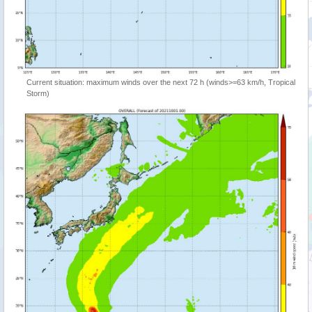
Current situation: maximum winds over the next 72 h (winds>=63 km/h, Tropical
Storm)