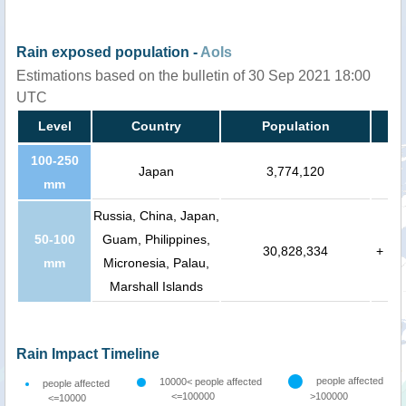
Rain exposed population -
AoIs
Estimations based on the bulletin of 30 Sep 2021 18:00
UTC
Level
Country
Population
100-250
Japan
3,774,120
mm
Russia, China, Japan,
50-100
Guam, Philippines,
30,828,334
+
mm
Micronesia, Palau,
Marshall Islands
Rain Impact Timeline
people affected
10000< people affected
people affected
<=100000
>100000
<=10000