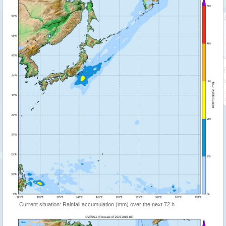
Current situation: Rainfall accumulation (mm) over the next 72 h