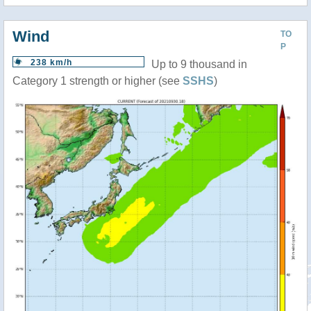
Wind
TO
P
238 km/h
Up to 9 thousand in
Category 1 strength or higher (see
SSHS
)