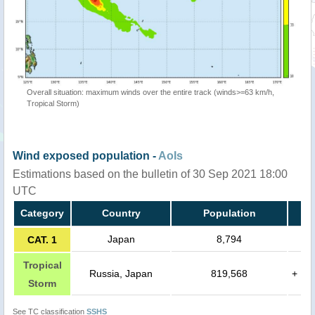
Overall situation: maximum winds over the entire track (winds>=63 km/h,
Tropical Storm)
Wind exposed population -
AoIs
Estimations based on the bulletin of 30 Sep 2021 18:00
UTC
Category
Country
Population
Japan
8,794
CAT. 1
Tropical
Russia, Japan
819,568
+
Storm
See TC classification
SSHS