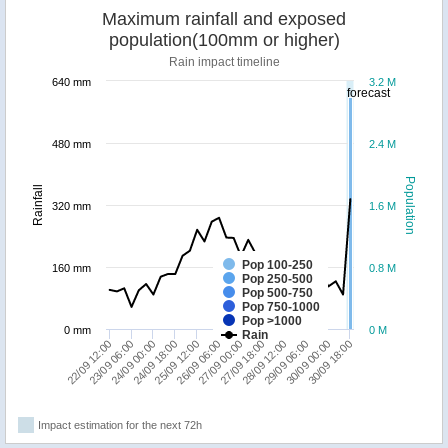
Maximum rainfall and exposed
population(100mm or higher)
Rain impact timeline
640 mm
3.2 M
forecast
480 mm
2.4 M
Population
Rainfall
320 mm
1.6 M
Pop 100-250
160 mm
0.8 M
Pop 250-500
Pop 500-750
Pop 750-1000
Pop >1000
0 mm
0 M
Rain
30/09 00:00
28/09 12:00
27/09 00:00
25/09 12:00
24/09 00:00
22/09 12:00
30/09 18:00
29/09 06:00
27/09 18:00
26/09 06:00
24/09 18:00
23/09 06:00
Impact estimation for the next 72h