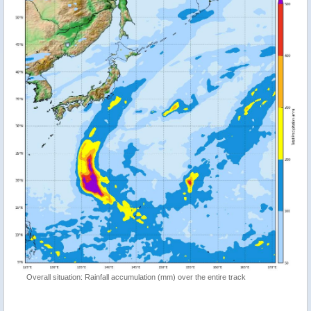
Overall situation: Rainfall accumulation (mm) over the entire track