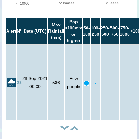
<=100000
>100000
<=10000
Pop
Max
>100mm
50-
100-
250-
500-
750-
Alert
N°
Date (UTC)
Rainfall
>10
or
100
250
500
750
1000
(mm)
higher
28 Sep 2021
Few
23
586
-
-
-
-
00:00
people