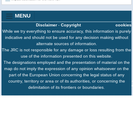
MENU
Disclaimer
-
Copyright
cookies
While we try everything to ensure accuracy, this information is purely
indicative and should not be used for any decision making without
alternate sources of information.
The JRC is not responsible for any damage or loss resulting from the
use of the information presented on this website.
The designations employed and the presentation of material on the
map do not imply the expression of any opinion whatsoever on the
part of the European Union concerning the legal status of any
country, territory or area or of its authorities, or concerning the
delimitation of its frontiers or boundaries.