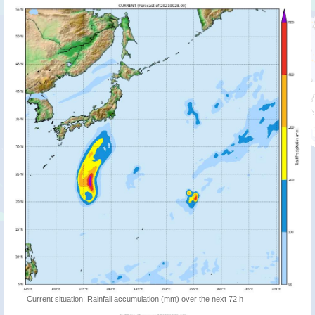
Current situation: Rainfall accumulation (mm) over the next 72 h