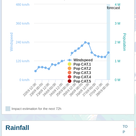
480 km/h
4 M
forecast
360 km/h
3 M
Windspeed
Population
240 km/h
2 M
Windspeed
120 km/h
1 M
Pop CAT.1
Pop CAT.2
Pop CAT.3
Pop CAT.4
0 km/h
0 M
Pop CAT.5
23/09 00:00
26/09 12:00
22/09 12:00
26/09 00:00
25/09 12:00
25/09 00:00
24/09 12:00
28/09 00:00
24/09 00:00
27/09 12:00
23/09 12:00
27/09 00:00
Impact estimation for the next 72h
Rainfall
TO
P