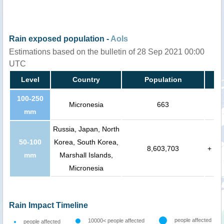
Rain exposed population -
AoIs
Estimations based on the bulletin of 28 Sep 2021 00:00
UTC
Level
Country
Population
100-250
Micronesia
663
mm
Russia, Japan, North
50-100
Korea, South Korea,
8,603,703
+
mm
Marshall Islands,
Micronesia
Rain Impact Timeline
people affected
10000< people affected
people affected