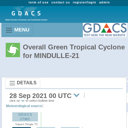
term of use
contact us
register/login
admin
MENU
Overall Green Tropical Cyclone
for MINDULLE-21
DETAILS
28 Sep 2021 00 UTC
click on
to select bulletin time
:
Meteorological source
GDACS
JTWC
Impact Single TC