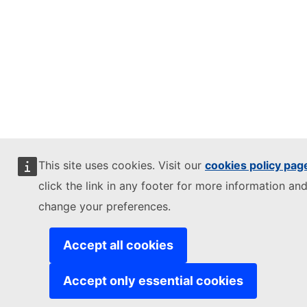
This site uses cookies. Visit our
cookies policy pag
click the link in any footer for more information and
change your preferences.
Accept all cookies
Accept only essential cookies