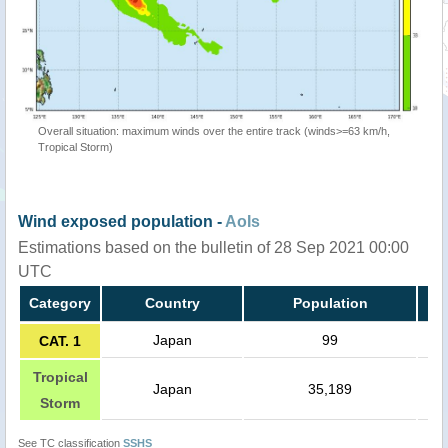
Overall situation: maximum winds over the entire track (winds>=63 km/h,
Tropical Storm)
Wind exposed population -
AoIs
Estimations based on the bulletin of 28 Sep 2021 00:00
UTC
Category
Country
Population
Japan
99
CAT. 1
Tropical
Japan
35,189
Storm
See TC classification
SSHS