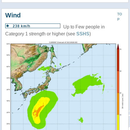
Wind
TO
P
238 km/h
Up to Few people in
Category 1 strength or higher (see
SSHS
)