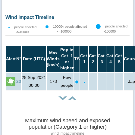
Wind Impact Timeline
people affected
10000< people affected
people affected
<=100000
>100000
<=10000
Pop in
Max
Cat. 1
Cat.
Cat.
Cat.
Cat.
Cat.
Alert
N°
Date (UTC)
Winds
TS
Coun
or
1
2
3
4
5
(km/h)
higher
28 Sep 2021
Few
23
173
-
-
-
-
Ja
00:00
people
Maximum wind speed and exposed
population(Category 1 or higher)
wind impact timeline