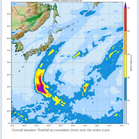
Overall situation: Rainfall accumulation (mm) over the entire track