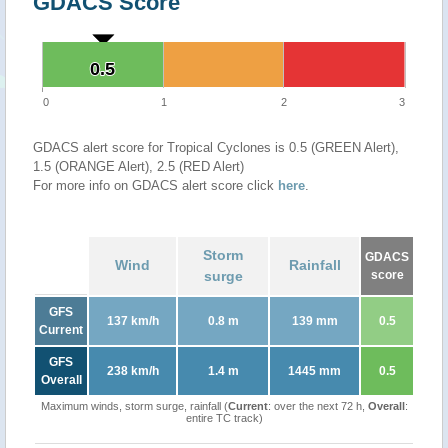
GDACS Score
0.5
0.5
0
1
2
3
GDACS alert score for Tropical Cyclones is 0.5 (GREEN Alert),
1.5 (ORANGE Alert), 2.5 (RED Alert)
For more info on GDACS alert score click
here
.
Storm
GDACS
Wind
Rainfall
surge
score
GFS
137 km/h
0.8 m
139 mm
0.5
Current
GFS
238 km/h
1.4 m
1445 mm
0.5
Overall
Maximum winds, storm surge, rainfall (
Current
: over the next 72 h,
Overall
:
entire TC track)