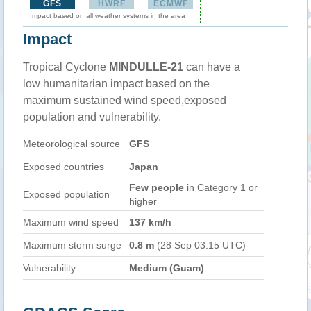
GFS
HWRF
ECMWF
Impact based on all weather systems in the area
Impact
Tropical Cyclone
MINDULLE-21
can have a
low humanitarian impact based on the
maximum sustained wind speed,exposed
population and vulnerability.
Meteorological source
GFS
Exposed countries
Japan
Few people
in Category 1 or
Exposed population
higher
Maximum wind speed
137 km/h
Maximum storm surge
0.8 m
(28 Sep 03:15 UTC)
Vulnerability
Medium (Guam)