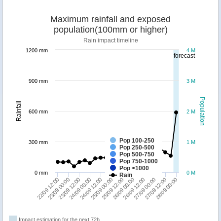
Maximum rainfall and exposed
population(100mm or higher)
Rain impact timeline
1200 mm
4 M
forecast
900 mm
3 M
Population
Rainfall
600 mm
2 M
Pop 100-250
300 mm
1 M
Pop 250-500
Pop 500-750
Pop 750-1000
Pop >1000
0 mm
0 M
Rain
23/09 00:00
26/09 12:00
22/09 12:00
26/09 00:00
25/09 12:00
25/09 00:00
24/09 12:00
28/09 00:00
24/09 00:00
27/09 12:00
23/09 12:00
27/09 00:00
Impact estimation for the next 72h