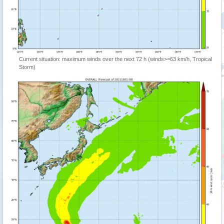
Current situation: maximum winds over the next 72 h (winds>=63 km/h, Tropical
Storm)