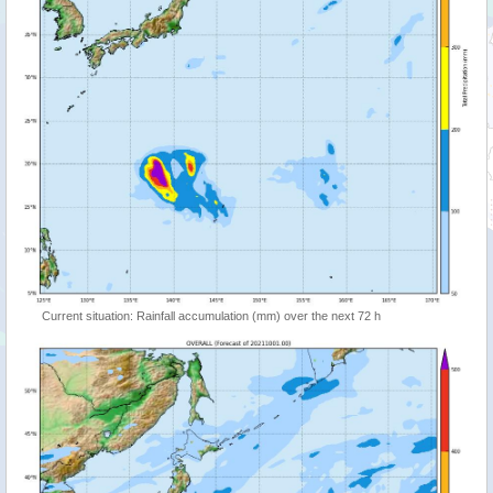
Current situation: Rainfall accumulation (mm) over the next 72 h