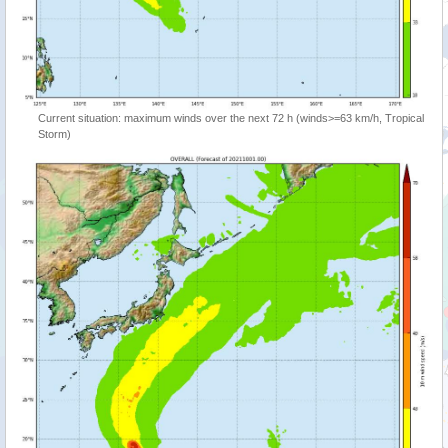
Current situation: maximum winds over the next 72 h (winds>=63 km/h, Tropical
Storm)