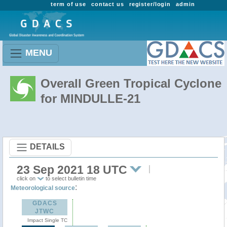
term of use
contact us
register/login
admin
MENU
Overall Green Tropical Cyclone
for MINDULLE-21
DETAILS
23 Sep 2021 18 UTC
click on
to select bulletin time
:
Meteorological source
GDACS
JTWC
Impact Single TC