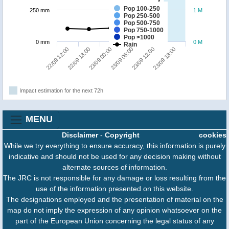
Pop 100-250
250 mm
1 M
Pop 250-500
Pop 500-750
Pop 750-1000
Pop >1000
0 mm
0 M
Rain
23/09 00:00
23/09 18:00
22/09 12:00
23/09 06:00
22/09 18:00
23/09 12:00
Impact estimation for the next 72h
MENU
Disclaimer
-
Copyright
cookies
While we try everything to ensure accuracy, this information is purely
indicative and should not be used for any decision making without
alternate sources of information.
The JRC is not responsible for any damage or loss resulting from the
use of the information presented on this website.
The designations employed and the presentation of material on the
map do not imply the expression of any opinion whatsoever on the
part of the European Union concerning the legal status of any