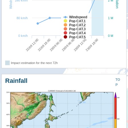
160 km/h
2 M
Windspeed
80 km/h
1 M
Pop CAT.1
Pop CAT.2
Pop CAT.3
Pop CAT.4
0 km/h
0 M
Pop CAT.5
23/09 00:00
23/09 18:00
22/09 12:00
23/09 06:00
22/09 18:00
23/09 12:00
Impact estimation for the next 72h
Rainfall
TO
P