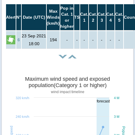
Pop in
Max
Cat. 1
Cat.
Cat.
Cat.
Cat.
Cat.
Alert
N°
Date (UTC)
Winds
TS
Coun
or
1
2
3
4
5
(km/h)
higher
23 Sep 2021
6
194
-
-
-
-
-
-
-
18:00
Maximum wind speed and exposed
population(Category 1 or higher)
wind impact timeline
320 km/h
4 M
forecast
240 km/h
3 M
Windspeed
Population