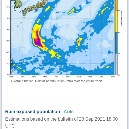
Overall situation: Rainfall accumulation (mm) over the entire track
Rain exposed population -
AoIs
Estimations based on the bulletin of 23 Sep 2021 18:00
UTC