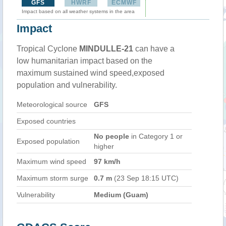
GFS
HWRF
ECMWF
Impact based on all weather systems in the area
Impact
Tropical Cyclone
MINDULLE-21
can have a
low humanitarian impact based on the
maximum sustained wind speed,exposed
population and vulnerability.
Meteorological source
GFS
Exposed countries
No people
in Category 1 or
Exposed population
higher
Maximum wind speed
97 km/h
Maximum storm surge
0.7 m
(23 Sep 18:15 UTC)
Vulnerability
Medium (Guam)