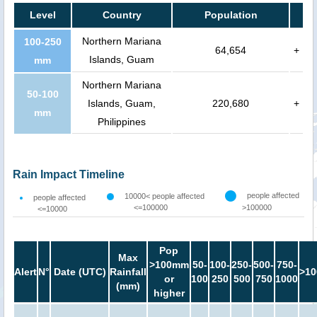
Level
Country
Population
Northern Mariana
100-250
64,654
+
Islands, Guam
mm
Northern Mariana
50-100
Islands, Guam,
220,680
+
mm
Philippines
Rain Impact Timeline
people affected
10000< people affected
people affected
<=100000
>100000
<=10000
Pop
Max
>100mm
50-
100-
250-
500-
750-
Alert
N°
Date (UTC)
Rainfall
>10
or
100
250
500
750
1000
(mm)
higher