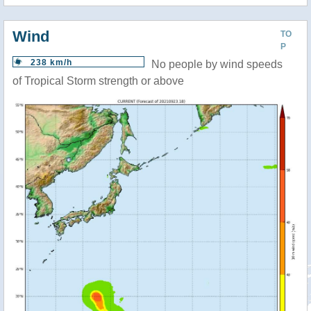
Wind
TO
P
238 km/h
No people by wind speeds
of Tropical Storm strength or above