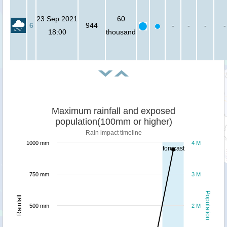
23 Sep 2021
60
6
944
-
-
-
-
18:00
thousand
Maximum rainfall and exposed
population(100mm or higher)
Rain impact timeline
1000 mm
4 M
forecast
750 mm
3 M
Population
Rainfall
500 mm
2 M