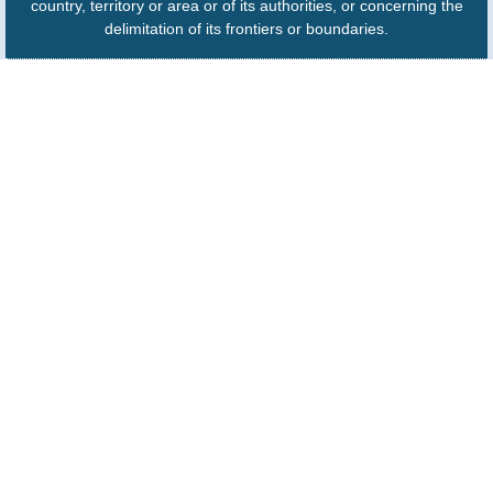
country, territory or area or of its authorities, or concerning the
delimitation of its frontiers or boundaries.