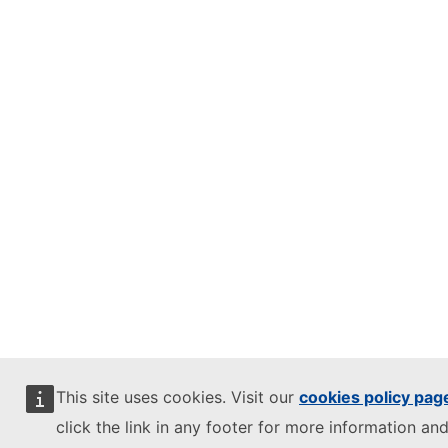
This site uses cookies. Visit our
cookies policy pag
click the link in any footer for more information and