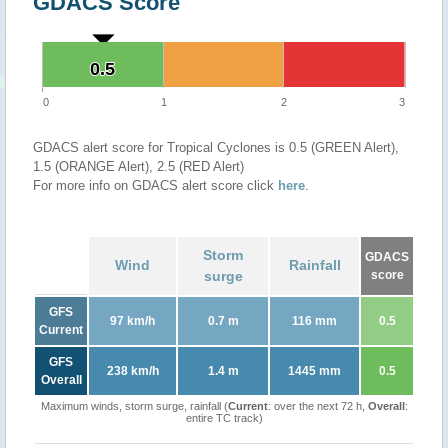
GDACS Score
0.5
0.5
0
1
2
3
GDACS alert score for Tropical Cyclones is 0.5 (GREEN Alert),
1.5 (ORANGE Alert), 2.5 (RED Alert)
For more info on GDACS alert score click
here
.
Storm
GDACS
Wind
Rainfall
surge
score
GFS
97 km/h
0.7 m
116 mm
0.5
Current
GFS
238 km/h
1.4 m
1445 mm
0.5
Overall
Maximum winds, storm surge, rainfall (
Current
: over the next 72 h,
Overall
:
entire TC track)