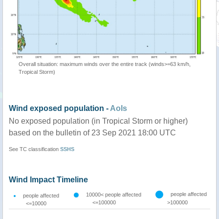
Overall situation: maximum winds over the entire track (winds>=63 km/h,
Tropical Storm)
Wind exposed population -
AoIs
No exposed population (in Tropical Storm or higher)
based on the bulletin of 23 Sep 2021 18:00 UTC
See TC classification
SSHS
Wind Impact Timeline
people affected
10000< people affected
people affected
<=100000
>100000
<=10000