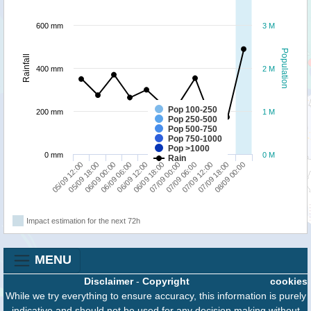
600 mm
3 M
Population
Rainfall
400 mm
2 M
Pop 100-250
200 mm
1 M
Pop 250-500
Pop 500-750
Pop 750-1000
Pop >1000
0 mm
0 M
Rain
07/09 18:00
06/09 00:00
07/09 00:00
08/09 00:00
06/09 06:00
07/09 06:00
05/09 12:00
06/09 12:00
07/09 12:00
05/09 18:00
06/09 18:00
Impact estimation for the next 72h
MENU
Disclaimer
-
Copyright
cookies
While we try everything to ensure accuracy, this information is purely
indicative and should not be used for any decision making without