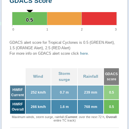
GDACS Score
0.5
0.5
0
1
2
3
GDACS alert score for Tropical Cyclones is 0.5 (GREEN Alert),
1.5 (ORANGE Alert), 2.5 (RED Alert)
For more info on GDACS alert score click
here
.
Storm
GDACS
Wind
Rainfall
surge
score
HWRF
252 km/h
0.7 m
239 mm
0.5
Current
HWRF
266 km/h
1.6 m
768 mm
0.5
Overall
Maximum winds, storm surge, rainfall (
Current
: over the next 72 h,
Overall
:
entire TC track)