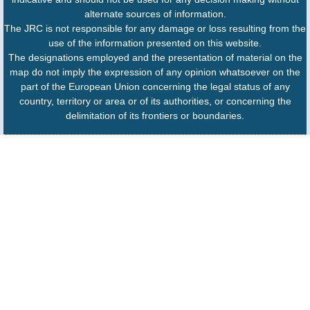
alternate sources of information.
The JRC is not responsible for any damage or loss resulting from the
use of the information presented on this website.
The designations employed and the presentation of material on the
map do not imply the expression of any opinion whatsoever on the
part of the European Union concerning the legal status of any
country, territory or area or of its authorities, or concerning the
delimitation of its frontiers or boundaries.