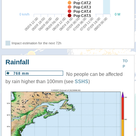
Pop CAT.2
Pop CAT.3
Pop CAT.4
0 km/h
0 M
Pop CAT.5
07/09 12:00
05/09 12:00
06/09 06:00
07/09 00:00
07/09 18:00
05/09 18:00
06/09 12:00
07/09 06:00
08/09 00:00
06/09 00:00
06/09 18:00
Impact estimation for the next 72h
Rainfall
TO
P
768 mm
No people can be affected
by rain higher than 100mm (see
SSHS
)