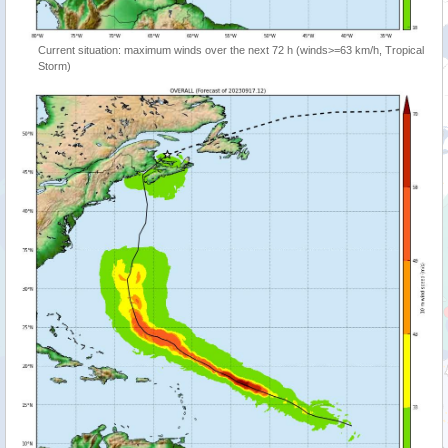
Current situation: maximum winds over the next 72 h (winds>=63 km/h, Tropical
Storm)