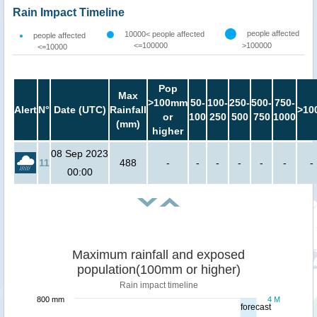
Rain Impact Timeline
people affected
10000< people affected
people affected
<=100000
>100000
<=10000
Pop
Max
>100mm
50-
100-
250-
500-
750-
Alert
N°
Date (UTC)
Rainfall
>10
or
100
250
500
750
1000
(mm)
higher
08 Sep 2023
11
488
-
-
-
-
-
-
-
00:00
Maximum rainfall and exposed
population(100mm or higher)
Rain impact timeline
800 mm
4 M
forecast