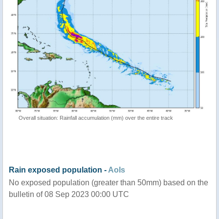
Overall situation: Rainfall accumulation (mm) over the entire track
Rain exposed population -
AoIs
No exposed population (greater than 50mm) based on the
bulletin of 08 Sep 2023 00:00 UTC