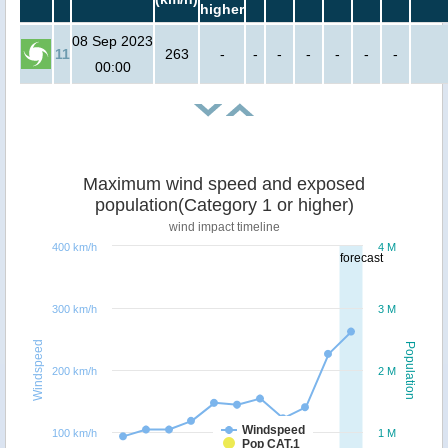
higher
08 Sep 2023
11
263
-
-
-
-
-
-
-
00:00
Maximum wind speed and exposed
population(Category 1 or higher)
wind impact timeline
400 km/h
4 M
forecast
300 km/h
3 M
Windspeed
Population
200 km/h
2 M
Windspeed
100 km/h
1 M
Pop CAT.1