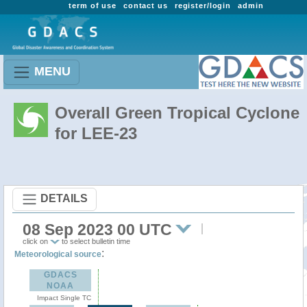
term of use
contact us
register/login
admin
MENU
Overall Green Tropical Cyclone
for LEE-23
DETAILS
08 Sep 2023 00 UTC
click on
to select bulletin time
:
Meteorological source
GDACS
NOAA
Impact Single TC