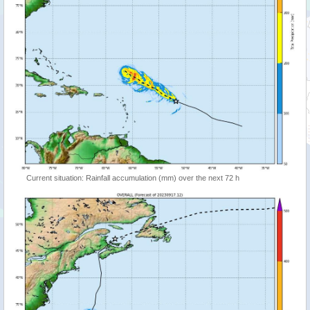
Current situation: Rainfall accumulation (mm) over the next 72 h