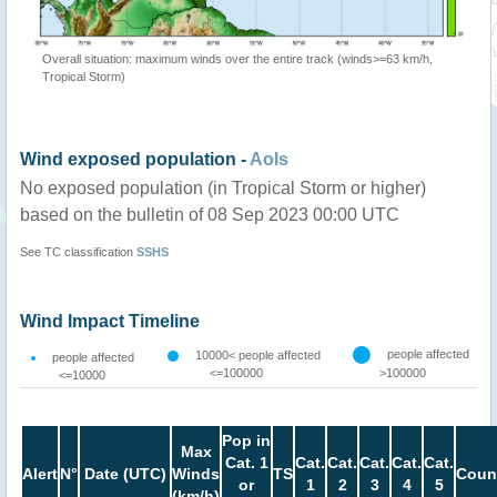
Overall situation: maximum winds over the entire track (winds>=63 km/h,
Tropical Storm)
Wind exposed population -
AoIs
No exposed population (in Tropical Storm or higher)
based on the bulletin of 08 Sep 2023 00:00 UTC
See TC classification
SSHS
Wind Impact Timeline
people affected
10000< people affected
people affected
<=100000
>100000
<=10000
Pop in
Max
Cat. 1
Cat.
Cat.
Cat.
Cat.
Cat.
Alert
N°
Date (UTC)
Winds
TS
Coun
or
1
2
3
4
5
(km/h)