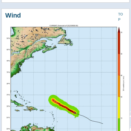
Wind
TO
P