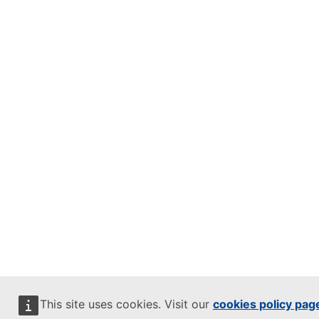
This site uses cookies. Visit our
cookies policy pag