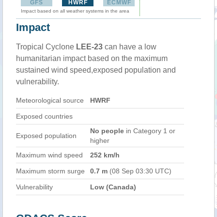
GFS
HWRF
ECMWF
Impact based on all weather systems in the area
Impact
Tropical Cyclone
LEE-23
can have a low
humanitarian impact based on the maximum
sustained wind speed,exposed population and
vulnerability.
Meteorological source
HWRF
Exposed countries
No people
in Category 1 or
Exposed population
higher
Maximum wind speed
252 km/h
Maximum storm surge
0.7 m
(08 Sep 03:30 UTC)
Vulnerability
Low (Canada)